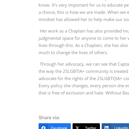
know.
It’s very important for us to educate 
a choice, this is how we are made. When we e
mindset has allowed her to help make our soc
Her work as a Chaplain has also provided m
judgmental space for anyone to come to her w
lives through this. As a Chaplain, she has al
much to change the lives of others.
Through her advocacy, we can see that Captai
the way the 2SLGBTIA+ community is treated w
advocate for the rights of the 2SLGBTQIA+ co
Every policy she changes, every person she ed
that is free of exclusion and hate. Without Be
Share via:
Facebook
Twitter
LinkedIn