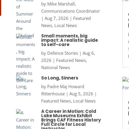
by
Mike Marshall,
Communications Coordinator
|
Aug 7, 2026
|
Featured
News
,
Local News
Small moments, big
impact: A realistic guide
to self-care
by
Defence Stories
|
Aug 6,
2026
|
Featured News
,
National News
So Long, Sinners
by
Padre Maj Howard
Rittenhouse
|
Aug 5, 2026
|
Featured News
,
Local News
A Career in Motion: Cold
Lake Museums Exhibit
Brings CAF Fitness History
Full Circle for Local
Instructor