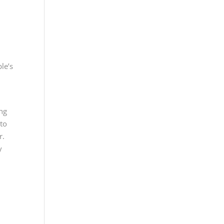
le’s
ing
 to
r.
y