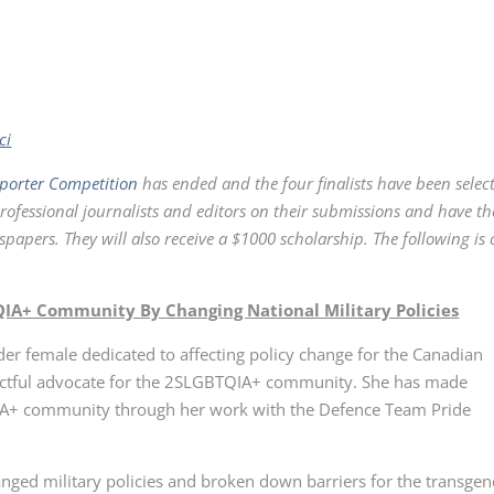
ci
porter Competition
has ended and the four finalists have been selec
professional journalists and editors on their submissions and have t
apers. They will also receive a $1000 scholarship. The following is
IA+ Community By Changing National Military Policies
nder female dedicated to affecting policy change for the Canadian
pactful advocate for the 2SLGBTQIA+ community. She has made
A+ community through her work with the Defence Team Pride
anged military policies and broken down barriers for the transge