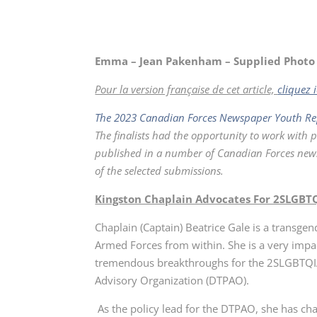
Emma – Jean Pakenham – Supplied Photo
Pour la version française de cet article,
cliquez i
The 2023 Canadian Forces Newspaper Youth Re
The finalists had the opportunity to work with 
published in a number of Canadian Forces newsp
of the selected submissions.
Kingston Chaplain Advocates For 2SLGBTQ
Chaplain (Captain) Beatrice Gale is a transge
Armed Forces from within. She is a very im
tremendous breakthroughs for the 2SLGBTQI
Advisory Organization (DTPAO).
As the policy lead for the DTPAO, she has ch