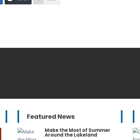
Featured News
Make the Most of Summer
Around the Lakeland