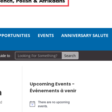
PPORTUNITIES
EVENTS
ANNIVERSARY SALUTE
 self-care
So Long, Sinners
A Career in Motion: Cold Lake M
Upcoming Events -
m
Événements à venir
ed
There are no upcoming
Notice
events.