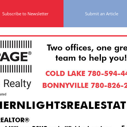
Subscribe to Newsletter
Submit an Article