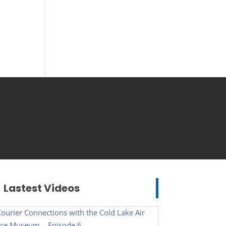
Lastest Videos