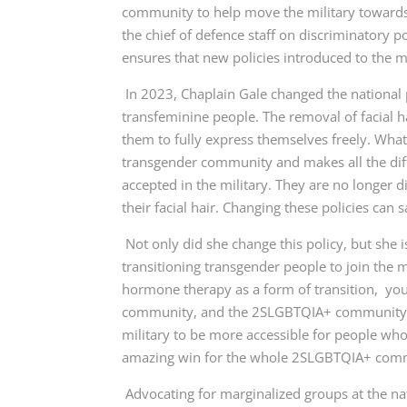
community to help move the military towards 
the chief of defence staff on discriminatory p
ensures that new policies introduced to the m
In 2023, Chaplain Gale changed the national p
transfeminine people. The removal of facial 
them to fully express themselves freely. Wha
transgender community and makes all the dif
accepted in the military. They are no longer 
their facial hair. Changing these policies ca
Not only did she change this policy, but she
transitioning transgender people to join the m
hormone therapy as a form of transition, you 
community, and the 2SLGBTQIA+ community as 
military to be more accessible for people who 
amazing win for the whole 2SLGBTQIA+ com
Advocating for marginalized groups at the na