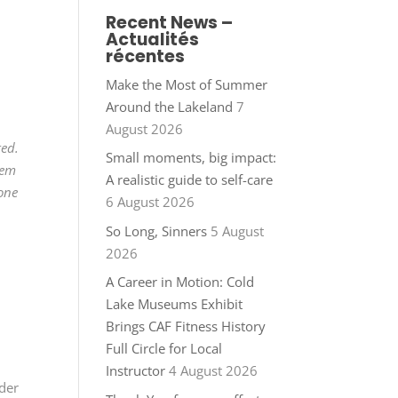
Recent News –
Actualités
récentes
Make the Most of Summer
Around the Lakeland
7
August 2026
ted.
Small moments, big impact:
hem
A realistic guide to self-care
 one
6 August 2026
So Long, Sinners
5 August
2026
A Career in Motion: Cold
Lake Museums Exhibit
Brings CAF Fitness History
Full Circle for Local
Instructor
4 August 2026
nder