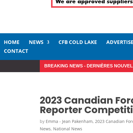
HOME
NEWS
CFB COLD LAKE
ADVERTIS
CONTACT
BREAKING NEWS - DERNIÈRES NOUVEL
Make the Most of Summer Aro
2023 Canadian For
Reporter Competi
by
Emma - Jean Pakenham, 2023 Canadian For
News
,
National News