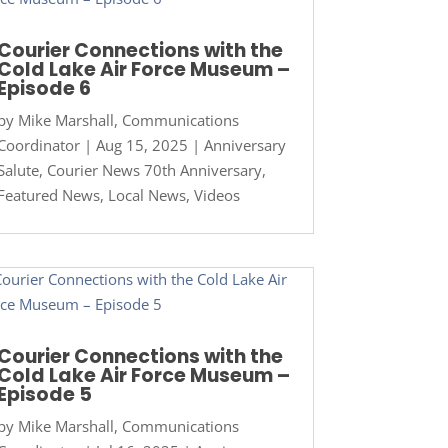
Courier Connections with the
Cold Lake Air Force Museum –
Episode 6
by
Mike Marshall, Communications
Coordinator
|
Aug 15, 2025
|
Anniversary
Salute
,
Courier News 70th Anniversary
,
Featured News
,
Local News
,
Videos
Courier Connections with the
Cold Lake Air Force Museum –
Episode 5
by
Mike Marshall, Communications