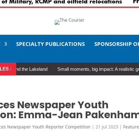
E
SPECIALTY PUBLICATIONS
SPONSORSHIP O
LES :
und the Lakeland
Small moments, big impact: A realistic guide to
ces Newspaper Youth
tion: Emma-Jean Pakenha
ces Newspaper Youth Reporter Competition
|
21 Jul 2023
|
Featur