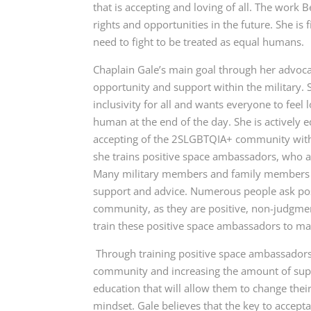
that is accepting and loving of all. The work
rights and opportunities in the future. She is f
need to fight to be treated as equal humans.
Chaplain Gale’s
main goal through her advoca
opportunity and support within the military.
inclusivity for all and wants everyone to feel
human at the end of the day. She is actively 
accepting of the 2SLGBTQIA+ community with h
she trains positive space ambassadors, who ar
Many military members and family members of
support and advice. Numerous people ask po
community, as they are positive, non-judgment
train these positive space ambassadors to 
Through training positive space ambassadors,
community and increasing the amount of suppo
education that will allow them to change thei
mindset. Gale believes that the key to accep