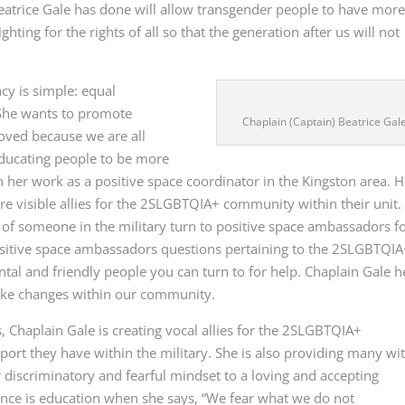
 Beatrice Gale has done will allow transgender people to have mor
ighting for the rights of all so that the generation after us will not
cy is simple: equal
 She wants to promote
Chaplain (Captain) Beatrice Gal
 loved because we are all
educating people to be more
er work as a positive space coordinator in the Kingston area. H
e visible allies for the 2SLGBTQIA+ community within their unit.
 someone in the military turn to positive space ambassadors f
sitive space ambassadors questions pertaining to the 2SLGBTQI
al and friendly people you can turn to for help. Chaplain Gale h
make changes within our community.
 Chaplain Gale is creating vocal allies for the 2SLGBTQIA+
rt they have within the military. She is also providing many wi
r discriminatory and fearful mindset to a loving and accepting
tance is education when she says, “We fear what we do not