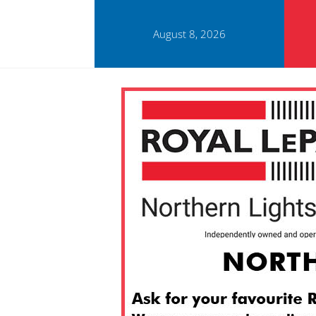
August 8, 2026