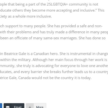
people that being a part of the 2SLGBTQIA+ community is not
ducate others they become more accepting and inclusive.” This
iety as a whole more inclusive.
uch support to many people. She has provided a safe and non-
ith their problems and has truly made a difference in many peop
so been an officiate of many same-sex marriages. She has done so
n Beatrice Gale is a Canadian hero. She is instrumental in chang
ithin the military. Although her main focus through her work is
mmunity, she truly is advocating for everyone to love one anothe
ucates, and every barrier she breaks further leads us to a countr
atrice Gale, Canada would not be the country it is today.
Email
More