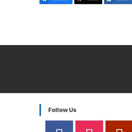
Follow Us