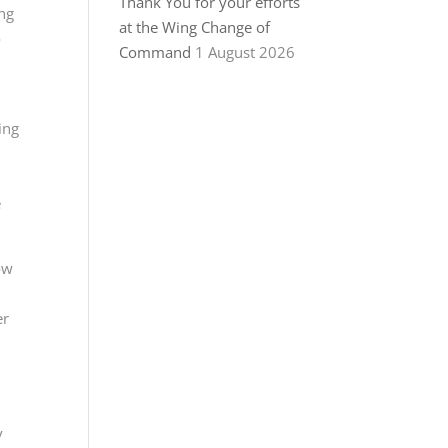
Thank You for your efforts
ing
at the Wing Change of
o
Command
1 August 2026
ing
e
ow
er
y