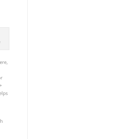
e
e
ere,
or
A+
elps
th