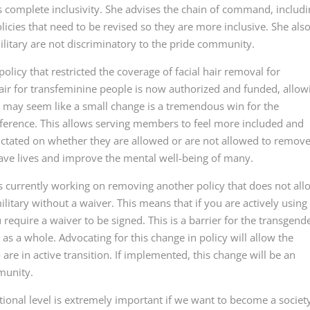
complete inclusivity. She advises the chain of command, includ
olicies that need to be revised so they are more inclusive. She als
ilitary are not discriminatory to the pride community.
olicy that restricted the coverage of facial hair removal for
hair for transfeminine people is now authorized and funded, allow
t may seem like a small change is a tremendous win for the
ference. This allows serving members to feel more included and
dictated on whether they are allowed or are not allowed to remov
n save lives and improve the mental well-being of many.
 is currently working on removing another policy that does not all
ilitary without a waiver. This means that if you are actively using
require a waiver to be signed. This is a barrier for the transgend
a whole. Advocating for this change in policy will allow the
are in active transition. If implemented, this change will be an
munity.
tional level is extremely important if we want to become a societ