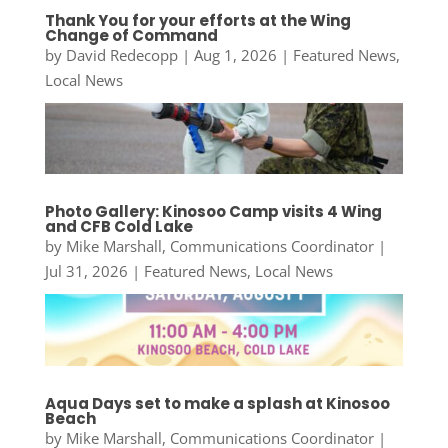
Thank You for your efforts at the Wing
Change of Command
by
David Redecopp
|
Aug 1, 2026
|
Featured News
,
Local News
Photo Gallery: Kinosoo Camp visits 4 Wing
and CFB Cold Lake
by
Mike Marshall, Communications Coordinator
|
Jul 31, 2026
|
Featured News
,
Local News
Aqua Days set to make a splash at Kinosoo
Beach
by
Mike Marshall, Communications Coordinator
|