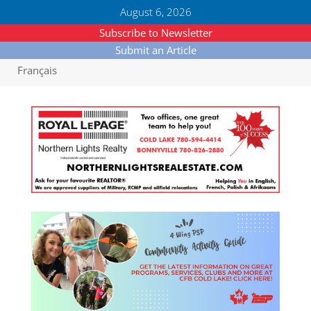
August 6, 2026
Subscribe to Newsletter
Submit an Article
Français