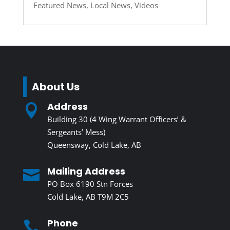
Featured News
,
Local News
,
Videos
About Us
Address

Building 30 (4 Wing Warrant Officers’ &
Sergeants’ Mess)
Queensway, Cold Lake, AB
Mailing Address

PO Box 6190 Stn Forces
Cold Lake, AB T9M 2C5
Phone
