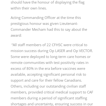
should have the honour of displaying the flag
within their own lines.
Acting Commanding Officer at the time this
prestigious honour was given Lieutenant-
Commander Mecham had this to say about the
award:
“All staff members of 22 CFHSC were critical to
mission success during Op LASER and Op VECTOR.
Some were deployed to long-term care homes or
remote communities with test positivity rates in
excess of 80% in the era before vaccines were
available, accepting significant personal risk to
support and care for their fellow Canadians.
Others, including our outstanding civilian staff
members, provided critical medical support to CAF
members during a period of significant staffing
shortages and uncertainty, ensuring success in our