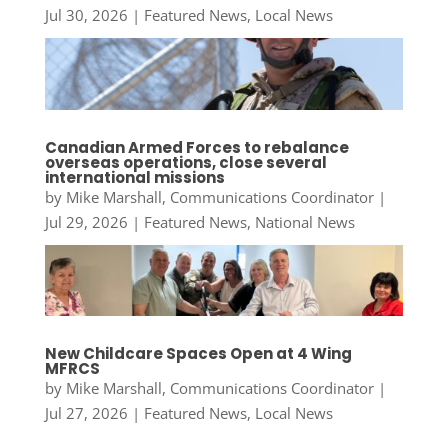
Jul 30, 2026
|
Featured News
,
Local News
Canadian Armed Forces to rebalance
overseas operations, close several
international missions
by
Mike Marshall, Communications Coordinator
|
Jul 29, 2026
|
Featured News
,
National News
New Childcare Spaces Open at 4 Wing
MFRCS
by
Mike Marshall, Communications Coordinator
|
Jul 27, 2026
|
Featured News
,
Local News