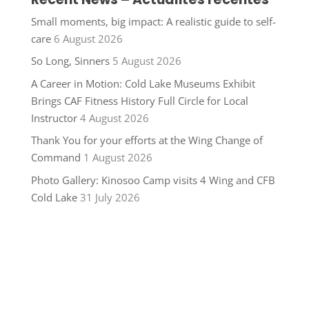
Small moments, big impact: A realistic guide to self-
care
6 August 2026
So Long, Sinners
5 August 2026
A Career in Motion: Cold Lake Museums Exhibit
Brings CAF Fitness History Full Circle for Local
Instructor
4 August 2026
Thank You for your efforts at the Wing Change of
Command
1 August 2026
Photo Gallery: Kinosoo Camp visits 4 Wing and CFB
Cold Lake
31 July 2026