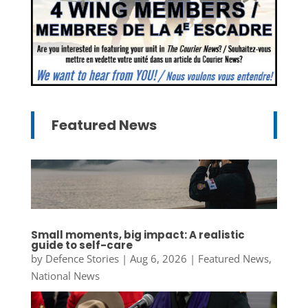
Featured News
Small moments, big impact: A realistic
guide to self-care
by
Defence Stories
|
Aug 6, 2026
|
Featured News
,
National News