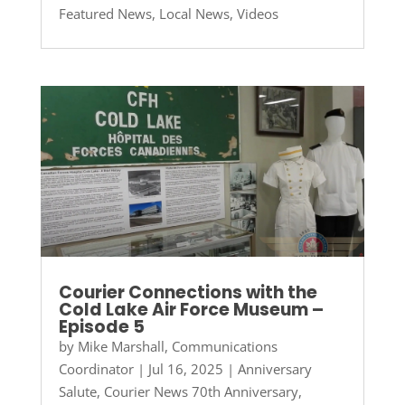
Featured News
,
Local News
,
Videos
Courier Connections with the
Cold Lake Air Force Museum –
Episode 5
by
Mike Marshall, Communications
Coordinator
|
Jul 16, 2025
|
Anniversary
Salute
,
Courier News 70th Anniversary
,