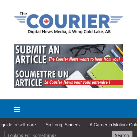
to self-care
So Long, Sinners
A Career in Motion: Cold Lake