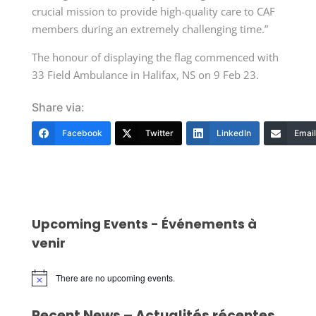
crucial mission to provide high-quality care to CAF
members during an extremely challenging time.”
The honour of displaying the flag commenced with
33 Field Ambulance in Halifax, NS on 9 Feb 23.
Share via:
Facebook
Twitter
LinkedIn
Email
Upcoming Events - Événements à
venir
There are no upcoming events.
Notice
Recent News – Actualités récentes