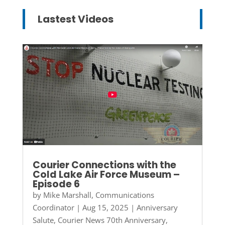
Lastest Videos
Courier Connections with the
Cold Lake Air Force Museum –
Episode 6
by
Mike Marshall, Communications
Coordinator
|
Aug 15, 2025
|
Anniversary
Salute
,
Courier News 70th Anniversary
,