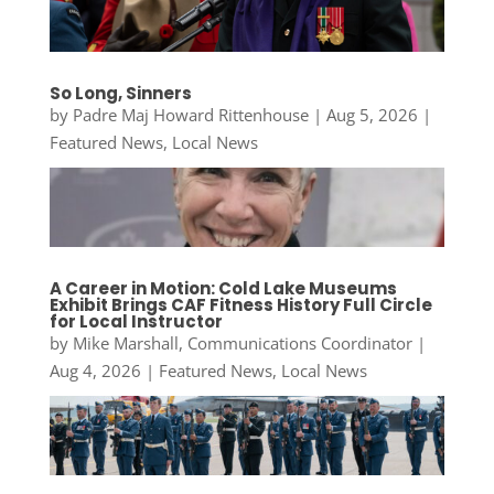
So Long, Sinners
by
Padre Maj Howard Rittenhouse
|
Aug 5, 2026
|
Featured News
,
Local News
A Career in Motion: Cold Lake Museums
Exhibit Brings CAF Fitness History Full Circle
for Local Instructor
by
Mike Marshall, Communications Coordinator
|
Aug 4, 2026
|
Featured News
,
Local News