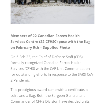
Members of 22 Canadian Forces Health
Services Centre (22 CFHSC) pose with the flag
on February 9th – Supplied Photo
On 6 Feb 23, the Chief of Defence Staff (CDS)
formally recognized Canadian Forces Health
Services (CFHS) with the CAF Unit Commendation
for outstanding efforts in response to the SARS-CoV-
2 Pandemic.
This prestigious award came with a certificate, a
coin, and a flag. Both the Surgeon General and
Commander of CFHS Division have decided units