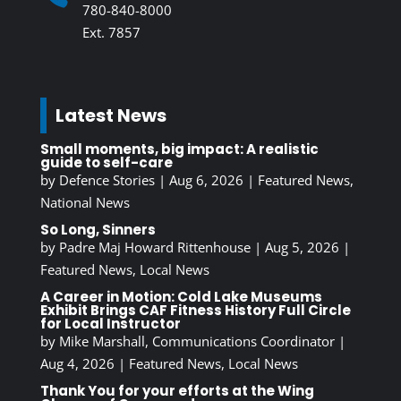
780-840-8000
Ext. 7857
Latest News
Small moments, big impact: A realistic
guide to self-care
by
Defence Stories
|
Aug 6, 2026
|
Featured News
,
National News
So Long, Sinners
by
Padre Maj Howard Rittenhouse
|
Aug 5, 2026
|
Featured News
,
Local News
A Career in Motion: Cold Lake Museums
Exhibit Brings CAF Fitness History Full Circle
for Local Instructor
by
Mike Marshall, Communications Coordinator
|
Aug 4, 2026
|
Featured News
,
Local News
Thank You for your efforts at the Wing