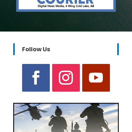
Follow Us