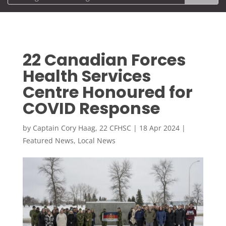
22 Canadian Forces
Health Services
Centre Honoured for
COVID Response
by
Captain Cory Haag, 22 CFHSC
|
18 Apr 2024
|
Featured News
,
Local News