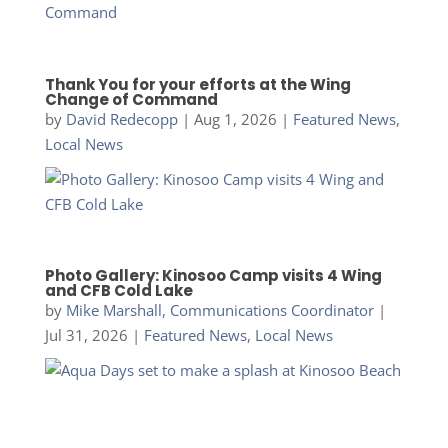
Thank You for your efforts at the Wing
Change of Command
by
David Redecopp
|
Aug 1, 2026
|
Featured News
,
Local News
Photo Gallery: Kinosoo Camp visits 4 Wing
and CFB Cold Lake
by
Mike Marshall, Communications Coordinator
|
Jul 31, 2026
|
Featured News
,
Local News