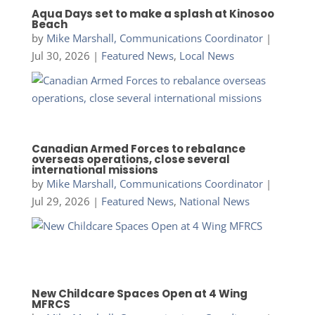
Aqua Days set to make a splash at Kinosoo
Beach
by
Mike Marshall, Communications Coordinator
|
Jul 30, 2026
|
Featured News
,
Local News
Canadian Armed Forces to rebalance
overseas operations, close several
international missions
by
Mike Marshall, Communications Coordinator
|
Jul 29, 2026
|
Featured News
,
National News
New Childcare Spaces Open at 4 Wing
MFRCS