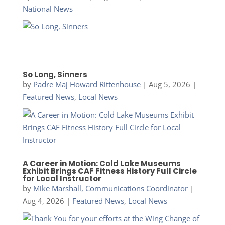
National News
So Long, Sinners
by
Padre Maj Howard Rittenhouse
|
Aug 5, 2026
|
Featured News
,
Local News
A Career in Motion: Cold Lake Museums
Exhibit Brings CAF Fitness History Full Circle
for Local Instructor
by
Mike Marshall, Communications Coordinator
|
Aug 4, 2026
|
Featured News
,
Local News