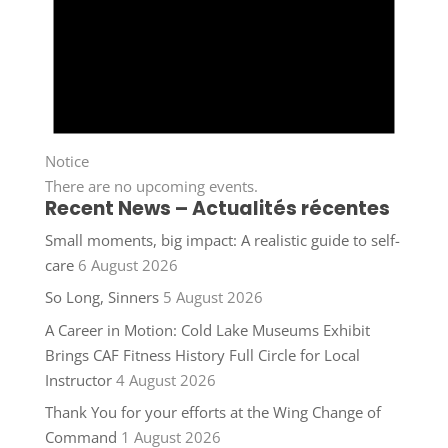
Notice
There are no upcoming events.
Recent News – Actualités récentes
Small moments, big impact: A realistic guide to self-
care
6 August 2026
So Long, Sinners
5 August 2026
A Career in Motion: Cold Lake Museums Exhibit
Brings CAF Fitness History Full Circle for Local
Instructor
4 August 2026
Thank You for your efforts at the Wing Change of
Command
1 August 2026