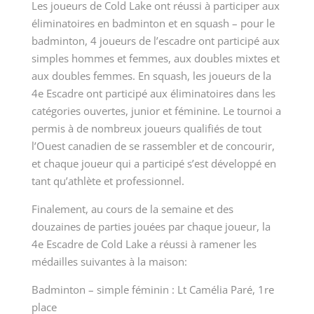
Les joueurs de Cold Lake ont réussi à participer aux
éliminatoires en badminton et en squash – pour le
badminton, 4 joueurs de l’escadre ont participé aux
simples hommes et femmes, aux doubles mixtes et
aux doubles femmes. En squash, les joueurs de la
4
e
Escadre ont participé aux éliminatoires dans les
catégories ouvertes, junior et féminine. Le tournoi a
permis à de nombreux joueurs qualifiés de tout
l’Ouest canadien de se rassembler et de concourir,
et chaque joueur qui a participé s’est développé en
tant qu’athlète et professionnel.
Finalement, au cours de la semaine et des
douzaines de parties jouées par chaque joueur, la
4
e
Escadre de Cold Lake a réussi à ramener les
médailles suivantes à la maison:
Badminton – simple féminin : Lt Camélia Paré, 1re
place