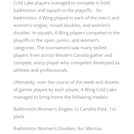
Cold Lake players managed to compete in both
badminton and squash in the playoffs – for
badminton, 4 Wing played in each of the men’s and
women’s singles, mixed doubles, and women’s
doubles. In squash, 4 Wing players competed in the
playoffs in the open, junior, and women’s
categories. The tournament saw many skilled
players from across Western Canada gather and
compete, every player who competed developed as
athletes and professionals.
Ultimately, over the course of the week and dozens
of games played by each player, 4 Wing Cold Lake
managed to bring home the following medals:
Badminton Women’s Singles: Lt Camélia Paré, 1
st
place
Badminton Women’s Doubles: Avr Marissa