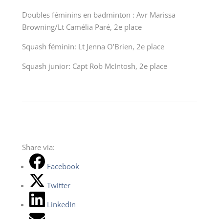
Doubles féminins en badminton : Avr Marissa
Browning/Lt Camélia Paré, 2
e
place
Squash féminin: Lt Jenna O’Brien, 2
e
place
Squash junior: Capt Rob McIntosh, 2e place
Share via:
Facebook
Twitter
LinkedIn