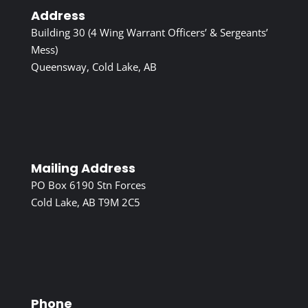
Address
Building 30 (4 Wing Warrant Officers’ & Sergeants’
Mess)
Queensway, Cold Lake, AB
Mailing Address
PO Box 6190 Stn Forces
Cold Lake, AB T9M 2C5
Phone