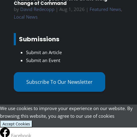
Change of Command
by
David Redecopp
|
Aug 1, 2026
|
Featured News
,
Local News
Submissions
Submit an Article
Submit an Event
Subscribe To Our Newsletter
We use cookies to improve your experience on our website. By
browsing this website, you agree to our use of cookies
Accept Cookies
Facebook