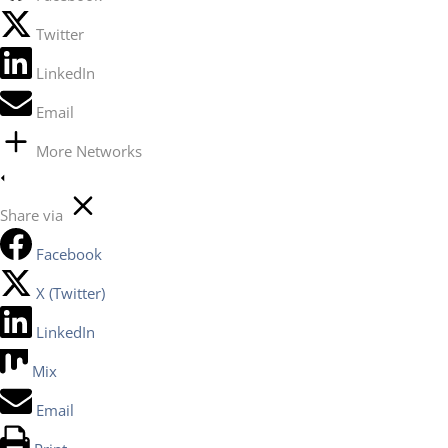
Twitter
LinkedIn
Email
More Networks
Share via
Facebook
X (Twitter)
LinkedIn
Mix
Email