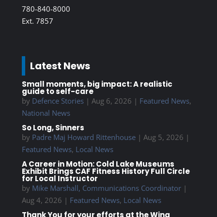
780-840-8000
Ext. 7857
Latest News
Small moments, big impact: A realistic
guide to self-care
by
Defence Stories
|
Aug 6, 2026
|
Featured News
,
National News
So Long, Sinners
by
Padre Maj Howard Rittenhouse
|
Aug 5, 2026
|
Featured News
,
Local News
A Career in Motion: Cold Lake Museums
Exhibit Brings CAF Fitness History Full Circle
for Local Instructor
by
Mike Marshall, Communications Coordinator
|
Aug 4, 2026
|
Featured News
,
Local News
Thank You for your efforts at the Wing