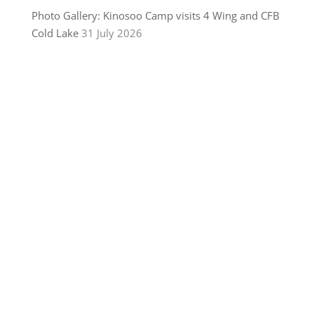
Photo Gallery: Kinosoo Camp visits 4 Wing and CFB
Cold Lake
31 July 2026