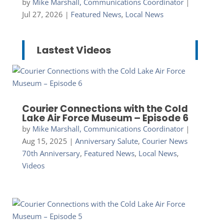
by
Mike Marshall, Communications Coordinator
|
Jul 27, 2026
|
Featured News
,
Local News
Lastest Videos
Courier Connections with the Cold
Lake Air Force Museum – Episode 6
by
Mike Marshall, Communications Coordinator
|
Aug 15, 2025
|
Anniversary Salute
,
Courier News
70th Anniversary
,
Featured News
,
Local News
,
Videos