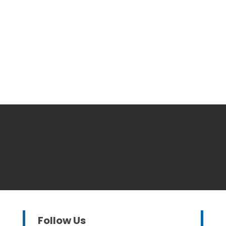
Follow Us