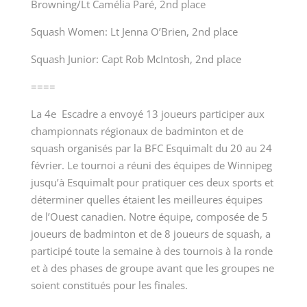
Browning/Lt Camélia Paré, 2
nd
place
Squash Women: Lt Jenna O’Brien, 2
nd
place
Squash Junior: Capt Rob McIntosh, 2
nd
place
====
La 4
e
Escadre a envoyé 13 joueurs participer aux
championnats régionaux de badminton et de
squash organisés par la BFC Esquimalt du 20 au 24
février. Le tournoi a réuni des équipes de Winnipeg
jusqu’à Esquimalt pour pratiquer ces deux sports et
déterminer quelles étaient les meilleures équipes
de l’Ouest canadien. Notre équipe, composée de 5
joueurs de badminton et de 8 joueurs de squash, a
participé toute la semaine à des tournois à la ronde
et à des phases de groupe avant que les groupes ne
soient constitués pour les finales.