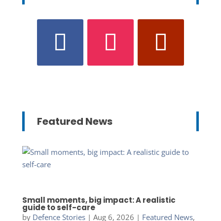
Featured News
Small moments, big impact: A realistic
guide to self-care
by
Defence Stories
|
Aug 6, 2026
|
Featured News
,