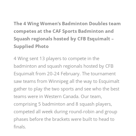
The 4 Wing Women’s Badminton Doubles team
competes
at the CAF Sports Badminton and
Squash regionals hosted by CFB Esquimalt –
Supplied Photo
4 Wing sent 13 players to compete in the
badminton and squash regionals hosted by CFB
Esquimalt from 20-24 February. The tournament
saw teams from Winnipeg all the way to Esquimalt
gather to play the two sports and see who the best
teams were in Western Canada. Our team,
comprising 5 badminton and 8 squash players,
competed all week during round-robin and group
phases before the brackets were built to head to
finals.