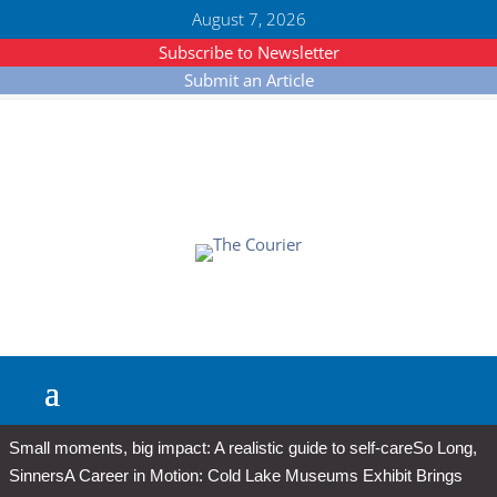
August 7, 2026
Subscribe to Newsletter
Submit an Article
Small moments, big impact: A realistic guide to self-care
So Long,
Sinners
A Career in Motion: Cold Lake Museums Exhibit Brings