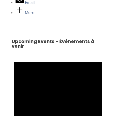
Email
More
Upcoming Events - Événements à
venir