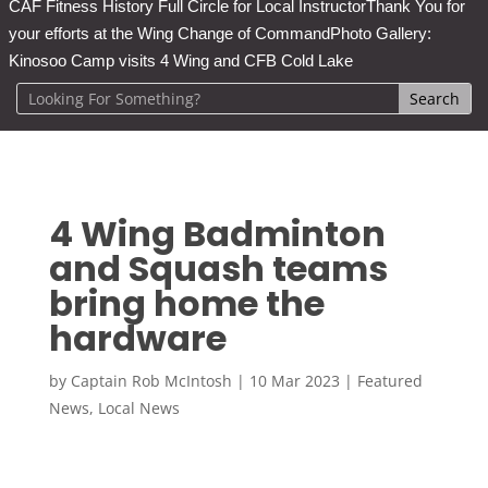
CAF Fitness History Full Circle for Local Instructor
Thank You for
your efforts at the Wing Change of Command
Photo Gallery:
Kinosoo Camp visits 4 Wing and CFB Cold Lake
4 Wing Badminton
and Squash teams
bring home the
hardware
by
Captain Rob McIntosh
|
10 Mar 2023
|
Featured
News
,
Local News