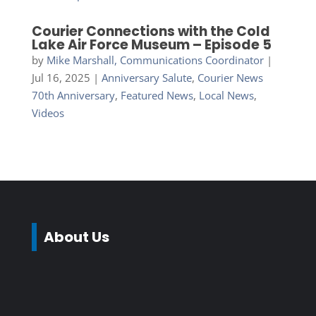
Courier Connections with the Cold
Lake Air Force Museum – Episode 5
by
Mike Marshall, Communications Coordinator
|
Jul 16, 2025
|
Anniversary Salute
,
Courier News
70th Anniversary
,
Featured News
,
Local News
,
Videos
About Us