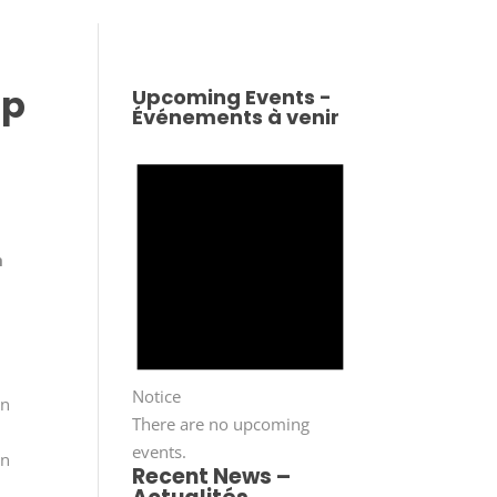
ip
Upcoming Events -
Événements à venir
n
Notice
on
There are no upcoming
events.
on
Recent News –