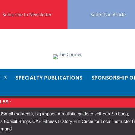
Subscribe to Newsletter
Submit an Article
E
SPECIALTY PUBLICATIONS
SPONSORSHIP O
LES :
d
Small moments, big impact: A realistic guide to self-care
So Long,
Exhibit Brings CAF Fitness History Full Circle for Local Instructor
T
ommand