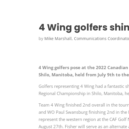
4 Wing golfers sh
by
Mike Marshall, Communications Coordinato
4 Wing golfers pose at the 2022 Canadia
Shilo, Manitoba, held from July 9th to t
Golfers representing 4 Wing had a fantastic
Regional Championship in Shilo, Manitoba, hel
Team 4 Wing finished 2nd overall in the tourn
and WO Paul Swansburg finishing 2nd in the M
represent the western region at the CAF Golf 
August 27th. Fisher will serve as an alternate