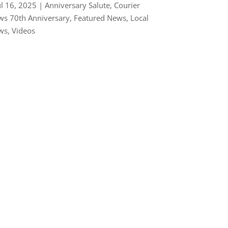
ul 16, 2025
|
Anniversary Salute
,
Courier
s 70th Anniversary
,
Featured News
,
Local
ws
,
Videos