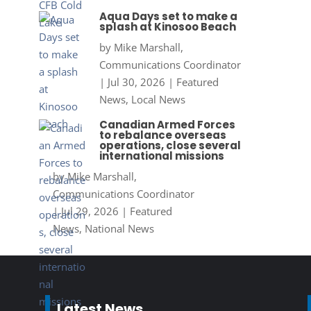
Aqua Days set to make a
splash at Kinosoo Beach
by
Mike Marshall,
Communications Coordinator
|
Jul 30, 2026
|
Featured
News
,
Local News
Canadian Armed Forces
to rebalance overseas
operations, close several
international missions
by
Mike Marshall,
Communications Coordinator
|
Jul 29, 2026
|
Featured
News
,
National News
Latest News