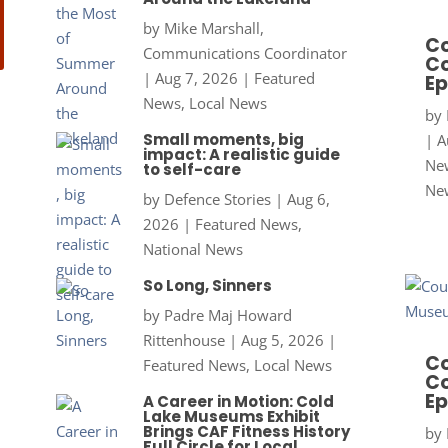
by
Mike Marshall,
Co
Communications Coordinator
Co
|
Aug 7, 2026
|
Featured
Ep
News
,
Local News
by
Small moments, big
|
A
impact: A realistic guide
New
to self-care
Ne
by
Defence Stories
|
Aug 6,
2026
|
Featured News
,
National News
So Long, Sinners
by
Padre Maj Howard
Rittenhouse
|
Aug 5, 2026
|
Co
Featured News
,
Local News
Co
Ep
A Career in Motion: Cold
Lake Museums Exhibit
Brings CAF Fitness History
by
Full Circle for Local