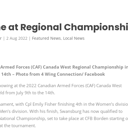
ine at Regional Championsh
r
|
2 Aug 2022
|
Featured News
,
Local News
n Armed Forces (CAF) Canada West Regional Championship i
he 14th – Photo from 4 Wing Connection/ Facebook
 showing at the 2022 Canadian Armed Forces (CAF) Canada West
d from July 9th to the 14th.
ament, with Cpl Emily Fisher finishing 4th in the Women’s divisi
en’s division. With his finish, Swansburg has now qualified to
National Championship, set to take place at CFB Borden starting 
 at the tournament.