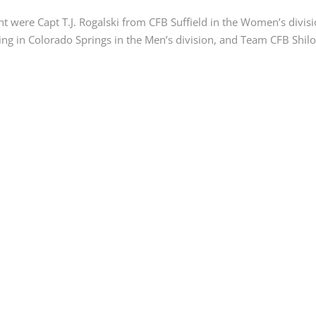
t were Capt T.J. Rogalski from CFB Suffield in the Women’s divisi
g in Colorado Springs in the Men’s division, and Team CFB Shilo