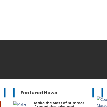
Featured News
Make the Most of Summer
Around the Lakeland