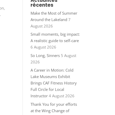
Actualités
récentes
on,
Make the Most of Summer
.
Around the Lakeland
7
August 2026
Small moments, big impact:
A realistic guide to self-care
6 August 2026
So Long, Sinners
5 August
2026
A Career in Motion: Cold
Lake Museums Exhibit
Brings CAF Fitness History
Full Circle for Local
Instructor
4 August 2026
Thank You for your efforts
at the Wing Change of