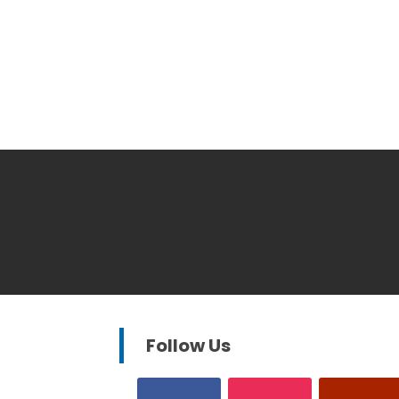
Follow Us