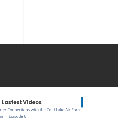
Lastest Videos