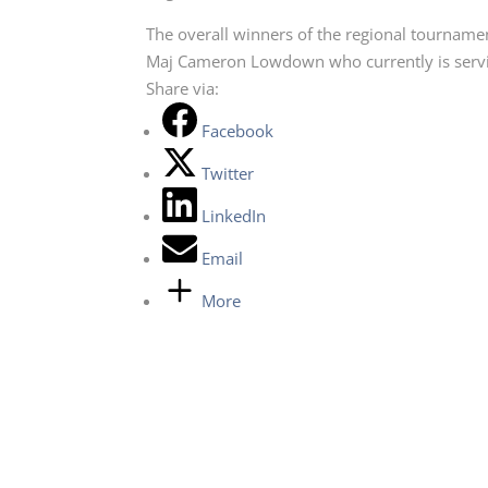
The overall winners of the regional tournamen
Maj Cameron Lowdown who currently is servin
Share via:
Facebook
Twitter
LinkedIn
Email
More