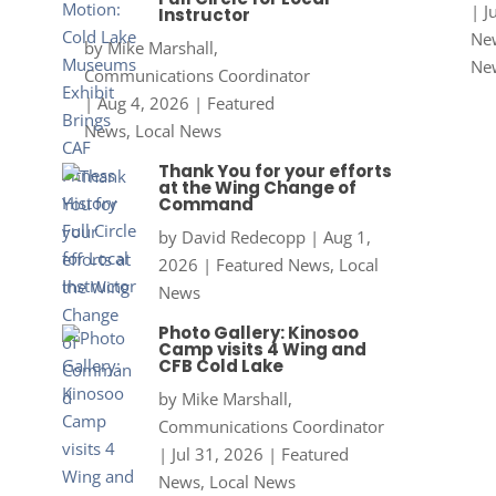
|
J
Instructor
New
by
Mike Marshall,
Ne
Communications Coordinator
|
Aug 4, 2026
|
Featured
News
,
Local News
Thank You for your efforts
at the Wing Change of
Command
by
David Redecopp
|
Aug 1,
2026
|
Featured News
,
Local
News
Photo Gallery: Kinosoo
Camp visits 4 Wing and
CFB Cold Lake
by
Mike Marshall,
Communications Coordinator
|
Jul 31, 2026
|
Featured
News
,
Local News