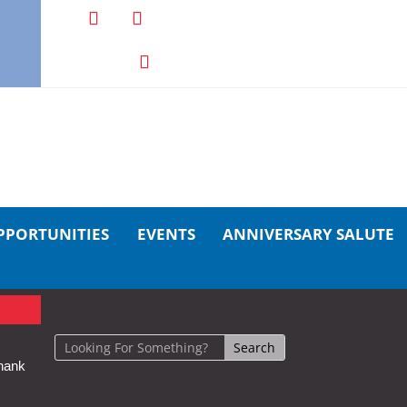
PPORTUNITIES
EVENTS
ANNIVERSARY SALUTE
hank