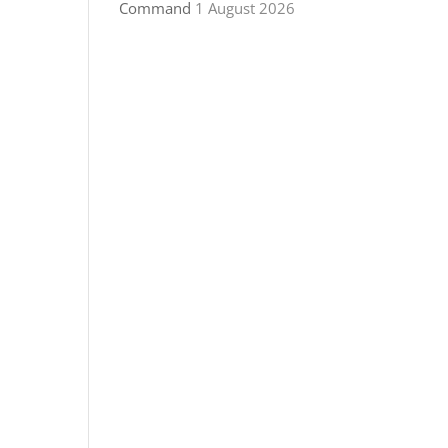
Command
1 August 2026