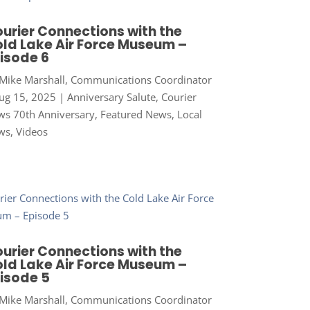
urier Connections with the
ld Lake Air Force Museum –
isode 6
Mike Marshall, Communications Coordinator
ug 15, 2025
|
Anniversary Salute
,
Courier
s 70th Anniversary
,
Featured News
,
Local
ws
,
Videos
urier Connections with the
ld Lake Air Force Museum –
isode 5
Mike Marshall, Communications Coordinator