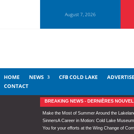
August 7, 2026
HOME
NEWS
CFB COLD LAKE
ADVERTIS
CONTACT
BREAKING NEWS - DERNIÈRES NOUVEL
Make the Most of Summer Around the Lakelan
Sinners
A Career in Motion: Cold Lake Museums 
You for your efforts at the Wing Change of C