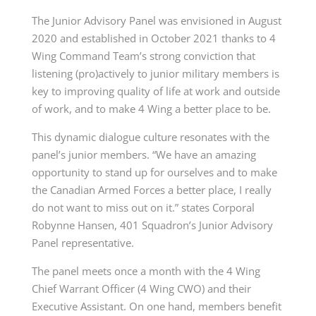
The Junior Advisory Panel was envisioned in August
2020 and established in October 2021 thanks to 4
Wing Command Team’s strong conviction that
listening (pro)actively to junior military members is
key to improving quality of life at work and outside
of work, and to make 4 Wing a better place to be.
This dynamic dialogue culture resonates with the
panel’s junior members. “We have an amazing
opportunity to stand up for ourselves and to make
the Canadian Armed Forces a better place, I really
do not want to miss out on it.” states Corporal
Robynne Hansen, 401 Squadron’s Junior Advisory
Panel representative.
The panel meets once a month with the 4 Wing
Chief Warrant Officer (4 Wing CWO) and their
Executive Assistant. On one hand, members benefit