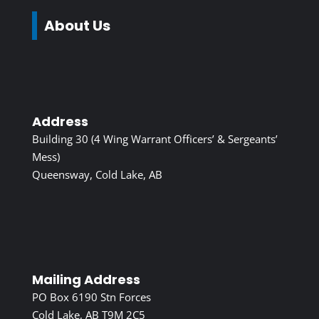
About Us
Address
Building 30 (4 Wing Warrant Officers’ & Sergeants’
Mess)
Queensway, Cold Lake, AB
Mailing Address
PO Box 6190 Stn Forces
Cold Lake, AB T9M 2C5