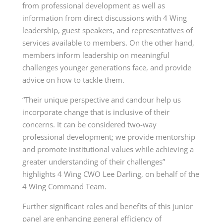
from professional development as well as
information from direct discussions with 4 Wing
leadership, guest speakers, and representatives of
services available to members. On the other hand,
members inform leadership on meaningful
challenges younger generations face, and provide
advice on how to tackle them.
“Their unique perspective and candour help us
incorporate change that is inclusive of their
concerns. It can be considered two-way
professional development; we provide mentorship
and promote institutional values while achieving a
greater understanding of their challenges”
highlights 4 Wing CWO Lee Darling, on behalf of the
4 Wing Command Team.
Further significant roles and benefits of this junior
panel are enhancing general efficiency of