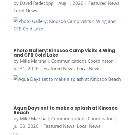
by
David Redecopp
|
Aug 1, 2026
|
Featured News
,
Local News
Photo Gallery: Kinosoo Camp visits 4 Wing
and CFB Cold Lake
by
Mike Marshall, Communications Coordinator
|
Jul 31, 2026
|
Featured News
,
Local News
Aqua Days set to make a splash at Kinosoo
Beach
by
Mike Marshall, Communications Coordinator
|
Jul 30, 2026
|
Featured News
,
Local News