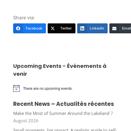
Share via:
Facebook
Twitter
LinkedIn
Email
Upcoming Events - Événements à
venir
There are no upcoming events.
Notice
Recent News – Actualités récentes
Make the Most of Summer Around the Lakeland
7
August 2026
Small moments, big impact: A realistic guide to self-