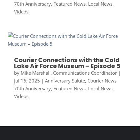
70th Anniversary
,
Featured News
,
Local News
,
Videos
Courier Connections with the Cold
Lake Air Force Museum – Episode 5
by
Mike Marshall, Communications Coordinator
|
Jul 16, 2025
|
Anniversary Salute
,
Courier News
70th Anniversary
,
Featured News
,
Local News
,
Videos