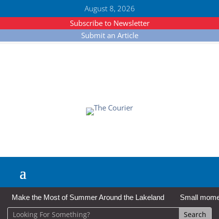
August 8, 2026
Subscribe to Newsletter
Submit an Article
Make the Most of Summer Around the Lakeland
Small moment