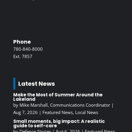
Phone
780-840-8000
Ext. 7857
Latest News
Make the Most of Summer Around the
Lakeland
by
Mike Marshall, Communications Coordinator
|
Aug 7, 2026
|
Featured News
,
Local News
Small moments, big impact: A realistic
guide to self-care
by
Defence Stories
|
Aug 6, 2026
|
Featured News
,