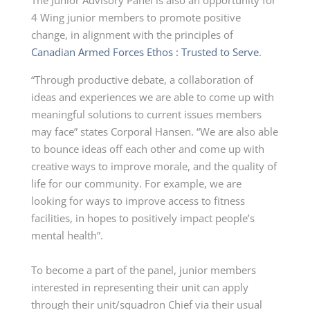
The Junior Advisory Panel is also an opportunity for
4 Wing junior members to promote positive
change, in alignment with the principles of
Canadian Armed Forces Ethos : Trusted to Serve
.
“Through productive debate, a collaboration of
ideas and experiences we are able to come up with
meaningful solutions to current issues members
may face” states Corporal Hansen. “We are also able
to bounce ideas off each other and come up with
creative ways to improve morale, and the quality of
life for our community. For example, we are
looking for ways to improve access to fitness
facilities, in hopes to positively impact people’s
mental health”.
To become a part of the panel, junior members
interested in representing their unit can apply
through their unit/squadron Chief via their usual