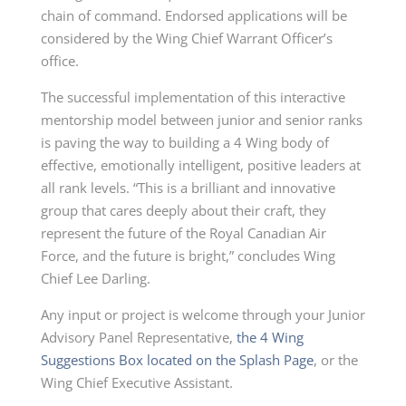
chain of command. Endorsed applications will be
considered by the Wing Chief Warrant Officer’s
office.
The successful implementation of this interactive
mentorship model between junior and senior ranks
is paving the way to building a 4 Wing body of
effective, emotionally intelligent, positive leaders at
all rank levels. “This is a brilliant and innovative
group that cares deeply about their craft, they
represent the future of the Royal Canadian Air
Force, and the future is bright,” concludes Wing
Chief Lee Darling.
Any input or project is welcome through your Junior
Advisory Panel Representative,
the 4 Wing
Suggestions Box located on the Splash Page
, or the
Wing Chief Executive Assistant.