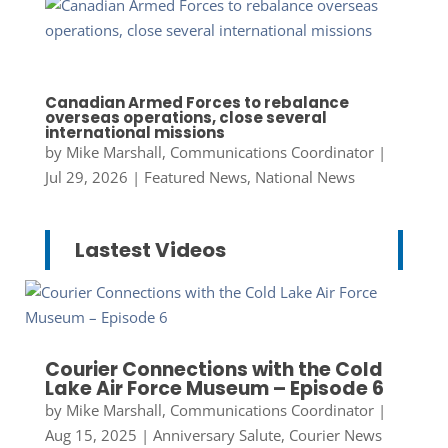
Canadian Armed Forces to rebalance
overseas operations, close several
international missions
by
Mike Marshall, Communications Coordinator
|
Jul 29, 2026
|
Featured News
,
National News
Lastest Videos
Courier Connections with the Cold
Lake Air Force Museum – Episode 6
by
Mike Marshall, Communications Coordinator
|
Aug 15, 2025
|
Anniversary Salute
,
Courier News