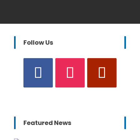
Follow Us
Featured News