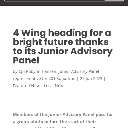
4 Wing heading for a
bright future thanks
to its Junior Advisory
Panel
by
Cpl Robynn Hansen, Junior Advisory Panel
representative for 401 Squadron
|
29 Jun 2023
|
Featured News
,
Local News
Members of the Junior Advisory Panel pose for
a group photo before the start of their