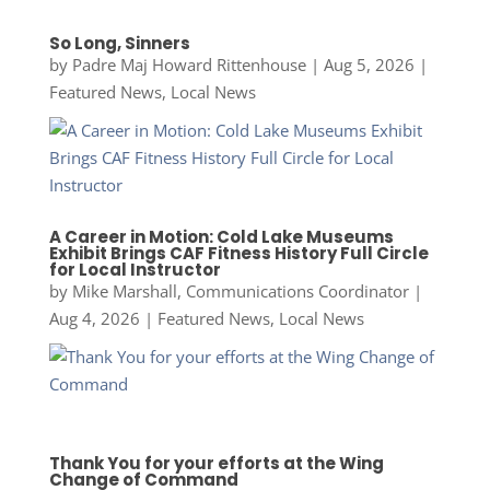
So Long, Sinners
by
Padre Maj Howard Rittenhouse
|
Aug 5, 2026
|
Featured News
,
Local News
A Career in Motion: Cold Lake Museums
Exhibit Brings CAF Fitness History Full Circle
for Local Instructor
by
Mike Marshall, Communications Coordinator
|
Aug 4, 2026
|
Featured News
,
Local News
Thank You for your efforts at the Wing
Change of Command