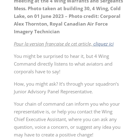
meeting at the 4 Wing Warrants and Sergeants
Mess. Photo taken at building 30, 4 Wing, Cold
Lake, on 01 June 2023 – Photo credit: Corporal
Alex Thornton, Royal Canadian Air Force
Imagery Technician
Pour la version française de cet article,
cliquez ici
You might be surprised to hear it, but 4 Wing
Command directly listens to what aviators and
corporals have to say!
How, you might ask? It’s through your squadron’s
Junior Advisory Panel Representative.
Your chain of command can inform you who your
representative is, or help you contact the Wing
Chief Executive Assistant, where you can ask any
question, voice a concern, or suggest any idea you
may have to create a positive change!