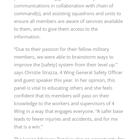
communications in collaboration with chain of
command(s), and assisting squadrons and units to
ensure all members are aware of services available
to them, and to give them access to the
information.
“Due to their passion for their fellow military
members, we were able to brainstorm ways to
improve the [safety] system from their level up.”
says Christie Strazza, 4 Wing General Safety Officer
and guest speaker this year. In her opinion, this
panel is vital to educating others and she feels
confident that its members will pass on their
knowledge to the workers and supervisors of 4
Wing in a way that engages everyone. “A safer base
leads to fewer injuries and accidents, and for me
that is a win.”