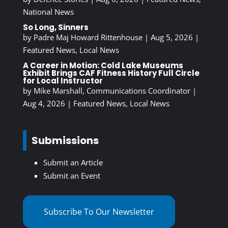
National News
So Long, Sinners
by
Padre Maj Howard Rittenhouse
|
Aug 5, 2026
|
Featured News
,
Local News
A Career in Motion: Cold Lake Museums
Exhibit Brings CAF Fitness History Full Circle
for Local Instructor
by
Mike Marshall, Communications Coordinator
|
Aug 4, 2026
|
Featured News
,
Local News
Submissions
Submit an Article
Submit an Event
Subscribe To Our Newsletter