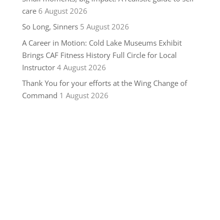
care
6 August 2026
So Long, Sinners
5 August 2026
A Career in Motion: Cold Lake Museums Exhibit
Brings CAF Fitness History Full Circle for Local
Instructor
4 August 2026
Thank You for your efforts at the Wing Change of
Command
1 August 2026