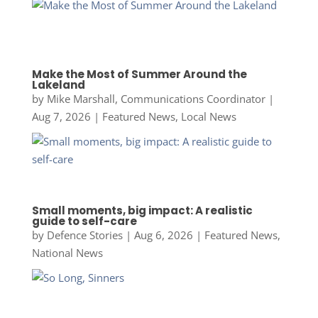
Make the Most of Summer Around the
Lakeland
by
Mike Marshall, Communications Coordinator
|
Aug 7, 2026
|
Featured News
,
Local News
Small moments, big impact: A realistic
guide to self-care
by
Defence Stories
|
Aug 6, 2026
|
Featured News
,
National News