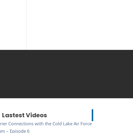
Lastest Videos