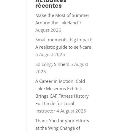
Actualités
récentes
Make the Most of Summer
Around the Lakeland
7
August 2026
Small moments, big impact:
A realistic guide to self-care
6 August 2026
So Long, Sinners
5 August
2026
A Career in Motion: Cold
Lake Museums Exhibit
Brings CAF Fitness History
Full Circle for Local
Instructor
4 August 2026
Thank You for your efforts
at the Wing Change of