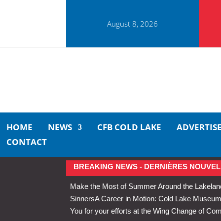
August 8, 2026
HOME
NEWS
CFB COLD LAKE
ADVERTIS
CONTACT
BREAKING NEWS - DERNIÈRES NOUVEL
Make the Most of Summer Around the Lakelan
Sinners
A Career in Motion: Cold Lake Museums 
You for your efforts at the Wing Change of C