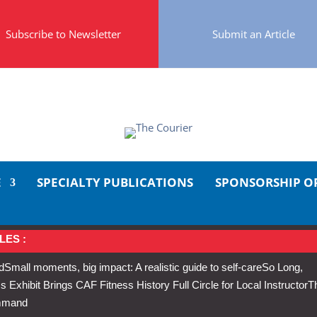
Subscribe to Newsletter
Submit an Article
E
SPECIALTY PUBLICATIONS
SPONSORSHIP O
LES :
d
Small moments, big impact: A realistic guide to self-care
So Long,
Exhibit Brings CAF Fitness History Full Circle for Local Instructor
T
ommand