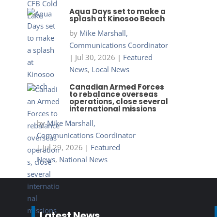
Aqua Days set to make a
splash at Kinosoo Beach
by
Mike Marshall,
Communications Coordinator
|
Jul 30, 2026
|
Featured
News
,
Local News
Canadian Armed Forces
to rebalance overseas
operations, close several
international missions
by
Mike Marshall,
Communications Coordinator
|
Jul 29, 2026
|
Featured
News
,
National News
Latest News