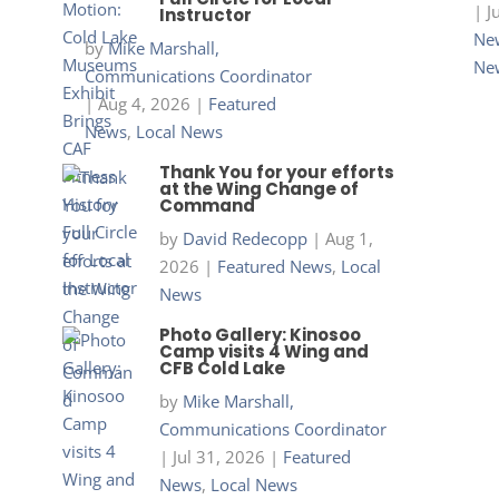
|
J
Instructor
New
by
Mike Marshall,
Ne
Communications Coordinator
|
Aug 4, 2026
|
Featured
News
,
Local News
Thank You for your efforts
at the Wing Change of
Command
by
David Redecopp
|
Aug 1,
2026
|
Featured News
,
Local
News
Photo Gallery: Kinosoo
Camp visits 4 Wing and
CFB Cold Lake
by
Mike Marshall,
Communications Coordinator
|
Jul 31, 2026
|
Featured
News
,
Local News