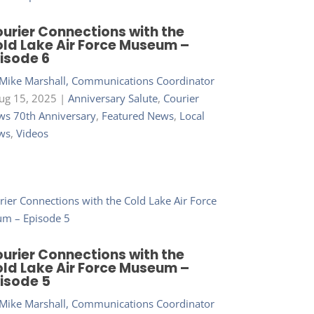
urier Connections with the
ld Lake Air Force Museum –
isode 6
Mike Marshall, Communications Coordinator
ug 15, 2025
|
Anniversary Salute
,
Courier
s 70th Anniversary
,
Featured News
,
Local
ws
,
Videos
urier Connections with the
ld Lake Air Force Museum –
isode 5
Mike Marshall, Communications Coordinator