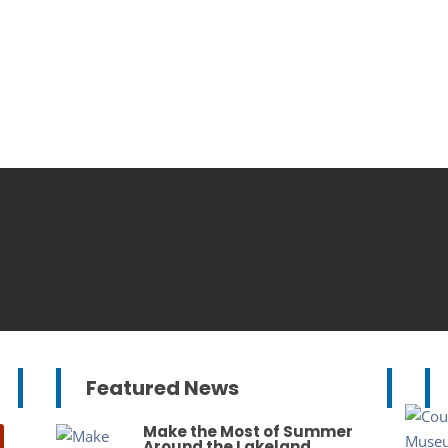
Featured News
Make the Most of Summer
Around the Lakeland