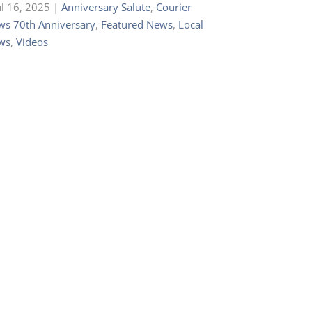
ul 16, 2025
|
Anniversary Salute
,
Courier
s 70th Anniversary
,
Featured News
,
Local
ws
,
Videos