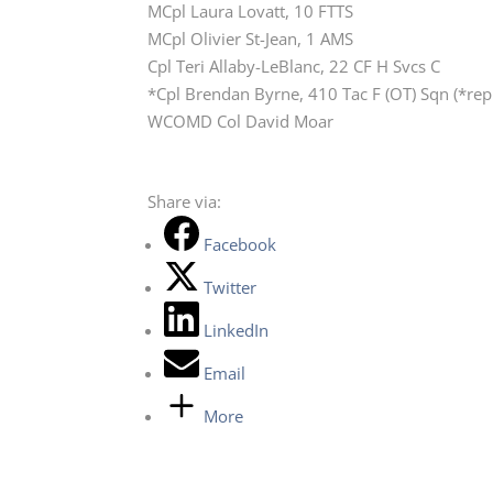
MCpl Laura Lovatt, 10 FTTS
MCpl Olivier St-Jean, 1 AMS
Cpl Teri Allaby-LeBlanc, 22 CF H Svcs C
*Cpl Brendan Byrne, 410 Tac F (OT) Sqn (*re
WCOMD Col David Moar
Share via:
Facebook
Twitter
LinkedIn
Email
More