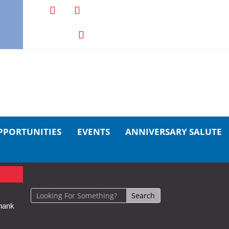
PPORTUNITIES
EVENTS
ANNIVERSARY SALUTE
hank