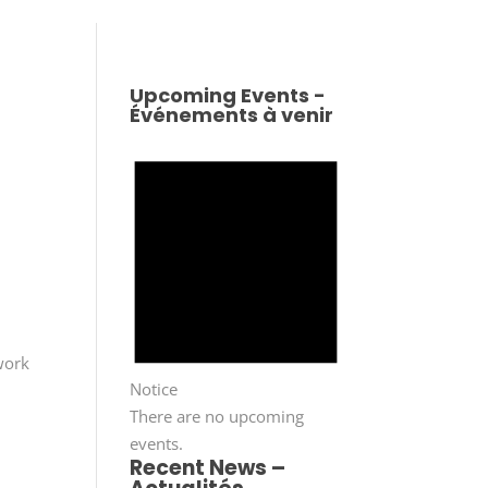
Upcoming Events -
Événements à venir
work
Notice
There are no upcoming
events.
Recent News –