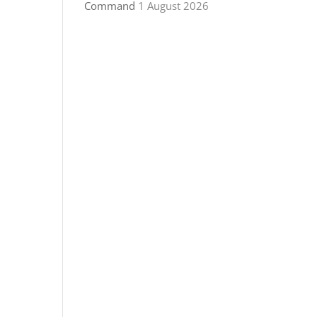
Command
1 August 2026