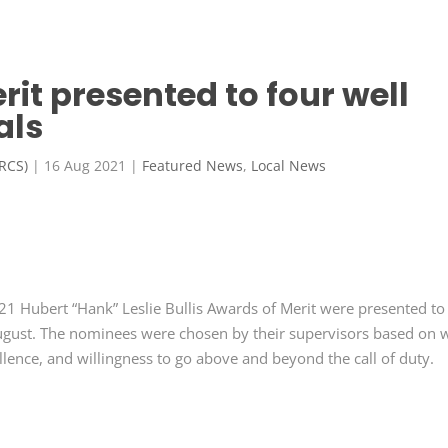
rit presented to four well
als
FRCS)
|
16 Aug 2021
|
Featured News
,
Local News
21 Hubert “Hank” Leslie Bullis Awards of Merit were presented to
gust. The nominees were chosen by their supervisors based on 
lence, and willingness to go above and beyond the call of duty.