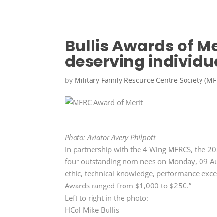
Bullis Awards of Me
deserving individu
by
Military Family Resource Centre Society (M
Photo: Aviator Avery Philpott
In partnership with the 4 Wing MFRCS, the 20
four outstanding nominees on Monday, 09 Au
ethic, technical knowledge, performance excel
Awards ranged from $1,000 to $250.”
Left to right in the photo:
HCol Mike Bullis