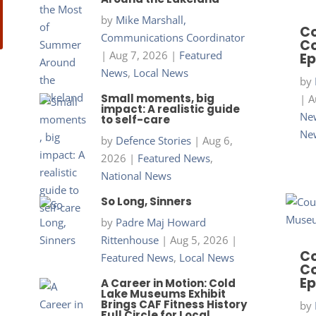
by
Mike Marshall,
Co
Communications Coordinator
Co
|
Aug 7, 2026
|
Featured
Ep
News
,
Local News
by
Small moments, big
|
A
impact: A realistic guide
New
to self-care
Ne
by
Defence Stories
|
Aug 6,
2026
|
Featured News
,
National News
So Long, Sinners
by
Padre Maj Howard
Rittenhouse
|
Aug 5, 2026
|
Co
Featured News
,
Local News
Co
Ep
A Career in Motion: Cold
Lake Museums Exhibit
Brings CAF Fitness History
by
Full Circle for Local