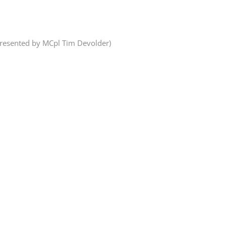
presented by MCpl Tim Devolder)