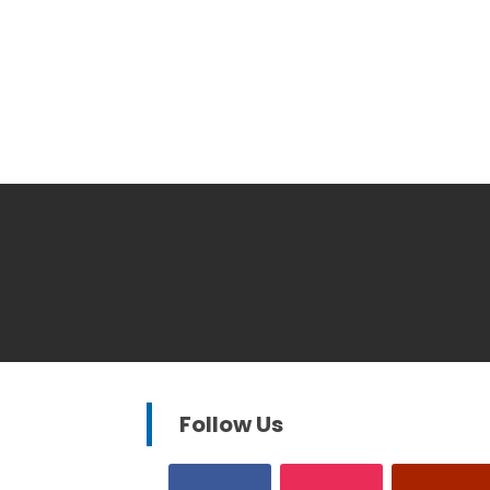
Follow Us