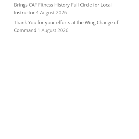
Brings CAF Fitness History Full Circle for Local
Instructor
4 August 2026
Thank You for your efforts at the Wing Change of
Command
1 August 2026