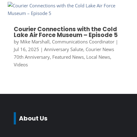
Courier Connections with the Cold
Lake Air Force Museum – Episode 5
by
Mike Marshall, Communications Coordinator
|
Jul 16, 2025
|
Anniversary Salute
,
Courier News
70th Anniversary
,
Featured News
,
Local News
,
Videos
About Us