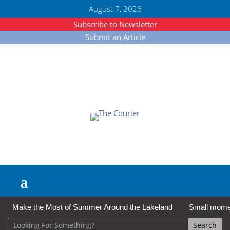
August 7, 2026
Subscribe to Newsletter
Submit an Article
Make the Most of Summer Around the Lakeland
Small moment