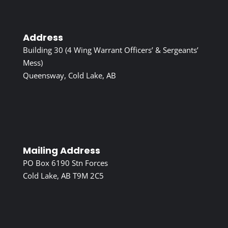
Address
Building 30 (4 Wing Warrant Officers’ & Sergeants’
Mess)
Queensway, Cold Lake, AB
Mailing Address
PO Box 6190 Stn Forces
Cold Lake, AB T9M 2C5