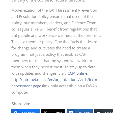
delivery of the course for future iterations.
Modernization of the CAF Harassment Prevention
and Resolution Policy ensures that users of the
policy, our members, leaders, and Defence Team
colleagues alike will benefit from regulations that
put people and workplace wellness at the forefront.
This is a member policy. One that fuels the desire
for change and cultivates the need to create a
program, not just a policy that enables CAF
members to trust that the system will work for
them when they need it most. To stay up to date
with updates and changes, visit
ICCM online
:
http://intranet.mil.ca/en/organizations/vcds/iccm-
harassment.page
(link only accessible on a DWAN
computer)
Share via:
Facebook
Twitter
LinkedIn
Email