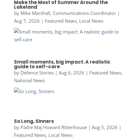
Make the Most of Summer Around the
Lakeland
by
Mike Marshall, Communications Coordinator
|
Aug 7, 2026
|
Featured News
,
Local News
Small moments, big impact: A realistic
guide to self-care
by
Defence Stories
|
Aug 6, 2026
|
Featured News
,
National News
So Long, Sinners
by
Padre Maj Howard Rittenhouse
|
Aug 5, 2026
|
Featured News
,
Local News