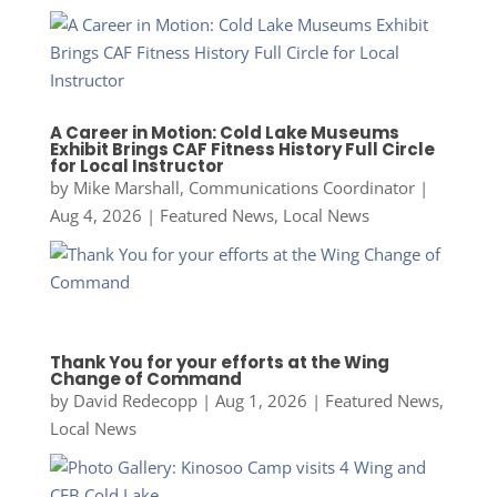
A Career in Motion: Cold Lake Museums
Exhibit Brings CAF Fitness History Full Circle
for Local Instructor
by
Mike Marshall, Communications Coordinator
|
Aug 4, 2026
|
Featured News
,
Local News
Thank You for your efforts at the Wing
Change of Command
by
David Redecopp
|
Aug 1, 2026
|
Featured News
,
Local News