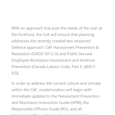
With an approach that puts the needs of the user at
the forefront, the CoE will ensure that planning
addresses the recently created two streamed
Defence approach: CAF Harassment Prevention &
Resolution (DAOD 5012-0) and Public Servant
Employee Workplace Harassment and Violence
Prevention (Canada Labour Code, Part II, ((Bill C-
65)).
In order to address the current culture and climate
within the CAF, modernization will begin with
immediate updates to the Harassment Prevention
and Resolution Instruction Guide (HPRI), the
Responsible Officers Guide (RO), and all