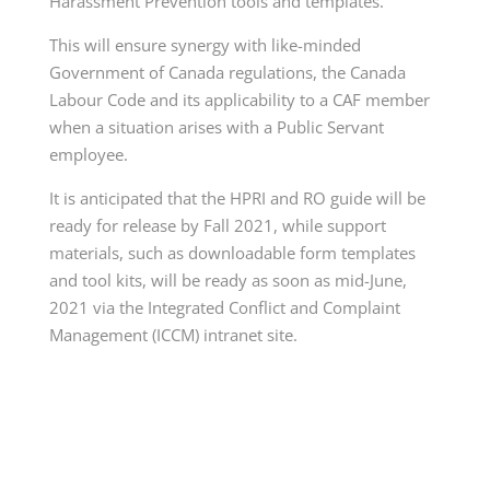
Harassment Prevention tools and templates.
This will ensure synergy with like-minded
Government of Canada regulations, the Canada
Labour Code and its applicability to a CAF member
when a situation arises with a Public Servant
employee.
It is anticipated that the HPRI and RO guide will be
ready for release by Fall 2021, while support
materials, such as downloadable form templates
and tool kits, will be ready as soon as mid-June,
2021 via the Integrated Conflict and Complaint
Management (ICCM) intranet site.