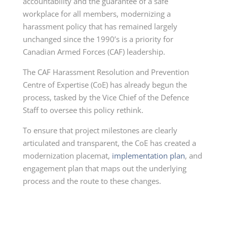
accountability and the guarantee of a safe
workplace for all members, modernizing a
harassment policy that has remained largely
unchanged since the 1990’s is a priority for
Canadian Armed Forces (CAF) leadership.
The CAF Harassment Resolution and Prevention
Centre of Expertise (CoE) has already begun the
process, tasked by the Vice Chief of the Defence
Staff to oversee this policy rethink.
To ensure that project milestones are clearly
articulated and transparent, the CoE has created a
modernization placemat,
implementation plan
, and
engagement plan that maps out the underlying
process and the route to these changes.