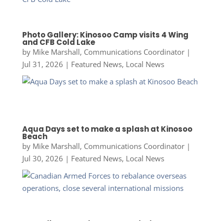
Photo Gallery: Kinosoo Camp visits 4 Wing
and CFB Cold Lake
by
Mike Marshall, Communications Coordinator
|
Jul 31, 2026
|
Featured News
,
Local News
Aqua Days set to make a splash at Kinosoo
Beach
by
Mike Marshall, Communications Coordinator
|
Jul 30, 2026
|
Featured News
,
Local News