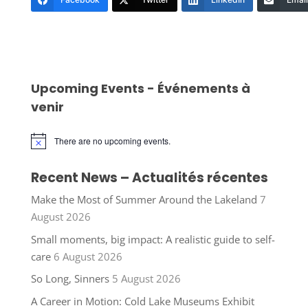
Upcoming Events - Événements à
venir
There are no upcoming events.
Notice
Recent News – Actualités récentes
Make the Most of Summer Around the Lakeland
7
August 2026
Small moments, big impact: A realistic guide to self-
care
6 August 2026
So Long, Sinners
5 August 2026
A Career in Motion: Cold Lake Museums Exhibit