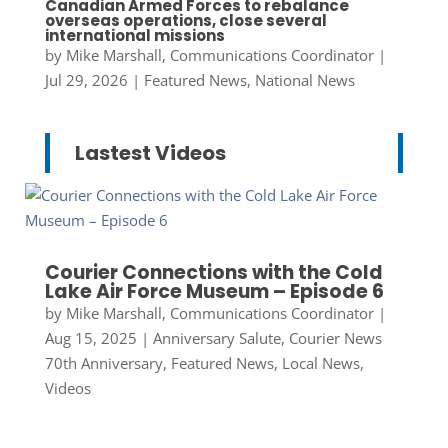
Canadian Armed Forces to rebalance
overseas operations, close several
international missions
by
Mike Marshall, Communications Coordinator
|
Jul 29, 2026
|
Featured News
,
National News
Lastest Videos
Courier Connections with the Cold
Lake Air Force Museum – Episode 6
by
Mike Marshall, Communications Coordinator
|
Aug 15, 2025
|
Anniversary Salute
,
Courier News
70th Anniversary
,
Featured News
,
Local News
,
Videos