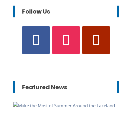
Follow Us
Featured News