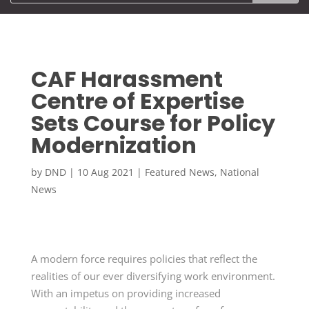
CAF Harassment
Centre of Expertise
Sets Course for Policy
Modernization
by
DND
|
10 Aug 2021
|
Featured News
,
National
News
A modern force requires policies that reflect the
realities of our ever diversifying work environment.
With an impetus on providing increased