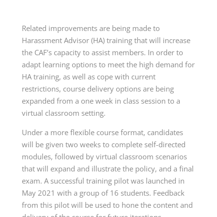
Related improvements are being made to
Harassment Advisor (HA) training that will increase
the CAF’s capacity to assist members. In order to
adapt learning options to meet the high demand for
HA training, as well as cope with current
restrictions, course delivery options are being
expanded from a one week in class session to a
virtual classroom setting.
Under a more flexible course format, candidates
will be given two weeks to complete self-directed
modules, followed by virtual classroom scenarios
that will expand and illustrate the policy, and a final
exam. A successful training pilot was launched in
May 2021 with a group of 16 students. Feedback
from this pilot will be used to hone the content and