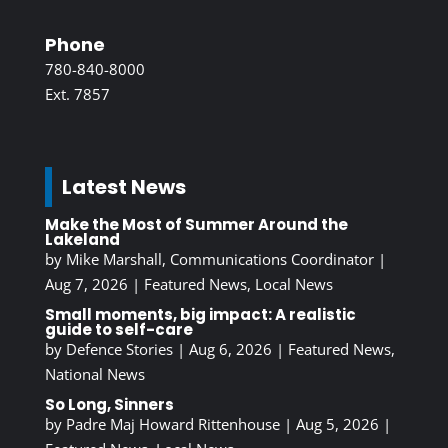
Phone
780-840-8000
Ext. 7857
Latest News
Make the Most of Summer Around the
Lakeland
by
Mike Marshall, Communications Coordinator
|
Aug 7, 2026
|
Featured News
,
Local News
Small moments, big impact: A realistic
guide to self-care
by
Defence Stories
|
Aug 6, 2026
|
Featured News
,
National News
So Long, Sinners
by
Padre Maj Howard Rittenhouse
|
Aug 5, 2026
|