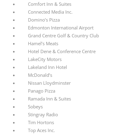
Comfort Inn & Suites
Connected Media Inc.
Domino’s Pizza
Edmonton International Airport
Grand Centre Golf & Country Club
Hamel’s Meats
Hotel Dene & Conference Centre
LakeCity Motors
Lakeland Inn Hotel
McDonald’s
Nissan Lloydminster
Panago Pizza
Ramada Inn & Suites
Sobeys
Stingray Radio
Tim Hortons
Top Aces Inc.