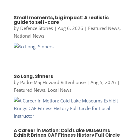
Small moments, big impact: A realistic
guide to self-care
by
Defence Stories
|
Aug 6, 2026
|
Featured News
,
National News
So Long, Sinners
by
Padre Maj Howard Rittenhouse
|
Aug 5, 2026
|
Featured News
,
Local News
A Career in Motion: Cold Lake Museums
Exhibit Brings CAF Fitness History Full Circle