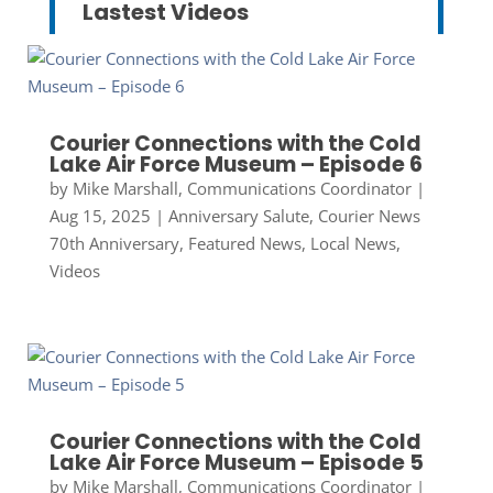
Lastest Videos
Courier Connections with the Cold
Lake Air Force Museum – Episode 6
by
Mike Marshall, Communications Coordinator
|
Aug 15, 2025
|
Anniversary Salute
,
Courier News
70th Anniversary
,
Featured News
,
Local News
,
Videos
Courier Connections with the Cold
Lake Air Force Museum – Episode 5
by
Mike Marshall, Communications Coordinator
|