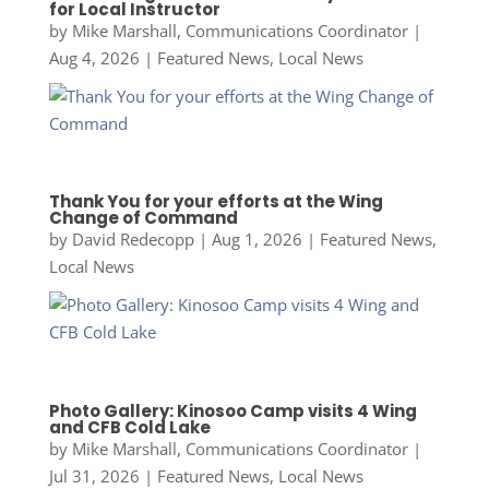
for Local Instructor
by
Mike Marshall, Communications Coordinator
|
Aug 4, 2026
|
Featured News
,
Local News
Thank You for your efforts at the Wing
Change of Command
by
David Redecopp
|
Aug 1, 2026
|
Featured News
,
Local News
Photo Gallery: Kinosoo Camp visits 4 Wing
and CFB Cold Lake
by
Mike Marshall, Communications Coordinator
|
Jul 31, 2026
|
Featured News
,
Local News