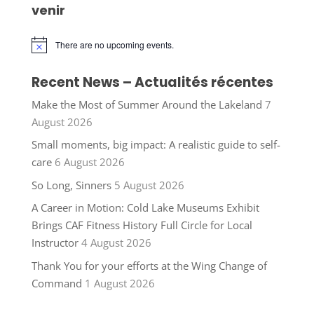
venir
There are no upcoming events.
Notice
Recent News – Actualités récentes
Make the Most of Summer Around the Lakeland
7
August 2026
Small moments, big impact: A realistic guide to self-
care
6 August 2026
So Long, Sinners
5 August 2026
A Career in Motion: Cold Lake Museums Exhibit
Brings CAF Fitness History Full Circle for Local
Instructor
4 August 2026
Thank You for your efforts at the Wing Change of
Command
1 August 2026