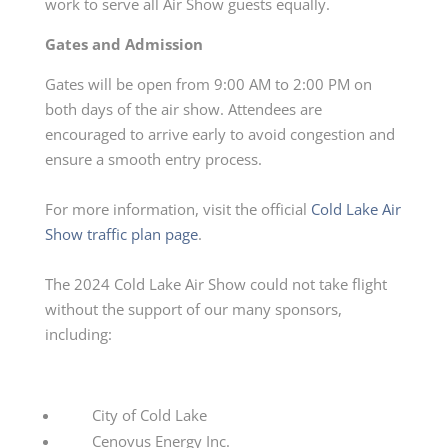
work to serve all Air Show guests equally.
Gates and Admission
Gates will be open from 9:00 AM to 2:00 PM on
both days of the air show. Attendees are
encouraged to arrive early to avoid congestion and
ensure a smooth entry process.
For more information, visit the official
Cold Lake Air
Show traffic plan page
.
The 2024 Cold Lake Air Show could not take flight
without the support of our many sponsors,
including:
City of Cold Lake
Cenovus Energy Inc.