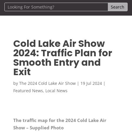
Cold Lake Air Show
2024: Traffic Plan for
Smooth Entry and
Exit
by
The 2024 Cold Lake Air Show
|
19 Jul 2024
|
Featured News
,
Local News
The traffic map for the 2024 Cold Lake Air
Show – Supplied Photo