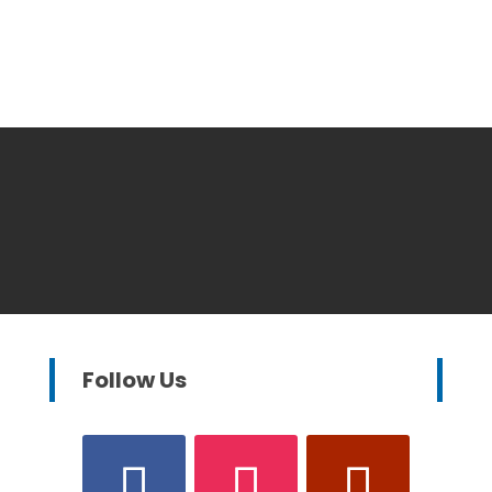
Follow Us