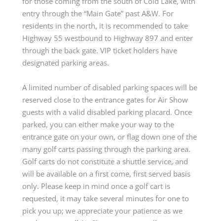
for those coming from the south of Cold Lake, with
entry through the “Main Gate” past A&W. For
residents in the north, it is recommended to take
Highway 55 westbound to Highway 897 and enter
through the back gate. VIP ticket holders have
designated parking areas.
A limited number of disabled parking spaces will be
reserved close to the entrance gates for Air Show
guests with a valid disabled parking placard. Once
parked, you can either make your way to the
entrance gate on your own, or flag down one of the
many golf carts passing through the parking area.
Golf carts do not constitute a shuttle service, and
will be available on a first come, first served basis
only. Please keep in mind once a golf cart is
requested, it may take several minutes for one to
pick you up; we appreciate your patience as we