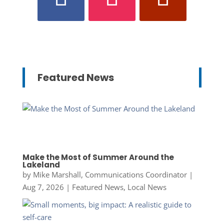
Featured News
Make the Most of Summer Around the
Lakeland
by
Mike Marshall, Communications Coordinator
|
Aug 7, 2026
|
Featured News
,
Local News