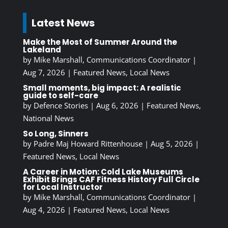
Latest News
Make the Most of Summer Around the
Lakeland
by
Mike Marshall, Communications Coordinator
|
Aug 7, 2026
|
Featured News
,
Local News
Small moments, big impact: A realistic
guide to self-care
by
Defence Stories
|
Aug 6, 2026
|
Featured News
,
National News
So Long, Sinners
by
Padre Maj Howard Rittenhouse
|
Aug 5, 2026
|
Featured News
,
Local News
A Career in Motion: Cold Lake Museums
Exhibit Brings CAF Fitness History Full Circle
for Local Instructor
by
Mike Marshall, Communications Coordinator
|
Aug 4, 2026
|
Featured News
,
Local News