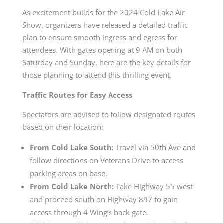
As excitement builds for the 2024 Cold Lake Air
Show, organizers have released a detailed traffic
plan to ensure smooth ingress and egress for
attendees. With gates opening at 9 AM on both
Saturday and Sunday, here are the key details for
those planning to attend this thrilling event.
Traffic Routes for Easy Access
Spectators are advised to follow designated routes
based on their location:
From Cold Lake South:
Travel via 50th Ave and
follow directions on Veterans Drive to access
parking areas on base.
From Cold Lake North:
Take Highway 55 west
and proceed south on Highway 897 to gain
access through 4 Wing’s back gate.