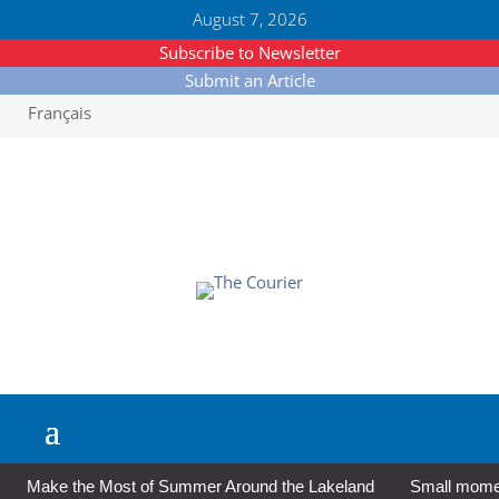
August 7, 2026
Subscribe to Newsletter
Submit an Article
Français
Make the Most of Summer Around the Lakeland
Small moment