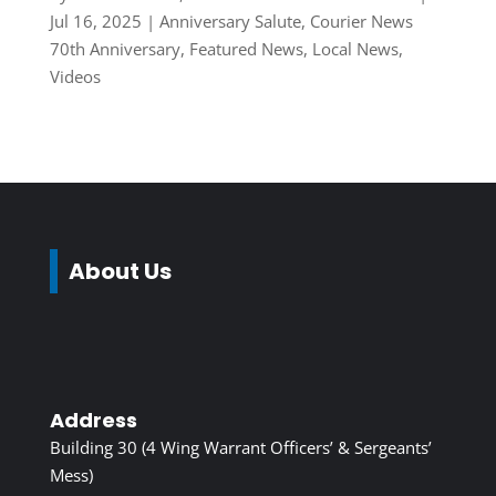
Jul 16, 2025
|
Anniversary Salute
,
Courier News
70th Anniversary
,
Featured News
,
Local News
,
Videos
About Us
Address
Building 30 (4 Wing Warrant Officers’ & Sergeants’
Mess)