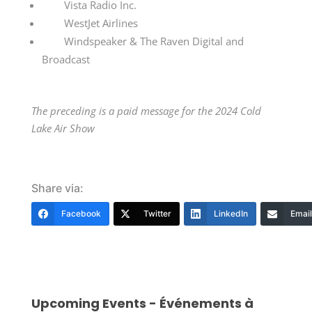
Vista Radio Inc.
WestJet Airlines
Windspeaker & The Raven Digital and
Broadcast
The preceding is a paid message for the 2024 Cold
Lake Air Show
Share via:
Facebook
Twitter
LinkedIn
Email
Upcoming Events - Événements à