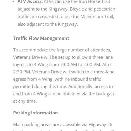
ATV Access:
ATVs can use the Iron Horse Trail
adjacent to the Kingsway. Bicycle and pedestrian
traffic are requested to use the Millennium Trail,
also adjacent to the Kingsway.
Traffic Flow Management
To accommodate the large number of attendees,
Veterans Drive will be set up to allow a three-lane
ingress to 4 Wing from 7:00 AM to 2:00 PM. After
2:30 PM, Veterans Drive will switch to a three-lane
egress from 4 Wing, with no inbound traffic
permitted during this time. Additionally, access to
and from 4 Wing can be obtained via the back gate
at any time.
Parking Information
Main parking areas are accessible via Highway 28