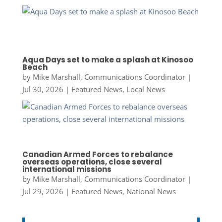
Aqua Days set to make a splash at Kinosoo
Beach
by
Mike Marshall, Communications Coordinator
|
Jul 30, 2026
|
Featured News
,
Local News
Canadian Armed Forces to rebalance
overseas operations, close several
international missions
by
Mike Marshall, Communications Coordinator
|
Jul 29, 2026
|
Featured News
,
National News