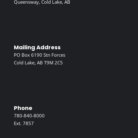
Queensway, Cold Lake, AB
Mailing Address
PO Box 6190 Stn Forces
Cold Lake, AB T9M 2C5
Phone
780-840-8000
Ext. 7857