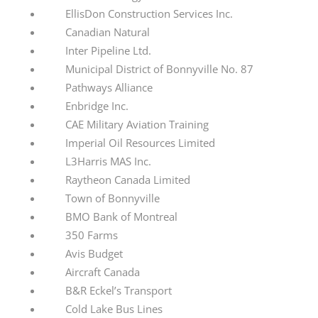
EllisDon Construction Services Inc.
Canadian Natural
Inter Pipeline Ltd.
Municipal District of Bonnyville No. 87
Pathways Alliance
Enbridge Inc.
CAE Military Aviation Training
Imperial Oil Resources Limited
L3Harris MAS Inc.
Raytheon Canada Limited
Town of Bonnyville
BMO Bank of Montreal
350 Farms
Avis Budget
Aircraft Canada
B&R Eckel’s Transport
Cold Lake Bus Lines