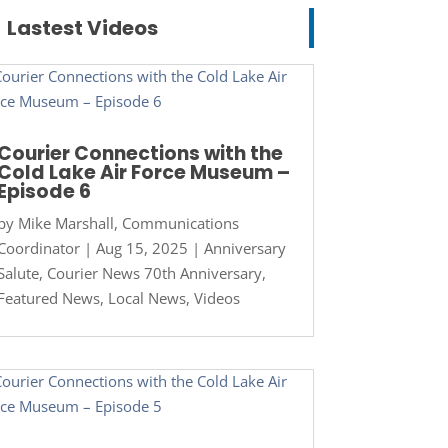
Lastest Videos
Courier Connections with the
Cold Lake Air Force Museum –
Episode 6
by
Mike Marshall, Communications
Coordinator
|
Aug 15, 2025
|
Anniversary
Salute
,
Courier News 70th Anniversary
,
Featured News
,
Local News
,
Videos