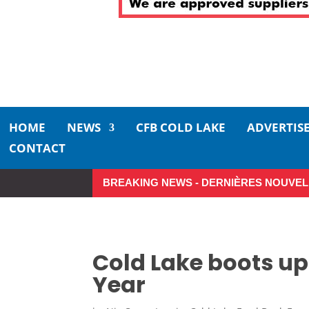
HOME
NEWS
CFB COLD LAKE
ADVERTIS
CONTACT
BREAKING NEWS - DERNIÈRES NOUVEL
So Long, Sinners
A Career 
Cold Lake boots up 
Year