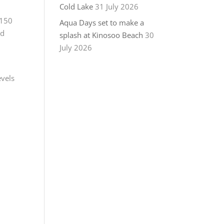
Cold Lake
31 July 2026
 150
Aqua Days set to make a
ld
splash at Kinosoo Beach
30
July 2026
evels