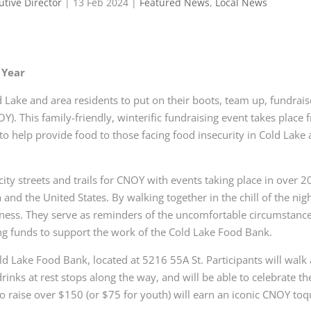
utive Director
|
13 Feb 2024
|
Featured News
,
Local News
 Year
 Lake and area residents to put on their boots, team up, fundrais
Y). This family-friendly, winterific fundraising
event takes place 
to help provide
food to those facing food insecurity in Cold Lake
city streets and trails for CNOY with
events taking place in over 2
a and
the United States. By walking together in the chill of the nigh
kness. They serve as reminders of the uncomfortable
circumstance
ng funds to support
the work of the Cold Lake Food Bank.
old Lake Food Bank, located at 5216
55A St. Participants will walk 
drinks at
rest stops along the way, and will be able to celebrate th
who raise over $150 (or $75 for youth) will earn an iconic CNOY
toq