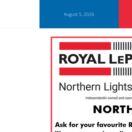
August 5, 2026