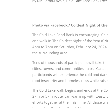
by
Nic Caron-Lavoie, Cold Lake Food Bank Exec
Photo via Facebook / Coldest Night of the
The Cold Lake Food Bank is encouraging
Cold
and walk in
The Coldest Night of the Year (CNO
4pm to 7pm on Saturday, February 24, 2024 
the surrounding area.
Tens of thousands of participants will take to 
cities, towns, and communities across Canad
participants will
experience the cold and dar
food insecurity and homelessness while raisi
The Cold Lake walk begins and ends at the C
2km or 5km route, can warm up with toasty 
efforts together at the
finish line. All those 