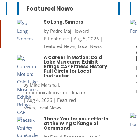
Featured News
So Long, Sinners
by
Padre Maj Howard
Rittenhouse
|
Aug 5, 2026
|
Featured News
,
Local News
A Career in Motion: Cold
Lake Museums Exhibit
Brings CAF Fitness History
Full Circle for Local
Instructor
by
Mike Marshall,
Communications Coordinator
|
Aug 4, 2026
|
Featured
News
,
Local News
Thank You for your efforts
at the Wing Change of
Command