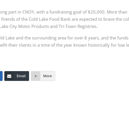
aking part in CNOY, with a fundraising
goal of $20,000. More than
d
friends of the Cold Lake Food Bank are expected to brave the co
ake City Motor Products and Tri-Town Registries.
ld Lake and the surrounding area for
over 8 years, and the funds
nefit their
c
lients in a time of the year known historically for low l
Email
More