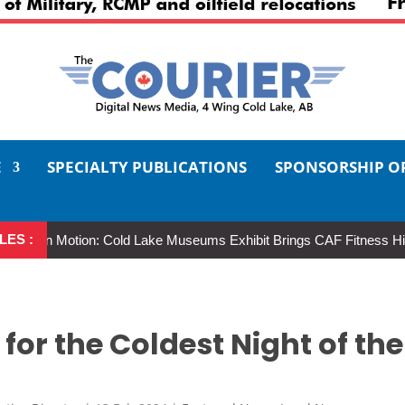
E
SPECIALTY PUBLICATIONS
SPONSORSHIP O
LES :
in Motion: Cold Lake Museums Exhibit Brings CAF Fitness History Full
for the Coldest Night of the