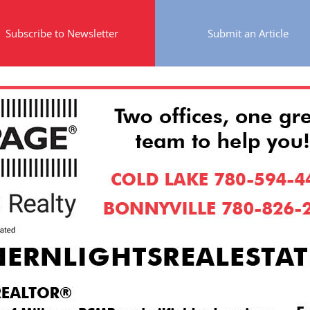
Subscribe to Newsletter
Submit an Article