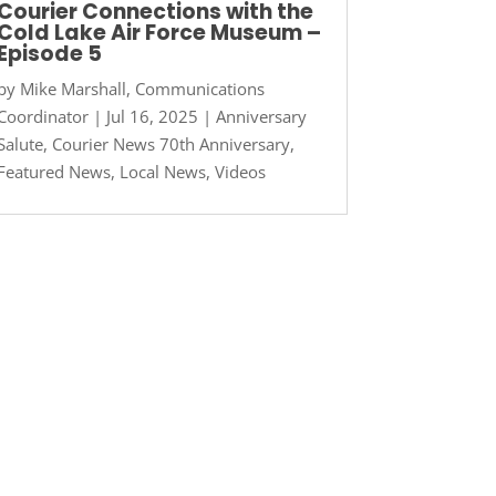
Courier Connections with the
Cold Lake Air Force Museum –
Episode 5
by
Mike Marshall, Communications
Coordinator
|
Jul 16, 2025
|
Anniversary
Salute
,
Courier News 70th Anniversary
,
Featured News
,
Local News
,
Videos