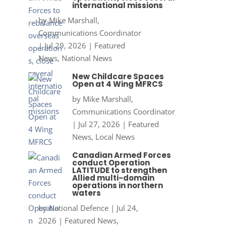
international missions
by
Mike Marshall,
Communications Coordinator
|
Jul 29, 2026
|
Featured
News
,
National News
New Childcare Spaces
Open at 4 Wing MFRCS
by
Mike Marshall,
Communications Coordinator
|
Jul 27, 2026
|
Featured
News
,
Local News
Canadian Armed Forces
conduct Operation
LATITUDE to strengthen
Allied multi-domain
operations in northern
waters
by
National Defence
|
Jul 24,
2026
|
Featured News
,