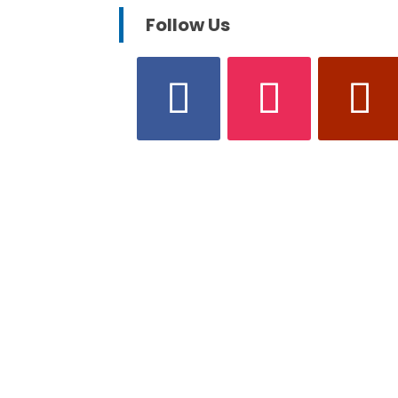
Follow Us