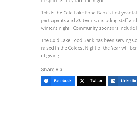
to sport as they face the night.
This is the Cold Lake Food Bank’s first year t
participants and 20 teams, including staff an
winter’s night.
Community sponsors include L
The Cold Lake Food Bank has been serving Co
raised in the Coldest Night of the Year will be
of giving.
Share via:
Facebook
Twitter
LinkedIn