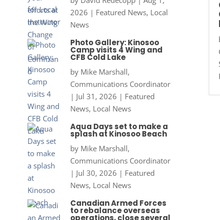
by
David Redecopp
|
Aug 1,
2026
|
Featured News
,
Local
News
Photo Gallery: Kinosoo
Camp visits 4 Wing and
CFB Cold Lake
by
Mike Marshall,
Communications Coordinator
|
Jul 31, 2026
|
Featured
News
,
Local News
Aqua Days set to make a
splash at Kinosoo Beach
by
Mike Marshall,
Communications Coordinator
|
Jul 30, 2026
|
Featured
News
,
Local News
Canadian Armed Forces
to rebalance overseas
operations, close several