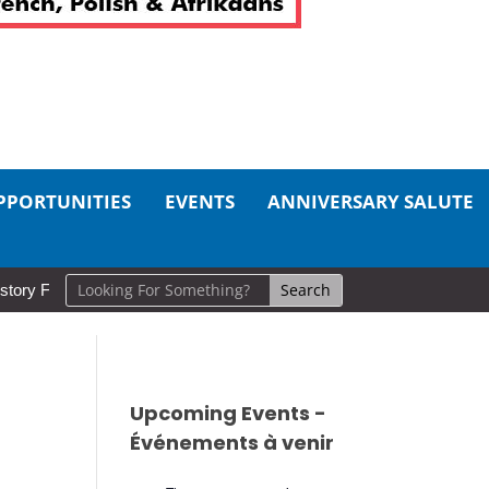
PPORTUNITIES
EVENTS
ANNIVERSARY SALUTE
 Circle for Local Instructor
Thank You for your efforts at the
Upcoming Events -
Événements à venir