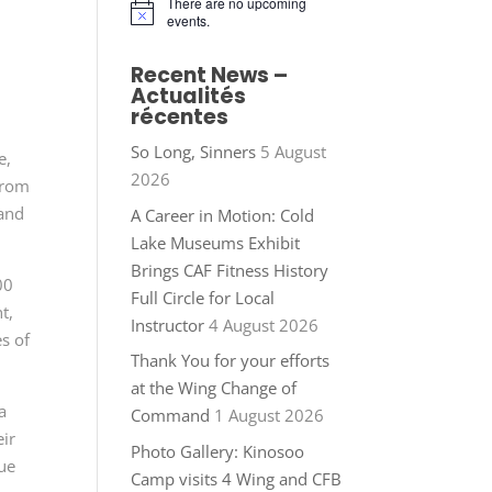
There are no upcoming
Notice
events.
Recent News –
Actualités
récentes
So Long, Sinners
5 August
e,
2026
from
 and
A Career in Motion: Cold
Lake Museums Exhibit
Brings CAF Fitness History
00
Full Circle for Local
t,
Instructor
4 August 2026
s of
Thank You for your efforts
at the Wing Change of
a
Command
1 August 2026
eir
Photo Gallery: Kinosoo
ue
Camp visits 4 Wing and CFB