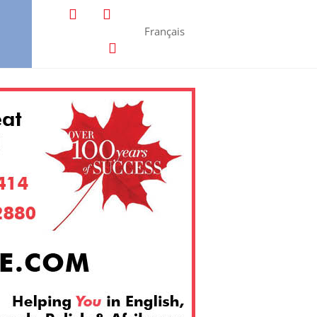
Français