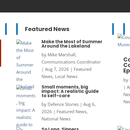
Featured News
Make the Most of Summer
Around the Lakeland
by
Mike Marshall,
Co
Communications Coordinator
Co
|
Aug 7, 2026
|
Featured
Ep
News
,
Local News
by
Small moments, big
|
A
impact: A realistic guide
New
to self-care
Ne
by
Defence Stories
|
Aug 6,
2026
|
Featured News
,
National News
So Long, Sinners