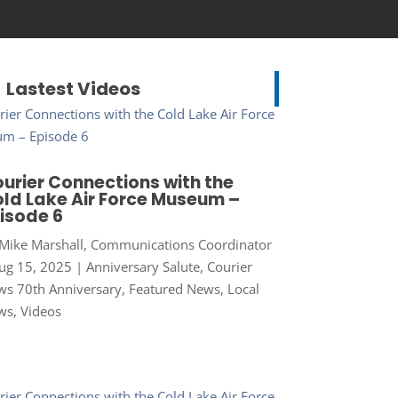
Lastest Videos
urier Connections with the
ld Lake Air Force Museum –
isode 6
Mike Marshall, Communications Coordinator
ug 15, 2025
|
Anniversary Salute
,
Courier
s 70th Anniversary
,
Featured News
,
Local
ws
,
Videos