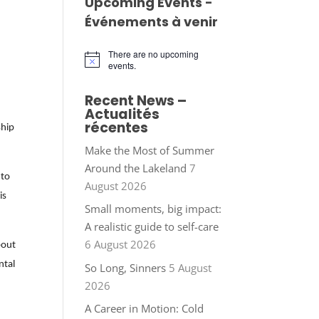
Upcoming Events -
Événements à venir
There are no upcoming
Notice
events.
Recent News –
Actualités
récentes
ship
Make the Most of Summer
Around the Lakeland
7
 to
August 2026
is
Small moments, big impact:
A realistic guide to self-care
6 August 2026
bout
ntal
So Long, Sinners
5 August
2026
A Career in Motion: Cold