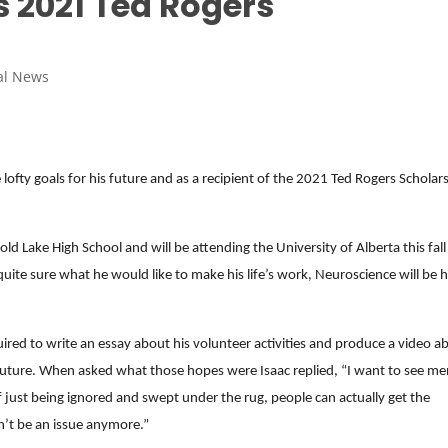
s 2021 Ted Rogers
al News
lofty goals for his future and as a recipient of the 2021 Ted Rogers Scholar
ld Lake High School and will be attending the University of Alberta this fall
quite sure what he would like to make his life’s work, Neuroscience will be h
quired to write an essay about his volunteer activities and produce a video a
 future. When asked what those hopes were Isaac replied, “I want to see me
of just being ignored and swept under the rug, people can actually get the
’t be an issue anymore.”