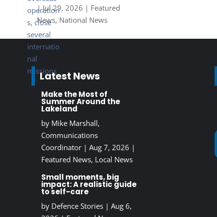
|
Jul 29, 2026
|
Featured
News
,
National News
Latest News
Make the Most of
Summer Around the
Lakeland
by
Mike Marshall,
Communications
Coordinator
|
Aug 7, 2026
|
Featured News
,
Local News
Small moments, big
impact: A realistic guide
to self-care
by
Defence Stories
|
Aug 6,