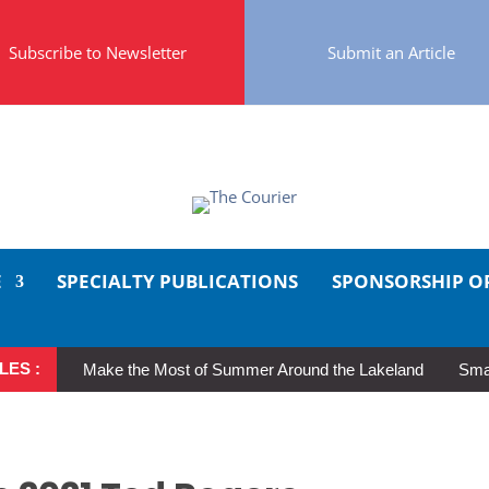
Subscribe to Newsletter
Submit an Article
E
SPECIALTY PUBLICATIONS
SPONSORSHIP O
LES :
Make the Most of Summer Around the Lakeland
Smal