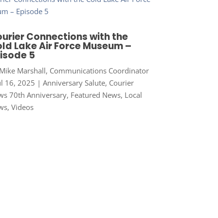
urier Connections with the
ld Lake Air Force Museum –
isode 5
Mike Marshall, Communications Coordinator
ul 16, 2025
|
Anniversary Salute
,
Courier
s 70th Anniversary
,
Featured News
,
Local
ws
,
Videos