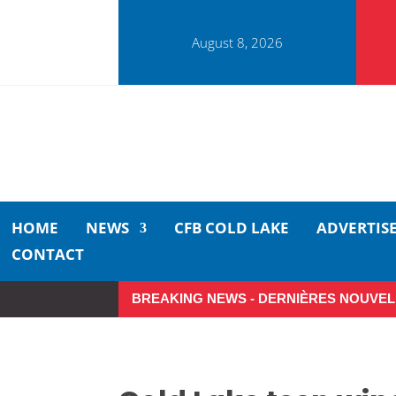
August 8, 2026
HOME
NEWS
CFB COLD LAKE
ADVERTIS
CONTACT
BREAKING NEWS - DERNIÈRES NOUVEL