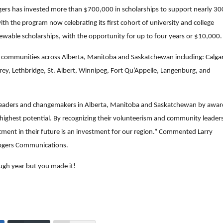
gers has invested more than $700,000 in scholarships to support nearly 30
th the program now celebrating its first cohort of university and college
wable scholarships, with the opportunity for up to four years or $10,000.
0 communities across Alberta, Manitoba and Saskatchewan including: Calga
rey, Lethbridge, St. Albert, Winnipeg, Fort Qu’Appelle, Langenburg, and
f leaders and changemakers in Alberta, Manitoba and Saskatchewan by awar
 highest potential. By recognizing their volunteerism and community leader
tment in their future is an investment for our region.” Commented Larry
 Rogers Communications.
ough year but you made it!