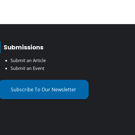
Submissions
Submit an Article
Submit an Event
Subscribe To Our Newsletter