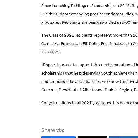
Since launching Ted Rogers Scholarships in 2017, Ro
Prairie students attending post-secondary studies, wi
graduates. Recipients are being awarded $2,500 rene
The Class of 2021 recipients represent more than 1
Cold Lake, Edmonton, Elk Point, Fort Macleod, La Co
Saskatoon.
“Rogers is proud to support this next generation o
scholarships that help deserving youth achieve their
and reducing education barriers, we know this inves
Goerzen, President of Alberta and Prairies Region,
Congratulations to all 2021 graduates. It’s been a t
Share via: