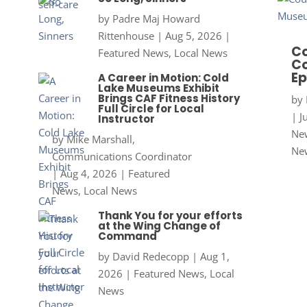
by
Padre Maj Howard
Rittenhouse
|
Aug 5, 2026
|
Co
Featured News
,
Local News
Co
Ep
A Career in Motion: Cold
Lake Museums Exhibit
Brings CAF Fitness History
by
Full Circle for Local
|
J
Instructor
New
by
Mike Marshall,
Ne
Communications Coordinator
|
Aug 4, 2026
|
Featured
News
,
Local News
Thank You for your efforts
at the Wing Change of
Command
by
David Redecopp
|
Aug 1,
2026
|
Featured News
,
Local
News