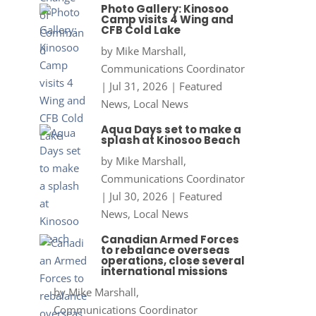
Photo Gallery: Kinosoo
Camp visits 4 Wing and
CFB Cold Lake
by
Mike Marshall,
Communications Coordinator
|
Jul 31, 2026
|
Featured
News
,
Local News
Aqua Days set to make a
splash at Kinosoo Beach
by
Mike Marshall,
Communications Coordinator
|
Jul 30, 2026
|
Featured
News
,
Local News
Canadian Armed Forces
to rebalance overseas
operations, close several
international missions
by
Mike Marshall,
Communications Coordinator