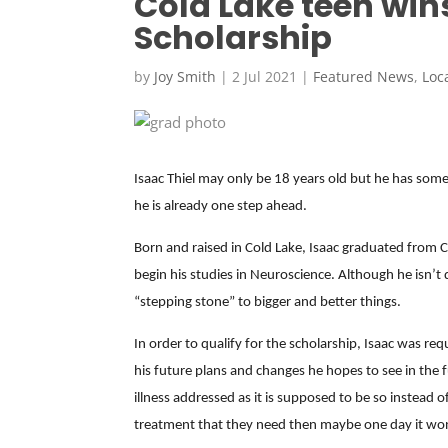
Cold Lake teen win
Scholarship
by
Joy Smith
|
2 Jul 2021
|
Featured News
,
Loc
Isaac Thiel may only be 18 years old but he has some 
he is already one step ahead.
Born and raised in Cold Lake, Isaac graduated from Co
begin his studies in Neuroscience. Although he isn’t 
“stepping stone” to bigger and better things.
In order to qualify for the scholarship, Isaac was re
his future plans and changes he hopes to see in the
illness addressed as it is supposed to be so instead 
treatment that they need then maybe one day it won