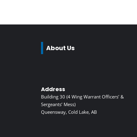
About Us
Address
Building 30 (4 Wing Warrant Officers’ &
Sergeants’ Mess)
Queensway, Cold Lake, AB