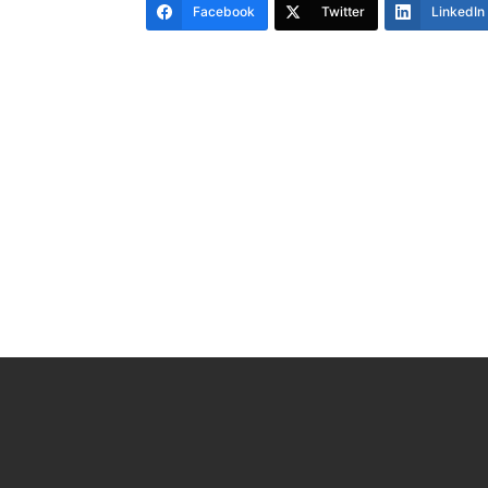
Facebook
Twitter
LinkedIn