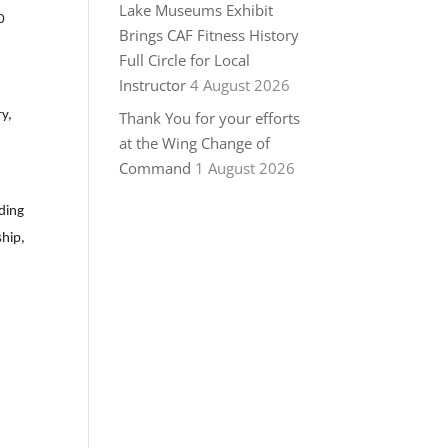
Lake Museums Exhibit
0
Brings CAF Fitness History
Full Circle for Local
Instructor
4 August 2026
ry,
Thank You for your efforts
at the Wing Change of
Command
1 August 2026
ding
ship,