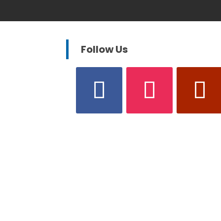
Follow Us