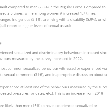
ault compared to men (2.8%) in the Regular Force. Compared to
eased 2.5 times, while among women it increased 1.7 times.
er, Indigenous (5.1%), are living with a disability (5.9%), or w
 all reported higher levels of sexual assault.
s
rienced sexualized and discriminatory behaviours increased sinc
aviours measured by the survey increased in 2022.
 most common sexualized behaviour witnessed or experienced w
ate sexual comments (31%), and inappropriate discussion about s
xperienced at least one of the behaviours measured by the surv
peated pressures for dates, etc.). This is an increase from 2018
e likely than men (16%) to have experienced sexualized or