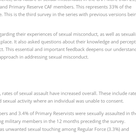
 and Primary Reserve CAF members. This represents 33% of the
 This is the third survey in the series with previous versions bei
rding their experiences of sexual misconduct, as well as sexual
place. It also asked questions about their knowledge and percep
ct. This essential and important feedback deepens our understan
 approach in addressing sexual misconduct.
rates of sexual assault have increased overall. These include rate
 sexual activity where an individual was unable to consent.
rs and 3.4% of Primary Reservists were sexually assaulted in th
ving military members in the 12 months preceding the survey.
as unwanted sexual touching among Regular Force (3.3%) and