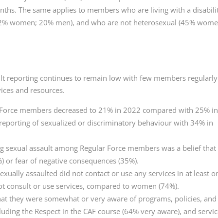
nths. The same applies to members who are living with a disabili
42% women; 20% men), and who are not heterosexual (45% wome
lt reporting continues to remain low with few members regularly
vices and resources.
r Force members decreased to 21% in 2022 compared with 25% i
reporting of sexualized or discriminatory behaviour with 34% in
g sexual assault among Regular Force members was a belief that
) or fear of negative consequences (35%).
ally assaulted did not contact or use any services in at least o
t consult or use services, compared to women (74%).
at they were somewhat or very aware of programs, policies, and
luding the Respect in the CAF course (64% very aware), and servi