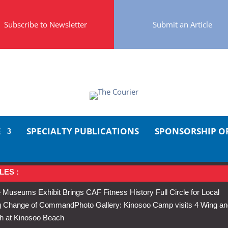
Subscribe to Newsletter
Submit an Article
E
SPECIALTY PUBLICATIONS
SPONSORSHIP O
LES :
 Museums Exhibit Brings CAF Fitness History Full Circle for Local
Wing Change of Command
Photo Gallery: Kinosoo Camp visits 4 Wing a
h at Kinosoo Beach