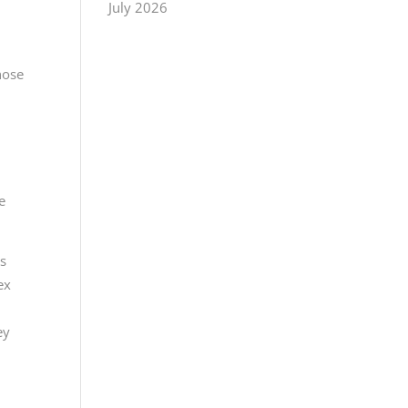
July 2026
hose
e
as
ex
ey