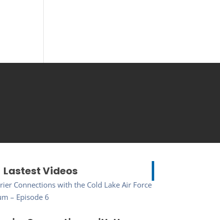
Lastest Videos