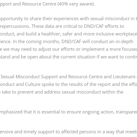
upport and Resource Centre (40% very aware).
ortunity to share their experiences with sexual misconduct in 
epercussions. These data are critical to DND/CAF efforts to
nduct, and build a healthier, safer and more inclusive workplace
olence. In the coming months, DND/CAF will conduct an in-depth
ere we may need to adjust our efforts or implement a more focuse
and and be open about the current situation if we want to cont
r, Sexual Misconduct Support and Resource Centre and Lieutenant-
onduct and Culture spoke to the results of the report and the effo
 take to prevent and address sexual misconduct within the
hasized that it is essential to ensure ongoing action, transpare
sive and timely support to affected persons in a way that meet