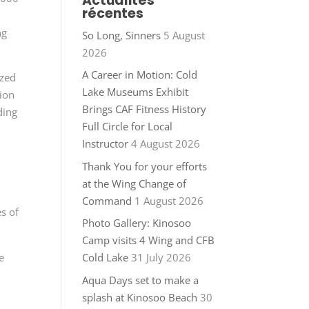
Actualités
récentes
ng
So Long, Sinners
5 August
2026
A Career in Motion: Cold
ized
Lake Museums Exhibit
tion
Brings CAF Fitness History
ding
Full Circle for Local
Instructor
4 August 2026
Thank You for your efforts
at the Wing Change of
Command
1 August 2026
s of
Photo Gallery: Kinosoo
Camp visits 4 Wing and CFB
e
Cold Lake
31 July 2026
Aqua Days set to make a
splash at Kinosoo Beach
30