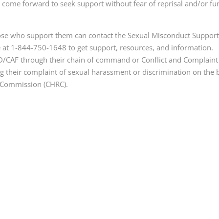
come forward to seek support without fear of reprisal and/or fu
ose who support them can contact the Sexual Misconduct Suppor
 at 1-844-750-1648 to get support, resources, and information.
D/CAF through their chain of command or Conflict and Complaint
 their complaint of sexual harassment or discrimination on the 
s Commission (CHRC).