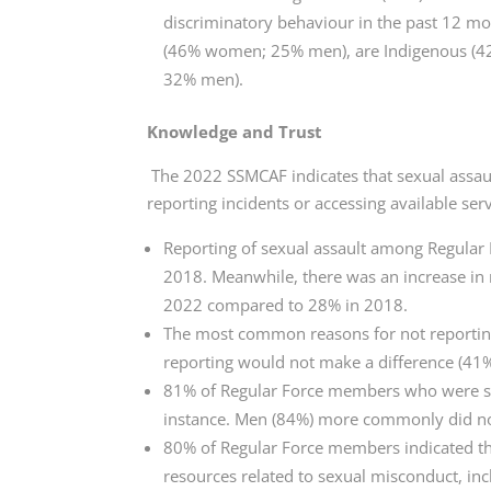
discriminatory behaviour in the past 12 mo
(46% women; 25% men), are Indigenous (
32% men).
Knowledge and Trust
The 2022 SSMCAF indicates that sexual assau
reporting incidents or accessing available ser
Reporting of sexual assault among Regula
2018. Meanwhile, there was an increase in 
2022 compared to 28% in 2018.
The most common reasons for not reportin
reporting would not make a difference (41%
81% of Regular Force members who were sexu
instance. Men (84%) more commonly did no
80% of Regular Force members indicated th
resources related to sexual misconduct, inc