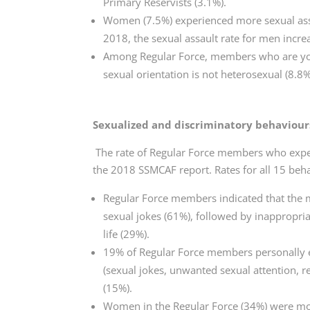
Primary Reservists (3.1%).
Women (7.5%) experienced more sexual ass
2018, the sexual assault rate for men incr
Among Regular Force, members who are young
sexual orientation is not heterosexual (8.8%)
Sexualized and discriminatory behaviour
The rate of Regular Force members who expe
the 2018 SSMCAF report. Rates for all 15 beh
Regular Force members indicated that the
sexual jokes (61%), followed by inappropri
life (29%).
19% of Regular Force members personally e
(sexual jokes, unwanted sexual attention, re
(15%).
Women in the Regular Force (34%) were mor