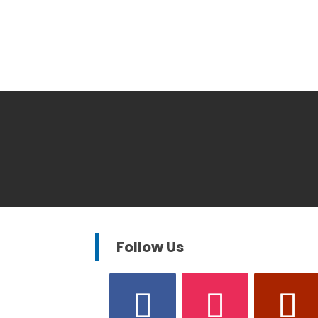
Follow Us