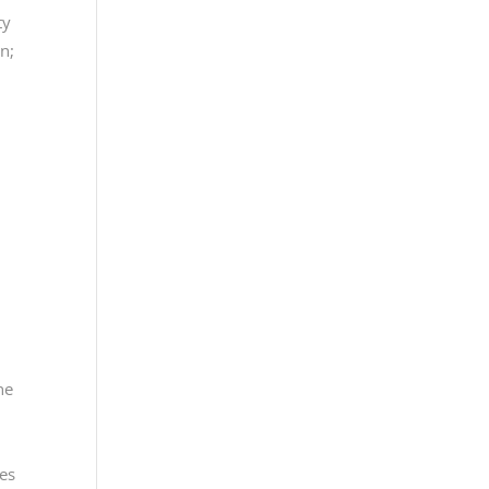
ty
n;
n
ne
ces