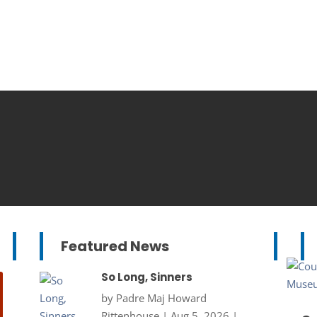
Featured News
So Long, Sinners
by
Padre Maj Howard
Rittenhouse
|
Aug 5, 2026
|