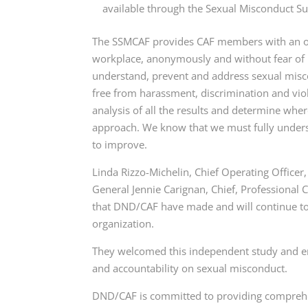
available through the Sexual Misconduct S
The SSMCAF provides CAF members with an opp
workplace, anonymously and without fear of r
understand, prevent and address sexual misco
free from harassment, discrimination and vi
analysis of all the results and determine wh
approach. We know that we must fully underst
to improve.
Linda Rizzo-Michelin, Chief Operating Office
General Jennie Carignan, Chief, Professional C
that DND/CAF have made and will continue to
organization.
They welcomed this independent study and emp
and accountability on sexual misconduct.
DND/CAF is committed to providing comprehen