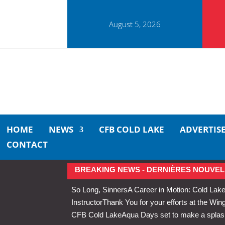
August 5, 2026
HOME
NEWS
CFB COLD LAKE
ADVERTIS
CONTACT
BREAKING NEWS - DERNIÈRES NOUVEL
So Long, Sinners
A Career in Motion: Cold Lake
Instructor
Thank You for your efforts at the 
CFB Cold Lake
Aqua Days set to make a splas