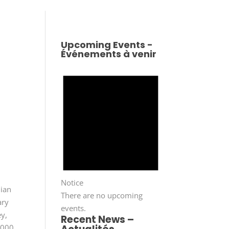
Upcoming Events -
Événements à venir
s
Notice
dian
There are no upcoming
ary
events.
y,
Recent News –
,000