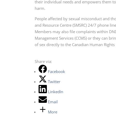
their individual needs and empowers them to 
harm.
People affected by sexual misconduct and th
and Resource Centre (SMSRC) 24/7 phone line
Members may also file complaints within DN
Management Services (CCMS) or they can bring
of sex directly to the Canadian Human Right
Share via:
Facebook
Twitter
LinkedIn
Email
More