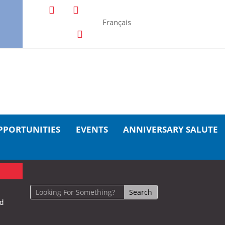
Français
PPORTUNITIES
EVENTS
ANNIVERSARY SALUTE
nd