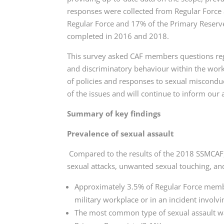
responses were collected from Regular Force
Regular Force and 17% of the Primary Reserve.
completed in 2016 and 2018.
This survey asked CAF members questions rega
and discriminatory behaviour within the work
of policies and responses to sexual miscondu
of the issues and will continue to inform our
Summary of key findings
Prevalence of sexual assault
Compared to the results of the 2018 SSMCAF, 
sexual attacks, unwanted sexual touching, and
Approximately 3.5% of Regular Force membe
military workplace or in an incident invol
The most common type of sexual assault w