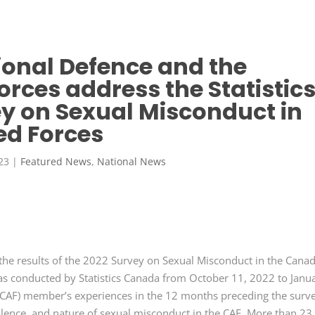
ional Defence and the
ces address the Statistic
y on Sexual Misconduct in
d Forces
23
|
Featured News
,
National News
the results of the 2022 Survey on Sexual Misconduct in the Cana
s conducted by Statistics Canada from October 11, 2022 to Janu
CAF) member’s experiences in the 12 months preceding the surve
alence, and nature of sexual misconduct in the CAF. More than 23