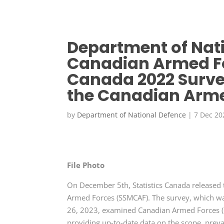
Department of Nat
Canadian Armed For
Canada 2022 Surve
the Canadian Arme
by
Department of National Defence
|
7 Dec 20
File Photo
On December 5th, Statistics Canada released 
Armed Forces (SSMCAF). The survey, which wa
26, 2023, examined Canadian Armed Forces (
providing up-to-date data on the scope, prev