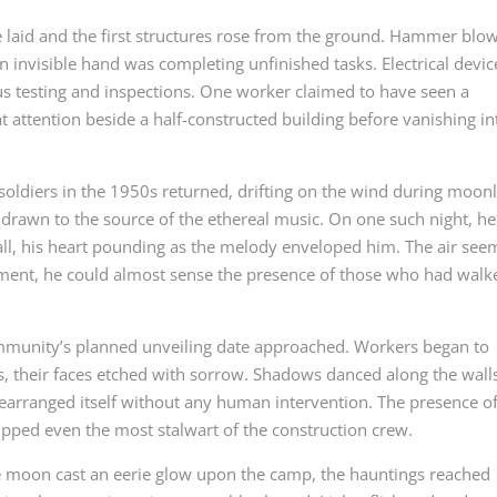
e laid and the first structures rose from the ground. Hammer blo
 invisible hand was completing unfinished tasks. Electrical devic
us testing and inspections. One worker claimed to have seen a
 at attention beside a half-constructed building before vanishing in
oldiers in the 1950s returned, drifting on the wind during moonl
f drawn to the source of the ethereal music. On one such night, he
all, his heart pounding as the melody enveloped him. The air se
oment, he could almost sense the presence of those who had walk
munity’s planned unveiling date approached. Workers began to
s, their faces etched with sorrow. Shadows danced along the wall
earranged itself without any human intervention. The presence of
pped even the most stalwart of the construction crew.
e moon cast an eerie glow upon the camp, the hauntings reached