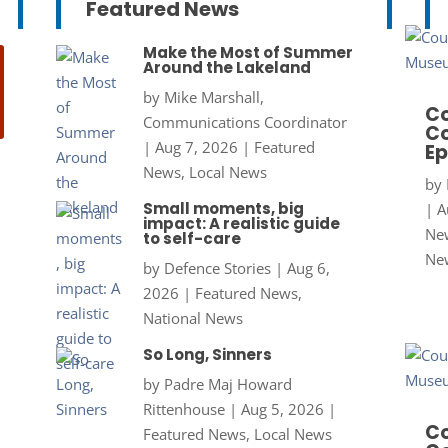
Featured News
Make the Most of Summer
Around the Lakeland
by
Mike Marshall,
Co
Communications Coordinator
Co
|
Aug 7, 2026
|
Featured
Ep
News
,
Local News
by
Small moments, big
|
A
impact: A realistic guide
New
to self-care
Ne
by
Defence Stories
|
Aug 6,
2026
|
Featured News
,
National News
So Long, Sinners
by
Padre Maj Howard
Rittenhouse
|
Aug 5, 2026
|
Co
Featured News
,
Local News