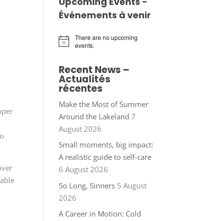
Upcoming Events -
Événements à venir
There are no upcoming
Notice
events.
Recent News –
Actualités
récentes
Make the Most of Summer
oper
Around the Lakeland
7
August 2026
to
Small moments, big impact:
A realistic guide to self-care
over
6 August 2026
cable
So Long, Sinners
5 August
2026
A Career in Motion: Cold