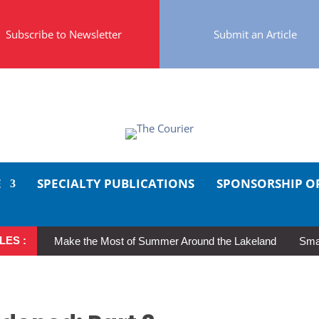
Subscribe to Newsletter
Submit an Article
E
SPECIALTY PUBLICATIONS
SPONSORSHIP O
LES :
Make the Most of Summer Around the Lakeland
Smal