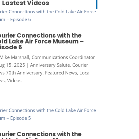
Lastest Videos
urier Connections with the
ld Lake Air Force Museum –
isode 6
Mike Marshall, Communications Coordinator
ug 15, 2025
|
Anniversary Salute
,
Courier
s 70th Anniversary
,
Featured News
,
Local
ws
,
Videos
urier Connections with the