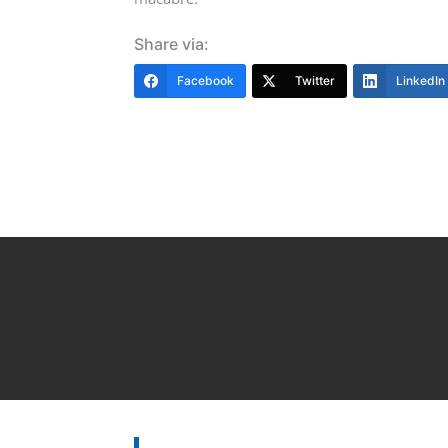
Share via:
Facebook
Twitter
LinkedIn