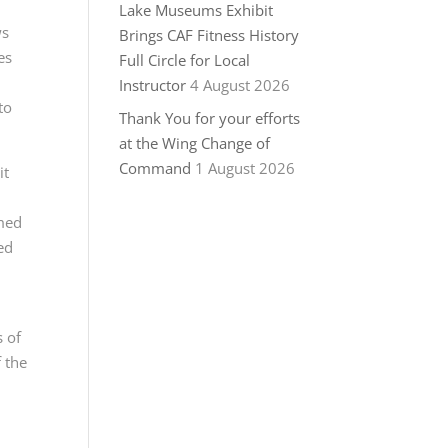
Lake Museums Exhibit
ws
Brings CAF Fitness History
es
Full Circle for Local
Instructor
4 August 2026
to
Thank You for your efforts
at the Wing Change of
Command
1 August 2026
it
emed
ed
s of
 the