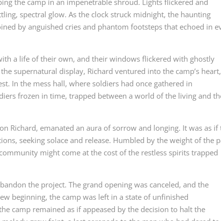
oping the camp in an impenetrable shroud. Lights flickered and
ling, spectral glow. As the clock struck midnight, the haunting
ined by anguished cries and phantom footsteps that echoed in e
 a life of their own, and their windows flickered with ghostly
the supernatural display, Richard ventured into the camp’s heart
st. In the mess hall, where soldiers had once gathered in
iers frozen in time, trapped between a world of the living and th
upon Richard, emanated an aura of sorrow and longing. It was as if
tions, seeking solace and release. Humbled by the weight of the p
 community might come at the cost of the restless spirits trapped
abandon the project. The grand opening was canceled, and the
w beginning, the camp was left in a state of unfinished
the camp remained as if appeased by the decision to halt the