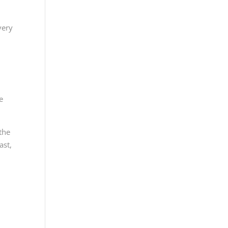
very
,
e
 the
ast,