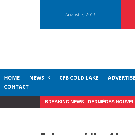
August 7, 2026
HOME
NEWS
CFB COLD LAKE
ADVERTIS
CONTACT
BREAKING NEWS - DERNIÈRES NOUVEL