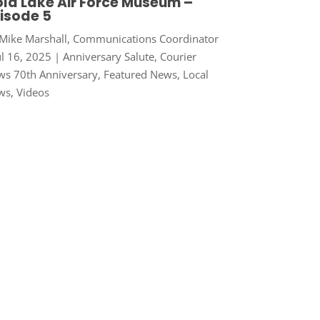
ld Lake Air Force Museum –
isode 5
Mike Marshall, Communications Coordinator
ul 16, 2025
|
Anniversary Salute
,
Courier
s 70th Anniversary
,
Featured News
,
Local
ws
,
Videos