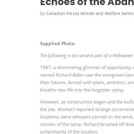
Echoes of the Aban
by
Canadian Forces Morale and Welfare Servic
Supplied Photo
The following is the second part of a Halloween se
1987, a shimmering glimmer of opportunity 
named Richard Alden saw the overgrown land 
their futures. Armed with plans, ambition, an
breathe new life into the forgotten camp.
However, as construction began and the bulld
the site. Workers reported strange occurrenc
locations, eerie whispers carried on the wind
corners of the camp. Richard brushed off thes
unfamiliarity of the location.