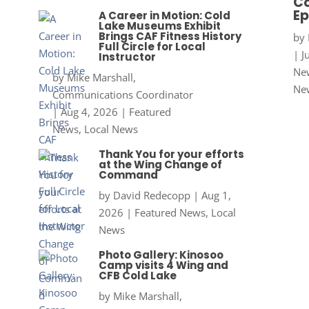
Co
Ep
A Career in Motion: Cold
Lake Museums Exhibit
Brings CAF Fitness History
by
Full Circle for Local
|
J
Instructor
New
by
Mike Marshall,
Ne
Communications Coordinator
|
Aug 4, 2026
|
Featured
News
,
Local News
Thank You for your efforts
at the Wing Change of
Command
by
David Redecopp
|
Aug 1,
2026
|
Featured News
,
Local
News
Photo Gallery: Kinosoo
Camp visits 4 Wing and
CFB Cold Lake
by
Mike Marshall,