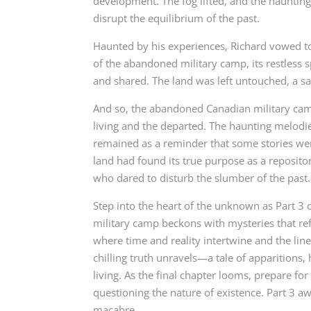
development. The fog lifted, and the hauntin
disrupt the equilibrium of the past.
Haunted by his experiences, Richard vowed to
of the abandoned military camp, its restless 
and shared. The land was left untouched, a sa
And so, the abandoned Canadian military camp
living and the departed. The haunting melodie
remained as a reminder that some stories wer
land had found its true purpose as a reposito
who dared to disturb the slumber of the past.
Step into the heart of the unknown as Part 3
military camp beckons with mysteries that ref
where time and reality intertwine and the line
chilling truth unravels—a tale of apparitions,
living. As the final chapter looms, prepare fo
questioning the nature of existence. Part 3 a
macabre.