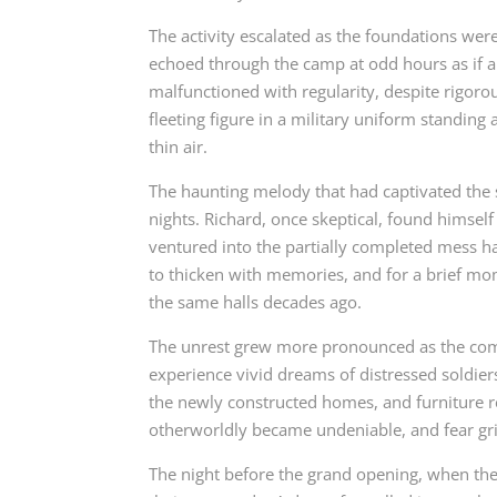
The activity escalated as the foundations wer
echoed through the camp at odd hours as if an
malfunctioned with regularity, despite rigoro
fleeting figure in a military uniform standing
thin air.
The haunting melody that had captivated the s
nights. Richard, once skeptical, found himsel
ventured into the partially completed mess h
to thicken with memories, and for a brief m
the same halls decades ago.
The unrest grew more pronounced as the com
experience vivid dreams of distressed soldier
the newly constructed homes, and furniture r
otherworldly became undeniable, and fear gri
The night before the grand opening, when th