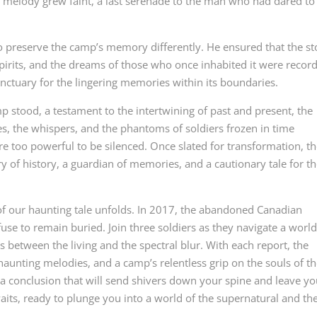
g melody grew faint, a last serenade to the man who had dared to
 preserve the camp’s memory differently. He ensured that the st
spirits, and the dreams of those who once inhabited it were recor
nctuary for the lingering memories within its boundaries.
 stood, a testament to the intertwining of past and present, the
s, the whispers, and the phantoms of soldiers frozen in time
e too powerful to be silenced. Once slated for transformation, t
ry of history, a guardian of memories, and a cautionary tale for t
 of our haunting tale unfolds. In 2017, the abandoned Canadian
use to remain buried. Join three soldiers as they navigate a worl
s between the living and the spectral blur. With each report, the
 haunting melodies, and a camp’s relentless grip on the souls of t
r a conclusion that will send shivers down your spine and leave y
waits, ready to plunge you into a world of the supernatural and th