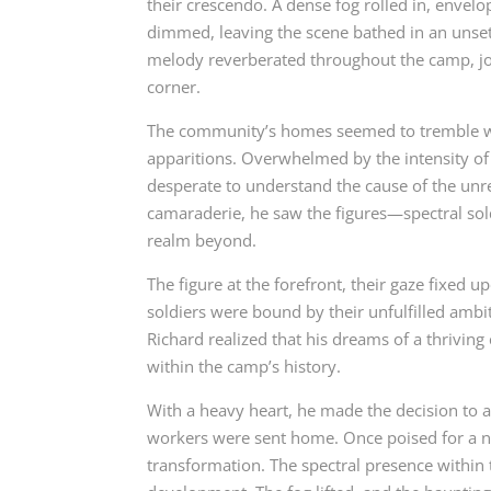
their crescendo. A dense fog rolled in, envel
dimmed, leaving the scene bathed in an unsett
melody reverberated throughout the camp, jo
corner.
The community’s homes seemed to tremble with
apparitions. Overwhelmed by the intensity of 
desperate to understand the cause of the unre
camaraderie, he saw the figures—spectral sold
realm beyond.
The figure at the forefront, their gaze fixed 
soldiers were bound by their unfulfilled ambi
Richard realized that his dreams of a thriving
within the camp’s history.
With a heavy heart, he made the decision to 
workers were sent home. Once poised for a ne
transformation. The spectral presence within 