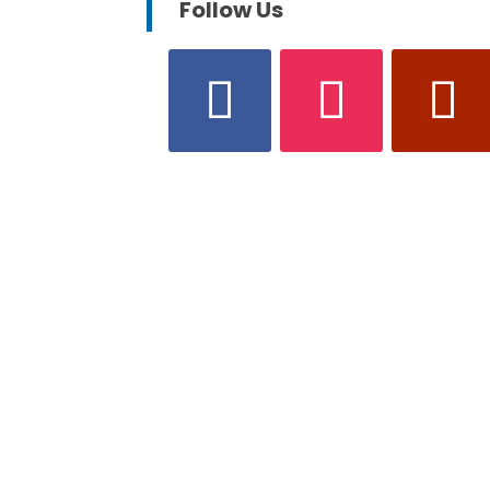
Follow Us