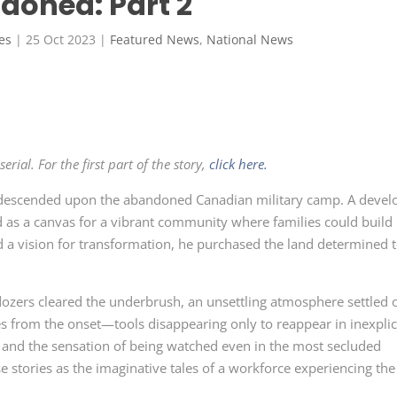
doned: Part 2
es
|
25 Oct 2023
|
Featured News
,
National News
rial. For the first part of the story,
click here.
descended upon the abandoned Canadian military camp. A devel
as a canvas for a vibrant community where families could build
d a vision for transformation, he purchased the land determined 
ozers cleared the underbrush, an unsettling atmosphere settled 
es from the onset—tools disappearing only to reappear in inexpli
, and the sensation of being watched even in the most secluded
e stories as the imaginative tales of a workforce experiencing the