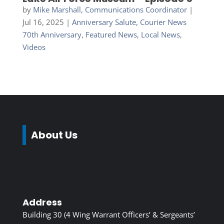
by
Mike Marshall, Communications Coordinator
|
Jul 16, 2025
|
Anniversary Salute
,
Courier News
70th Anniversary
,
Featured News
,
Local News
,
Videos
About Us
Address
Building 30 (4 Wing Warrant Officers’ & Sergeants’