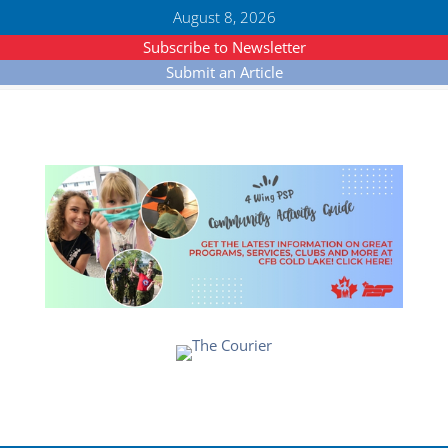
August 8, 2026
Subscribe to Newsletter
Submit an Article