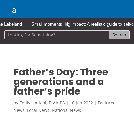
akeland
Small moments, big impact: A realistic guide to self-care
Father’s Day: Three
generations and a
father’s pride
by
Emily Lindahl, D Air PA
|
16 Jun 2022
|
Featured
News
,
Local News
,
National News