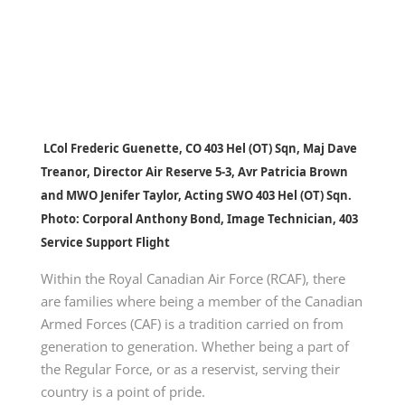
LCol Frederic Guenette, CO 403 Hel (OT) Sqn, Maj Dave
Treanor, Director Air Reserve 5-3, Avr Patricia Brown
and MWO Jenifer Taylor, Acting SWO 403 Hel (OT) Sqn.
Photo: Corporal Anthony Bond, Image Technician, 403
Service Support Flight
Within the Royal Canadian Air Force (RCAF), there
are families where being a member of the Canadian
Armed Forces (CAF) is a tradition carried on from
generation to generation. Whether being a part of
the Regular Force, or as a reservist, serving their
country is a point of pride.