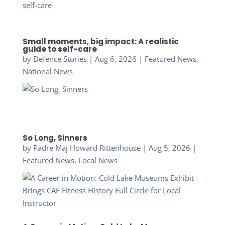
Small moments, big impact: A realistic
guide to self-care
by
Defence Stories
|
Aug 6, 2026
|
Featured News
,
National News
So Long, Sinners
by
Padre Maj Howard Rittenhouse
|
Aug 5, 2026
|
Featured News
,
Local News