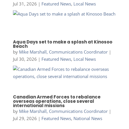
Jul 31, 2026
|
Featured News
,
Local News
Aqua Days set to make a splash at Kinosoo
Beach
by
Mike Marshall, Communications Coordinator
|
Jul 30, 2026
|
Featured News
,
Local News
Canadian Armed Forces to rebalance
overseas operations, close several
international missions
by
Mike Marshall, Communications Coordinator
|
Jul 29, 2026
|
Featured News
,
National News