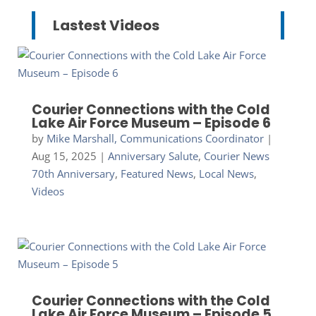
Lastest Videos
Courier Connections with the Cold
Lake Air Force Museum – Episode 6
by
Mike Marshall, Communications Coordinator
|
Aug 15, 2025
|
Anniversary Salute
,
Courier News
70th Anniversary
,
Featured News
,
Local News
,
Videos
Courier Connections with the Cold
Lake Air Force Museum – Episode 5