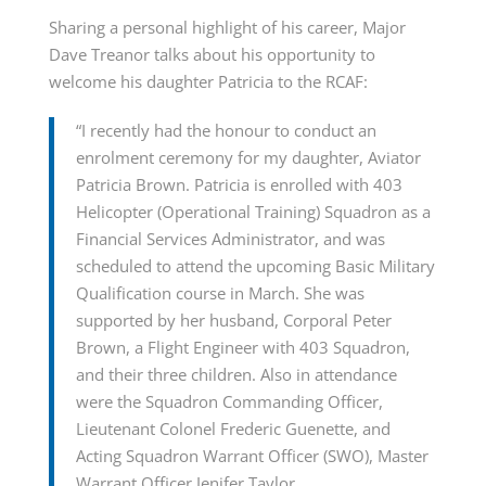
Sharing a personal highlight of his career, Major
Dave Treanor talks about his opportunity to
welcome his daughter Patricia to the RCAF:
“I recently had the honour to conduct an
enrolment ceremony for my daughter, Aviator
Patricia Brown. Patricia is enrolled with 403
Helicopter (Operational Training) Squadron as a
Financial Services Administrator, and was
scheduled to attend the upcoming Basic Military
Qualification course in March. She was
supported by her husband, Corporal Peter
Brown, a Flight Engineer with 403 Squadron,
and their three children. Also in attendance
were the Squadron Commanding Officer,
Lieutenant Colonel Frederic Guenette, and
Acting Squadron Warrant Officer (SWO), Master
Warrant Officer Jenifer Taylor.