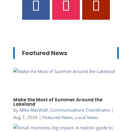
Featured News
Make the Most of Summer Around the
Lakeland
by
Mike Marshall, Communications Coordinator
|
Aug 7, 2026
|
Featured News
,
Local News