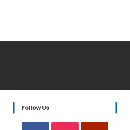
Follow Us