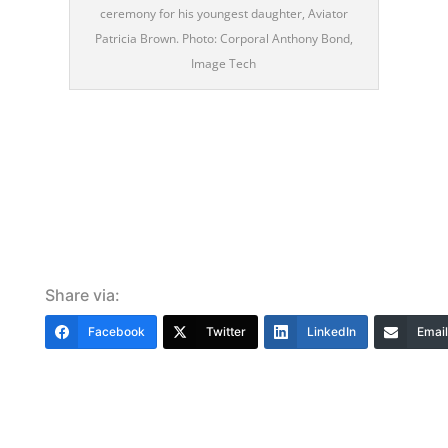
ceremony for his youngest daughter, Aviator
Patricia Brown. Photo: Corporal Anthony Bond,
Image Tech
Share via:
Facebook
Twitter
LinkedIn
Email