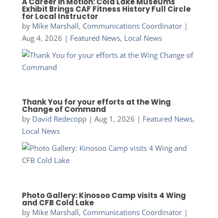
A Career in Motion: Cold Lake Museums
Exhibit Brings CAF Fitness History Full Circle
for Local Instructor
by
Mike Marshall, Communications Coordinator
|
Aug 4, 2026
|
Featured News
,
Local News
Thank You for your efforts at the Wing
Change of Command
by
David Redecopp
|
Aug 1, 2026
|
Featured News
,
Local News
Photo Gallery: Kinosoo Camp visits 4 Wing
and CFB Cold Lake
by
Mike Marshall, Communications Coordinator
|