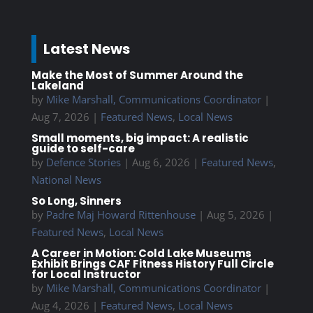
Latest News
Make the Most of Summer Around the
Lakeland
by
Mike Marshall, Communications Coordinator
|
Aug 7, 2026
|
Featured News
,
Local News
Small moments, big impact: A realistic
guide to self-care
by
Defence Stories
|
Aug 6, 2026
|
Featured News
,
National News
So Long, Sinners
by
Padre Maj Howard Rittenhouse
|
Aug 5, 2026
|
Featured News
,
Local News
A Career in Motion: Cold Lake Museums
Exhibit Brings CAF Fitness History Full Circle
for Local Instructor
by
Mike Marshall, Communications Coordinator
|
Aug 4, 2026
|
Featured News
,
Local News