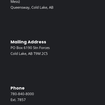
Mess)
Queensway, Cold Lake, AB
Mailing Address
PO Box 6190 Stn Forces
Cold Lake, AB T9M 2C5
Phone
780-840-8000
Ext. 7857