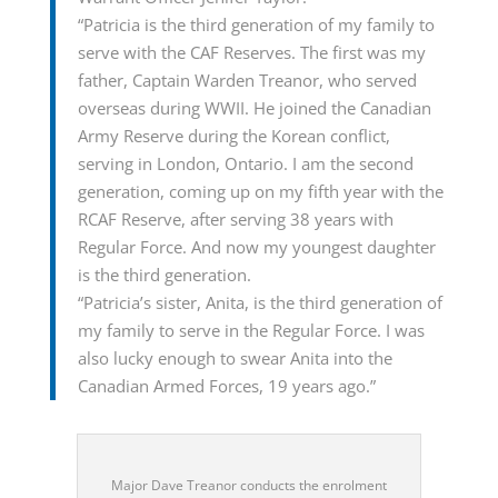
“Patricia is the third generation of my family to
serve with the CAF Reserves. The first was my
father, Captain Warden Treanor, who served
overseas during WWII. He joined the Canadian
Army Reserve during the Korean conflict,
serving in London, Ontario. I am the second
generation, coming up on my fifth year with the
RCAF Reserve, after serving 38 years with
Regular Force. And now my youngest daughter
is the third generation.
“Patricia’s sister, Anita, is the third generation of
my family to serve in the Regular Force. I was
also lucky enough to swear Anita into the
Canadian Armed Forces, 19 years ago.”
Major Dave Treanor conducts the enrolment