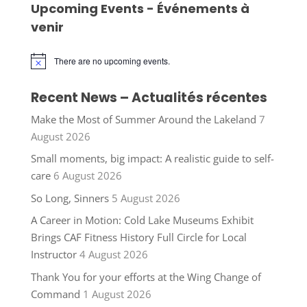
Upcoming Events - Événements à
venir
There are no upcoming events.
Notice
Recent News – Actualités récentes
Make the Most of Summer Around the Lakeland
7
August 2026
Small moments, big impact: A realistic guide to self-
care
6 August 2026
So Long, Sinners
5 August 2026
A Career in Motion: Cold Lake Museums Exhibit
Brings CAF Fitness History Full Circle for Local
Instructor
4 August 2026
Thank You for your efforts at the Wing Change of
Command
1 August 2026