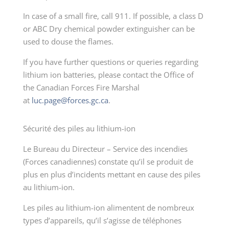
In case of a small fire, call 911. If possible, a class D
or ABC Dry chemical powder extinguisher can be
used to douse the flames.
If you have further questions or queries regarding
lithium ion batteries, please contact the Office of
the Canadian Forces Fire Marshal
at
luc.page@forces.gc.ca
.
Sécurité des piles au lithium-ion
Le Bureau du Directeur – Service des incendies
(Forces canadiennes) constate qu’il se produit de
plus en plus d’incidents mettant en cause des piles
au lithium-ion.
Les piles au lithium-ion alimentent de nombreux
types d’appareils, qu’il s’agisse de téléphones