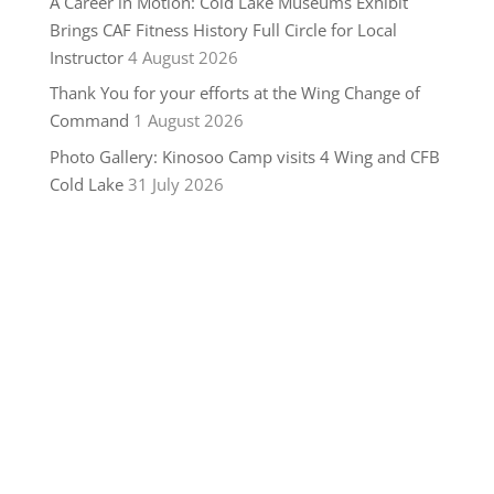
A Career in Motion: Cold Lake Museums Exhibit
Brings CAF Fitness History Full Circle for Local
Instructor
4 August 2026
Thank You for your efforts at the Wing Change of
Command
1 August 2026
Photo Gallery: Kinosoo Camp visits 4 Wing and CFB
Cold Lake
31 July 2026