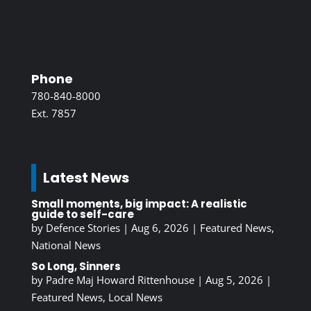
Phone
780-840-8000
Ext. 7857
Latest News
Small moments, big impact: A realistic
guide to self-care
by
Defence Stories
|
Aug 6, 2026
|
Featured News
,
National News
So Long, Sinners
by
Padre Maj Howard Rittenhouse
|
Aug 5, 2026
|
Featured News
,
Local News