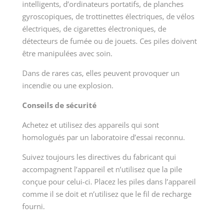
intelligents, d’ordinateurs portatifs, de planches
gyroscopiques, de trottinettes électriques, de vélos
électriques, de cigarettes électroniques, de
détecteurs de fumée ou de jouets. Ces piles doivent
être manipulées avec soin.
Dans de rares cas, elles peuvent provoquer un
incendie ou une explosion.
Conseils de sécurité
Achetez et utilisez des appareils qui sont
homologués par un laboratoire d’essai reconnu.
Suivez toujours les directives du fabricant qui
accompagnent l’appareil et n’utilisez que la pile
conçue pour celui-ci. Placez les piles dans l’appareil
comme il se doit et n’utilisez que le fil de recharge
fourni.