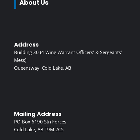
About Us
Address
Building 30 (4 Wing Warrant Officers’ & Sergeants’
Mess)
Queensway, Cold Lake, AB
Mailing Address
PO Box 6190 Stn Forces
Cold Lake, AB T9M 2C5