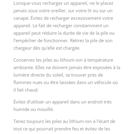
Lorsque vous rechargez un appareil, ne le placez
jamais sous votre oreiller, sur votre lit ou sur un
canapé. Évitez de recharger excessivement votre
appareil. Le fait de recharger constamment un
appareil peut réduire la durée de vie de la pile ou
l’empêcher de fonctionner. Retirez la pile de son
chargeur dès qu’elle est chargée.
Conservez les piles au lithium-ion à température
ambiante. Elles ne doivent jamais être exposées à la
lumière directe du soleil, se trouver près de
flammes nues ou être laissées dans un véhicule où
il fait chaud.
Évitez d’utiliser un appareil dans un endroit très
humide ou mouillé.
Tenez toujours les piles au lithium-ion à l’écart de
tout ce qui pourrait prendre feu et évitez de les