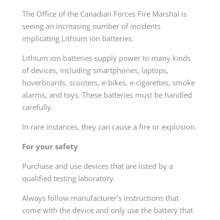
The Office of the Canadian Forces Fire Marshal is
seeing an increasing number of incidents
implicating Lithium ion batteries.
Lithium ion batteries supply power to many kinds
of devices, including smartphones, laptops,
hoverboards, scooters, e-bikes, e-cigarettes, smoke
alarms, and toys. These batteries must be handled
carefully.
In rare instances, they can cause a fire or explosion.
For your safety
Purchase and use devices that are listed by a
qualified testing laboratory.
Always follow manufacturer’s instructions that
come with the device and only use the battery that