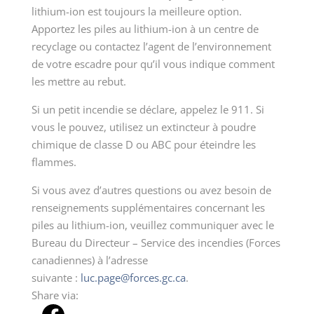
lithium-ion est toujours la meilleure option.
Apportez les piles au lithium-ion à un centre de
recyclage ou contactez l’agent de l’environnement
de votre escadre pour qu’il vous indique comment
les mettre au rebut.
Si un petit incendie se déclare, appelez le 911. Si
vous le pouvez, utilisez un extincteur à poudre
chimique de classe D ou ABC pour éteindre les
flammes.
Si vous avez d’autres questions ou avez besoin de
renseignements supplémentaires concernant les
piles au lithium-ion, veuillez communiquer avec le
Bureau du Directeur – Service des incendies (Forces
canadiennes) à l’adresse
suivante :
luc.page@forces.gc.ca
.
Share via: