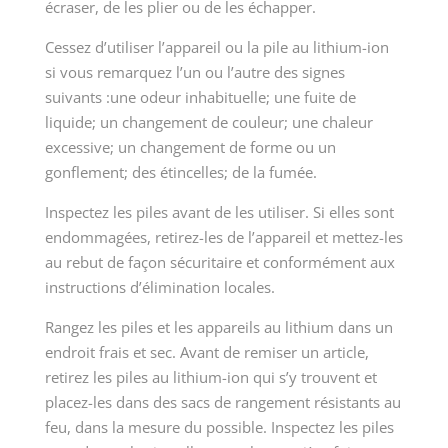
écraser, de les plier ou de les échapper.
Cessez d’utiliser l’appareil ou la pile au lithium-ion
si vous remarquez l’un ou l’autre des signes
suivants :une odeur inhabituelle; une fuite de
liquide; un changement de couleur; une chaleur
excessive; un changement de forme ou un
gonflement; des étincelles; de la fumée.
Inspectez les piles avant de les utiliser. Si elles sont
endommagées, retirez-les de l’appareil et mettez-les
au rebut de façon sécuritaire et conformément aux
instructions d’élimination locales.
Rangez les piles et les appareils au lithium dans un
endroit frais et sec. Avant de remiser un article,
retirez les piles au lithium-ion qui s’y trouvent et
placez-les dans des sacs de rangement résistants au
feu, dans la mesure du possible. Inspectez les piles