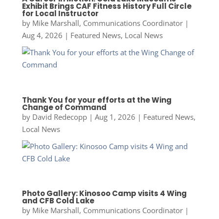
Exhibit Brings CAF Fitness History Full Circle
for Local Instructor
by
Mike Marshall, Communications Coordinator
|
Aug 4, 2026
|
Featured News
,
Local News
Thank You for your efforts at the Wing
Change of Command
by
David Redecopp
|
Aug 1, 2026
|
Featured News
,
Local News
Photo Gallery: Kinosoo Camp visits 4 Wing
and CFB Cold Lake
by
Mike Marshall, Communications Coordinator
|