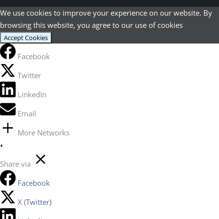
We use cookies to improve your experience on our website. By
browsing this website, you agree to our use of cookies
Accept Cookies
Facebook
Twitter
LinkedIn
Email
More Networks
Share via
Facebook
X (Twitter)