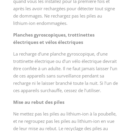
quand vous les installez pour la première fois et
après les avoir rechargées pour détecter tout signe
de dommages. Ne rechargez pas les piles au
lithium-ion endommagées.
Planches gyroscopiques, trottinettes
électriques et vélos électriques
La recharge d’une planche gyroscopique, d’une
trottinette électrique ou d’un vélo électrique devrait
être confiée à un adulte. Il ne faut jamais laisser l’un
de ces appareils sans surveillance pendant sa
recharge ni le laisser branché toute la nuit. Si l’un de
ces appareils surchauffe, cessez de l’utiliser.
Mise au rebut des piles
Ne mettez pas les piles au lithium-ion à la poubelle,
et ne regroupez pas les piles au lithium-ion en vue
de leur mise au rebut. Le recyclage des piles au