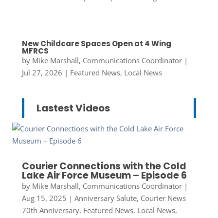
New Childcare Spaces Open at 4 Wing
MFRCS
by
Mike Marshall, Communications Coordinator
|
Jul 27, 2026
|
Featured News
,
Local News
Lastest Videos
Courier Connections with the Cold
Lake Air Force Museum – Episode 6
by
Mike Marshall, Communications Coordinator
|
Aug 15, 2025
|
Anniversary Salute
,
Courier News
70th Anniversary
,
Featured News
,
Local News
,