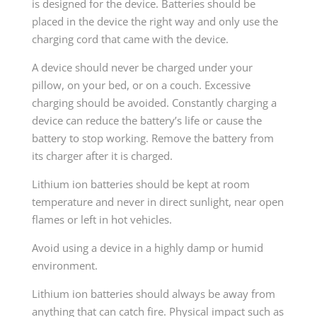
is designed for the device. Batteries should be
placed in the device the right way and only use the
charging cord that came with the device.
A device should never be charged under your
pillow, on your bed, or on a couch. Excessive
charging should be avoided. Constantly charging a
device can reduce the battery’s life or cause the
battery to stop working. Remove the battery from
its charger after it is charged.
Lithium ion batteries should be kept at room
temperature and never in direct sunlight, near open
flames or left in hot vehicles.
Avoid using a device in a highly damp or humid
environment.
Lithium ion batteries should always be away from
anything that can catch fire. Physical impact such as