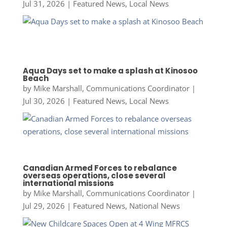
Jul 31, 2026
|
Featured News
,
Local News
Aqua Days set to make a splash at Kinosoo
Beach
by
Mike Marshall, Communications Coordinator
|
Jul 30, 2026
|
Featured News
,
Local News
Canadian Armed Forces to rebalance
overseas operations, close several
international missions
by
Mike Marshall, Communications Coordinator
|
Jul 29, 2026
|
Featured News
,
National News