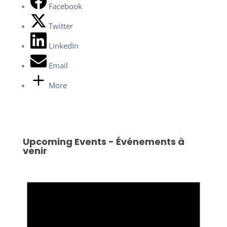
Facebook
Twitter
LinkedIn
Email
More
Upcoming Events - Événements à
venir