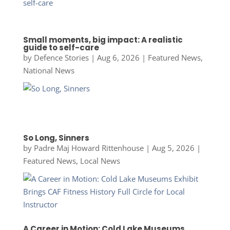
Small moments, big impact: A realistic
guide to self-care
by
Defence Stories
|
Aug 6, 2026
|
Featured News
,
National News
So Long, Sinners
by
Padre Maj Howard Rittenhouse
|
Aug 5, 2026
|
Featured News
,
Local News
A Career in Motion: Cold Lake Museums