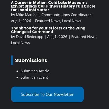
A Career in Motion: Cold Lake Museums
Exhibit Brings CAF Fitness History Full Circle
for Local Instructor
by
Mike Marshall, Communications Coordinator
|
Aug 4, 2026
|
Featured News
,
Local News
Thank You for your efforts at the Wing
Change of Command
by
David Redecopp
|
Aug 1, 2026
|
Featured News
,
Local News
Submissions
Submit an Article
Submit an Event
Subscribe To Our Newsletter