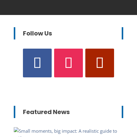
Follow Us
Featured News