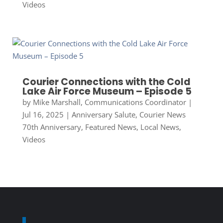
Videos
Courier Connections with the Cold
Lake Air Force Museum – Episode 5
by
Mike Marshall, Communications Coordinator
|
Jul 16, 2025
|
Anniversary Salute
,
Courier News
70th Anniversary
,
Featured News
,
Local News
,
Videos