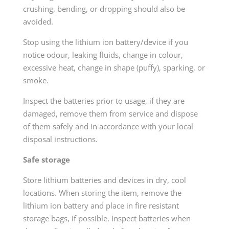
crushing, bending, or dropping should also be
avoided.
Stop using the lithium ion battery/device if you
notice odour, leaking fluids, change in colour,
excessive heat, change in shape (puffy), sparking, or
smoke.
Inspect the batteries prior to usage, if they are
damaged, remove them from service and dispose
of them safely and in accordance with your local
disposal instructions.
Safe storage
Store lithium batteries and devices in dry, cool
locations. When storing the item, remove the
lithium ion battery and place in fire resistant
storage bags, if possible. Inspect batteries when