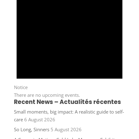
Notice
There are no upcoming events.
Recent News – Actualités récentes
Small moments, big impact: A realistic guide to self-
care
6 August 2026
So Long, Sinners
5 August 2026