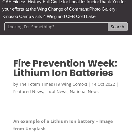
CAF Fitness History Full Circle for Local Instructor
Thank You for
your efforts at the Wing Change of Command
Photo Gallery:
Kinosoo Camp visits 4 Wing and CFB Cold Lake
Fire Prevention Week:
Lithium Ion Batteries
by
The Totem Times (19 Wing Comox)
|
14 Oct 2022
|
Featured News
,
Local News
,
National News
An example of a Lithium Ion battery – Image
from Unsplash