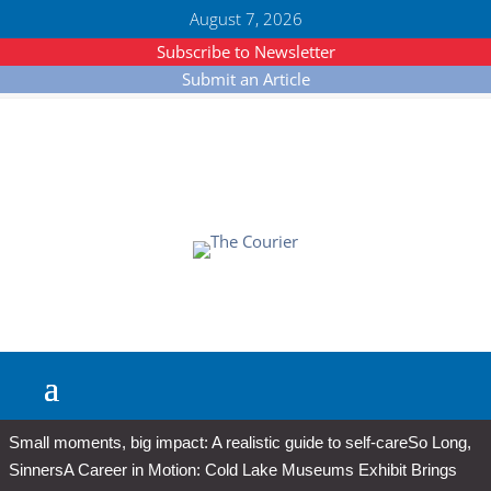
August 7, 2026
Subscribe to Newsletter
Submit an Article
Small moments, big impact: A realistic guide to self-care
So Long,
Sinners
A Career in Motion: Cold Lake Museums Exhibit Brings