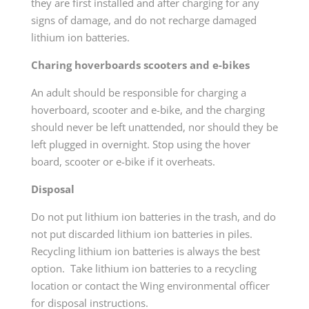
they are first installed and after charging for any
signs of damage, and do not recharge damaged
lithium ion batteries.
Charing hoverboards scooters and e-bikes
An adult should be responsible for charging a
hoverboard, scooter and e-bike, and the charging
should never be left unattended, nor should they be
left plugged in overnight. Stop using the hover
board, scooter or e-bike if it overheats.
Disposal
Do not put lithium ion batteries in the trash, and do
not put discarded lithium ion batteries in piles.
Recycling lithium ion batteries is always the best
option. Take lithium ion batteries to a recycling
location or contact the Wing environmental officer
for disposal instructions.