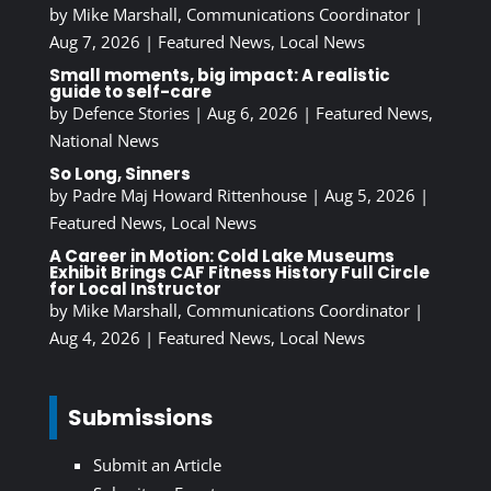
by
Mike Marshall, Communications Coordinator
|
Aug 7, 2026
|
Featured News
,
Local News
Small moments, big impact: A realistic
guide to self-care
by
Defence Stories
|
Aug 6, 2026
|
Featured News
,
National News
So Long, Sinners
by
Padre Maj Howard Rittenhouse
|
Aug 5, 2026
|
Featured News
,
Local News
A Career in Motion: Cold Lake Museums
Exhibit Brings CAF Fitness History Full Circle
for Local Instructor
by
Mike Marshall, Communications Coordinator
|
Aug 4, 2026
|
Featured News
,
Local News
Submissions
Submit an Article