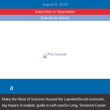
August 8, 2026
Subscribe to Newsletter
Submit an Article
Make the Most of Summer Around the Lakeland
Small moments,
big impact: A realistic guide to self-care
So Long, Sinners
A Career