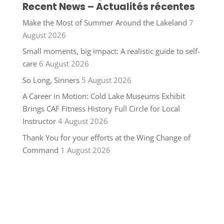
Recent News – Actualités récentes
Make the Most of Summer Around the Lakeland
7
August 2026
Small moments, big impact: A realistic guide to self-
care
6 August 2026
So Long, Sinners
5 August 2026
A Career in Motion: Cold Lake Museums Exhibit
Brings CAF Fitness History Full Circle for Local
Instructor
4 August 2026
Thank You for your efforts at the Wing Change of
Command
1 August 2026