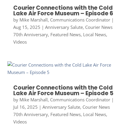
Courier Connections with the Cold
Lake Air Force Museum – Episode 6
by
Mike Marshall, Communications Coordinator
|
Aug 15, 2025
|
Anniversary Salute
,
Courier News
70th Anniversary
,
Featured News
,
Local News
,
Videos
Courier Connections with the Cold
Lake Air Force Museum – Episode 5
by
Mike Marshall, Communications Coordinator
|
Jul 16, 2025
|
Anniversary Salute
,
Courier News
70th Anniversary
,
Featured News
,
Local News
,
Videos