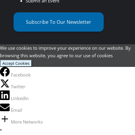
Submit an Event
Subscribe To Our Newsletter
We use cookies to improve your experience on our website. By
browsing this website, you agree to our use of cookies
Accept Cookies
Facebook
Twitter
LinkedIn
Email
More Networks