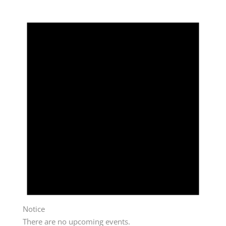
Notice
There are no upcoming events.