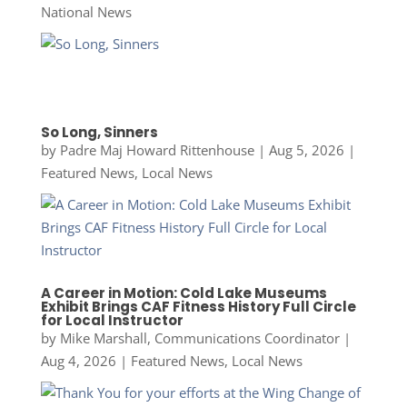
National News
So Long, Sinners
by
Padre Maj Howard Rittenhouse
|
Aug 5, 2026
|
Featured News
,
Local News
A Career in Motion: Cold Lake Museums
Exhibit Brings CAF Fitness History Full Circle
for Local Instructor
by
Mike Marshall, Communications Coordinator
|
Aug 4, 2026
|
Featured News
,
Local News