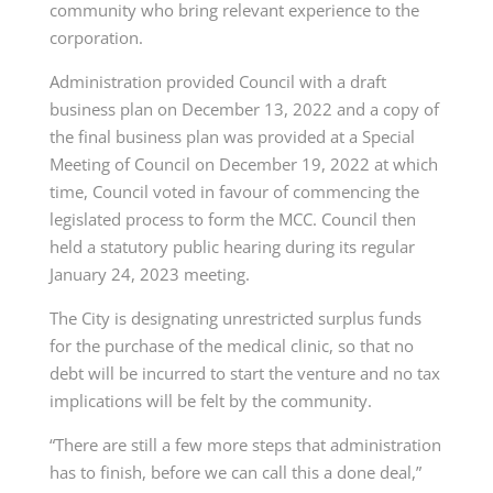
community who bring relevant experience to the
corporation.
Administration provided Council with a draft
business plan on December 13, 2022 and a copy of
the final business plan was provided at a Special
Meeting of Council on December 19, 2022 at which
time, Council voted in favour of commencing the
legislated process to form the MCC. Council then
held a statutory public hearing during its regular
January 24, 2023 meeting.
The City is designating unrestricted surplus funds
for the purchase of the medical clinic, so that no
debt will be incurred to start the venture and no tax
implications will be felt by the community.
“There are still a few more steps that administration
has to finish, before we can call this a done deal,”