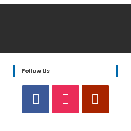
Follow Us