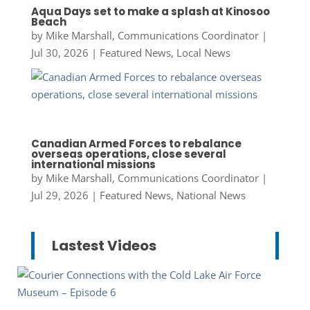
Aqua Days set to make a splash at Kinosoo
Beach
by
Mike Marshall, Communications Coordinator
|
Jul 30, 2026
|
Featured News
,
Local News
Canadian Armed Forces to rebalance
overseas operations, close several
international missions
by
Mike Marshall, Communications Coordinator
|
Jul 29, 2026
|
Featured News
,
National News
Lastest Videos