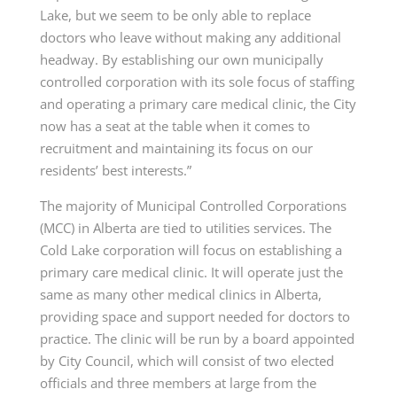
Lake, but we seem to be only able to replace
doctors who leave without making any additional
headway. By establishing our own municipally
controlled corporation with its sole focus of staffing
and operating a primary care medical clinic, the City
now has a seat at the table when it comes to
recruitment and maintaining its focus on our
residents’ best interests.”
The majority of Municipal Controlled Corporations
(MCC) in Alberta are tied to utilities services. The
Cold Lake corporation will focus on establishing a
primary care medical clinic. It will operate just the
same as many other medical clinics in Alberta,
providing space and support needed for doctors to
practice. The clinic will be run by a board appointed
by City Council, which will consist of two elected
officials and three members at large from the