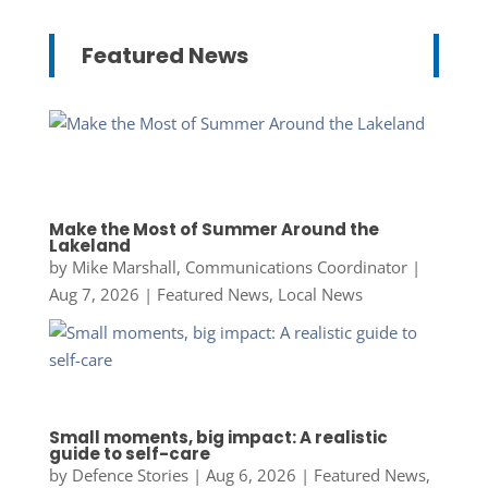
Featured News
Make the Most of Summer Around the
Lakeland
by
Mike Marshall, Communications Coordinator
|
Aug 7, 2026
|
Featured News
,
Local News
Small moments, big impact: A realistic
guide to self-care
by
Defence Stories
|
Aug 6, 2026
|
Featured News
,