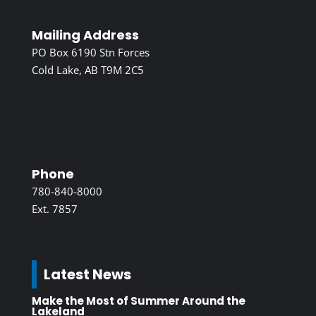
Mailing Address
PO Box 6190 Stn Forces
Cold Lake, AB T9M 2C5
Phone
780-840-8000
Ext. 7857
Latest News
Make the Most of Summer Around the
Lakeland