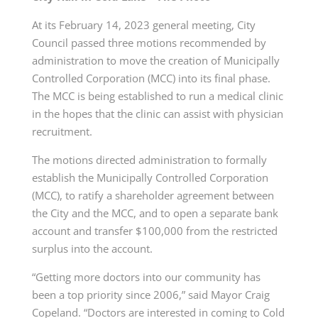
At its February 14, 2023 general meeting, City
Council passed three motions recommended by
administration to move the creation of Municipally
Controlled Corporation (MCC) into its final phase.
The MCC is being established to run a medical clinic
in the hopes that the clinic can assist with physician
recruitment.
The motions directed administration to formally
establish the Municipally Controlled Corporation
(MCC), to ratify a shareholder agreement between
the City and the MCC, and to open a separate bank
account and transfer $100,000 from the restricted
surplus into the account.
“Getting more doctors into our community has
been a top priority since 2006,” said Mayor Craig
Copeland. “Doctors are interested in coming to Cold