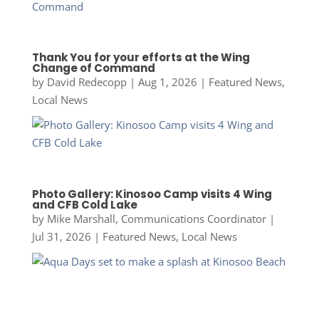
Thank You for your efforts at the Wing
Change of Command
by
David Redecopp
|
Aug 1, 2026
|
Featured News
,
Local News
Photo Gallery: Kinosoo Camp visits 4 Wing
and CFB Cold Lake
by
Mike Marshall, Communications Coordinator
|
Jul 31, 2026
|
Featured News
,
Local News