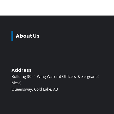
About Us
Address
Building 30 (4 Wing Warrant Officers’ & Sergeants’
Mess)
Queensway, Cold Lake, AB