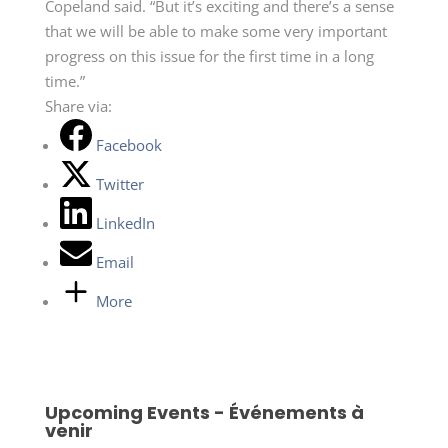
Copeland said. “But it’s exciting and there’s a sense
that we will be able to make some very important
progress on this issue for the first time in a long
time.”
Share via:
Facebook
Twitter
LinkedIn
Email
More
Upcoming Events - Événements à
venir