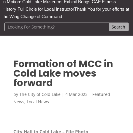
in Motion: Cold Lake Museums Exhibit Brings CAF Fitness
History Full Circle for Local Instructor
Thank You for your efforts at
the Wing Change of Command
Formation of MCC in
Cold Lake moves
forward
by
The City of Cold Lake
|
4 Mar 2023
|
Featured
News
,
Local News
City Hall in Cold Lake – File Photo