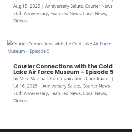
Aug 15, 2025
|
Anniversary Salute
,
Courier News
70th Anniversary
,
Featured News
,
Local News
,
Videos
Courier Connections with the Cold
Lake Air Force Museum – Episode 5
by
Mike Marshall, Communications Coordinator
|
Jul 16, 2025
|
Anniversary Salute
,
Courier News
70th Anniversary
,
Featured News
,
Local News
,
Videos