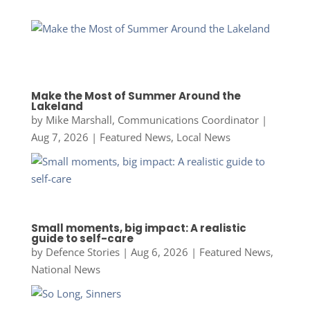
Make the Most of Summer Around the
Lakeland
by
Mike Marshall, Communications Coordinator
|
Aug 7, 2026
|
Featured News
,
Local News
Small moments, big impact: A realistic
guide to self-care
by
Defence Stories
|
Aug 6, 2026
|
Featured News
,
National News