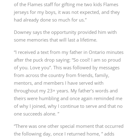
of the Flames staff for gifting me two kids Flames
jerseys for my boys, it was not expected, and they
had already done so much for us.”
Downey says the opportunity provided him with
some memories that will last a lifetime.
“I received a text from my father in Ontario minutes
after the puck drop saying: “So cool! I am so proud
of you. Love you”. This was followed by messages
from across the country from friends, family,
mentors, and members I have served with
throughout my 23+ years. My father’s words and
theirs were humbling and once again reminded me
of why I joined, why I continue to serve and that no
one succeeds alone. ”
“There was one other special moment that occurred
the following day, once I returned home, ” adds