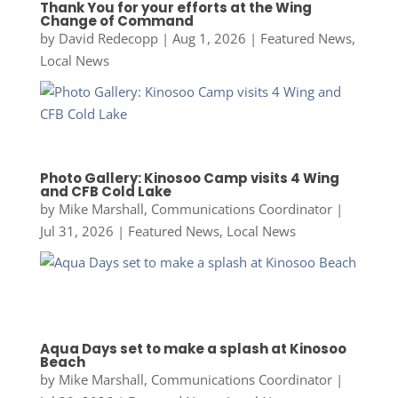
Thank You for your efforts at the Wing
Change of Command
by
David Redecopp
|
Aug 1, 2026
|
Featured News
,
Local News
Photo Gallery: Kinosoo Camp visits 4 Wing
and CFB Cold Lake
by
Mike Marshall, Communications Coordinator
|
Jul 31, 2026
|
Featured News
,
Local News
Aqua Days set to make a splash at Kinosoo
Beach
by
Mike Marshall, Communications Coordinator
|