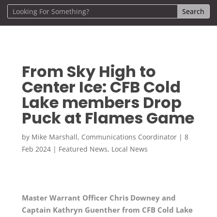
From Sky High to
Center Ice: CFB Cold
Lake members Drop
Puck at Flames Game
by
Mike Marshall, Communications Coordinator
|
8
Feb 2024
|
Featured News
,
Local News
Master Warrant Officer Chris Downey and
Captain Kathryn Guenther from CFB Cold Lake