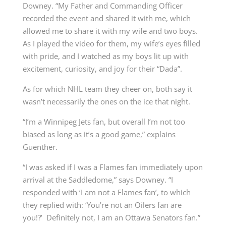
Downey. “My Father and Commanding Officer
recorded the event and shared it with me, which
allowed me to share it with my wife and two boys.
As I played the video for them, my wife’s eyes filled
with pride, and I watched as my boys lit up with
excitement, curiosity, and joy for their “Dada”.
As for which NHL team they cheer on, both say it
wasn’t necessarily the ones on the ice that night.
“I’m a Winnipeg Jets fan, but overall I’m not too
biased as long as it’s a good game,” explains
Guenther.
“I was asked if I was a Flames fan immediately upon
arrival at the Saddledome,” says Downey. “I
responded with ‘I am not a Flames fan’, to which
they replied with: ‘You’re not an Oilers fan are
you!?’ Definitely not, I am an Ottawa Senators fan.”