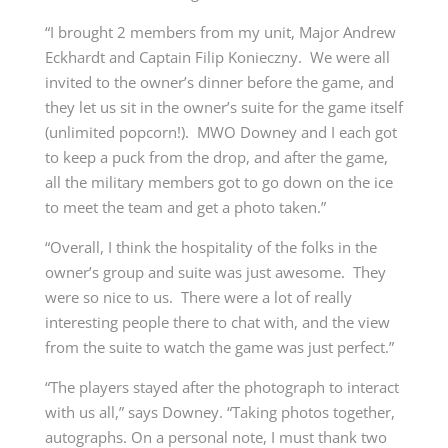
“I brought 2 members from my unit, Major Andrew
Eckhardt and Captain Filip Konieczny. We were all
invited to the owner’s dinner before the game, and
they let us sit in the owner’s suite for the game itself
(unlimited popcorn!). MWO Downey and I each got
to keep a puck from the drop, and after the game,
all the military members got to go down on the ice
to meet the team and get a photo taken.”
“Overall, I think the hospitality of the folks in the
owner’s group and suite was just awesome. They
were so nice to us. There were a lot of really
interesting people there to chat with, and the view
from the suite to watch the game was just perfect.”
“The players stayed after the photograph to interact
with us all,” says Downey. “Taking photos together,
autographs. On a personal note, I must thank two