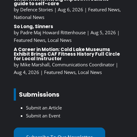
guide to self-care
by
Defence Stories
|
Aug 6, 2026
|
Featured News
,
National News
So Long, Sinners
by
Padre Maj Howard Rittenhouse
|
Aug 5, 2026
|
Featured News
,
Local News
A Career in Motion: Cold Lake Museums
Exhibit Brings CAF Fitness History Full Circle
for Local Instructor
by
Mike Marshall, Communications Coordinator
|
Aug 4, 2026
|
Featured News
,
Local News
Submissions
Submit an Article
Submit an Event