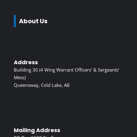
About Us
Address
Building 30 (4 Wing Warrant Officers’ & Sergeants’
Mess)
Queensway, Cold Lake, AB
Mailing Address