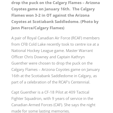
drop the puck on the Calgary Flames – Arizona
Coyotes game on January 16th. The Calgary
Flames won 3-2 in OT against the Arizona
Coyotes at Scotiabank Saddledome. (Photo by
Jenn Pierce/Calgary Flames)
A pair of Royal Canadian Air Force (RCAF) members
from CFB Cold Lake recently took to centre ice at a
National Hockey League game. Master Warrant
Officer Chris Downey and Captain Kathryn
Guenther were chosen to drop the puck on the
Calgary Flames – Arizona Coyotes game on January
16th at the Scotiabank Saddledome in Calgary, as
part of a celebration of the RCAF’s Centennial.
Capt Guenther is a CF-18 Pilot at 409 Tactical
Fighter Squadron, with 9 years of service in the
Canadian Armed Forces (CAF). She says the night
made for some lasting memories.