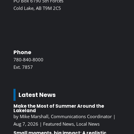
PO Box 6190 Stn Forces
Cold Lake, AB T9M 2C5
Phone
780-840-8000
Ext. 7857
Latest News
Make the Most of Summer Around the
Lakeland
by
Mike Marshall, Communications Coordinator
|
Aug 7, 2026
|
Featured News
,
Local News
Small moments, big impact: A realistic