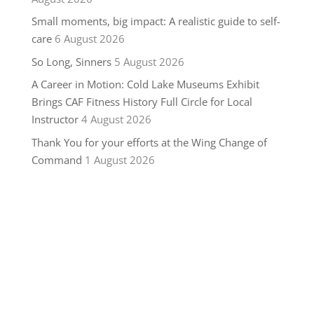
Small moments, big impact: A realistic guide to self-
care
6 August 2026
So Long, Sinners
5 August 2026
A Career in Motion: Cold Lake Museums Exhibit
Brings CAF Fitness History Full Circle for Local
Instructor
4 August 2026
Thank You for your efforts at the Wing Change of
Command
1 August 2026