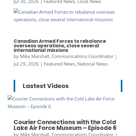
Jul 30, 2026
|
Featured News
,
Local News
Canadian Armed Forces to rebalance
overseas operations, close several
international missions
by
Mike Marshall, Communications Coordinator
|
Jul 29, 2026
|
Featured News
,
National News
Lastest Videos
Courier Connections with the Cold
Lake Air Force Museum – Episode 6
by
Mike Marshall, Communications Coordinator
|