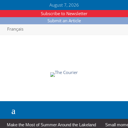
August 7, 2026
Subscribe to Newsletter
Submit an Article
Français
Make the Most of Summer Around the Lakeland
Small moment