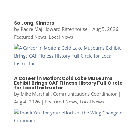
So Long, Sinners
by
Padre Maj Howard Rittenhouse
|
Aug 5, 2026
|
Featured News
,
Local News
A Career in Motion: Cold Lake Museums
Exhibit Brings CAF Fitness History Full Circle
for Local Instructor
by
Mike Marshall, Communications Coordinator
|
Aug 4, 2026
|
Featured News
,
Local News