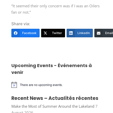
“It seemed their only concern was if I was an Oilers
fan or not.”
Share via:
Facebook
Twitter
LinkedIn
Email
Upcoming Events - Événements à
venir
There are no upcoming events.
Notice
Recent News – Actualités récentes
Make the Most of Summer Around the Lakeland
7
August 2026