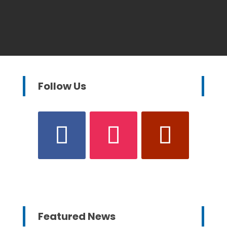
Follow Us
Featured News