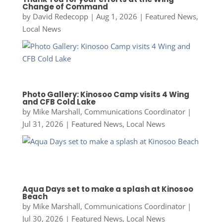
Change of Command
by
David Redecopp
|
Aug 1, 2026
|
Featured News
,
Local News
Photo Gallery: Kinosoo Camp visits 4 Wing
and CFB Cold Lake
by
Mike Marshall, Communications Coordinator
|
Jul 31, 2026
|
Featured News
,
Local News
Aqua Days set to make a splash at Kinosoo
Beach
by
Mike Marshall, Communications Coordinator
|
Jul 30, 2026
|
Featured News
,
Local News