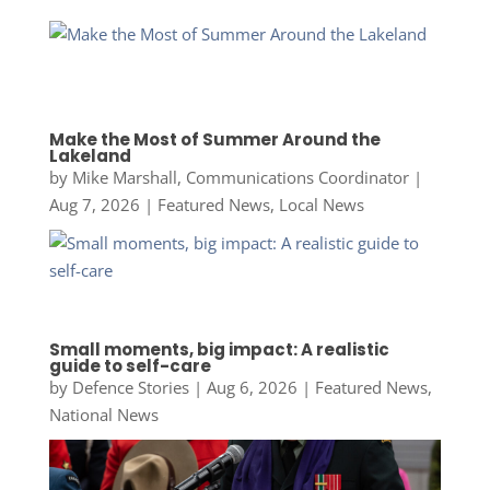
Make the Most of Summer Around the
Lakeland
by
Mike Marshall, Communications Coordinator
|
Aug 7, 2026
|
Featured News
,
Local News
Small moments, big impact: A realistic
guide to self-care
by
Defence Stories
|
Aug 6, 2026
|
Featured News
,
National News