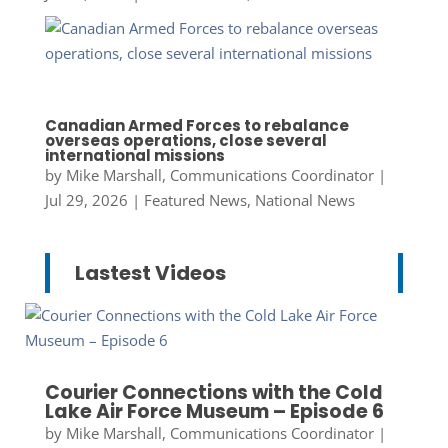
Canadian Armed Forces to rebalance
overseas operations, close several
international missions
by
Mike Marshall, Communications Coordinator
|
Jul 29, 2026
|
Featured News
,
National News
Lastest Videos
Courier Connections with the Cold
Lake Air Force Museum – Episode 6
by
Mike Marshall, Communications Coordinator
|