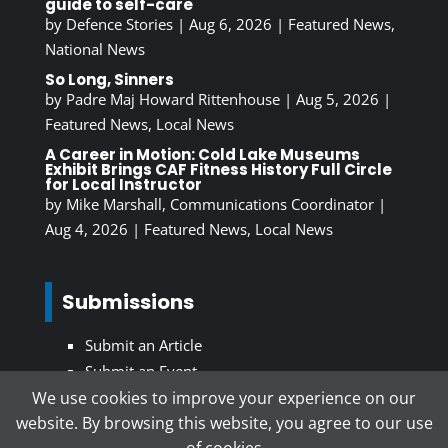
guide to self-care
by
Defence Stories
|
Aug 6, 2026
|
Featured News
,
National News
So Long, Sinners
by
Padre Maj Howard Rittenhouse
|
Aug 5, 2026
|
Featured News
,
Local News
A Career in Motion: Cold Lake Museums
Exhibit Brings CAF Fitness History Full Circle
for Local Instructor
by
Mike Marshall, Communications Coordinator
|
Aug 4, 2026
|
Featured News
,
Local News
Submissions
Submit an Article
Submit an Event
We use cookies to improve your experience on our
website. By browsing this website, you agree to our use
Subscribe To Our Newsletter