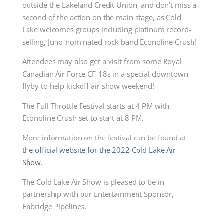
outside the Lakeland Credit Union, and don’t miss a
second of the action on the main stage, as Cold
Lake welcomes groups including platinum record-
selling, Juno-nominated rock band Econoline Crush!
Attendees may also get a visit from some Royal
Canadian Air Force CF-18s in a special downtown
flyby to help kickoff air show weekend!
The Full Throttle Festival starts at 4 PM
with
Econoline Crush set to start at 8 PM.
More information on the festival can be found at
the official website for the 2022 Cold Lake Air
Show.
The Cold Lake Air Show is pleased to be in
partnership with our
Entertainment
Sponsor,
Enbridge Pipelines.