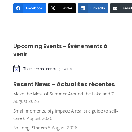
Facebook
Twitter
LinkedIn
Email
Upcoming Events - Événements à
venir
There are no upcoming events.
Notice
Recent News – Actualités récentes
Make the Most of Summer Around the Lakeland
7
August 2026
Small moments, big impact: A realistic guide to self-
care
6 August 2026
So Long, Sinners
5 August 2026