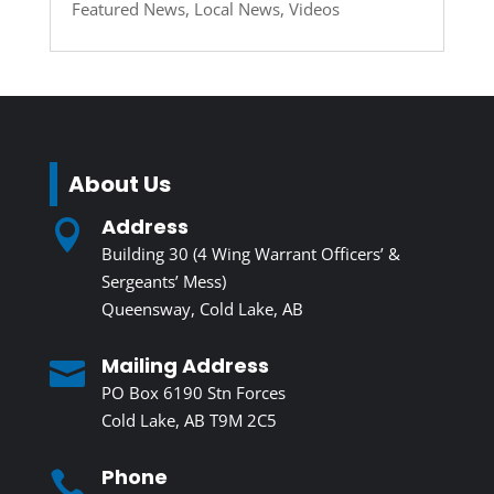
Featured News
,
Local News
,
Videos
About Us
Address

Building 30 (4 Wing Warrant Officers’ &
Sergeants’ Mess)
Queensway, Cold Lake, AB
Mailing Address

PO Box 6190 Stn Forces
Cold Lake, AB T9M 2C5
Phone
