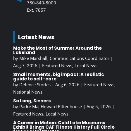
780-840-8000
Ext. 7857
Latest News
Make the Most of Summer Around the
Lakeland
by
Mike Marshall, Communications Coordinator
|
Aug 7, 2026
|
Featured News
,
Local News
Small moments, big impact: A realistic
guide to self-care
by
Defence Stories
|
Aug 6, 2026
|
Featured News
,
National News
So Long, Sinners
by
Padre Maj Howard Rittenhouse
|
Aug 5, 2026
|
Featured News
,
Local News
A Career in Motion: Cold Lake Museums
Exhibit Brings CAF Fitness History Full Circle