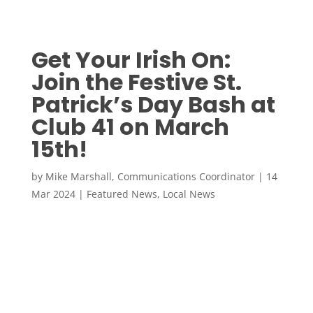
Get Your Irish On:
Join the Festive St.
Patrick’s Day Bash at
Club 41 on March
15th!
by
Mike Marshall, Communications Coordinator
|
14
Mar 2024
|
Featured News
,
Local News