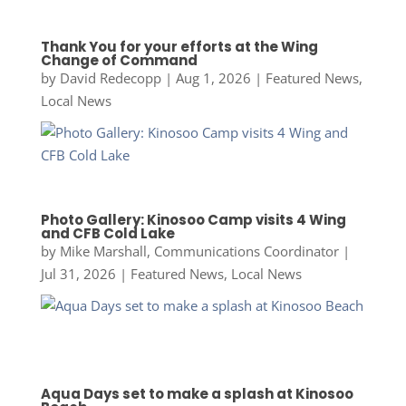
Thank You for your efforts at the Wing
Change of Command
by
David Redecopp
|
Aug 1, 2026
|
Featured News
,
Local News
Photo Gallery: Kinosoo Camp visits 4 Wing
and CFB Cold Lake
by
Mike Marshall, Communications Coordinator
|
Jul 31, 2026
|
Featured News
,
Local News
Aqua Days set to make a splash at Kinosoo