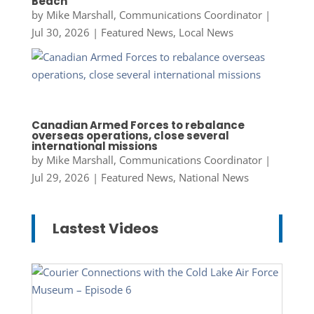
Beach
by
Mike Marshall, Communications Coordinator
|
Jul 30, 2026
|
Featured News
,
Local News
Canadian Armed Forces to rebalance
overseas operations, close several
international missions
by
Mike Marshall, Communications Coordinator
|
Jul 29, 2026
|
Featured News
,
National News
Lastest Videos