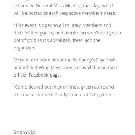
scheduled General Mess Meeting that day, which
will be hosted at each respective member’s mess.
“This event is open to all military members and
their invited guests, and admission won’t cost you a
pot of gold as it’s absolutely free!” add the
organizers.
More information about the St. Paddy’s Day Bash
and other 4 Wing Mess events is available on their
official Facebook page.
“Come decked out in your finest green attire and
let’s make some St. Paddy’s memories together!”
Share via: