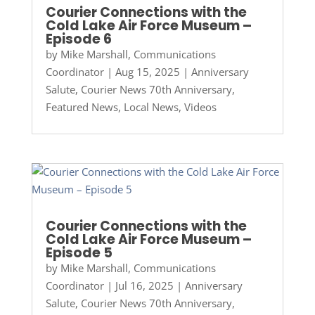
Courier Connections with the
Cold Lake Air Force Museum –
Episode 6
by
Mike Marshall, Communications
Coordinator
|
Aug 15, 2025
|
Anniversary
Salute
,
Courier News 70th Anniversary
,
Featured News
,
Local News
,
Videos
Courier Connections with the
Cold Lake Air Force Museum –
Episode 5
by
Mike Marshall, Communications
Coordinator
|
Jul 16, 2025
|
Anniversary
Salute
,
Courier News 70th Anniversary
,