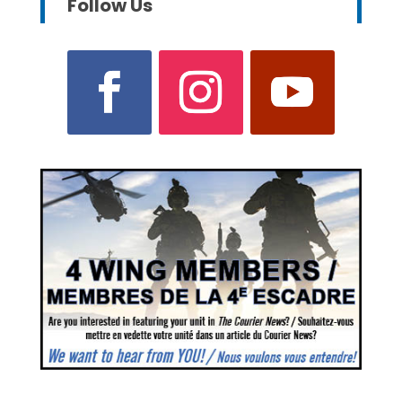
Follow Us