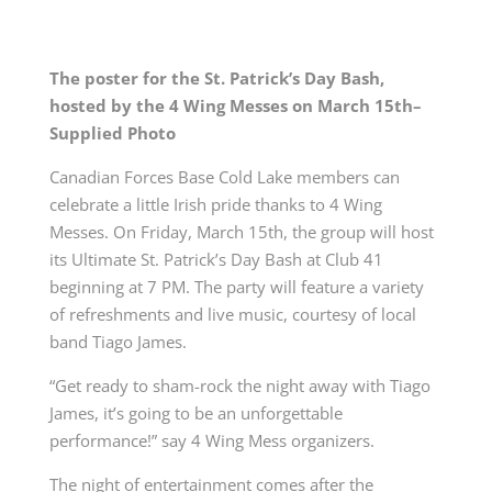
The poster for the St. Patrick’s Day Bash,
hosted by the 4 Wing Messes on March 15
th
–
Supplied Photo
Canadian Forces Base Cold Lake members can
celebrate a little Irish pride thanks to 4 Wing
Messes.
On Friday, March 15th, the group will host
its Ultimate St. Patrick’s Day Bash at Club 41
beginning at 7 PM. The party will feature a variety
of refreshments and live music, courtesy of local
band Tiago James.
“
Get ready to sham-rock the night away with Tiago
James, it’s going to be an unforgettable
performance!” say 4 Wing Mess organizers.
The night of entertainment comes after the