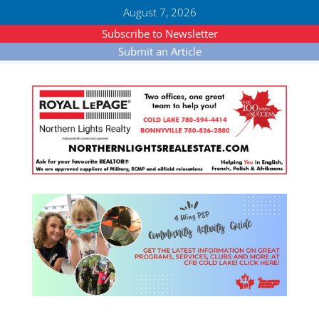
August 7, 2026
Subscribe to Newsletter
Submit an Article