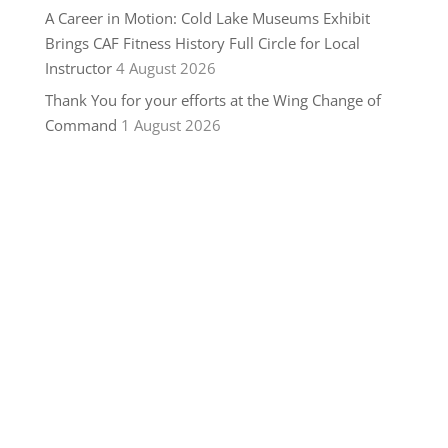
A Career in Motion: Cold Lake Museums Exhibit
Brings CAF Fitness History Full Circle for Local
Instructor
4 August 2026
Thank You for your efforts at the Wing Change of
Command
1 August 2026