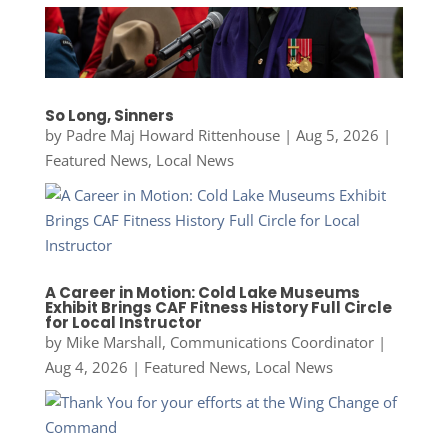
So Long, Sinners
by
Padre Maj Howard Rittenhouse
|
Aug 5, 2026
|
Featured News
,
Local News
A Career in Motion: Cold Lake Museums
Exhibit Brings CAF Fitness History Full Circle
for Local Instructor
by
Mike Marshall, Communications Coordinator
|
Aug 4, 2026
|
Featured News
,
Local News