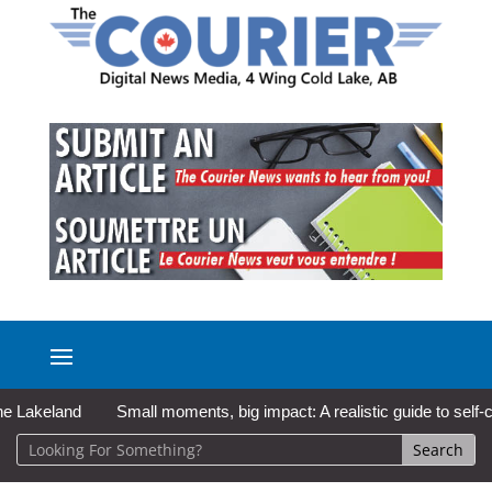
keland
Small moments, big impact: A realistic guide to self-care