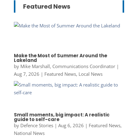
Featured News
Make the Most of Summer Around the
Lakeland
by
Mike Marshall, Communications Coordinator
|
Aug 7, 2026
|
Featured News
,
Local News
Small moments, big impact: A realistic
guide to self-care
by
Defence Stories
|
Aug 6, 2026
|
Featured News
,
National News