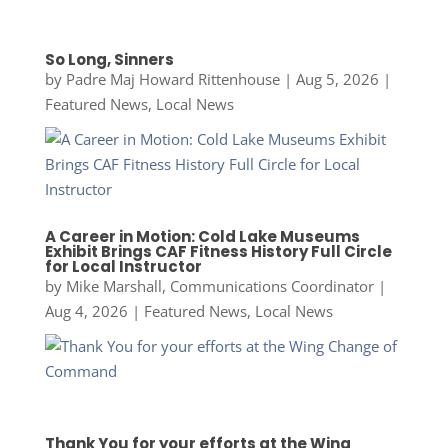
So Long, Sinners
by
Padre Maj Howard Rittenhouse
|
Aug 5, 2026
|
Featured News
,
Local News
A Career in Motion: Cold Lake Museums
Exhibit Brings CAF Fitness History Full Circle
for Local Instructor
by
Mike Marshall, Communications Coordinator
|
Aug 4, 2026
|
Featured News
,
Local News
Thank You for your efforts at the Wing