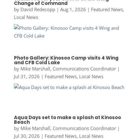
Change of Command
by
David Redecopp
|
Aug 1, 2026
|
Featured News
,
Local News
Photo Gallery: Kinosoo Camp visits 4 Wing
and CFB Cold Lake
by
Mike Marshall, Communications Coordinator
|
Jul 31, 2026
|
Featured News
,
Local News
Aqua Days set to make a splash at Kinosoo
Beach
by
Mike Marshall, Communications Coordinator
|
Jul 30, 2026
|
Featured News
,
Local News