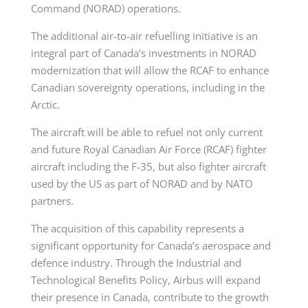
Command (NORAD) operations.
The additional air-to-air refuelling initiative is an
integral part of Canada’s investments in NORAD
modernization that will allow the RCAF to enhance
Canadian sovereignty operations, including in the
Arctic.
The aircraft will be able to refuel not only current
and future Royal Canadian Air Force (RCAF) fighter
aircraft including the F-35, but also fighter aircraft
used by the US as part of NORAD and by NATO
partners.
The acquisition of this capability represents a
significant opportunity for Canada’s aerospace and
defence industry. Through the Industrial and
Technological Benefits Policy, Airbus will expand
their presence in Canada, contribute to the growth