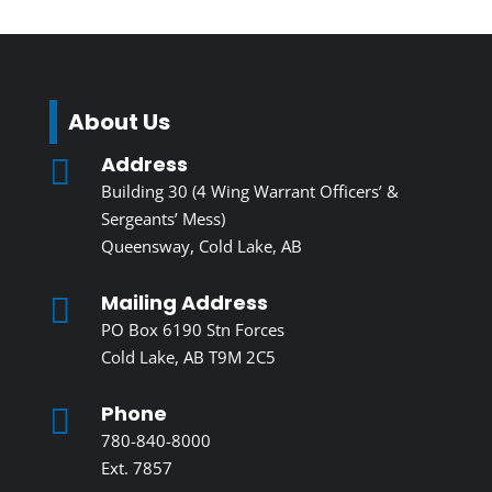
About Us
Address

Building 30 (4 Wing Warrant Officers’ &
Sergeants’ Mess)
Queensway, Cold Lake, AB
Mailing Address

PO Box 6190 Stn Forces
Cold Lake, AB T9M 2C5
Phone

780-840-8000
Ext. 7857