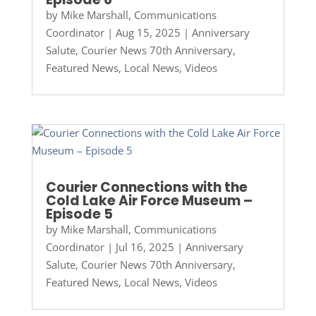
by
Mike Marshall, Communications
Coordinator
|
Aug 15, 2025
|
Anniversary
Salute
,
Courier News 70th Anniversary
,
Featured News
,
Local News
,
Videos
Courier Connections with the
Cold Lake Air Force Museum –
Episode 5
by
Mike Marshall, Communications
Coordinator
|
Jul 16, 2025
|
Anniversary
Salute
,
Courier News 70th Anniversary
,
Featured News
,
Local News
,
Videos