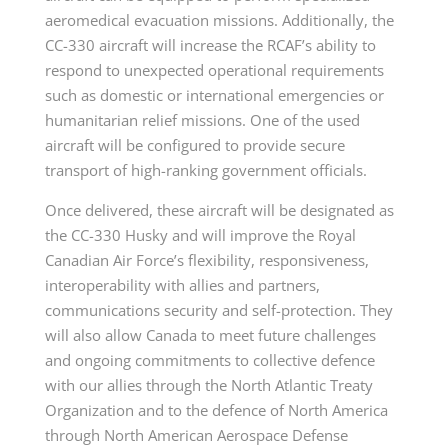
aeromedical evacuation missions. Additionally, the
CC-330 aircraft will increase the RCAF’s ability to
respond to unexpected operational requirements
such as domestic or international emergencies or
humanitarian relief missions. One of the used
aircraft will be configured to provide secure
transport of high-ranking government officials.
Once delivered, these aircraft will be designated as
the CC-330 Husky and will improve the Royal
Canadian Air Force’s flexibility, responsiveness,
interoperability with allies and partners,
communications security and self-protection. They
will also allow Canada to meet future challenges
and ongoing commitments to collective defence
with our allies through the North Atlantic Treaty
Organization and to the defence of North America
through North American Aerospace Defense