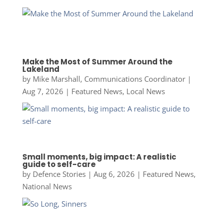
Make the Most of Summer Around the
Lakeland
by
Mike Marshall, Communications Coordinator
|
Aug 7, 2026
|
Featured News
,
Local News
Small moments, big impact: A realistic
guide to self-care
by
Defence Stories
|
Aug 6, 2026
|
Featured News
,
National News