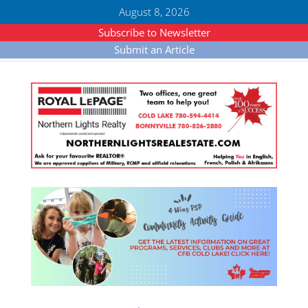
August 8, 2026
Subscribe to Newsletter
Submit an Article