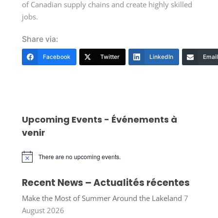
of Canadian supply chains and create highly skilled
jobs.
Share via:
Facebook
Twitter
LinkedIn
Email
Upcoming Events - Événements à
venir
There are no upcoming events.
Notice
Recent News – Actualités récentes
Make the Most of Summer Around the Lakeland
7
August 2026