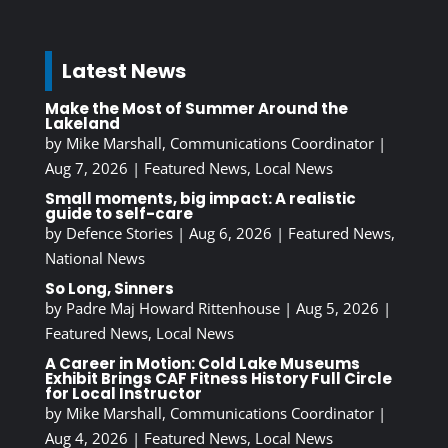
Latest News
Make the Most of Summer Around the
Lakeland
by
Mike Marshall, Communications Coordinator
|
Aug 7, 2026
|
Featured News
,
Local News
Small moments, big impact: A realistic
guide to self-care
by
Defence Stories
|
Aug 6, 2026
|
Featured News
,
National News
So Long, Sinners
by
Padre Maj Howard Rittenhouse
|
Aug 5, 2026
|
Featured News
,
Local News
A Career in Motion: Cold Lake Museums
Exhibit Brings CAF Fitness History Full Circle
for Local Instructor
by
Mike Marshall, Communications Coordinator
|
Aug 4, 2026
|
Featured News
,
Local News