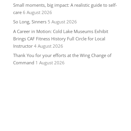
Small moments, big impact: A realistic guide to self-
care
6 August 2026
So Long, Sinners
5 August 2026
A Career in Motion: Cold Lake Museums Exhibit
Brings CAF Fitness History Full Circle for Local
Instructor
4 August 2026
Thank You for your efforts at the Wing Change of
Command
1 August 2026