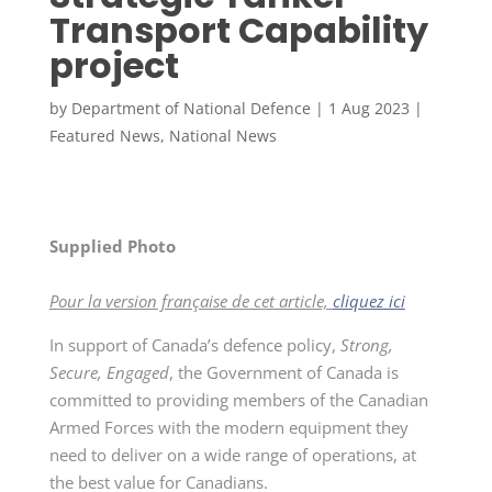
Transport Capability
project
by
Department of National Defence
|
1 Aug 2023
|
Featured News
,
National News
Supplied Photo
Pour la version française de cet article,
cliquez ici
In support of Canada’s defence policy,
Strong,
Secure, Engaged
, the Government of Canada is
committed to providing members of the Canadian
Armed Forces with the modern equipment they
need to deliver on a wide range of operations, at
the best value for Canadians.