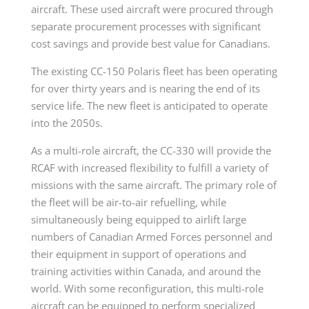
aircraft. These used aircraft were procured through
separate procurement processes with significant
cost savings and provide best value for Canadians.
The existing CC-150 Polaris fleet has been operating
for over thirty years and is nearing the end of its
service life. The new fleet is anticipated to operate
into the 2050s.
As a multi-role aircraft, the CC-330 will provide the
RCAF with increased flexibility to fulfill a variety of
missions with the same aircraft. The primary role of
the fleet will be air-to-air refuelling, while
simultaneously being equipped to airlift large
numbers of Canadian Armed Forces personnel and
their equipment in support of operations and
training activities within Canada, and around the
world. With some reconfiguration, this multi-role
aircraft can be equipped to perform specialized