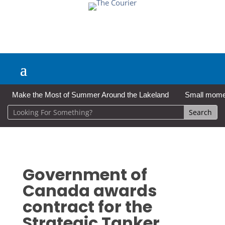
Make the Most of Summer Around the Lakeland
Small moment
Government of
Canada awards
contract for the
Strategic Tanker