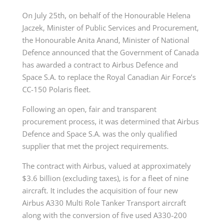
On July 25th, on behalf of the Honourable Helena
Jaczek, Minister of Public Services and Procurement,
the Honourable Anita Anand, Minister of National
Defence announced that the Government of Canada
has awarded a contract to Airbus Defence and
Space S.A. to replace the Royal Canadian Air Force’s
CC-150 Polaris fleet.
Following an open, fair and transparent
procurement process, it was determined that Airbus
Defence and Space S.A. was the only qualified
supplier that met the project requirements.
The contract with Airbus, valued at approximately
$3.6 billion (excluding taxes), is for a fleet of nine
aircraft. It includes the acquisition of four new
Airbus A330 Multi Role Tanker Transport aircraft
along with the conversion of five used A330-200