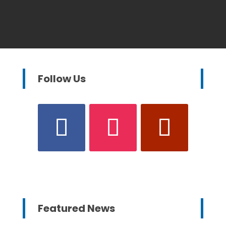
Follow Us
Featured News