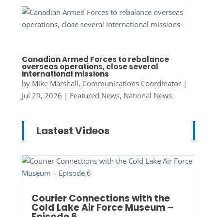
Canadian Armed Forces to rebalance
overseas operations, close several
international missions
by
Mike Marshall, Communications Coordinator
|
Jul 29, 2026
|
Featured News
,
National News
Lastest Videos
Courier Connections with the
Cold Lake Air Force Museum –
Episode 6