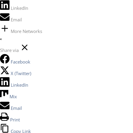
LinkedIn
Email
More Networks
Share via
Facebook
X (Twitter)
LinkedIn
Mix
Email
Print
Copy Link