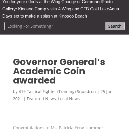
You for your efforts at the Wing Change of Command
Photo
Gallery: Kinosoo Camp visits 4 Wing and CFB Cold Lake
Aqua
Days set to make a splash at Kinosoo Beach
Governor General’s
Academic Coin
awarded
by
419 Tactical Fighter (Training) Squadron
|
25 Jun
2021
|
Featured News
,
Local News
Congratulations to Ms. Patricia Feng, summer