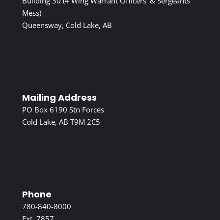
Building 30 (4 Wing Warrant Officers’ & Sergeants’
Mess)
Queensway, Cold Lake, AB
Mailing Address
PO Box 6190 Stn Forces
Cold Lake, AB T9M 2C5
Phone
780-840-8000
Ext. 7857