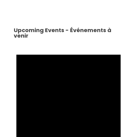
Upcoming Events - Événements à
venir