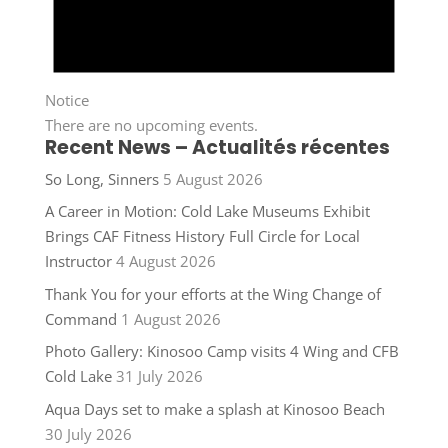
Notice
There are no upcoming events.
Recent News – Actualités récentes
So Long, Sinners
5 August 2026
A Career in Motion: Cold Lake Museums Exhibit
Brings CAF Fitness History Full Circle for Local
Instructor
4 August 2026
Thank You for your efforts at the Wing Change of
Command
1 August 2026
Photo Gallery: Kinosoo Camp visits 4 Wing and CFB
Cold Lake
31 July 2026
Aqua Days set to make a splash at Kinosoo Beach
30 July 2026