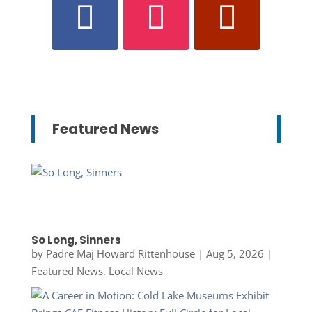
Featured News
So Long, Sinners
by
Padre Maj Howard Rittenhouse
|
Aug 5, 2026
|
Featured News
,
Local News