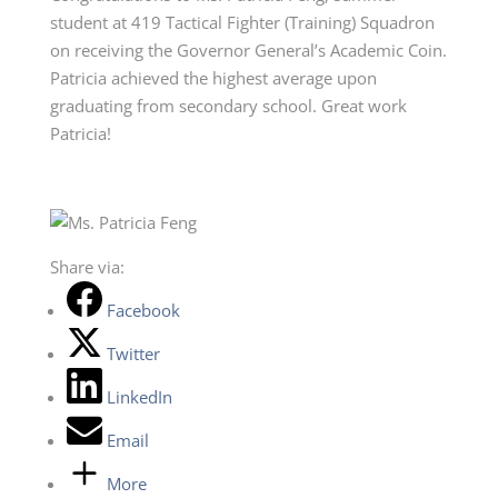
student at 419 Tactical Fighter (Training) Squadron
on receiving the Governor General’s Academic Coin.
Patricia achieved the highest average upon
graduating from secondary school. Great work
Patricia!
Share via:
Facebook
Twitter
LinkedIn
Email
More