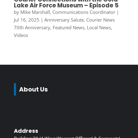
Lake Air Force Museum – Episode 5
by
Mike Marshall, Communications Coordinator
|
Jul 16, 2025
|
Anniversary Salute
,
Courier News
70th Anniversary
,
Featured News
,
Local News
,
Videos
About Us
Address