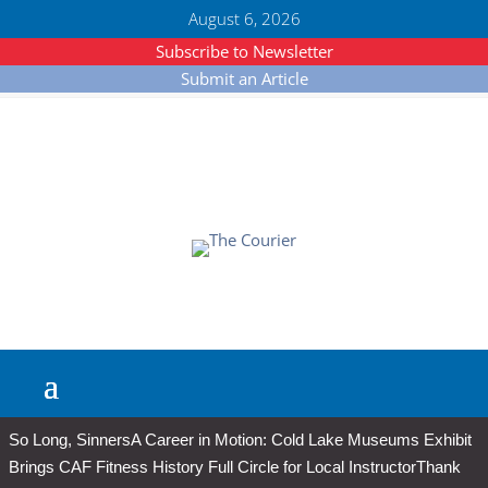
August 6, 2026
Subscribe to Newsletter
Submit an Article
So Long, Sinners
A Career in Motion: Cold Lake Museums Exhibit
Brings CAF Fitness History Full Circle for Local Instructor
Thank