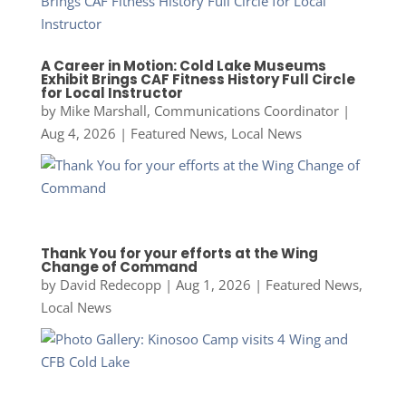
A Career in Motion: Cold Lake Museums
Exhibit Brings CAF Fitness History Full Circle
for Local Instructor
by
Mike Marshall, Communications Coordinator
|
Aug 4, 2026
|
Featured News
,
Local News
Thank You for your efforts at the Wing
Change of Command
by
David Redecopp
|
Aug 1, 2026
|
Featured News
,
Local News