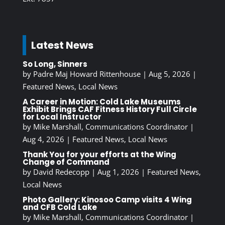
Latest News
So Long, Sinners
by
Padre Maj Howard Rittenhouse
|
Aug 5, 2026
|
Featured News
,
Local News
A Career in Motion: Cold Lake Museums
Exhibit Brings CAF Fitness History Full Circle
for Local Instructor
by
Mike Marshall, Communications Coordinator
|
Aug 4, 2026
|
Featured News
,
Local News
Thank You for your efforts at the Wing
Change of Command
by
David Redecopp
|
Aug 1, 2026
|
Featured News
,
Local News
Photo Gallery: Kinosoo Camp visits 4 Wing
and CFB Cold Lake
by
Mike Marshall, Communications Coordinator
|