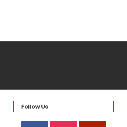
Follow Us