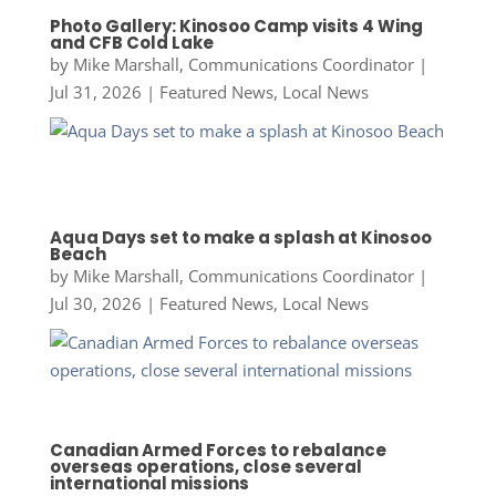
Photo Gallery: Kinosoo Camp visits 4 Wing
and CFB Cold Lake
by
Mike Marshall, Communications Coordinator
|
Jul 31, 2026
|
Featured News
,
Local News
Aqua Days set to make a splash at Kinosoo
Beach
by
Mike Marshall, Communications Coordinator
|
Jul 30, 2026
|
Featured News
,
Local News
Canadian Armed Forces to rebalance
overseas operations, close several
international missions