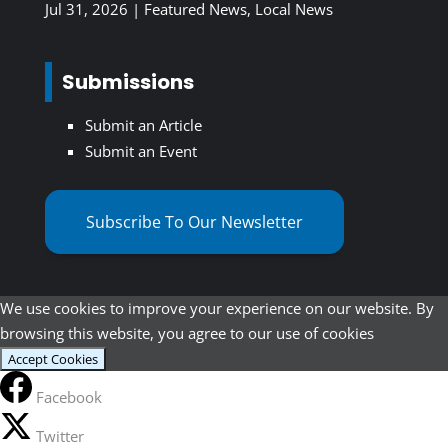
Jul 31, 2026
|
Featured News
,
Local News
Submissions
Submit an Article
Submit an Event
Subscribe To Our Newsletter
We use cookies to improve your experience on our website. By
browsing this website, you agree to our use of cookies
Accept Cookies
Facebook
Twitter