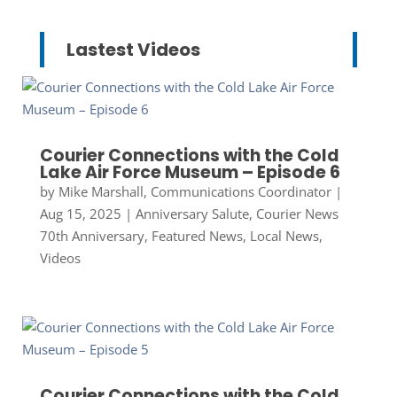
Lastest Videos
Courier Connections with the Cold
Lake Air Force Museum – Episode 6
by
Mike Marshall, Communications Coordinator
|
Aug 15, 2025
|
Anniversary Salute
,
Courier News
70th Anniversary
,
Featured News
,
Local News
,
Videos
Courier Connections with the Cold