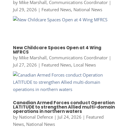
by
Mike Marshall, Communications Coordinator
|
Jul 29, 2026
|
Featured News
,
National News
New Childcare Spaces Open at 4 Wing
MFRCS
by
Mike Marshall, Communications Coordinator
|
Jul 27, 2026
|
Featured News
,
Local News
Canadian Armed Forces conduct Operation
LATITUDE to strengthen Allied multi-domain
operations in northern waters
by
National Defence
|
Jul 24, 2026
|
Featured
News
,
National News