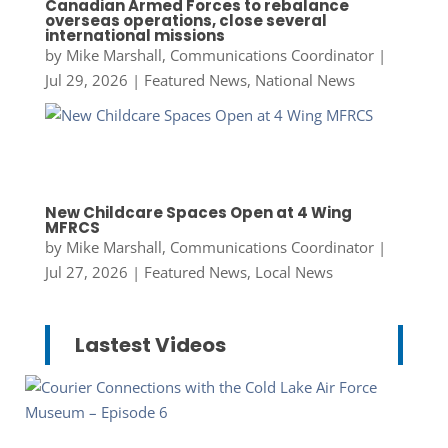
Canadian Armed Forces to rebalance
overseas operations, close several
international missions
by
Mike Marshall, Communications Coordinator
|
Jul 29, 2026
|
Featured News
,
National News
New Childcare Spaces Open at 4 Wing
MFRCS
by
Mike Marshall, Communications Coordinator
|
Jul 27, 2026
|
Featured News
,
Local News
Lastest Videos