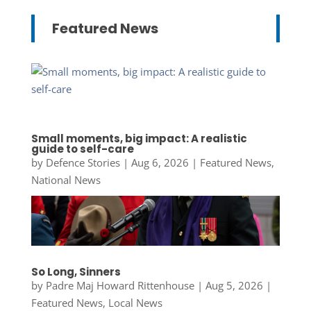
Featured News
Small moments, big impact: A realistic
guide to self-care
by
Defence Stories
|
Aug 6, 2026
|
Featured News
,
National News
So Long, Sinners
by
Padre Maj Howard Rittenhouse
|
Aug 5, 2026
|
Featured News
,
Local News