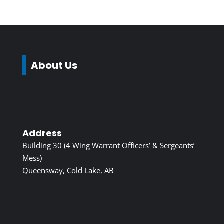
About Us
Address
Building 30 (4 Wing Warrant Officers’ & Sergeants’
Mess)
Queensway, Cold Lake, AB