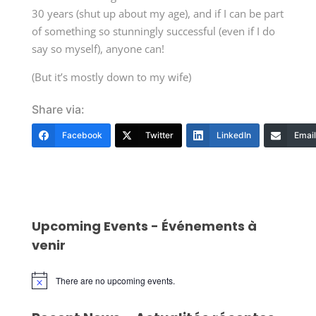
30 years (shut up about my age), and if I can be part
of something so stunningly successful (even if I do
say so myself), anyone can!
(But it’s mostly down to my wife)
Share via:
Facebook
Twitter
LinkedIn
Email
Upcoming Events - Événements à
venir
There are no upcoming events.
Notice