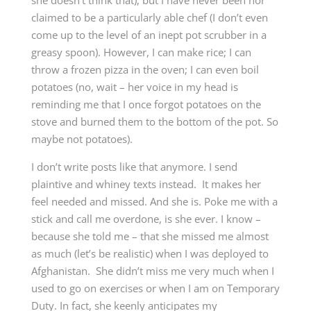
she doesn’t think that), but I have never been nor
claimed to be a particularly able chef (I don’t even
come up to the level of an inept pot scrubber in a
greasy spoon). However, I can make rice; I can
throw a frozen pizza in the oven; I can even boil
potatoes (no, wait – her voice in my head is
reminding me that I once forgot potatoes on the
stove and burned them to the bottom of the pot. So
maybe not potatoes).
I don’t write posts like that anymore. I send
plaintive and whiney texts instead. It makes her
feel needed and missed. And she is. Poke me with a
stick and call me overdone, is she ever. I know –
because she told me – that she missed me almost
as much (let’s be realistic) when I was deployed to
Afghanistan. She didn’t miss me very much when I
used to go on exercises or when I am on Temporary
Duty. In fact, she keenly anticipates my