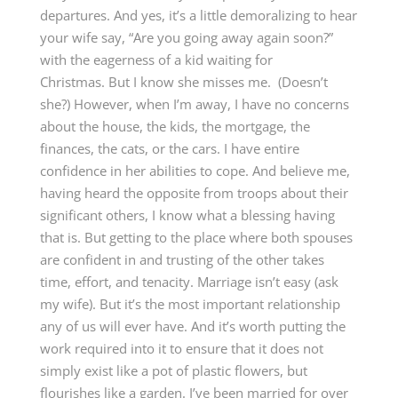
departures. And yes, it’s a little demoralizing to hear
your wife say, “Are you going away again soon?”
with the eagerness of a kid waiting for
Christmas.
B
ut I know she misses me. (Doesn’t
she?) However, when I’m away, I have no concerns
about the house, the kids, the mortgage, the
finances, the cats, or the cars. I have entire
confidence in her abilities to cope. And believe me,
having heard the opposite from troops about their
significant others, I know what a blessing having
that is. But getting to the place where both spouses
are confident in and trusting of the other takes
time, effort, and tenacity. Marriage isn’t easy (ask
my wife). But it’s the most important relationship
any of us will ever have. And it’s worth putting the
work required into it to ensure that it does not
simply exist like a pot of plastic flowers, but
flourishes like a garden. I’ve been married for over