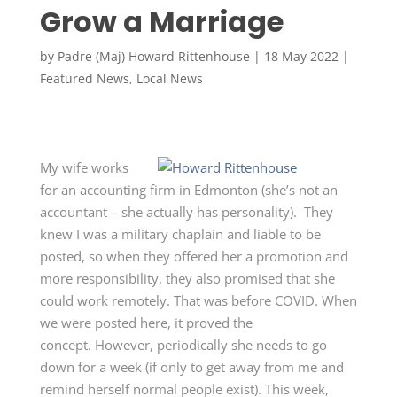
Grow a Marriage
by
Padre (Maj) Howard Rittenhouse
|
18 May 2022
|
Featured News
,
Local News
My wife works
for an accounting firm in Edmonton (she’s not an
accountant – she actually has personality). They
knew I was a military chaplain and liable to be
posted, so when they offered her a promotion and
more responsibility, they also promised that she
could work remotely. That was before COVID. When
we were posted here, it proved the
concept. However, periodically she needs to go
down for a week (if only to get away from me and
remind herself normal people exist). This week,