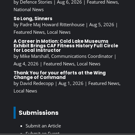
by
Defence Stories
|
Aug 6, 2026
|
Featured News
,
National News
So Long, Sinners
by
Padre Maj Howard Rittenhouse
|
Aug 5, 2026
|
Featured News
,
Local News
A Career in Motion: Cold Lake Museums
Exhibit Brings CAF Fitness History Full Circle
for Local Instructor
by
Mike Marshall, Communications Coordinator
|
Aug 4, 2026
|
Featured News
,
Local News
Thank You for your efforts at the Wing
Change of Command
by
David Redecopp
|
Aug 1, 2026
|
Featured News
,
Local News
Submissions
Submit an Article
Submit an Event