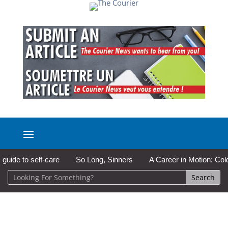
 to self-care
So Long, Sinners
A Career in Motion: Cold Lak