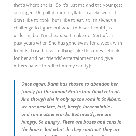
that’s where she is. So it’s just me and the youngest
son (aged 16, pallid, monosyllabic, rarely seen). I
don’t like to cook, but I like to eat, so it’s always a
challenge to figure out what to have. I could just
order in, but I’m cheap. So I make do. Sort of. In
past years when She has gone away for a week with
friends, I used to write things like this on Facebook
for her and her friends’ entertainment (and give
others pause to reflect on my sanity):
Once again, Dana has chosen to abandon her
family for the annual Protestant Guild retreat.
And though she is only up the road in St Albert,
we are desolate, lost, bereft, inconsolable …
and some other words. But mostly, we are
hungry. So hungry. There are boxes and cans in
the house, but what do they contain? They are