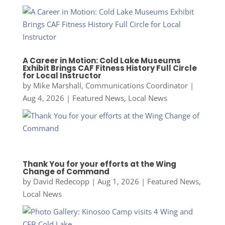
A Career in Motion: Cold Lake Museums
Exhibit Brings CAF Fitness History Full Circle
for Local Instructor
by
Mike Marshall, Communications Coordinator
|
Aug 4, 2026
|
Featured News
,
Local News
Thank You for your efforts at the Wing
Change of Command
by
David Redecopp
|
Aug 1, 2026
|
Featured News
,
Local News