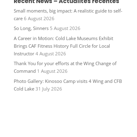
Recent News – Actualités récentes
Small moments, big impact: A realistic guide to self-
care
6 August 2026
So Long, Sinners
5 August 2026
A Career in Motion: Cold Lake Museums Exhibit
Brings CAF Fitness History Full Circle for Local
Instructor
4 August 2026
Thank You for your efforts at the Wing Change of
Command
1 August 2026
Photo Gallery: Kinosoo Camp visits 4 Wing and CFB
Cold Lake
31 July 2026