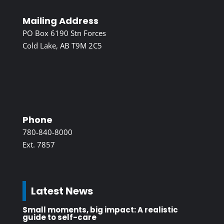
Mailing Address
PO Box 6190 Stn Forces
Cold Lake, AB T9M 2C5
Phone
780-840-8000
Ext. 7857
Latest News
Small moments, big impact: A realistic
guide to self-care