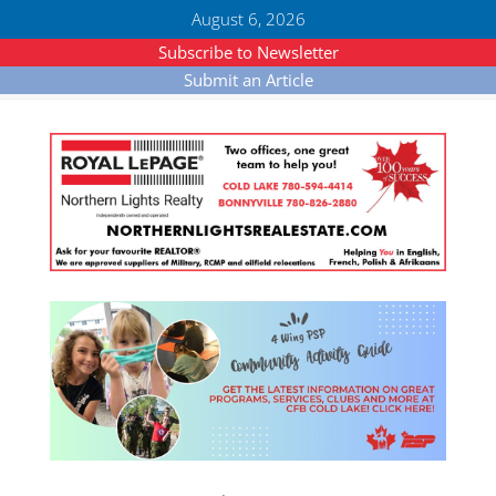
August 6, 2026
Subscribe to Newsletter
Submit an Article