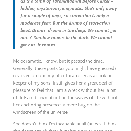
as the tomb of Tutankhamun before Carter –
hidden, mysterious, enigmatic. She’s only away
for a couple of days, so starvation is only a
moderate fear. But the drums of starvation
beat. Drums, drums in the deep. We cannot get
out. A Shadow moves in the dark. We cannot
get out. It comes…..
Melodramatic, I know, but it passed the time.
Generally, these posts (as you might have guessed)
revolved around my utter incapacity as a cook or
keeper of my sons. It still gives her a great deal of
pleasure to feel that I am a wreck without her, a bit
of flotsam blown about on the waves of life without
her anchoring presence, a mere bug on the
windscreen of the universe.
She doesn’t think I’m incapable at all (at least I think