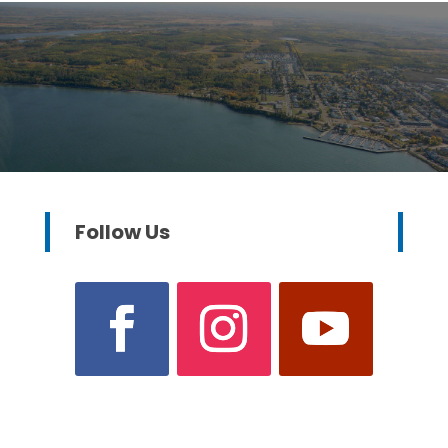
Follow Us