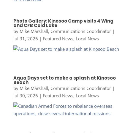
Photo Gallery: Kinosoo Camp visits 4 Wing
and CFB Cold Lake
by
Mike Marshall, Communications Coordinator
|
Jul 31, 2026
|
Featured News
,
Local News
Aqua Days set to make a splash at Kinosoo
Beach
by
Mike Marshall, Communications Coordinator
|
Jul 30, 2026
|
Featured News
,
Local News