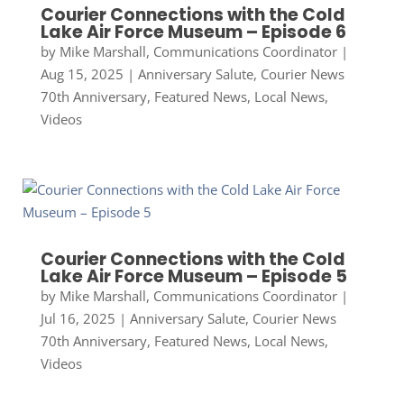
Courier Connections with the Cold
Lake Air Force Museum – Episode 6
by
Mike Marshall, Communications Coordinator
|
Aug 15, 2025
|
Anniversary Salute
,
Courier News
70th Anniversary
,
Featured News
,
Local News
,
Videos
Courier Connections with the Cold
Lake Air Force Museum – Episode 5
by
Mike Marshall, Communications Coordinator
|
Jul 16, 2025
|
Anniversary Salute
,
Courier News
70th Anniversary
,
Featured News
,
Local News
,
Videos