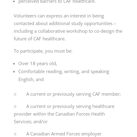
perceived barriers to CAF healthcare.
Volunteers can express an interest in being
contacted about additional study opportunities –
including a collaborative workshop to co-design the
future of CAF healthcare.
To participate, you must be:
Over 18 years old,
Comfortable reading, writing, and speaking
English, and
○ A current or previously serving CAF member;
○ A current or previously serving healthcare
provider within the Canadian Forces Health
Services; and/or
○ A Canadian Armed Forces employer