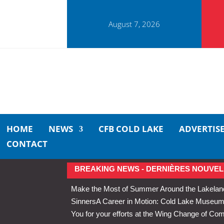
August 7, 2026
HOME
NEWS
CFB COLD LAKE
ADVERTIS
CONTACT
BREAKING NEWS - DERNIÈRES NOUVEL
Make the Most of Summer Around the Lakelan
Sinners
A Career in Motion: Cold Lake Museums 
You for your efforts at the Wing Change of C