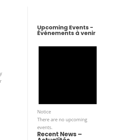
Upcoming Events -
Événements à venir
ly
r
Notice
n
There are no upcoming
e
events.
Recent News –