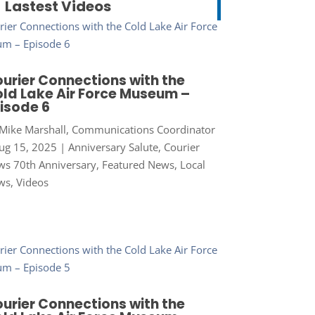
Lastest Videos
urier Connections with the
ld Lake Air Force Museum –
isode 6
Mike Marshall, Communications Coordinator
ug 15, 2025
|
Anniversary Salute
,
Courier
s 70th Anniversary
,
Featured News
,
Local
ws
,
Videos
urier Connections with the