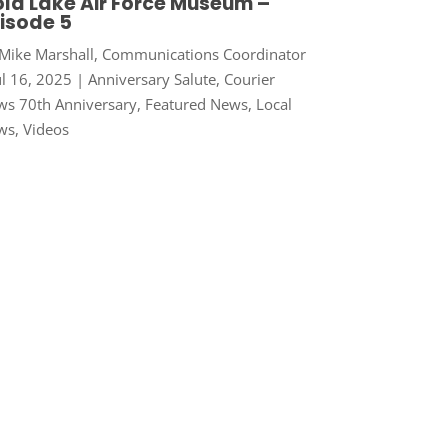
ld Lake Air Force Museum –
isode 5
Mike Marshall, Communications Coordinator
ul 16, 2025
|
Anniversary Salute
,
Courier
s 70th Anniversary
,
Featured News
,
Local
ws
,
Videos