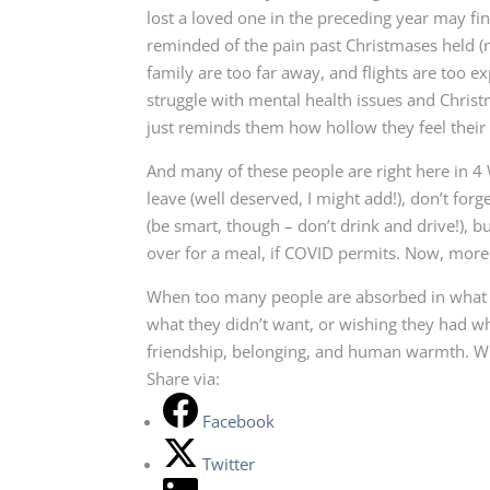
lost a loved one in the preceding year may fin
reminded of the pain past Christmases held (
family are too far away, and flights are too ex
struggle with mental health issues and Chris
just reminds them how hollow they feel their 
And many of these people are right here in 4
leave (well deserved, I might add!), don’t fo
(be smart, though – don’t drink and drive!), b
over for a meal, if COVID permits. Now, more 
When too many people are absorbed in what th
what they didn’t want, or wishing they had wh
friendship, belonging, and human warmth. Why
Share via:
Facebook
Twitter