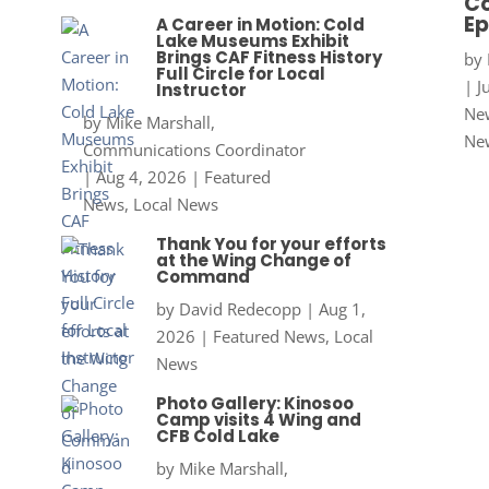
Co
Ep
A Career in Motion: Cold
Lake Museums Exhibit
Brings CAF Fitness History
by
Full Circle for Local
|
J
Instructor
New
by
Mike Marshall,
Ne
Communications Coordinator
|
Aug 4, 2026
|
Featured
News
,
Local News
Thank You for your efforts
at the Wing Change of
Command
by
David Redecopp
|
Aug 1,
2026
|
Featured News
,
Local
News
Photo Gallery: Kinosoo
Camp visits 4 Wing and
CFB Cold Lake
by
Mike Marshall,