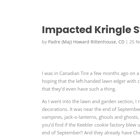
Impacted Kringle
by
Padre (Maj) Howard Rittenhouse, CD
|
25 N
I was in Canadian Tire a few months ago on a
hoping that the left-handed lawn edger with 
that they’d even have such a thing.
As I went into the lawn and garden section, I 
decorations. It was near the end of September
vampires, jack-o-lanterns, ghouls and ghosts,
you’d find if the Keebler cookie factory blew up
end of September!! And they already have Chri