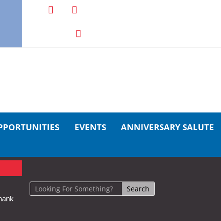
PPORTUNITIES
EVENTS
ANNIVERSARY SALUTE
hank