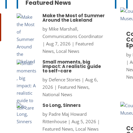
Featured News
Make the Most of Summer
Around the Lakeland
by
Mike Marshall,
Co
Communications Coordinator
Co
|
Aug 7, 2026
|
Featured
Ep
News
,
Local News
by
Small moments, big
|
A
impact: A realistic guide
New
to self-care
Ne
by
Defence Stories
|
Aug 6,
2026
|
Featured News
,
National News
So Long, Sinners
by
Padre Maj Howard
Rittenhouse
|
Aug 5, 2026
|
Co
Featured News
,
Local News