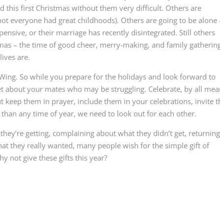
d this first Christmas without them very difficult. Others are
not everyone had great childhoods). Others are going to be alone 
pensive, or their marriage has recently disintegrated. Still others
tmas – the time of good cheer, merry-making, and family gatherin
lives are.
 Wing. So while you prepare for the holidays and look forward to
rget about your mates who may be struggling. Celebrate, by all me
ut keep them in prayer, include them in your celebrations, invite
than any time of year, we need to look out for each other.
ey’re getting, complaining about what they didn’t get, returnin
at they really wanted, many people wish for the simple gift of
 not give these gifts this year?