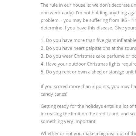
The rule in our house is: we don’t decorate un
one week early). I’m not holding anything ag
problem – you may be suffering from IKS – “I
determine if you have this disease. Give your
Do you have more than five giant inflatabl
Do you have heart palpitations at the sound 
Do you wear Christmas cake perfume or b
Have your outdoor Christmas lights require
Do you rent or own a shed or storage unit
If you scored more than 3 points, you may have
candy canes!
Getting ready for the holidays entails a lot of
increasing the limit on the credit card, and s
something very important.
Whether or not you make a big deal out of the