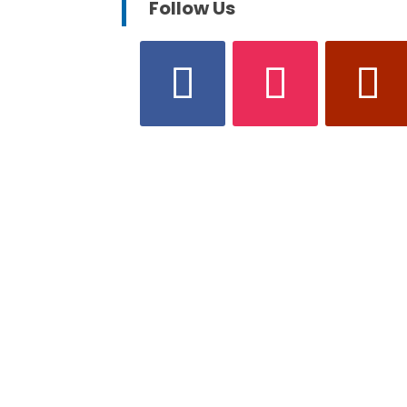
Follow Us