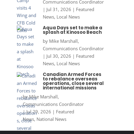
Communications Coordinator
|
Jul 31, 2026
|
Featured
News
,
Local News
Aqua Days set to make a
splash at Kinosoo Beach
by
Mike Marshall,
Communications Coordinator
|
Jul 30, 2026
|
Featured
News
,
Local News
Canadian Armed Forces
to rebalance overseas
operations, close several
international missions
by
Mike Marshall,
Communications Coordinator
|
Jul 29, 2026
|
Featured
News
,
National News