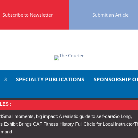
Subscribe to Newsletter
Submit an Article
E
SPECIALTY PUBLICATIONS
SPONSORSHIP O
LES :
d
Small moments, big impact: A realistic guide to self-care
So Long,
Exhibit Brings CAF Fitness History Full Circle for Local Instructor
T
ommand