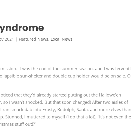
 Syndrome
ov 2021
|
Featured News
,
Local News
 mission. It was the end of the summer season, and I was fervent
collapsible sun-shelter and double cup holder would be on sale. O
noticed that they’d already started putting out the Hallowe’en
, so I wasn’t shocked. But that soon changed! After two aisles of
 I ran smack dab into Frosty, Rudolph, Santa, and more elves tha
. Stunned, I muttered to myself (I do that a lot), “It’s not even th
stmas stuff out!?”