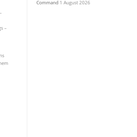
Command
1 August 2026
–
gs –
ans
 them
g