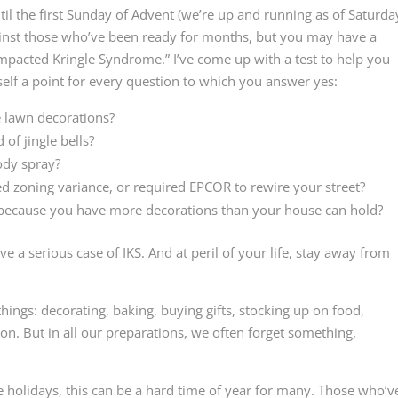
til the first Sunday of Advent (we’re up and running as of Saturda
ainst those who’ve been ready for months, but you may have a
mpacted Kringle Syndrome.” I’ve come up with a test to help you
self a point for every question to which you answer yes:
e lawn decorations?
of jingle bells?
ody spray?
d zoning variance, or required EPCOR to rewire your street?
 because you have more decorations than your house can hold?
 a serious case of IKS. And at peril of your life, stay away from
 things: decorating, baking, buying gifts, stocking up on food,
o on. But in all our preparations, we often forget something,
 holidays, this can be a hard time of year for many. Those who’v