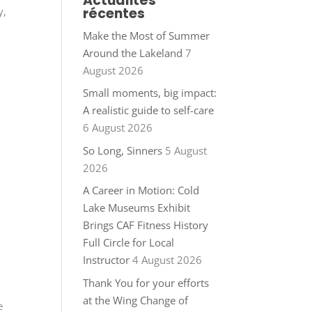
Actualités
récentes
y,
Make the Most of Summer
Around the Lakeland
7
August 2026
Small moments, big impact:
A realistic guide to self-care
6 August 2026
So Long, Sinners
5 August
2026
A Career in Motion: Cold
Lake Museums Exhibit
Brings CAF Fitness History
Full Circle for Local
Instructor
4 August 2026
Thank You for your efforts
at the Wing Change of
e