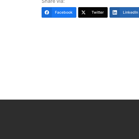
Share via:
Facebook
Twitter
LinkedIn