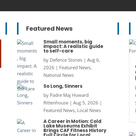
Featured News
Small moments, big
impact: A realistic guide
to self-care
by
Defence Stories
|
Aug 6,
2026
|
Featured News
,
National News
So Long, Sinners
by
Padre Maj Howard
Rittenhouse
|
Aug 5, 2026
|
Featured News
,
Local News
A Career in Motion: Cold
Lake Museums Exhibit
Brings CAF Fitness History
Full Circle for Local