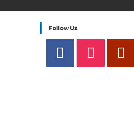
Follow Us