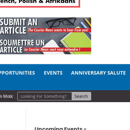
PPORTUNITIES
EVENTS
ANNIVERSARY SALUTE
n: Cold Lake Museums Exhibit Brings CAF Fitness History Full Circle 
Upcoming Events -