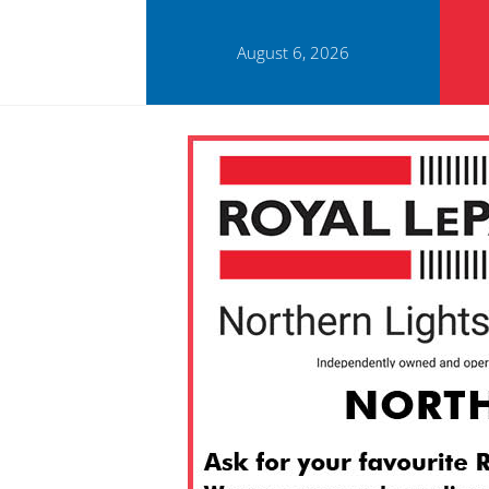
August 6, 2026