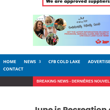
HOME
NEWS
CFB COLD LAKE
ADVERTIS
CONTACT
BREAKING NEWS - DERNIÈRES NOUVEL
Small moments, big impact: A rea
June is Recreation