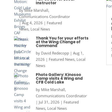
Instructor
by
Mike Marshall,
Communications Coordinator
|
Aug 4, 2026
|
Featured
News
,
Local News
Thank You for your efforts
at the Wing Change of
Command
by
David Redecopp
|
Aug 1,
2026
|
Featured News
,
Local
News
Photo Gallery: Kinosoo
Camp visits 4 Wing and
CFB Cold Lake
by
Mike Marshall,
Communications Coordinator
|
Jul 31, 2026
|
Featured
News
,
Local News