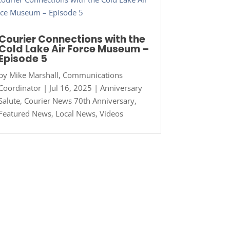
Courier Connections with the
Cold Lake Air Force Museum –
Episode 5
by
Mike Marshall, Communications
Coordinator
|
Jul 16, 2025
|
Anniversary
Salute
,
Courier News 70th Anniversary
,
Featured News
,
Local News
,
Videos