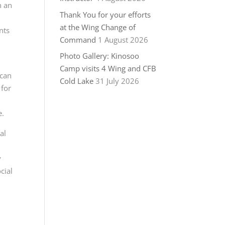
n an
Thank You for your efforts
at the Wing Change of
nts
Command
1 August 2026
Photo Gallery: Kinosoo
Camp visits 4 Wing and CFB
 can
Cold Lake
31 July 2026
for
e.
al
y
cial
!