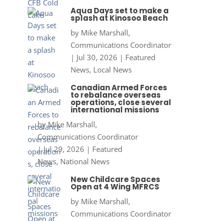
Aqua Days set to make a
splash at Kinosoo Beach
by
Mike Marshall,
Communications Coordinator
|
Jul 30, 2026
|
Featured
News
,
Local News
Canadian Armed Forces
to rebalance overseas
operations, close several
international missions
by
Mike Marshall,
Communications Coordinator
|
Jul 29, 2026
|
Featured
News
,
National News
New Childcare Spaces
Open at 4 Wing MFRCS
by
Mike Marshall,
Communications Coordinator