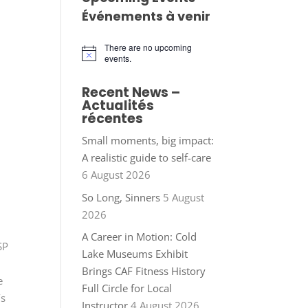
Événements à venir
There are no upcoming
Notice
events.
Recent News –
Actualités
récentes
Small moments, big impact:
A realistic guide to self-care
6 August 2026
So Long, Sinners
5 August
2026
A Career in Motion: Cold
SP
Lake Museums Exhibit
Brings CAF Fitness History
e
Full Circle for Local
’s
Instructor
4 August 2026