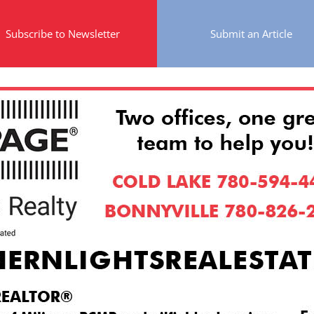
Subscribe to Newsletter
Submit an Article