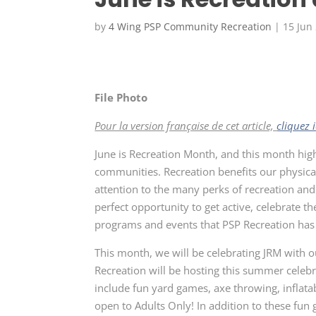
by
4 Wing PSP Community Recreation
|
15 Jun
File Photo
Pour la version française de cet article,
cliquez i
June is Recreation Month, and this month high
communities. Recreation benefits our physical
attention to the many perks of recreation and
perfect opportunity to get active, celebrate t
programs and events that PSP Recreation has 
This month, we will be celebrating JRM with 
Recreation will be hosting this summer celebra
include fun yard games, axe throwing, inflatab
open to Adults Only! In addition to these fun 