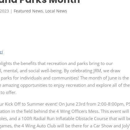
 2023
|
Featured News
,
Local News
ci
lights the benefits that recreation and parks bring to our
, mental, and social well-being. By celebrating JRM, we draw
 parks for individuals and communities! The month of June is the
he amazing opportunities to enjoy recreation and explore all of the
to offer.
our Kick Off to Summer event! On June 23
rd
from 2:00-8:00pm, P
tion in the field behind the 4 Wing Officers Mess. This event will
les, and a 100ft Radial Run Inflatable Obstacle Course that will b
games, the 4 Wing Auto Club will be there for a Car Show and Joly