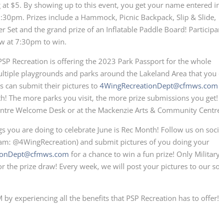
ng at $5. By showing up to this event, you get your name entered i
7:30pm. Prizes include a Hammock, Picnic Backpack, Slip & Slide,
er Set and the grand prize of an Inflatable Paddle Board! Participa
aw at 7:30pm to win.
PSP Recreation is offering the 2023 Park Passport for the whole
ultiple playgrounds and parks around the Lakeland Area that you
 can submit their pictures to
4WingRecreationDept@cfmws.com
th! The more parks you visit, the more prize submissions you get!
s Centre Welcome Desk or at the Mackenzie Arts & Community Centr
ings you are doing to celebrate June is Rec Month! Follow us on soci
am: @4WingRecreation) and submit pictures of you doing your
ionDept@cfmws.com
for a chance to win a fun prize! Only Militar
 the prize draw! Every week, we will post your pictures to our so
by experiencing all the benefits that PSP Recreation has to offer