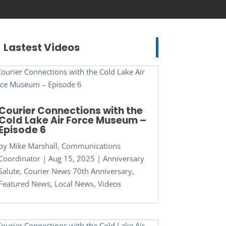
Lastest Videos
Courier Connections with the
Cold Lake Air Force Museum –
Episode 6
by
Mike Marshall, Communications
Coordinator
|
Aug 15, 2025
|
Anniversary
Salute
,
Courier News 70th Anniversary
,
Featured News
,
Local News
,
Videos