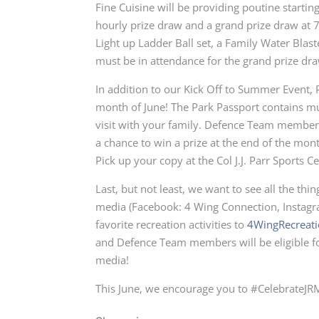
Fine Cuisine will be providing poutine starti
hourly prize draw and a grand prize draw at 
Light up Ladder Ball set, a Family Water Blast
must be in attendance for the grand prize dr
In addition to our Kick Off to Summer Event, 
month of June! The Park Passport contains m
visit with your family. Defence Team members
a chance to win a prize at the end of the mon
Pick up your copy at the Col J.J. Parr Sport
Last, but not least, we want to see all the th
media (Facebook: 4 Wing Connection, Instagr
favorite recreation activities to
4WingRecreat
and Defence Team members will be eligible for
media!
This June, we encourage you to #CelebrateJRM 