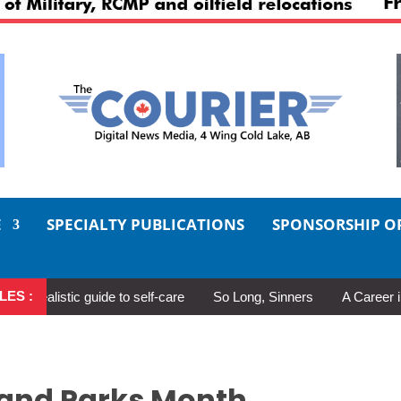
E
SPECIALTY PUBLICATIONS
SPONSORSHIP O
LES :
listic guide to self-care
So Long, Sinners
A Career in Motio
 and Parks Month