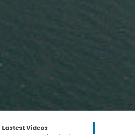
Lastest Videos