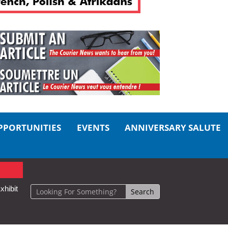
PPORTUNITIES
EVENTS
ANNIVERSARY SALUTE
xhibit