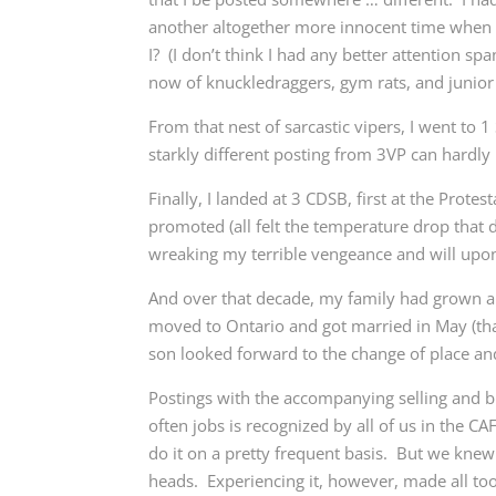
another altogether more innocent time when 
I? (I don’t think I had any better attention sp
now of knuckledraggers, gym rats, and junior o
From that nest of sarcastic vipers, I went to 
starkly different posting from 3VP can hardly 
Finally, I landed at 3 CDSB, first at the Prot
promoted (all felt the temperature drop that d
wreaking my terrible vengeance and will upon 
And over that decade, my family had grown an
moved to Ontario and got married in May (th
son looked forward to the change of place and 
Postings with the accompanying selling and 
often jobs is recognized by all of us in the C
do it on a pretty frequent basis. But we knew
heads. Experiencing it, however, made all too