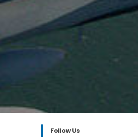
Follow Us