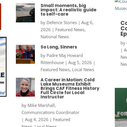
Small moments, big
impact: A realistic guide
to self-care
Co
by
Defence Stories
|
Aug 6,
Co
2026
|
Featured News
,
Ep
National News
by
So Long, Sinners
|
A
by
Padre Maj Howard
New
Rittenhouse
|
Aug 5, 2026
|
Ne
Featured News
,
Local News
A Career in Motion: Cold
Lake Museums Exhibit
Brings CAF Fitness History
Full Circle for Local
Instructor
by
Mike Marshall,
Communications Coordinator
|
Aug 4, 2026
|
Featured
News
,
Local News