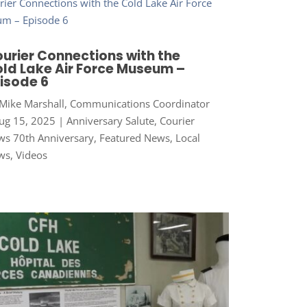
urier Connections with the
ld Lake Air Force Museum –
isode 6
Mike Marshall, Communications Coordinator
ug 15, 2025
|
Anniversary Salute
,
Courier
s 70th Anniversary
,
Featured News
,
Local
ws
,
Videos