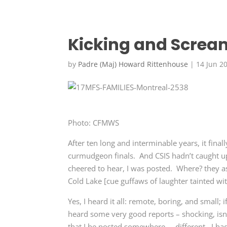
Kicking and Screa
by
Padre (Maj) Howard Rittenhouse
|
14 Jun 2
Photo: CFMWS
After ten long and interminable years, it fina
curmudgeon finals. And CSIS hadn’t caught u
cheered to hear, I was posted. Where? they as
Cold Lake [cue guffaws of laughter tainted with
Yes, I heard it all: remote, boring, and small; i
heard some very good reports – shocking, isn’t
that I be posted somewhere … different. I had