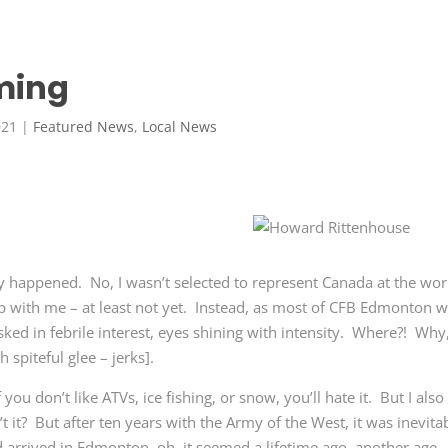
ming
021
|
Featured News
,
Local News
lly happened. No, I wasn’t selected to represent Canada at the wor
p with me – at least not yet. Instead, as most of CFB Edmonton 
ked in febrile interest, eyes shining with intensity. Where?! Why
 spiteful glee – jerks].
f you don’t like ATVs, ice fishing, or snow, you’ll hate it. But I also
 it? But after ten years with the Army of the West, it was inevita
 arrived in Edmonton, oh, it seemed a lifetime ago, another age,