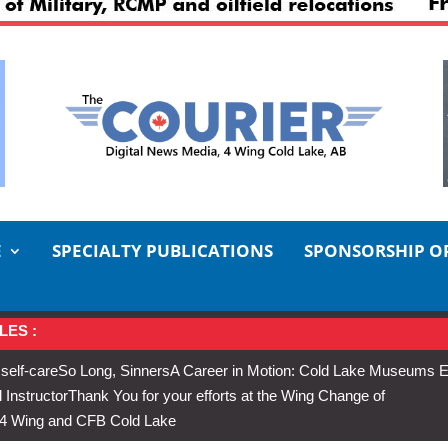
E
SPECIALTY PUBLICATIONS
SPONSORSHIP O
LES :
 self-care
So Long, Sinners
A Career in Motion: Cold Lake Museums E
 Instructor
Thank You for your efforts at the Wing Change of
s 4 Wing and CFB Cold Lake