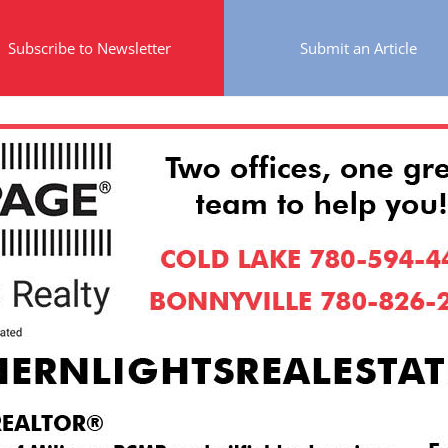
Subscribe to Newsletter
Submit an Article