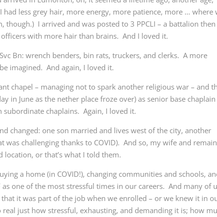
I had less grey hair, more energy, more patience, more … where
an, though.) I arrived and was posted to 3 PPCLI – a battalion then
fficers with more hair than brains. And I loved it.
1 Svc Bn: wrench benders, bin rats, truckers, and clerks. A more
be imagined. And again, I loved it.
estant chapel – managing not to spark another religious war – and t
ay in June as the nether place froze over) as senior base chaplain
subordinate chaplains. Again, I loved it.
d changed: one son married and lives west of the city, another
at was challenging thanks to COVID). And so, my wife and remain
location, or that’s what I told them.
buying a home (in COVID!), changing communities and schools, a
AF as one of the most stressful times in our careers. And many of 
 that it was part of the job when we enrolled – or we knew it in o
 real just how stressful, exhausting, and demanding it is; how m