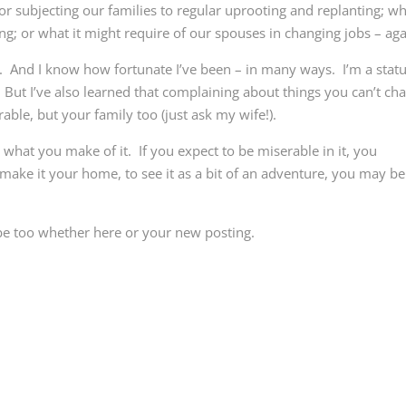
for subjecting our families to regular uprooting and replanting; wh
ng; or what it might require of our spouses in changing jobs – aga
t. And I know how fortunate I’ve been – in many ways. I’m a stat
. But I’ve also learned that complaining about things you can’t ch
ble, but your family too (just ask my wife!).
s what you make of it. If you expect to be miserable in it, you
 make it your home, to see it as a bit of an adventure, you may be
be too whether here or your new posting.