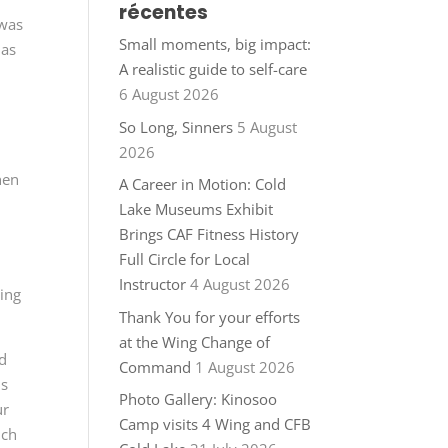
récentes
 was
Small moments, big impact:
 as
A realistic guide to self-care
6 August 2026
So Long, Sinners
5 August
2026
hen
A Career in Motion: Cold
Lake Museums Exhibit
Brings CAF Fitness History
Full Circle for Local
Instructor
4 August 2026
ing
Thank You for your efforts
at the Wing Change of
nd
Command
1 August 2026
us
Photo Gallery: Kinosoo
ur
Camp visits 4 Wing and CFB
uch