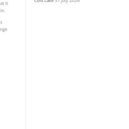
Cold Lake
31 July 2026
at it
in.
us
ange