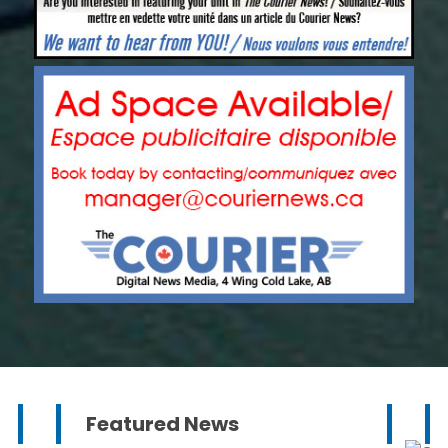
Featured News