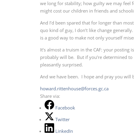
we long for stability; how guilty we may feel 
might cost our children in friends and schooli
And I’d been spared that for longer than mos
quo kind of guy, I don’t like change generally
is a good way to make not only yourself misera
It’s almost a truism in the CAF: your posting i
probably will be. But if you’re determined to
pleasantly surprised.
And we have been. I hope and pray you will 
howard.rittenhouse@forces.gc.ca
Share via:
Facebook
Twitter
LinkedIn