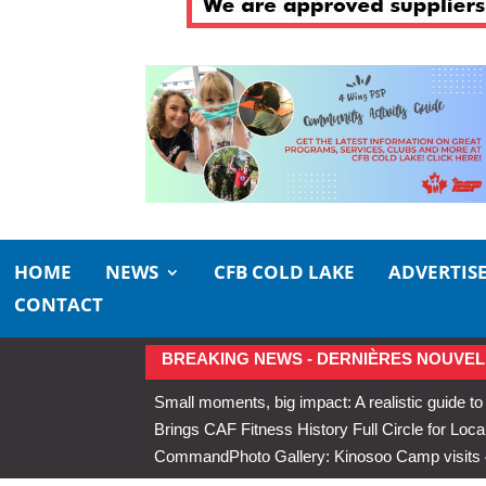
HOME
NEWS
CFB COLD LAKE
ADVERTIS
CONTACT
BREAKING NEWS - DERNIÈRES NOUVEL
Small moments, big impact: A realistic guide to
Brings CAF Fitness History Full Circle for Local
Command
Photo Gallery: Kinosoo Camp visit