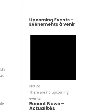
Upcoming Events -
Événements à venir
ld’s
was
,
Notice
There are no upcoming
events.
Recent News –
ble
Actualités