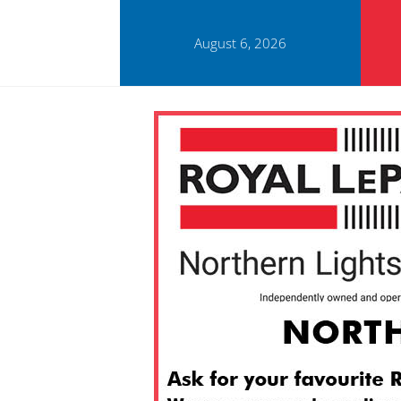
August 6, 2026