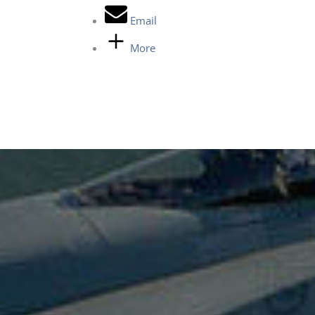
Email
More