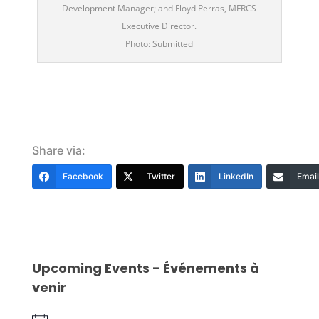
Development Manager; and Floyd Perras, MFRCS
Executive Director.
Photo: Submitted
Share via:
Facebook
Twitter
LinkedIn
Email
Upcoming Events - Événements à
venir