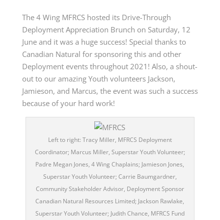
The 4 Wing MFRCS hosted its Drive-Through
Deployment Appreciation Brunch on Saturday
,
12
June and it was a huge success! Special thanks to
Canadian Natural for sponsoring this and other
Deployment events throughout 2021! Also, a shout-
out to our amazing Youth volunteers Jackson,
Jamieson, and Marcus, the event was such a success
because of your hard work!
Left to right: Tracy Miller, MFRCS Deployment
Coordinator; Marcus Miller, Superstar Youth Volunteer;
Padre Megan Jones, 4 Wing Chaplains; Jamieson Jones,
Superstar Youth Volunteer; Carrie Baumgardner,
Community Stakeholder Advisor, Deployment Sponsor
Canadian Natural Resources Limited; Jackson Rawlake,
Superstar Youth Volunteer; Judith Chance, MFRCS Fund