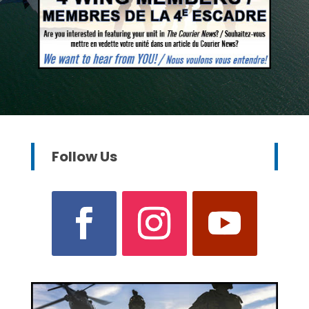
Follow Us