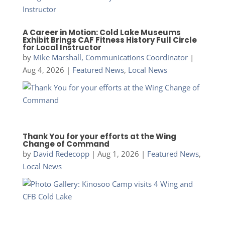
A Career in Motion: Cold Lake Museums
Exhibit Brings CAF Fitness History Full Circle
for Local Instructor
by
Mike Marshall, Communications Coordinator
|
Aug 4, 2026
|
Featured News
,
Local News
Thank You for your efforts at the Wing
Change of Command
by
David Redecopp
|
Aug 1, 2026
|
Featured News
,
Local News