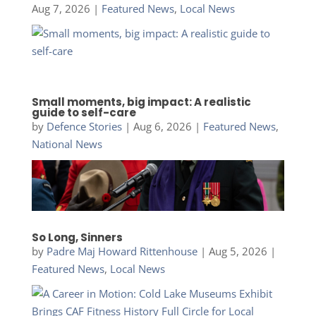
Aug 7, 2026
|
Featured News
,
Local News
Small moments, big impact: A realistic
guide to self-care
by
Defence Stories
|
Aug 6, 2026
|
Featured News
,
National News
So Long, Sinners
by
Padre Maj Howard Rittenhouse
|
Aug 5, 2026
|
Featured News
,
Local News