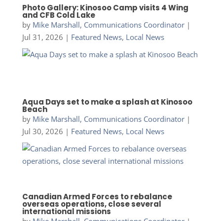
Photo Gallery: Kinosoo Camp visits 4 Wing
and CFB Cold Lake
by
Mike Marshall, Communications Coordinator
|
Jul 31, 2026
|
Featured News
,
Local News
Aqua Days set to make a splash at Kinosoo
Beach
by
Mike Marshall, Communications Coordinator
|
Jul 30, 2026
|
Featured News
,
Local News
Canadian Armed Forces to rebalance
overseas operations, close several
international missions
by
Mike Marshall, Communications Coordinator
|