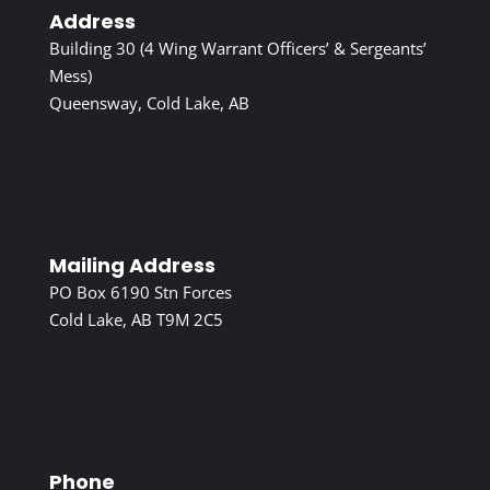
Address
Building 30 (4 Wing Warrant Officers’ & Sergeants’
Mess)
Queensway, Cold Lake, AB
Mailing Address
PO Box 6190 Stn Forces
Cold Lake, AB T9M 2C5
Phone