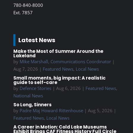
780-840-8000
Ext. 7857
Latest News
Make the Most of Summer Around the
Lakeland
by
Mike Marshall, Communications Coordinator
|
Aug 7, 2026
|
Featured News
,
Local News
Small moments, big impact: A realistic
guide to self-care
by
Defence Stories
|
Aug 6, 2026
|
Featured News
,
National News
So Long, Sinners
by
Padre Maj Howard Rittenhouse
|
Aug 5, 2026
|
Featured News
,
Local News
A Career in Motion: Cold Lake Museums
Exhibit Brings CAF Fitness History Full Circle