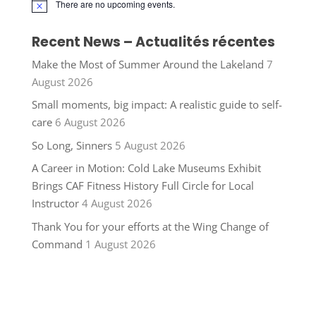
There are no upcoming events.
Notice
Recent News – Actualités récentes
Make the Most of Summer Around the Lakeland
7
August 2026
Small moments, big impact: A realistic guide to self-
care
6 August 2026
So Long, Sinners
5 August 2026
A Career in Motion: Cold Lake Museums Exhibit
Brings CAF Fitness History Full Circle for Local
Instructor
4 August 2026
Thank You for your efforts at the Wing Change of
Command
1 August 2026