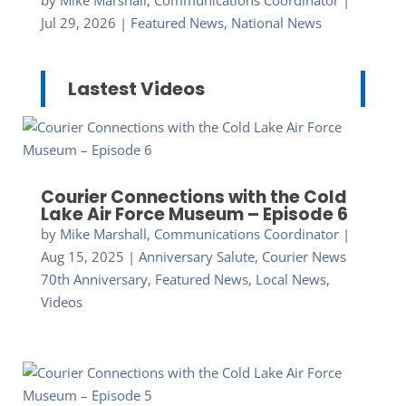
Jul 29, 2026
|
Featured News
,
National News
Lastest Videos
Courier Connections with the Cold
Lake Air Force Museum – Episode 6
by
Mike Marshall, Communications Coordinator
|
Aug 15, 2025
|
Anniversary Salute
,
Courier News
70th Anniversary
,
Featured News
,
Local News
,
Videos