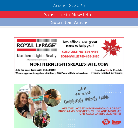
August 8, 2026
Subscribe to Newsletter
Submit an Article