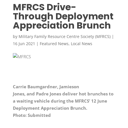
MFRCS Drive-
Through Deployment
Appreciation Brunch
by
Military Family Resource Centre Society (MFRCS)
|
16 Jun 2021
|
Featured News
,
Local News
Carrie Baumgardner, Jamieson
Jones,
and
Padre Jones deliver hot brunches to
a waiting vehicle during the MFRCS’ 12 June
Deployment Appreciation Brunch.
Photo: Submitted