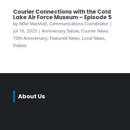
Courier Connections with the Cold
Lake Air Force Museum – Episode 5
by
Mike Marshall, Communications Coordinator
|
Jul 16, 2025
|
Anniversary Salute
,
Courier News
70th Anniversary
,
Featured News
,
Local News
,
Videos
About Us