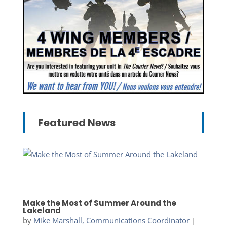
Featured News
Make the Most of Summer Around the
Lakeland
by
Mike Marshall, Communications Coordinator
|