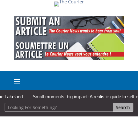
keland
Small moments, big impact: A realistic guide to self-care