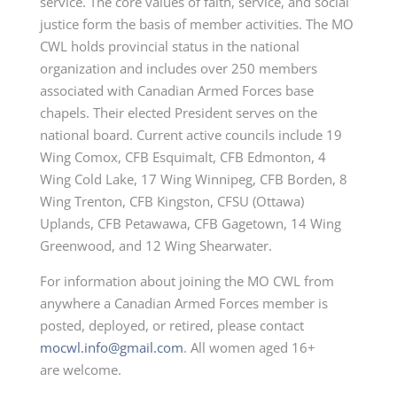
service. The core values of faith, service, and
social
justice form the basis of member activities. The MO
CWL holds provincial status in the national
organization and includes over 250 members
associated with Canadian Armed Forces
base
chapels. Their elected President serves on the
national board. Current active councils include 19
Wing Comox, CFB Esquimalt, CFB Edmonton, 4
Wing Cold Lake, 17 Wing Winnipeg, CFB Borden, 8
Wing Trenton, CFB Kingston, CFSU (Ottawa)
Uplands, CFB
Petawawa, CFB Gagetown, 14 Wing
Greenwood, and 12 Wing Shearwater.
For information about joining the MO CWL from
anywhere a Canadian Armed Forces member is
posted, deployed, or retired, please contact
mocwl.info@gmail.com
. All women aged 16+
are
welcome.