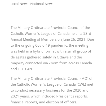
Local News
,
National News
The Military Ordinariate Provincial Council of the
Catholic Women’s League of Canada held its 53rd
Annual Meeting of Members on June 26, 2021. Due
to the ongoing Covid-19 pandemic, the
meeting
was held in a hybrid format with a small group of
delegates gathered safely in Ottawa and the
majority connected via Zoom from across Canada
and OUTCAN.
The Military Ordinariate Provincial Council (MO) of
the Catholic Women’s League of Canada (CWL) met
to conduct necessary business for the 2020 and
2021 years, which included President’s reports,
financial reports, and election of officers.