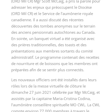
(ORD Mil CR) Mgr Scott McCaig, a pris la parole pour
adresser les enjeux qui préoccupent le Diocèse
(ORD Mil CR) et le Service de l’aumônerie royale
canadienne. Il a aussi discuté des récentes
découvertes des tombes anonymes sur le terrain
des anciens pensionnats autochtones au Canada.
En soirée, un banquet virtuel a été organisé avec
des prières traditionnelles, des toasts et des
présentations aux membres sortants du comité
administratif. Le programme contenait des
recettes
de nourriture et de boissons que les membres ont
préparées afin de se sentir plus connectés.
Les nouveaux officiers ont été installés dans leurs
rôles lors de la messe virtuelle de clôture le
dimanche 27 juin 2021 célébrée par Mgr McCaig, et
assistés par la capitaine Maria-Cristina Codina,
l’aumônière conseillère spirituelle MO CWL. La CWL
compte environ 77 000 membres à travers le