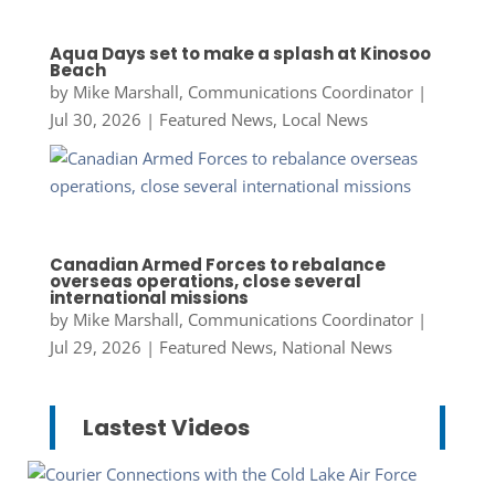
Aqua Days set to make a splash at Kinosoo
Beach
by
Mike Marshall, Communications Coordinator
|
Jul 30, 2026
|
Featured News
,
Local News
Canadian Armed Forces to rebalance
overseas operations, close several
international missions
by
Mike Marshall, Communications Coordinator
|
Jul 29, 2026
|
Featured News
,
National News
Lastest Videos