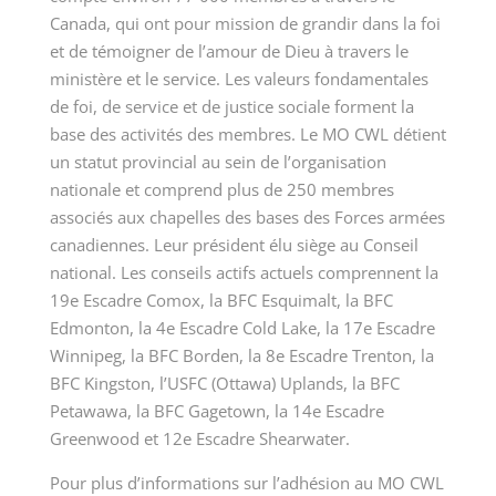
Canada, qui ont pour mission de grandir dans la foi
et de témoigner de l’amour de Dieu à travers le
ministère et le service. Les valeurs fondamentales
de foi, de service et de justice sociale forment la
base des activités des membres. Le MO CWL détient
un statut provincial au sein de l’organisation
nationale et comprend plus de 250 membres
associés aux chapelles des bases des Forces armées
canadiennes. Leur président élu siège au Conseil
national. Les conseils actifs actuels comprennent la
19e Escadre Comox, la BFC Esquimalt, la BFC
Edmonton, la 4e Escadre Cold Lake, la 17e Escadre
Winnipeg, la BFC Borden, la 8e Escadre Trenton, la
BFC Kingston, l’USFC (Ottawa) Uplands, la BFC
Petawawa, la BFC Gagetown, la 14e Escadre
Greenwood et 12e Escadre Shearwater.
Pour plus d’informations sur l’adhésion au MO CWL