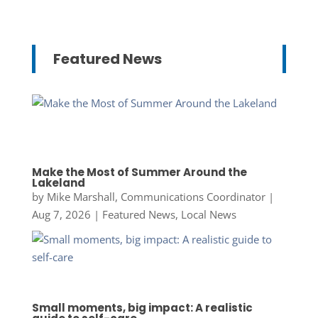
Featured News
Make the Most of Summer Around the
Lakeland
by
Mike Marshall, Communications Coordinator
|
Aug 7, 2026
|
Featured News
,
Local News
Small moments, big impact: A realistic