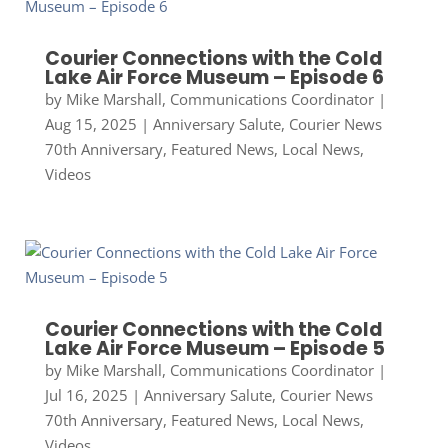
Courier Connections with the Cold
Lake Air Force Museum – Episode 6
by
Mike Marshall, Communications Coordinator
|
Aug 15, 2025
|
Anniversary Salute
,
Courier News
70th Anniversary
,
Featured News
,
Local News
,
Videos
Courier Connections with the Cold
Lake Air Force Museum – Episode 5
by
Mike Marshall, Communications Coordinator
|
Jul 16, 2025
|
Anniversary Salute
,
Courier News
70th Anniversary
,
Featured News
,
Local News
,
Videos