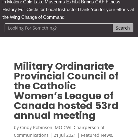
in Motion: Cold Lake Museums Exhibit Brings CAF Fitness
History Full Circle for Local Instructor
Thank You for your efforts at
the Wing Change of Command
Military Ordinariate
Provincial Council of
the Catholic
Women’s League of
Canada hosted 53rd
annual meeting
by
Cindy Robinson, MO CWL Chairperson of
Communications
|
21 Jul 2021
|
Featured News
,