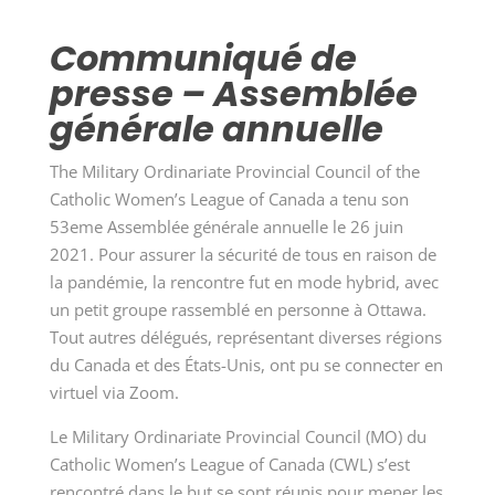
Communiqué de
presse – Assemblée
générale annuelle
The Military Ordinariate Provincial Council of the
Catholic Women’s League of Canada a tenu son
53eme Assemblée générale annuelle le 26 juin
2021. Pour assurer la sécurité de tous en raison de
la pandémie, la rencontre fut en mode hybrid, avec
un petit groupe rassemblé en personne à Ottawa.
Tout autres délégués, représentant diverses régions
du Canada et des
États-Unis, ont pu se connecter en
virtuel via Zoom.
Le Military Ordinariate Provincial Council (MO) du
Catholic Women’s League of Canada (CWL) s’est
rencontré dans le but se sont réunis pour mener les