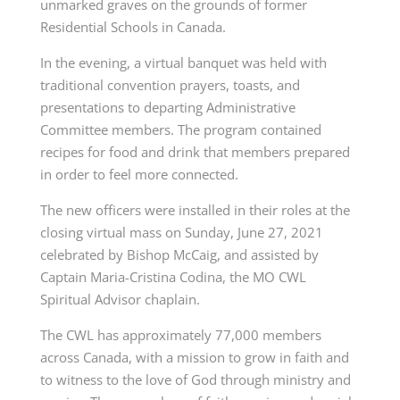
unmarked graves on the grounds of former
Residential Schools in Canada.
In the evening, a virtual banquet was held with
traditional convention prayers, toasts, and
presentations to departing Administrative
Committee members. The program contained
recipes for food and drink that members prepared
in order to feel more connected.
The new officers were installed in their roles at the
closing virtual mass on Sunday, June 27, 2021
celebrated by Bishop McCaig, and assisted by
Captain Maria-Cristina Codina, the MO CWL
Spiritual Advisor chaplain.
The CWL has approximately 77,000 members
across Canada, with a mission to grow in faith and
to witness to the love of God through ministry and