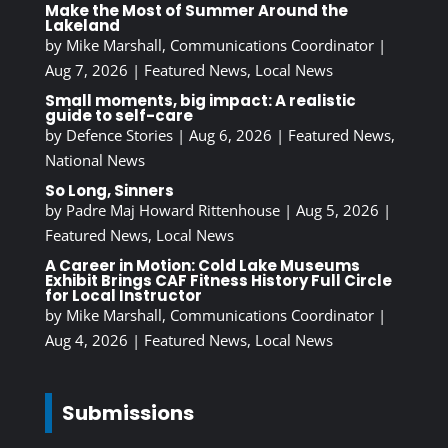
Make the Most of Summer Around the
Lakeland
by
Mike Marshall, Communications Coordinator
|
Aug 7, 2026
|
Featured News
,
Local News
Small moments, big impact: A realistic
guide to self-care
by
Defence Stories
|
Aug 6, 2026
|
Featured News
,
National News
So Long, Sinners
by
Padre Maj Howard Rittenhouse
|
Aug 5, 2026
|
Featured News
,
Local News
A Career in Motion: Cold Lake Museums
Exhibit Brings CAF Fitness History Full Circle
for Local Instructor
by
Mike Marshall, Communications Coordinator
|
Aug 4, 2026
|
Featured News
,
Local News
Submissions