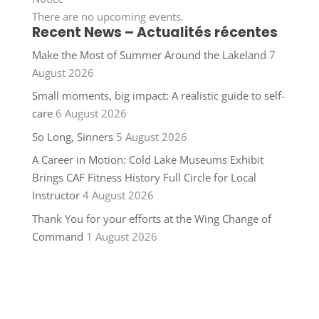
There are no upcoming events.
Recent News – Actualités récentes
Make the Most of Summer Around the Lakeland
7
August 2026
Small moments, big impact: A realistic guide to self-
care
6 August 2026
So Long, Sinners
5 August 2026
A Career in Motion: Cold Lake Museums Exhibit
Brings CAF Fitness History Full Circle for Local
Instructor
4 August 2026
Thank You for your efforts at the Wing Change of
Command
1 August 2026