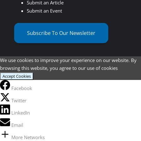
Submit an Article
Submit an Event
Subscribe To Our Newsletter
We use cookies to improve your experience on our website. By
browsing this website, you agree to our use of cookies
Accept Cookies
Facebook
Twitter
LinkedIn
Email
More Networks