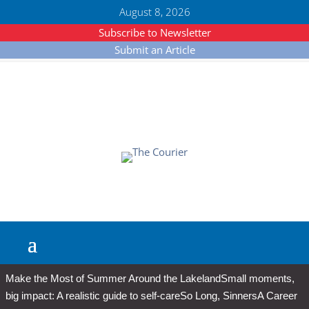
August 8, 2026
Subscribe to Newsletter
Submit an Article
Make the Most of Summer Around the Lakeland
Small moments,
big impact: A realistic guide to self-care
So Long, Sinners
A Career