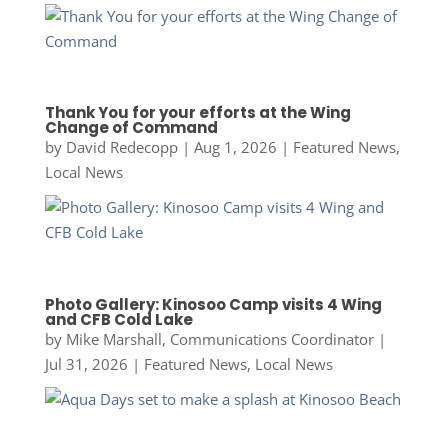
Thank You for your efforts at the Wing
Change of Command
by
David Redecopp
|
Aug 1, 2026
|
Featured News
,
Local News
Photo Gallery: Kinosoo Camp visits 4 Wing
and CFB Cold Lake
by
Mike Marshall, Communications Coordinator
|
Jul 31, 2026
|
Featured News
,
Local News