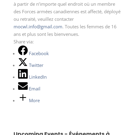
à partir de n’importe quel endroit où un membre
des Forces armées canadiennes est affecté, déployé
ou retraité, veuillez contacter
mocwl.info@gmail.com
. Toutes les femmes de 16
ans et plus sont les bienvenues.
Share via:
Facebook
Twitter
LinkedIn
Email
More
Upcoming Events - Événements à