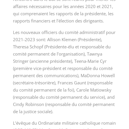
affaires nécessaires pour les
années 2020 et 2021,
qui comprenaient les rapports de la présidente, les
rapports financiers et l’élection des dirigeants.
Les nouveaux officiers du comité administratif pour
2021-2023 sont: Allison Klemen (Présidente),
Theresa Schopf (Présidente-élu et responsable du
comité permanent de l’organisation), Tawnya
Stringer (ancienne présidente), Teena-Marie Cyr
(première vice-président et responsable du comité
permanent des communications), MaDonna Howell
(secrétaire-trésorière), Frances Gaunt (responsable
du comité permanent de la foi), Carole
Matiowsky
(responsable du comité permanent du service), and
Cindy Robinson (responsable du comité permanent
de la justice sociale).
L’évêque du Ordinariate militaire catholique romain