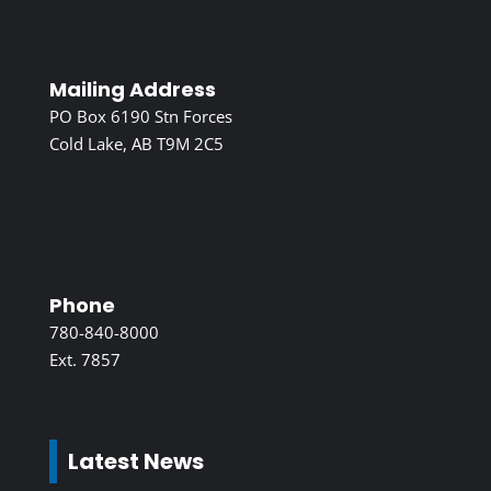
Mailing Address
PO Box 6190 Stn Forces
Cold Lake, AB T9M 2C5
Phone
780-840-8000
Ext. 7857
Latest News