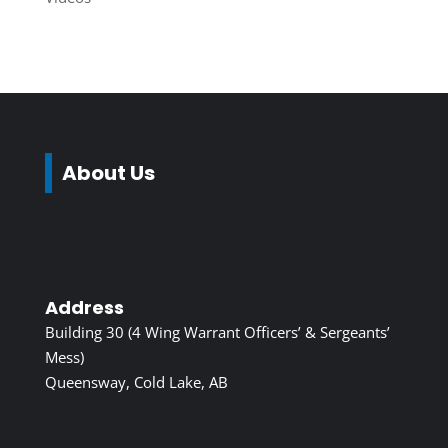
About Us
Address
Building 30 (4 Wing Warrant Officers’ & Sergeants’
Mess)
Queensway, Cold Lake, AB