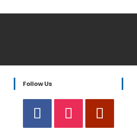
Follow Us