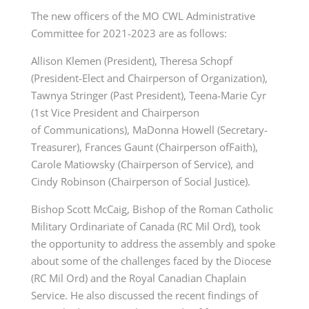
The new officers of the MO CWL Administrative
Committee for 2021-2023 are as follows:
Allison Klemen (President), Theresa Schopf
(President-Elect and Chairperson of Organization),
Tawnya Stringer (Past President), Teena-Marie Cyr
(1st Vice President and Chairperson
of
Communications), MaDonna Howell (Secretary-
Treasurer), Frances Gaunt (Chairperson ofFaith),
Carole Matiowsky (Chairperson of Service), and
Cindy Robinson (Chairperson of Social
Justice).
Bishop Scott McCaig, Bishop of the Roman Catholic
Military Ordinariate of Canada (RC Mil Ord), took
the opportunity to address the assembly and spoke
about some of the challenges faced by the Diocese
(RC Mil Ord) and the Royal Canadian Chaplain
Service. He also discussed the recent findings of