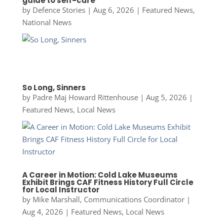
guide to self-care
by
Defence Stories
|
Aug 6, 2026
|
Featured News
,
National News
So Long, Sinners
by
Padre Maj Howard Rittenhouse
|
Aug 5, 2026
|
Featured News
,
Local News
A Career in Motion: Cold Lake Museums
Exhibit Brings CAF Fitness History Full Circle
for Local Instructor
by
Mike Marshall, Communications Coordinator
|
Aug 4, 2026
|
Featured News
,
Local News