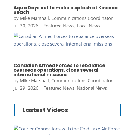
Aqua Days set to make a splash at Kinosoo
Beach
by
Mike Marshall, Communications Coordinator
|
Jul 30, 2026
|
Featured News
,
Local News
Canadian Armed Forces to rebalance
overseas operations, close several
international missions
by
Mike Marshall, Communications Coordinator
|
Jul 29, 2026
|
Featured News
,
National News
Lastest Videos