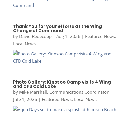
Thank You for your efforts at the Wing
Change of Command
by
David Redecopp
|
Aug 1, 2026
|
Featured News
,
Local News
Photo Gallery: Kinosoo Camp visits 4 Wing
and CFB Cold Lake
by
Mike Marshall, Communications Coordinator
|
Jul 31, 2026
|
Featured News
,
Local News