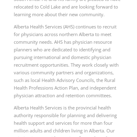
relocated to Cold Lake and are looking forward to
learning more about their new community.
Alberta Health Services (AHS) continues to recruit
for physicians across northern Alberta to meet
community needs. AHS has physician resource
planners who are dedicated to identifying and
pursuing international and domestic physician
recruitment opportunities. They work closely with
various community partners and organizations,
such as local Health Advisory Councils, the Rural
Health Professions Action Plan, and independent
physician attraction and retention committees.
Alberta Health Services is the provincial health
authority responsible for planning and delivering
health support and services for more than four
million adults and children living in Alberta. Our