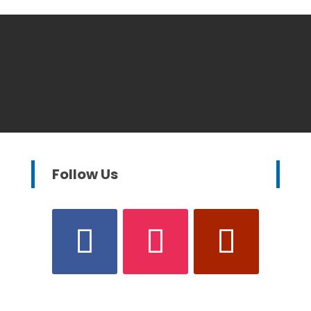
Follow Us