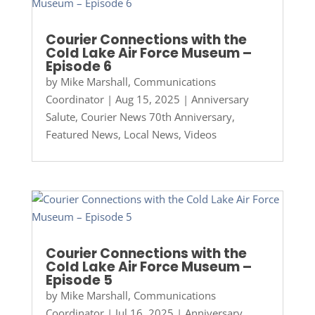
Courier Connections with the
Cold Lake Air Force Museum –
Episode 6
by
Mike Marshall, Communications
Coordinator
|
Aug 15, 2025
|
Anniversary
Salute
,
Courier News 70th Anniversary
,
Featured News
,
Local News
,
Videos
Courier Connections with the
Cold Lake Air Force Museum –
Episode 5
by
Mike Marshall, Communications
Coordinator
|
Jul 16, 2025
|
Anniversary