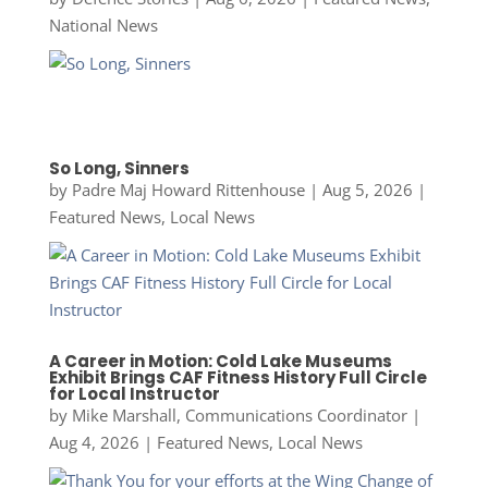
National News
So Long, Sinners
by
Padre Maj Howard Rittenhouse
|
Aug 5, 2026
|
Featured News
,
Local News
A Career in Motion: Cold Lake Museums
Exhibit Brings CAF Fitness History Full Circle
for Local Instructor
by
Mike Marshall, Communications Coordinator
|
Aug 4, 2026
|
Featured News
,
Local News