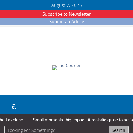
August 7, 2026
Subscribe to Newsletter
Submit an Article
Lakeland
Small moments, big impact: A realistic guide to self-car