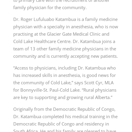
to primary care with the recruitment of another
family physician for the community.
Dr. Roger Lufuluabo Katambua is a family medicine
physician with a specialty in anesthesia, who is now
practising at the Glacier Gate Medical Clinic and
Cold Lake Healthcare Centre. Dr. Katambua joins a
team of 13 other family medicine physicians in the
community and is currently accepting new patients.
“Access to physicians, including Dr. Katambua who
has increased skills in anesthesia, is good news for
the community of Cold Lake,” says Scott Cyr, MLA
for Bonnyville-St. Paul-Cold Lake. “Rural physicians
are key to supporting and growing rural Alberta.”
Originally from the Democratic Republic of Congo,
Dr. Katambua completed his medical training in the
Democratic Republic of Congo and residency in
South Africa. He and his family are pleased to have