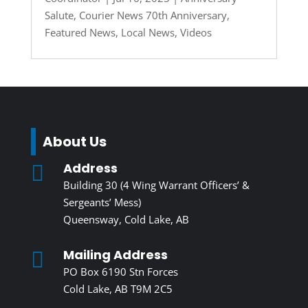
Salute
,
Courier News 70th Anniversary
,
Featured News
,
Local News
,
Videos
About Us
Address

Building 30 (4 Wing Warrant Officers’ &
Sergeants’ Mess)
Queensway, Cold Lake, AB
Mailing Address

PO Box 6190 Stn Forces
Cold Lake, AB T9M 2C5