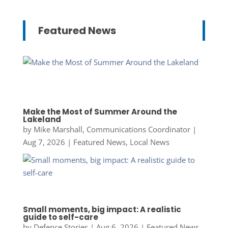
Featured News
Make the Most of Summer Around the
Lakeland
by
Mike Marshall, Communications Coordinator
|
Aug 7, 2026
|
Featured News
,
Local News
Small moments, big impact: A realistic
guide to self-care
by
Defence Stories
|
Aug 6, 2026
|
Featured News
,