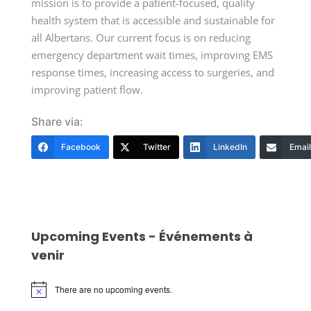
mission is to provide a patient-focused, quality
health system that is accessible and sustainable for
all Albertans. Our current focus is on reducing
emergency department wait times, improving EMS
response times, increasing access to surgeries, and
improving patient flow.
Share via:
Facebook
Twitter
LinkedIn
Email
Upcoming Events - Événements à
venir
There are no upcoming events.
Notice