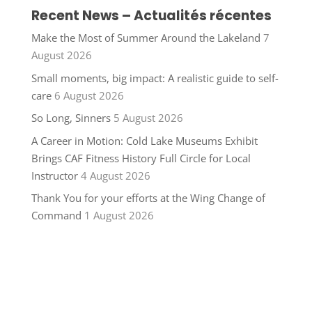
Recent News – Actualités récentes
Make the Most of Summer Around the Lakeland
7
August 2026
Small moments, big impact: A realistic guide to self-
care
6 August 2026
So Long, Sinners
5 August 2026
A Career in Motion: Cold Lake Museums Exhibit
Brings CAF Fitness History Full Circle for Local
Instructor
4 August 2026
Thank You for your efforts at the Wing Change of
Command
1 August 2026