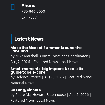
Phone

780-840-8000
Ext. 7857
Latest News
Make the Most of Summer Around the
Lakeland
by
Mike Marshall, Communications Coordinator
|
Aug 7, 2026
|
Featured News
,
Local News
Small moments, big impact: A realistic
guide to self-care
by
Defence Stories
|
Aug 6, 2026
|
Featured News
,
National News
So Long, Sinners
by
Padre Maj Howard Rittenhouse
|
Aug 5, 2026
|
Featured News
,
Local News