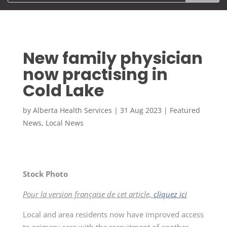
New family physician
now practising in
Cold Lake
by
Alberta Health Services
|
31 Aug 2023
|
Featured
News
,
Local News
Stock Photo
Pour la version française de cet article,
cliquez ici
Local and area residents now have improved access