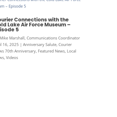
urier Connections with the
ld Lake Air Force Museum –
isode 5
Mike Marshall, Communications Coordinator
ul 16, 2025
|
Anniversary Salute
,
Courier
s 70th Anniversary
,
Featured News
,
Local
ws
,
Videos