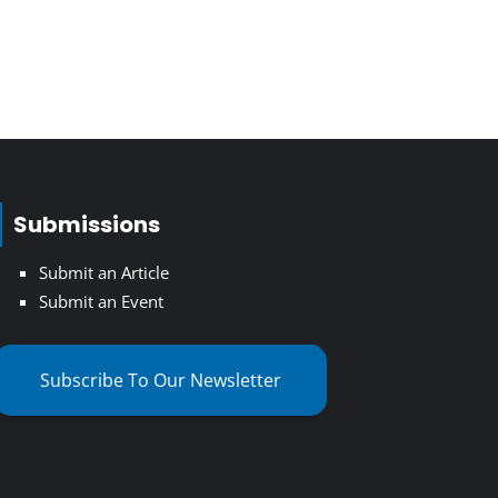
Submissions
Submit an Article
Submit an Event
Subscribe To Our Newsletter