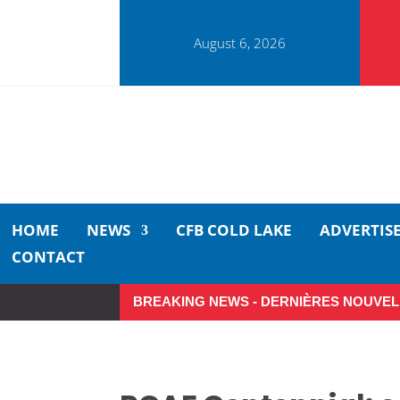
August 6, 2026
HOME
NEWS
CFB COLD LAKE
ADVERTIS
CONTACT
BREAKING NEWS - DERNIÈRES NOUVEL
So Long, Sinners
A Care