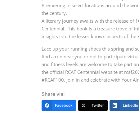
Premiering in select locations around the worl
the century.
A literary journey awaits with the release of 
Centennial. This book is a treasure trove of i
insights into the lesser-known aspects of th
Lace up your running shoes this spring and 
find a run near you or opt to participate virtual
and fitness levels are welcome to take part a
the official RCAF Centennial website at rcaf2
#RCAF100. Join in and celebrate with Your Air
Share via:
Facebook
Twitter
LinkedIn