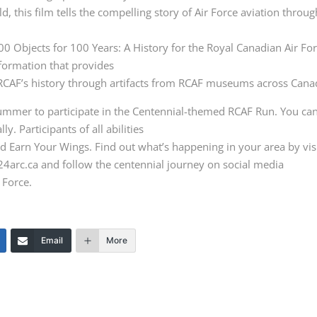
d, this film tells the compelling story of Air Force aviation throu
100 Objects for 100 Years: A History for the Royal Canadian Air Fo
nformation that provides
e RCAF’s history through artifacts from RCAF museums across Cana
summer to participate in the Centennial-themed RCAF Run. You ca
ly. Participants of all abilities
nd Earn Your Wings. Find out what’s happening in your area by vis
024arc.ca and follow the centennial journey on social media
 Force.
Email
More