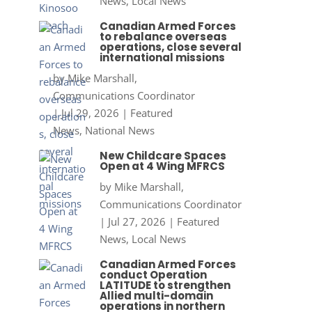
News
,
Local News
Canadian Armed Forces
to rebalance overseas
operations, close several
international missions
by
Mike Marshall,
Communications Coordinator
|
Jul 29, 2026
|
Featured
News
,
National News
New Childcare Spaces
Open at 4 Wing MFRCS
by
Mike Marshall,
Communications Coordinator
|
Jul 27, 2026
|
Featured
News
,
Local News
Canadian Armed Forces
conduct Operation
LATITUDE to strengthen
Allied multi-domain
operations in northern