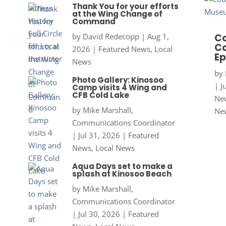
Thank You for your efforts
at the Wing Change of
Command
by
David Redecopp
|
Aug 1,
Co
Co
2026
|
Featured News
,
Local
Ep
News
by
Photo Gallery: Kinosoo
|
J
Camp visits 4 Wing and
CFB Cold Lake
New
by
Mike Marshall,
Ne
Communications Coordinator
|
Jul 31, 2026
|
Featured
News
,
Local News
Aqua Days set to make a
splash at Kinosoo Beach
by
Mike Marshall,
Communications Coordinator
|
Jul 30, 2026
|
Featured