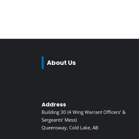
About Us
Address
Building 30 (4 Wing Warrant Officers’ &
Sergeants’ Mess)
Queensway, Cold Lake, AB