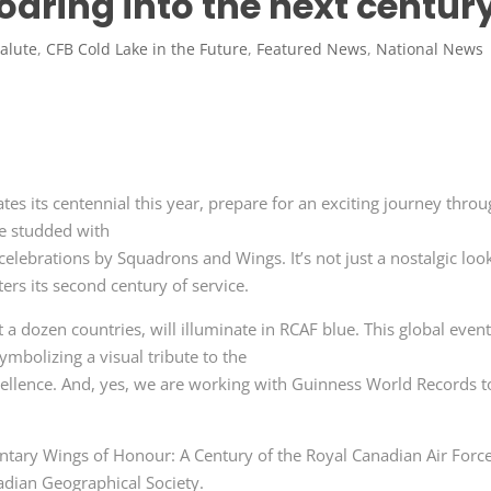
oaring into the next centur
alute
,
CFB Cold Lake in the Future
,
Featured News
,
National News
tes its centennial this year, prepare for an exciting journey throu
be studded with
 celebrations by Squadrons and Wings. It’s not just a nostalgic loo
ters its second century of service.
t a dozen countries, will illuminate in RCAF blue. This global even
ymbolizing a visual tribute to the
cellence. And, yes, we are working with Guinness World Records t
entary Wings of Honour: A Century of the Royal Canadian Air Force
adian Geographical Society.