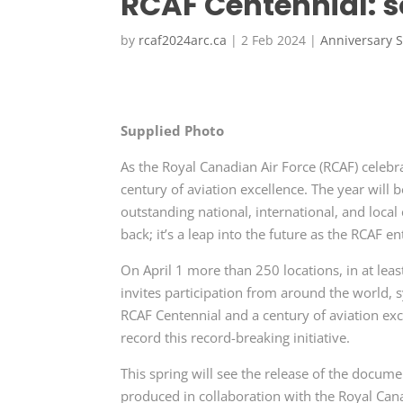
RCAF Centennial: s
by
rcaf2024arc.ca
|
2 Feb 2024
|
Anniversary S
Supplied Photo
As the Royal Canadian Air Force (RCAF) celebra
century of aviation excellence. The year will 
outstanding national, international, and local
back; it’s a leap into the future as the RCAF en
On April 1 more than 250 locations, in at leas
invites participation from around the world, s
RCAF Centennial and a century of aviation ex
record this record-breaking initiative.
This spring will see the release of the docum
produced in collaboration with the Royal Can