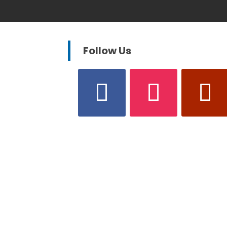
Follow Us