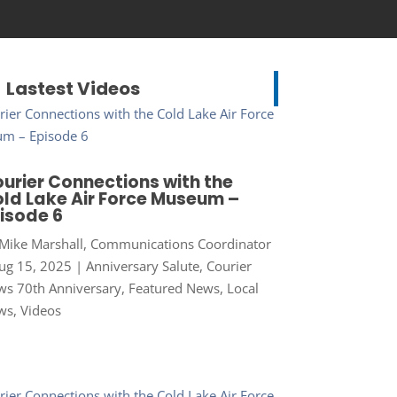
Lastest Videos
urier Connections with the
ld Lake Air Force Museum –
isode 6
Mike Marshall, Communications Coordinator
ug 15, 2025
|
Anniversary Salute
,
Courier
s 70th Anniversary
,
Featured News
,
Local
ws
,
Videos