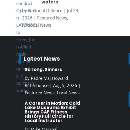
waters
by
National Defence
|
Jul 24,
2026
|
Featured News
,
National News
Latest News
So Long, Sinners
by
Padre Maj Howard
Rittenhouse
|
Aug 5, 2026
|
Featured News
,
Local News
A Career in Motion: Cold
Lake Museums Exhibit
Brings CAF Fitness
History Full Circle for
Local Instructor
by
Mike Marshall,