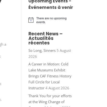
y
Upcoming Events -
Événements à venir
There are no upcoming
Notice
events.
Recent News –
Actualités
récentes
gh a
So Long, Sinners
5 August
k
2026
A Career in Motion: Cold
Lake Museums Exhibit
t
Brings CAF Fitness History
Full Circle for Local
o
Instructor
4 August 2026
Thank You for your efforts
,
at the Wing Change of