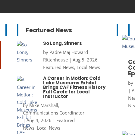
Featured News
So Long, Sinners
by
Padre Maj Howard
Rittenhouse
|
Aug 5, 2026
|
Co
Co
Featured News
,
Local News
Ep
A Career in Motion: Cold
Lake Museums Exhibit
by
Brings CAF Fitness History
|
A
Full Circle for Local
Instructor
New
by
Mike Marshall,
Ne
Communications Coordinator
|
Aug 4, 2026
|
Featured
News
,
Local News