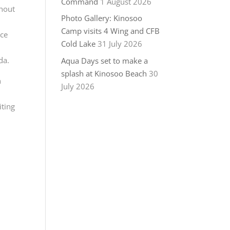
Command
1 August 2026
ghout
Photo Gallery: Kinosoo
Camp visits 4 Wing and CFB
rce
Cold Lake
31 July 2026
da.
Aqua Days set to make a
splash at Kinosoo Beach
30
n
July 2026
iting