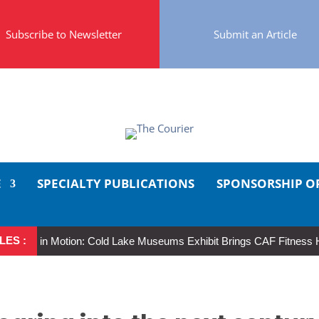
Subscribe to Newsletter
Submit an Article
E
SPECIALTY PUBLICATIONS
SPONSORSHIP O
LES :
er in Motion: Cold Lake Museums Exhibit Brings CAF Fitness History Fu