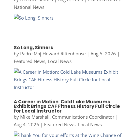
National News
So Long, Sinners
by
Padre Maj Howard Rittenhouse
|
Aug 5, 2026
|
Featured News
,
Local News
A Career in Motion: Cold Lake Museums
Exhibit Brings CAF Fitness History Full Circle
for Local Instructor
by
Mike Marshall, Communications Coordinator
|
Aug 4, 2026
|
Featured News
,
Local News