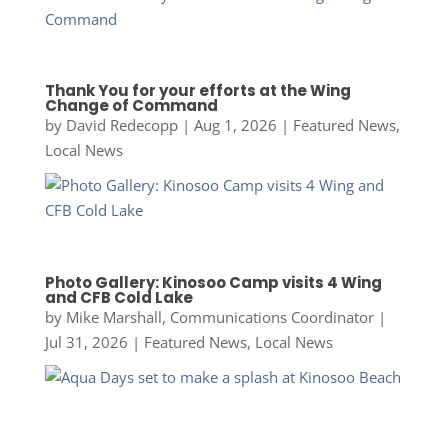
Thank You for your efforts at the Wing
Change of Command
by
David Redecopp
|
Aug 1, 2026
|
Featured News
,
Local News
Photo Gallery: Kinosoo Camp visits 4 Wing
and CFB Cold Lake
by
Mike Marshall, Communications Coordinator
|
Jul 31, 2026
|
Featured News
,
Local News