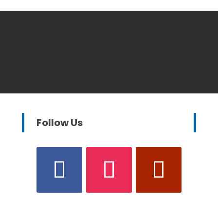
Follow Us