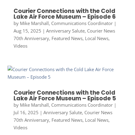
Courier Connections with the Cold
Lake Air Force Museum – Episode 6
by
Mike Marshall, Communications Coordinator
|
Aug 15, 2025
|
Anniversary Salute
,
Courier News
70th Anniversary
,
Featured News
,
Local News
,
Videos
Courier Connections with the Cold
Lake Air Force Museum – Episode 5
by
Mike Marshall, Communications Coordinator
|
Jul 16, 2025
|
Anniversary Salute
,
Courier News
70th Anniversary
,
Featured News
,
Local News
,
Videos