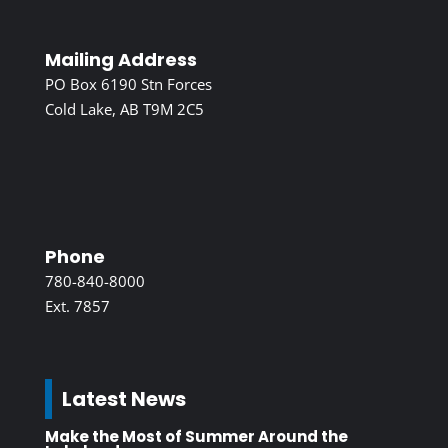
Mailing Address
PO Box 6190 Stn Forces
Cold Lake, AB T9M 2C5
Phone
780-840-8000
Ext. 7857
Latest News
Make the Most of Summer Around the