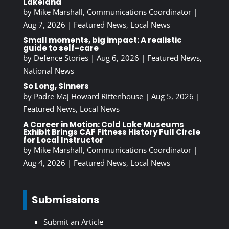
Lakeland
by
Mike Marshall, Communications Coordinator
|
Aug 7, 2026
|
Featured News
,
Local News
Small moments, big impact: A realistic
guide to self-care
by
Defence Stories
|
Aug 6, 2026
|
Featured News
,
National News
So Long, Sinners
by
Padre Maj Howard Rittenhouse
|
Aug 5, 2026
|
Featured News
,
Local News
A Career in Motion: Cold Lake Museums
Exhibit Brings CAF Fitness History Full Circle
for Local Instructor
by
Mike Marshall, Communications Coordinator
|
Aug 4, 2026
|
Featured News
,
Local News
Submissions
Submit an Article