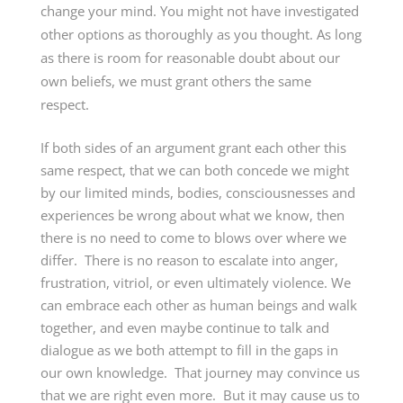
change your mind. You might not have investigated
other options as thoroughly as you thought. As long
as there is room for reasonable doubt about our
own beliefs, we must grant others the same
respect.
If both sides of an argument grant each other this
same respect, that we can both concede we might
by our limited minds, bodies, consciousnesses and
experiences be wrong about what we know, then
there is no need to come to blows over where we
differ. There is no reason to escalate into anger,
frustration, vitriol, or even ultimately violence. We
can embrace each other as human beings and walk
together, and even maybe continue to talk and
dialogue as we both attempt to fill in the gaps in
our own knowledge. That journey may convince us
that we are right even more. But it may cause us to