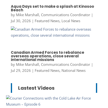
Aqua Days set to make a splash at Kinosoo
Beach
by
Mike Marshall, Communications Coordinator
|
Jul 30, 2026
|
Featured News
,
Local News
Canadian Armed Forces to rebalance
overseas operations, close several
international missions
by
Mike Marshall, Communications Coordinator
|
Jul 29, 2026
|
Featured News
,
National News
Lastest Videos