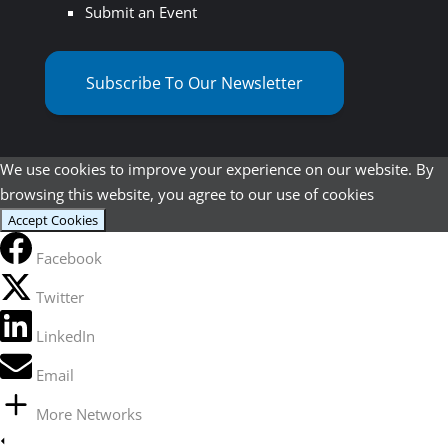
Submit an Event
Subscribe To Our Newsletter
We use cookies to improve your experience on our website. By
browsing this website, you agree to our use of cookies
Accept Cookies
Facebook
Twitter
LinkedIn
Email
More Networks