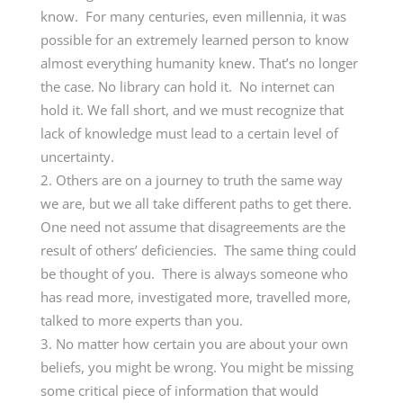
know. For many centuries, even millennia, it was
possible for an extremely learned person to know
almost everything humanity knew. That’s no longer
the case. No library can hold it. No internet can
hold it. We fall short, and we must recognize that
lack of knowledge must lead to a certain level of
uncertainty.
Others are on a journey to truth the same way
we are, but we all take different paths to get there.
One need not assume that disagreements are the
result of others’ deficiencies. The same thing could
be thought of you. There is always someone who
has read more, investigated more, travelled more,
talked to more experts than you.
No matter how certain you are about your own
beliefs, you might be wrong. You might be missing
some critical piece of information that would