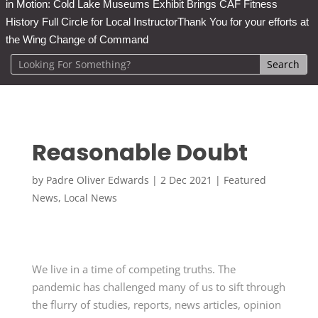
in Motion: Cold Lake Museums Exhibit Brings CAF Fitness
History Full Circle for Local Instructor
Thank You for your efforts at
the Wing Change of Command
Reasonable Doubt
by
Padre Oliver Edwards
|
2 Dec 2021
|
Featured
News
,
Local News
We live in a time of competing truths. The
pandemic has challenged many of us to sift through
the flurry of studies, reports, news articles, opinion