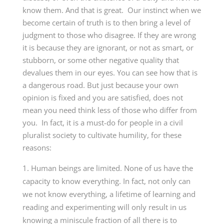
know them. And that is great. Our instinct when we
become certain of truth is to then bring a level of
judgment to those who disagree. If they are wrong
it is because they are ignorant, or not as smart, or
stubborn, or some other negative quality that
devalues them in our eyes. You can see how that is
a dangerous road. But just because your own
opinion is fixed and you are satisfied, does not
mean you need think less of those who differ from
you. In fact, it is a must-do for people in a civil
pluralist society to cultivate humility, for these
reasons:
Human beings are limited. None of us have the
capacity to know everything. In fact, not only can
we not know everything, a lifetime of learning and
reading and experimenting will only result in us
knowing a miniscule fraction of all there is to