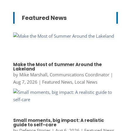
Featured News
Make the Most of Summer Around the
Lakeland
by
Mike Marshall, Communications Coordinator
|
Aug 7, 2026
|
Featured News
,
Local News
Small moments, big impact: A realistic
guide to self-care
by
Defence Stories
|
Aug 6, 2026
|
Featured News
,