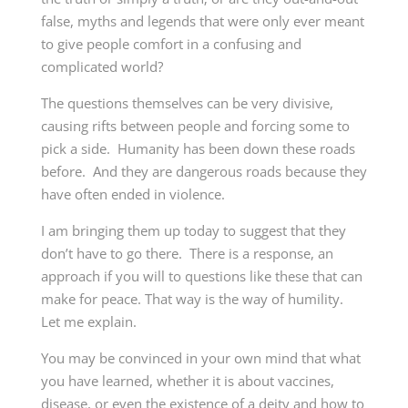
false, myths and legends that were only ever meant
to give people comfort in a confusing and
complicated world?
The questions themselves can be very divisive,
causing rifts between people and forcing some to
pick a side. Humanity has been down these roads
before. And they are dangerous roads because they
have often ended in violence.
I am bringing them up today to suggest that they
don’t have to go there. There is a response, an
approach if you will to questions like these that can
make for peace. That way is the way of humility.
Let me explain.
You may be convinced in your own mind that what
you have learned, whether it is about vaccines,
disease, or even the existence of a deity and how to