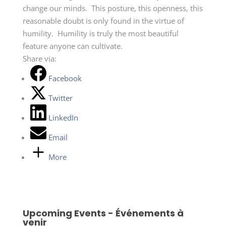
change our minds. This posture, this openness, this
reasonable doubt is only found in the virtue of
humility. Humility is truly the most beautiful
feature anyone can cultivate.
Share via:
Facebook
Twitter
LinkedIn
Email
More
Upcoming Events - Événements à
venir