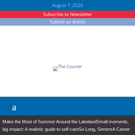
August 7, 2026
Subscribe to Newsletter
Submit an Article
Make the Most of Summer Around the Lakeland
Small moments,
big impact: A realistic guide to self-care
So Long, Sinners
A Career