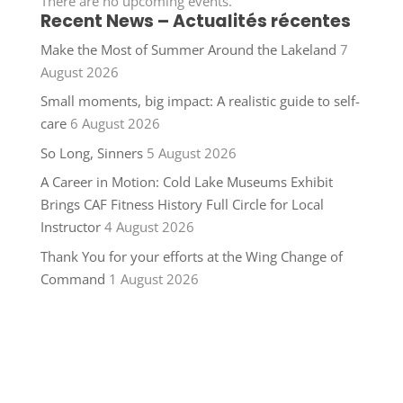
There are no upcoming events.
Recent News – Actualités récentes
Make the Most of Summer Around the Lakeland
7
August 2026
Small moments, big impact: A realistic guide to self-
care
6 August 2026
So Long, Sinners
5 August 2026
A Career in Motion: Cold Lake Museums Exhibit
Brings CAF Fitness History Full Circle for Local
Instructor
4 August 2026
Thank You for your efforts at the Wing Change of
Command
1 August 2026