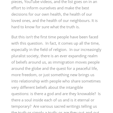
pieces, YouTube videos, and the list goes on in an
effort to inform ourselves and make the best
decisions for our own health, the health of our
loved ones, and the health of our neighbours. It is
hard to know for sure what the truth is.
But this isn’t the first time people have been faced
with this question. In fact, it comes up all the time,
especially in the field of religion. In our increasingly
pluralist society, there is an ever expanding realm
of beliefs around us, as immigration moves people
around the globe and the quest for a peaceful life,
more freedom, or just something new brings us
into relationship with people who share sometimes
very different beliefs about the intangible
questions: is there a god and are they knowable? Is
there a soul inside each of us and is it eternal or
temporary? Are various sacred writings telling us
the truth or simply a truth; or are they out-and-out