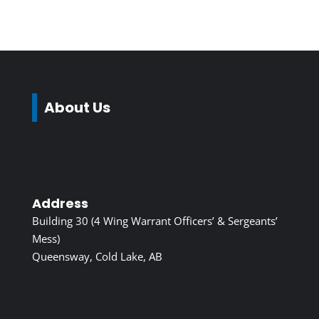
About Us
Address
Building 30 (4 Wing Warrant Officers’ & Sergeants’
Mess)
Queensway, Cold Lake, AB