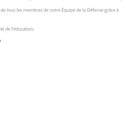
é de tous les membres de notre Équipe de la Défense grâce à
 et de l’éducation,
e