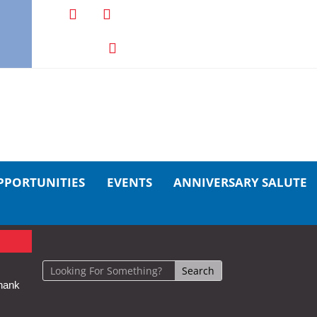
PPORTUNITIES
EVENTS
ANNIVERSARY SALUTE
hank