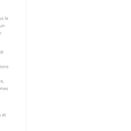
us le
 un
n
té
tions
re,
ormes
 et