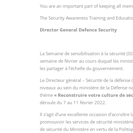
You are an important part of keeping all me
The Security Awareness Training and Educati
Director General Defence Security
La Semaine de sensibilisation à la sécurité (
semaine de février au cours duquel les minist
les partager à l’échelle du gouvernement.
Le Directeur général – Sécurité de la défense 
niveaux au sein du ministère de la Défense n
thème
« Reconstruire votre culture de séc
déroule du 7 au 11 février 2022.
Il s’agit d’une excellente occasion d’accroît
promouvoir les services de sécurité ministérie
de sécurité du Ministère en vertu de la Politi