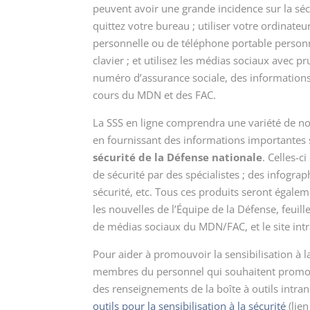
peuvent avoir une grande incidence sur la séc
quittez votre bureau ; utiliser votre ordinate
personnelle ou de téléphone portable personn
clavier ; et utilisez les médias sociaux avec 
numéro d’assurance sociale, des informations 
cours du MDN et des FAC.
La SSS en ligne comprendra une variété de nouv
en fournissant des informations importantes 
sécurité de la Défense nationale
. Celles-c
de sécurité par des spécialistes ; des infograp
sécurité, etc. Tous ces produits seront égale
les nouvelles de l’Équipe de la Défense, feuil
de médias sociaux du MDN/FAC, et le site int
Pour aider à promouvoir la sensibilisation à la 
membres du personnel qui souhaitent promouvo
des renseignements de la boîte à outils intra
outils pour la sensibilisation à la sécurité
(lien