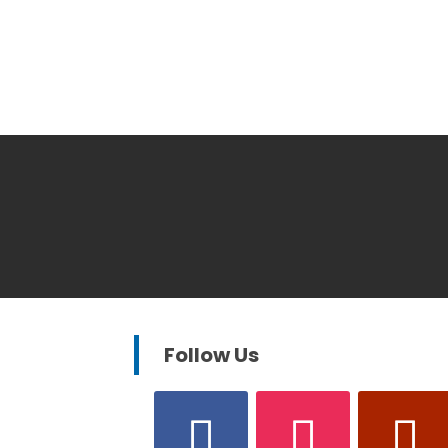
Follow Us