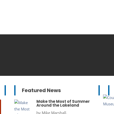
Featured News
Make the Most of Summer
Around the Lakeland
by
Mike Marshall,