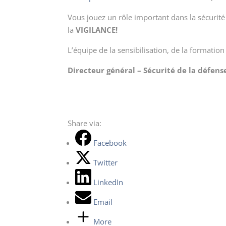
Vous jouez un rôle important dans la sécurit
la
VIGILANCE!
L’équipe de la sensibilisation, de la formation
Directeur général – Sécurité de la défens
Share via:
Facebook
Twitter
LinkedIn
Email
More