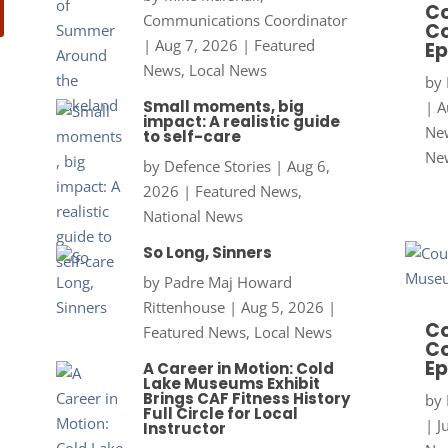
Co
Communications Coordinator
Co
|
Aug 7, 2026
|
Featured
Ep
News
,
Local News
by
Small moments, big
|
A
impact: A realistic guide
New
to self-care
Ne
by
Defence Stories
|
Aug 6,
2026
|
Featured News
,
National News
So Long, Sinners
by
Padre Maj Howard
Rittenhouse
|
Aug 5, 2026
|
Co
Featured News
,
Local News
Co
Ep
A Career in Motion: Cold
Lake Museums Exhibit
Brings CAF Fitness History
by
Full Circle for Local
|
J
Instructor