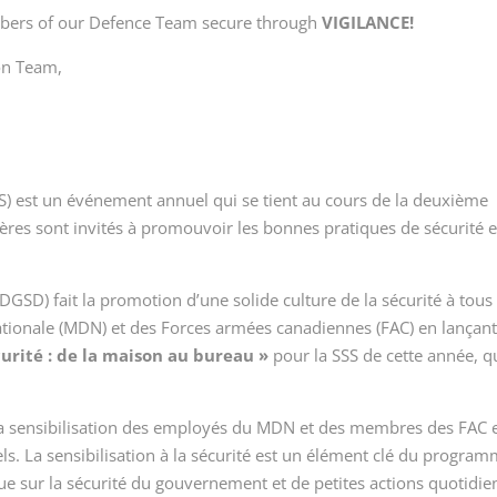
mbers of our Defence Team secure through
VIGILANCE!
on Team,
SSS) est un événement annuel qui se tient au cours de la deuxième
ères sont invités à promouvoir les bonnes pratiques de sécurité e
(DGSD) fait la promotion d’une solide culture de la sécurité à tous 
ationale (MDN) et des Forces armées canadiennes (FAC) en lançant
urité : de la maison au bureau »
pour la SSS de cette année, q
re la sensibilisation des employés du MDN et des membres des FAC 
ls. La sensibilisation à la sécurité est un élément clé du progra
que sur la sécurité du gouvernement et de petites actions quotidi