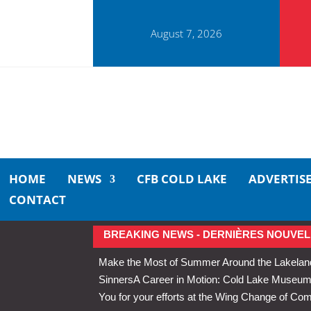
August 7, 2026
HOME
NEWS
CFB COLD LAKE
ADVERTIS
CONTACT
BREAKING NEWS - DERNIÈRES NOUVEL
Make the Most of Summer Around the Lakelan
Sinners
A Career in Motion: Cold Lake Museums 
You for your efforts at the Wing Change of C