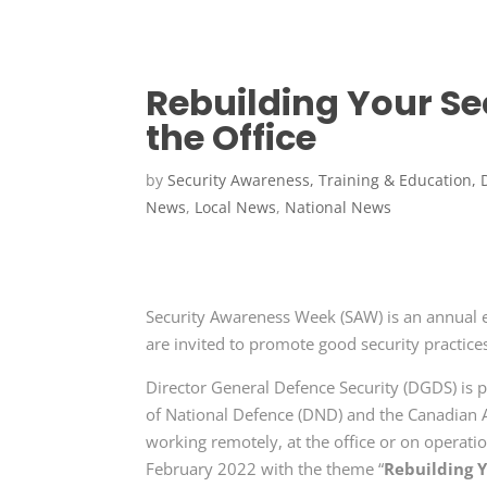
Rebuilding Your Se
the Office
by
Security Awareness, Training & Education, 
News
,
Local News
,
National News
Security Awareness Week (SAW) is an annual 
are invited to promote good security practic
Director General Defence Security (DGDS) is p
of National Defence (DND) and the Canadian 
working remotely, at the office or on operat
February 2022 with the theme “
Rebuilding Y