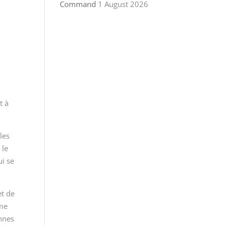
Command
1 August 2026
t à
les
 le
ui se
et de
mme
ennes