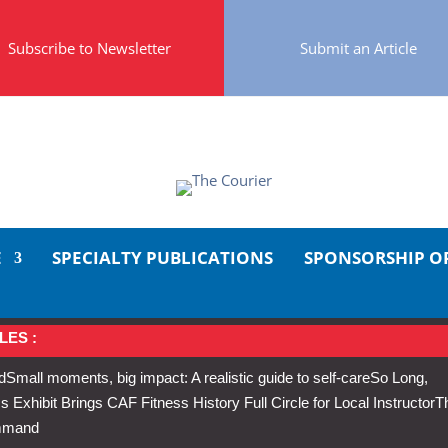
Subscribe to Newsletter
Submit an Article
E
SPECIALTY PUBLICATIONS
SPONSORSHIP O
LES :
d
Small moments, big impact: A realistic guide to self-care
So Long,
Exhibit Brings CAF Fitness History Full Circle for Local Instructor
T
ommand