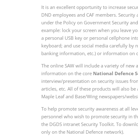
It is an excellent opportunity to increase sec
DND employees and CAF members. Security aw
under the Policy on Government Security and s
example: lock your screen when you leave yo
a personal USB key or personal cellphone i
keyboard;
and use
social media carefully by 
banking information, etc.) or information on
The online SAW will include a variety of new a
information on the core
National Defence S
interview/presentation on security issues fro
articles, etc. All of these products will also
Maple Leaf and Base/Wing newspapers/website
To help promote security awareness at all leve
personnel who wish to promote security in t
the DGDS intranet Security Toolkit. To downlo
only on the National Defence network).