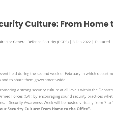
curity Culture: From Home 
Director General Defence Security (DGDS)
|
3 Feb 2022
|
Featured
event held during the second week of February in which departm
es and to share them government-wide.
romoting a strong security culture at all levels within the Depart
Armed Forces (CAF) by encouraging sound security practices whet
ions. Security Awareness Week will be hosted virtually from 7 to
our Security Culture: From Home to the Office”.