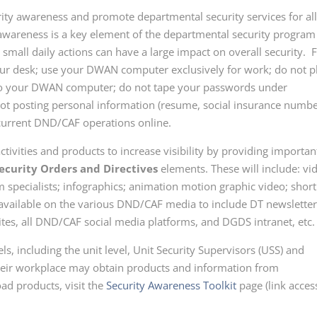
urity awareness and promote departmental security services for al
areness is a key element of the departmental security program
mall daily actions can have a large impact on overall security. 
ur desk; use your DWAN computer exclusively for work; do not p
nto your DWAN computer; do not tape your passwords under
not posting personal information
(resume, social insurance numbe
 current DND/CAF operations online
.
ctivities and products to increase visibility by providing importan
ecurity Orders and Directives
elements. These will include: vi
m specialists; infographics; animation motion graphic video; short
 be available on the various DND/CAF media to include DT newsletter
s, all DND/CAF social media platforms, and DGDS intranet, etc.
ls, including the unit level, Unit Security Supervisors (USS) and
heir workplace may obtain products and information from
ad products, visit the
Security Awareness Toolkit
page (link acces