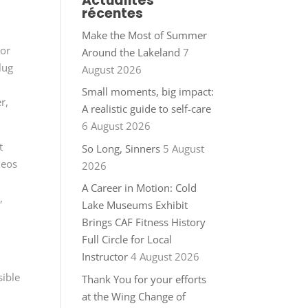
Actualités
récentes
l
Make the Most of Summer
For
Around the Lakeland
7
lug
August 2026
Small moments, big impact:
r,
A realistic guide to self-care
6 August 2026
t
So Long, Sinners
5 August
deos
2026
A Career in Motion: Cold
,
Lake Museums Exhibit
Brings CAF Fitness History
Full Circle for Local
Instructor
4 August 2026
sible
Thank You for your efforts
at the Wing Change of