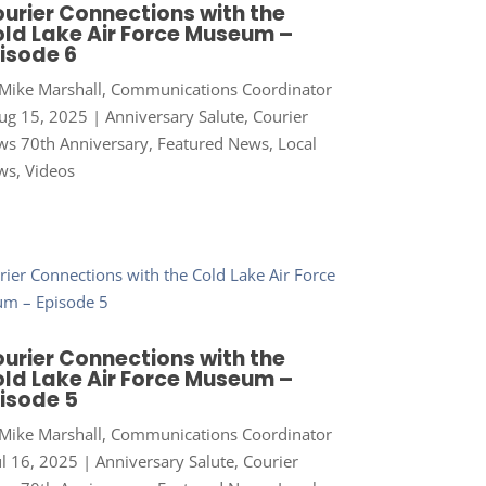
urier Connections with the
ld Lake Air Force Museum –
isode 6
Mike Marshall, Communications Coordinator
ug 15, 2025
|
Anniversary Salute
,
Courier
s 70th Anniversary
,
Featured News
,
Local
ws
,
Videos
urier Connections with the
ld Lake Air Force Museum –
isode 5
Mike Marshall, Communications Coordinator
ul 16, 2025
|
Anniversary Salute
,
Courier