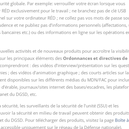
urité globale. Par exemple: verrouiller votre écran lorsque vous
ur RÉD exclusivement pour le travail ; ne branchez pas de clé USB
el sur votre ordinateur RÉD ; ne collez pas vos mots de passe so
prudence et ne publiez pas d’informations personnels (affectations,
bancaires etc.) ou des informations en ligne sur les opérations e
elles activités et de nouveaux produits pour accroître la visibili
sur les principaux éléments des
Ordonnances et directives de
i comprendront : des vidéos d’interview/présentation sur les ques
hies ; des vidéos d’animation graphique ; des courts articles sur la
ment disponibles sur les différents médias du MDN/FAC pour inclu
le d’érable, journaux/sites internet des bases/escadres, les platef
ranet du DGSD, etc.
sécurité, les surveillants de la sécurité de l’unité (SSU) et les
ir la sécurité en milieu de travail peuvent obtenir des produits
net du DGSD. Pour télécharger des produits, visitez la page
Boîte à
 accessible uniquement sur le réseau de la Défense nationale).