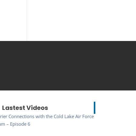
Lastest Videos