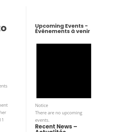
to
Upcoming Events -
Événements à venir
ents
ment
Notice
her
There are no upcoming
 11
events.
Recent News –