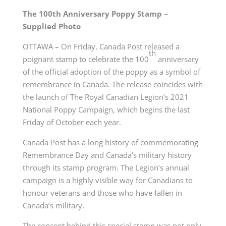
The 100th Anniversary Poppy Stamp –
Supplied Photo
OTTAWA – On Friday, Canada Post released a
th
poignant stamp to celebrate the 100
anniversary
of the official adoption of the poppy as a symbol of
remembrance in Canada. The release coincides with
the launch of The Royal Canadian Legion’s 2021
National Poppy Campaign, which begins the last
Friday of October each year.
Canada Post has a long history of commemorating
Remembrance Day and Canada’s military history
through its stamp program. The Legion’s annual
campaign is a highly visible way for Canadians to
honour veterans and those who have fallen in
Canada’s military.
The concept behind this special stamp was not only