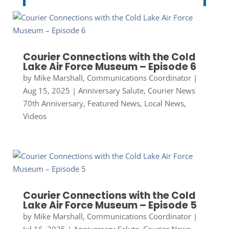
Courier Connections with the Cold
Lake Air Force Museum – Episode 6
by
Mike Marshall, Communications Coordinator
|
Aug 15, 2025
|
Anniversary Salute
,
Courier News
70th Anniversary
,
Featured News
,
Local News
,
Videos
Courier Connections with the Cold
Lake Air Force Museum – Episode 5
by
Mike Marshall, Communications Coordinator
|