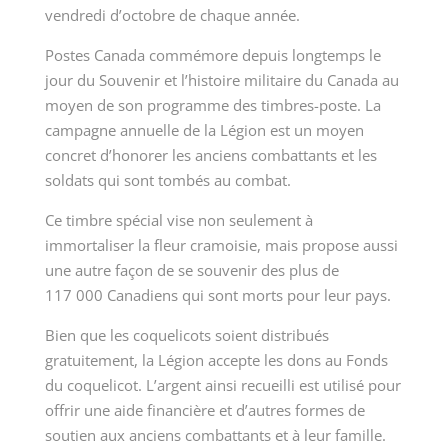
vendredi d’octobre de chaque année.
Postes Canada commémore depuis longtemps le
jour du Souvenir et l’histoire militaire du Canada au
moyen de son programme des timbres-poste. La
campagne annuelle de la Légion est un moyen
concret d’honorer les anciens combattants et les
soldats qui sont tombés au combat.
Ce timbre spécial vise non seulement à
immortaliser la fleur cramoisie, mais propose aussi
une autre façon de se souvenir des plus de
117 000 Canadiens qui sont morts pour leur pays.
Bien que les coquelicots soient distribués
gratuitement, la Légion accepte les dons au Fonds
du coquelicot. L’argent ainsi recueilli est utilisé pour
offrir une aide financière et d’autres formes de
soutien aux anciens combattants et à leur famille.