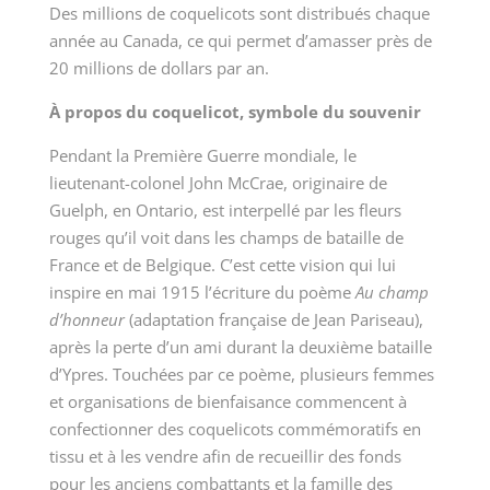
Des millions de coquelicots sont distribués chaque
année au Canada, ce qui permet d’amasser près de
20 millions de dollars par an.
À propos du coquelicot, symbole du souvenir
Pendant la Première Guerre mondiale, le
lieutenant-colonel John McCrae, originaire de
Guelph, en Ontario, est interpellé par les fleurs
rouges qu’il voit dans les champs de bataille de
France et de Belgique. C’est cette vision qui lui
inspire en mai 1915 l’écriture du poème
Au champ
d’honneur
(adaptation française de Jean Pariseau),
après la perte d’un ami durant la deuxième bataille
d’Ypres. Touchées par ce poème, plusieurs femmes
et organisations de bienfaisance commencent à
confectionner des coquelicots commémoratifs en
tissu et à les vendre afin de recueillir des fonds
pour les anciens combattants et la famille des