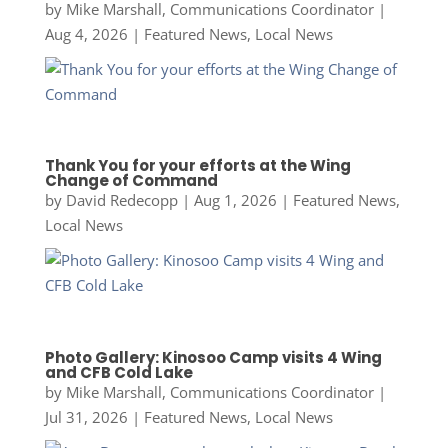
by
Mike Marshall, Communications Coordinator
|
Aug 4, 2026
|
Featured News
,
Local News
Thank You for your efforts at the Wing
Change of Command
by
David Redecopp
|
Aug 1, 2026
|
Featured News
,
Local News
Photo Gallery: Kinosoo Camp visits 4 Wing
and CFB Cold Lake
by
Mike Marshall, Communications Coordinator
|
Jul 31, 2026
|
Featured News
,
Local News