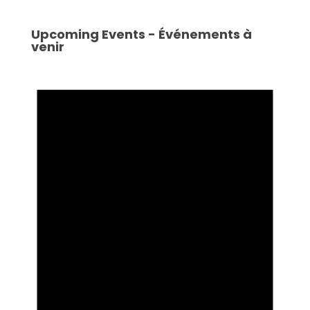
Upcoming Events - Événements à
venir