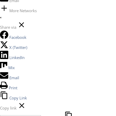
Email
More Networks
Share via
Facebook
X (Twitter)
LinkedIn
Mix
Email
Print
Copy Link
Copy link