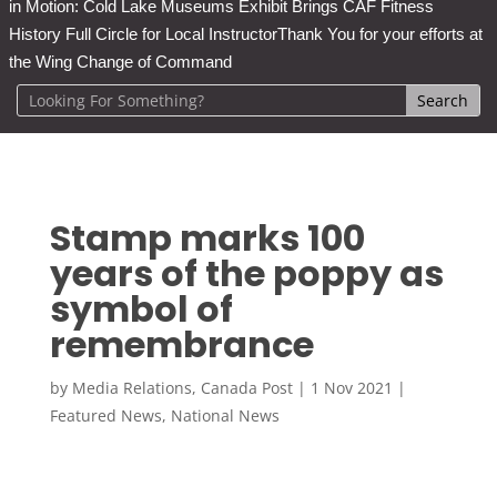
in Motion: Cold Lake Museums Exhibit Brings CAF Fitness
History Full Circle for Local Instructor
Thank You for your efforts at
the Wing Change of Command
Stamp marks 100
years of the poppy as
symbol of
remembrance
by
Media Relations, Canada Post
|
1 Nov 2021
|
Featured News
,
National News