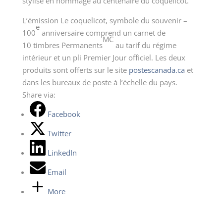
stylisé en hommage au centenaire du coquelicot.
L’émission Le coquelicot, symbole du souvenir –
e
100
anniversaire comprend un carnet de
MC
10 timbres Permanents
au tarif du régime
intérieur et un pli Premier Jour officiel. Les deux
produits sont offerts sur le site
postescanada.ca
et
dans les bureaux de poste à l’échelle du pays.
Share via:
Facebook
Twitter
LinkedIn
Email
More