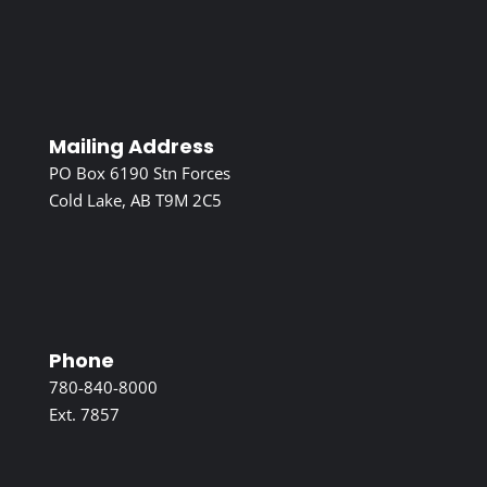
Mailing Address
PO Box 6190 Stn Forces
Cold Lake, AB T9M 2C5
Phone
780-840-8000
Ext. 7857