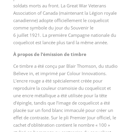
soldats morts au front. La Great War Veterans
Association of Canada (maintenant la Légion royale
canadienne) adopte officiellement le coquelicot
comme symbole du jour du Souvenir le
6 juillet 1921. La première Campagne nationale du
coquelicot est lancée plus tard la même année.
À propos de l’émission de timbre
Ce timbre a été conçu par Blair Thomson, du studio
Believe in, et imprimé par Colour Innovations.
L’encre rouge a été spécialement créée pour
reproduire la couleur cramoisie du coquelicot et
une encre métallique a été utilisée pour la tête
d’épingle, tandis que l’image de coquelicot a été
placée sur un fond blanc immaculé pour créer un
effet de contraste. Sur le pli Premier Jour officiel, le
cachet d’oblitération contient le nombre « 100 »