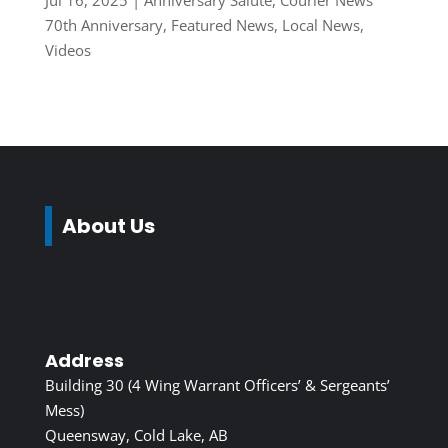
Jul 16, 2025
|
Anniversary Salute
,
Courier News
70th Anniversary
,
Featured News
,
Local News
,
Videos
About Us
Address
Building 30 (4 Wing Warrant Officers’ & Sergeants’
Mess)
Queensway, Cold Lake, AB