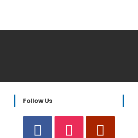
Follow Us