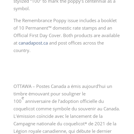
stylized “100” to mark the poppy’s centennial as a
symbol.
The Remembrance Poppy issue includes a booklet
of 10 Permanent™ domestic rate stamps and an
Official First Day Cover. Both products are available
at
canadapost.ca
and post offices across the
country.
OTTAWA – Postes Canada a émis aujourd’hui un
timbre émouvant pour souligner le
e
100
anniversaire de l’adoption officielle du
coquelicot comme symbole du souvenir au Canada.
L’émission coïncide avec le lancement de la
Campagne nationale du coquelicot* de 2021 de la
Légion royale canadienne, qui débute le dernier