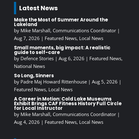
Latest News
Make the Most of Summer Around the
Lakeland
by
Mike Marshall, Communications Coordinator
|
Aug 7, 2026
|
Featured News
,
Local News
Small moments, big impact: A realistic
guide to self-care
by
Defence Stories
|
Aug 6, 2026
|
Featured News
,
National News
So Long, Sinners
by
Padre Maj Howard Rittenhouse
|
Aug 5, 2026
|
Featured News
,
Local News
A Career in Motion: Cold Lake Museums
Exhibit Brings CAF Fitness History Full Circle
for Local Instructor
by
Mike Marshall, Communications Coordinator
|
Aug 4, 2026
|
Featured News
,
Local News