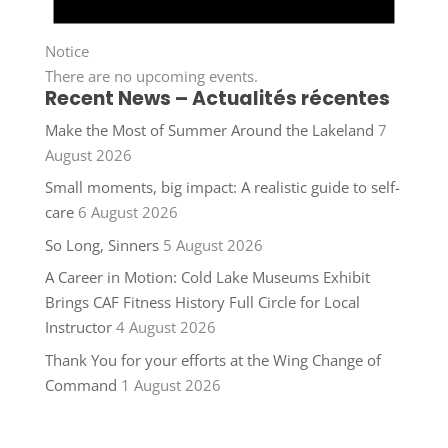
Notice
There are no upcoming events.
Recent News – Actualités récentes
Make the Most of Summer Around the Lakeland
7
August 2026
Small moments, big impact: A realistic guide to self-
care
6 August 2026
So Long, Sinners
5 August 2026
A Career in Motion: Cold Lake Museums Exhibit
Brings CAF Fitness History Full Circle for Local
Instructor
4 August 2026
Thank You for your efforts at the Wing Change of
Command
1 August 2026