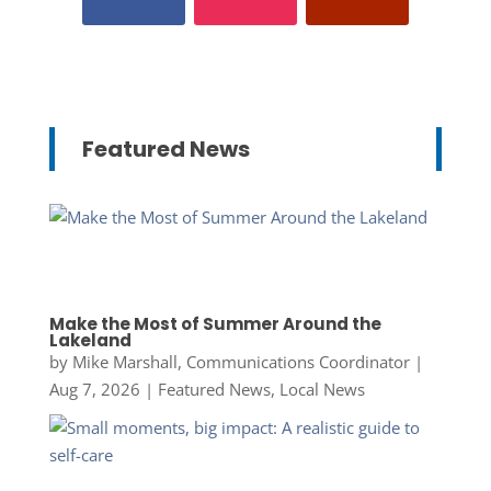
Featured News
Make the Most of Summer Around the
Lakeland
by
Mike Marshall, Communications Coordinator
|
Aug 7, 2026
|
Featured News
,
Local News