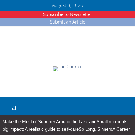
August 8, 2026
Subscribe to Newsletter
Submit an Article
Make the Most of Summer Around the Lakeland
Small moments,
big impact: A realistic guide to self-care
So Long, Sinners
A Career