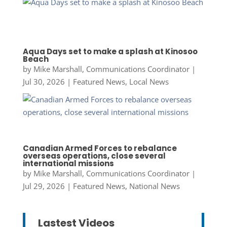
Aqua Days set to make a splash at Kinosoo
Beach
by
Mike Marshall, Communications Coordinator
|
Jul 30, 2026
|
Featured News
,
Local News
Canadian Armed Forces to rebalance
overseas operations, close several
international missions
by
Mike Marshall, Communications Coordinator
|
Jul 29, 2026
|
Featured News
,
National News
Lastest Videos