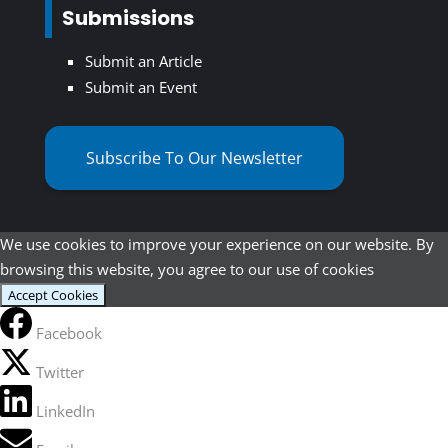
Submissions
Submit an Article
Submit an Event
Subscribe To Our Newsletter
We use cookies to improve your experience on our website. By
browsing this website, you agree to our use of cookies
Accept Cookies
Facebook
Twitter
LinkedIn