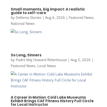
Small moments, big impact: A realistic
guide to self-care
by
Defence Stories
|
Aug 6, 2026
|
Featured News
,
National News
So Long, Sinners
by
Padre Maj Howard Rittenhouse
|
Aug 5, 2026
|
Featured News
,
Local News
A Career in Motion: Cold Lake Museums
Exhibit Brings CAF Fitness History Full Circle
for Local Instructor