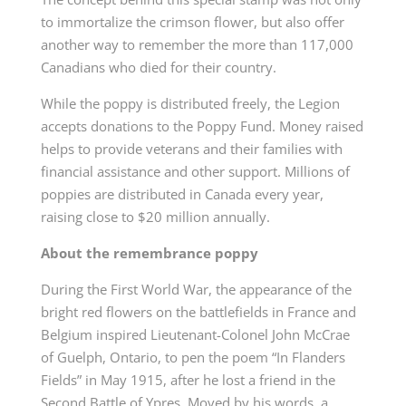
to immortalize the crimson flower, but also offer
another way to remember the more than 117,000
Canadians who died for their country.
While the poppy is distributed freely, the Legion
accepts donations to the Poppy Fund. Money raised
helps to provide veterans and their families with
financial assistance and other support. Millions of
poppies are distributed in Canada every year,
raising close to $20 million annually.
About the remembrance poppy
During the First World War, the appearance of the
bright red flowers on the battlefields in France and
Belgium inspired Lieutenant-Colonel John McCrae
of Guelph, Ontario, to pen the poem “In Flanders
Fields”
in May 1915, after he lost a friend in the
Second Battle of Ypres. Moved by his words, a