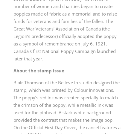
number of women and charities began to create
poppies made of fabric as a memorial and to raise
funds for veterans and families of the fallen. The
Great War Veterans’ Association of Canada (the
Legion’s predecessor) officially adopted the poppy
as a symbol of remembrance on July 6, 1921.
Canada’s first National Poppy Campaign launched
later that year.
About the stamp issue
Blair Thomson of the Believe in studio designed the
stamp, which was printed by Colour Innovations.
The poppy’s red ink was created specially to match
the crimson of the poppy, while metallic ink was
used for the pinhead. A stark white background
provided the contrast that makes the image pop.
On the Official First Day Cover, the cancel features a