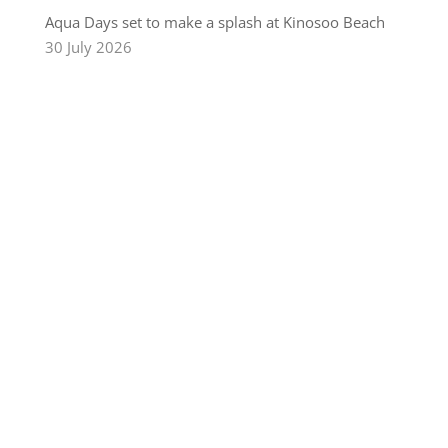
Aqua Days set to make a splash at Kinosoo Beach
30 July 2026