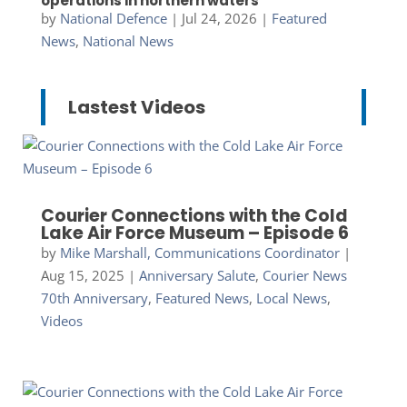
operations in northern waters
by
National Defence
|
Jul 24, 2026
|
Featured
News
,
National News
Lastest Videos
Courier Connections with the Cold
Lake Air Force Museum – Episode 6
by
Mike Marshall, Communications Coordinator
|
Aug 15, 2025
|
Anniversary Salute
,
Courier News
70th Anniversary
,
Featured News
,
Local News
,
Videos