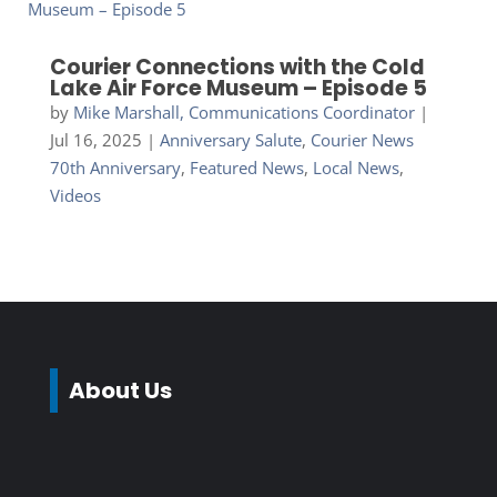
Courier Connections with the Cold
Lake Air Force Museum – Episode 5
by
Mike Marshall, Communications Coordinator
|
Jul 16, 2025
|
Anniversary Salute
,
Courier News
70th Anniversary
,
Featured News
,
Local News
,
Videos
About Us