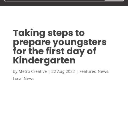
Taking steps to
prepare youngsters
for the first day of
Kindergarten
by
Metro Creative
|
22 Aug 2022
|
Featured News
,
Local News