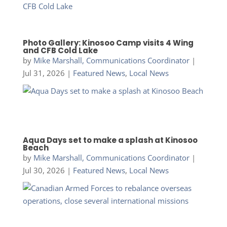
Photo Gallery: Kinosoo Camp visits 4 Wing
and CFB Cold Lake
by
Mike Marshall, Communications Coordinator
|
Jul 31, 2026
|
Featured News
,
Local News
Aqua Days set to make a splash at Kinosoo
Beach
by
Mike Marshall, Communications Coordinator
|
Jul 30, 2026
|
Featured News
,
Local News