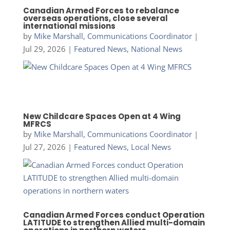
Canadian Armed Forces to rebalance
overseas operations, close several
international missions
by
Mike Marshall, Communications Coordinator
|
Jul 29, 2026
|
Featured News
,
National News
New Childcare Spaces Open at 4 Wing
MFRCS
by
Mike Marshall, Communications Coordinator
|
Jul 27, 2026
|
Featured News
,
Local News
Canadian Armed Forces conduct Operation
LATITUDE to strengthen Allied multi-domain