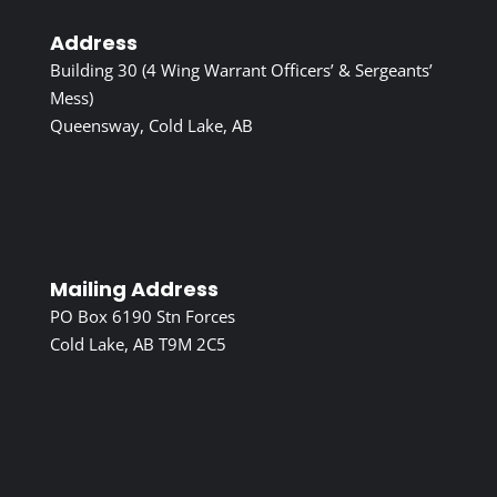
Address
Building 30 (4 Wing Warrant Officers’ & Sergeants’
Mess)
Queensway, Cold Lake, AB
Mailing Address
PO Box 6190 Stn Forces
Cold Lake, AB T9M 2C5