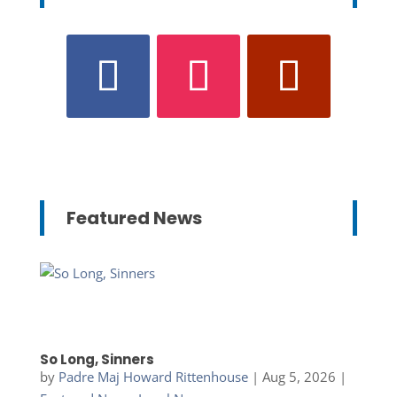
Featured News
So Long, Sinners
by
Padre Maj Howard Rittenhouse
|
Aug 5, 2026
|