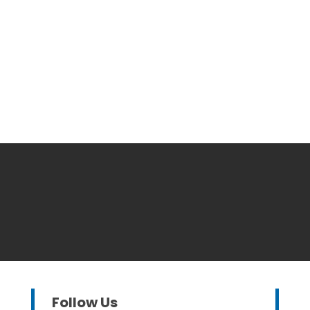
Follow Us