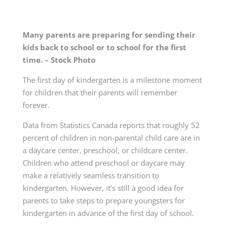
Many parents are preparing for sending their
kids back to school or to school for the first
time. – Stock Photo
The first day of kindergarten is a milestone moment
for children that their parents will remember
forever.
Data from Statistics Canada reports that roughly 52
percent of children in non-parental child care are in
a daycare center, preschool, or childcare center.
Children who attend preschool or daycare may
make a relatively seamless transition to
kindergarten. However, it’s still a good idea for
parents to take steps to prepare youngsters for
kindergarten in advance of the first day of school.