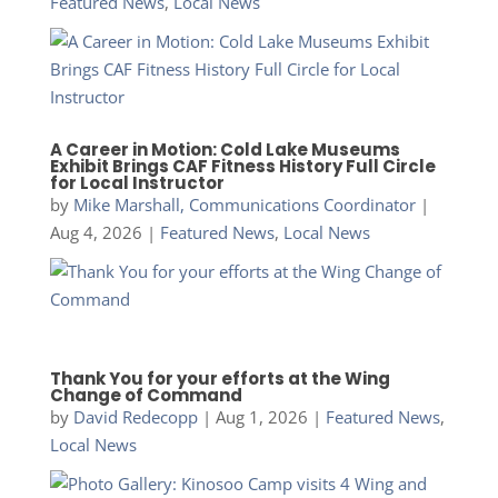
Featured News
,
Local News
A Career in Motion: Cold Lake Museums
Exhibit Brings CAF Fitness History Full Circle
for Local Instructor
by
Mike Marshall, Communications Coordinator
|
Aug 4, 2026
|
Featured News
,
Local News
Thank You for your efforts at the Wing
Change of Command
by
David Redecopp
|
Aug 1, 2026
|
Featured News
,
Local News