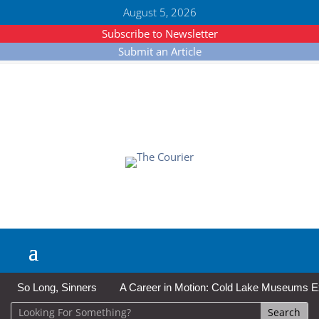
August 5, 2026
Subscribe to Newsletter
Submit an Article
So Long, Sinners
A Career in Motion: Cold Lake Museums Exhi