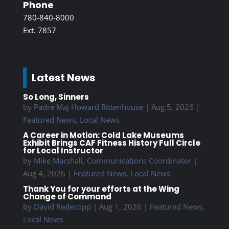
Phone
780-840-8000
Ext. 7857
Latest News
So Long, Sinners
by
Padre Maj Howard Rittenhouse
|
Aug 5, 2026
|
Featured News
,
Local News
A Career in Motion: Cold Lake Museums
Exhibit Brings CAF Fitness History Full Circle
for Local Instructor
by
Mike Marshall, Communications Coordinator
|
Aug 4, 2026
|
Featured News
,
Local News
Thank You for your efforts at the Wing
Change of Command
by
David Redecopp
|
Aug 1, 2026
|
Featured News
,
Local News