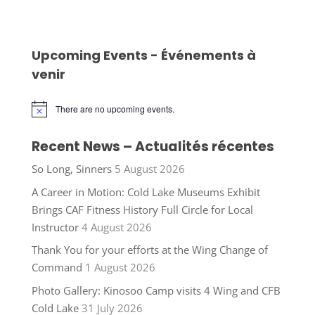
Upcoming Events - Événements à
venir
There are no upcoming events.
Notice
Recent News – Actualités récentes
So Long, Sinners
5 August 2026
A Career in Motion: Cold Lake Museums Exhibit
Brings CAF Fitness History Full Circle for Local
Instructor
4 August 2026
Thank You for your efforts at the Wing Change of
Command
1 August 2026
Photo Gallery: Kinosoo Camp visits 4 Wing and CFB
Cold Lake
31 July 2026