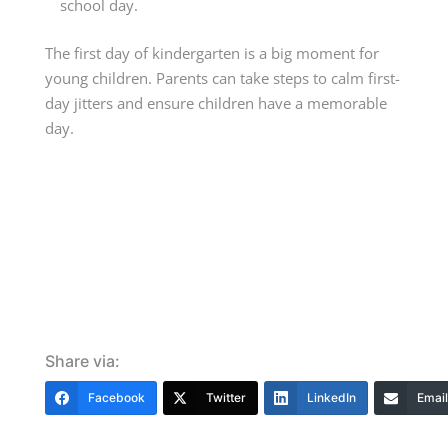
school day.
The first day of kindergarten is a big moment for
young children. Parents can take steps to calm first-
day jitters and ensure children have a memorable
day.
Share via:
Facebook
Twitter
LinkedIn
Email