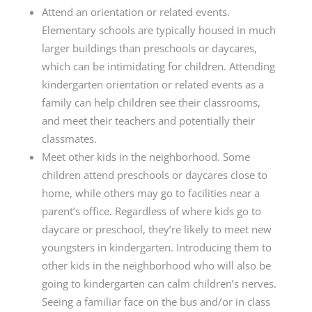
Attend an orientation or related events.
Elementary schools are typically housed in much
larger buildings than preschools or daycares,
which can be intimidating for children. Attending
kindergarten orientation or related events as a
family can help children see their classrooms,
and meet their teachers and potentially their
classmates.
Meet other kids in the neighborhood. Some
children attend preschools or daycares close to
home, while others may go to facilities near a
parent’s office. Regardless of where kids go to
daycare or preschool, they’re likely to meet new
youngsters in kindergarten. Introducing them to
other kids in the neighborhood who will also be
going to kindergarten can calm children’s nerves.
Seeing a familiar face on the bus and/or in class