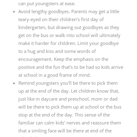
can put youngsters at ease.
Avoid lengthy goodbyes. Parents may get a little
teary-eyed on their children’s first day of
kindergarten, but drawing out goodbyes as they
get on the bus or walk into school will ultimately
make it harder for children. Limit your goodbye
to a hug and kiss and some words of
encouragement. Keep the emphasis on the
positive and the fun that’s to be had so kids arrive
at school in a good frame of mind.
Remind youngsters you’ll be there to pick them
up at the end of the day. Let children know that,
just like in daycare and preschool, mom or dad
will be there to pick them up at school or the bus
stop at the end of the day. This sense of the
familiar can calm kids’ nerves and reassure them
that a smiling face will be there at end of the