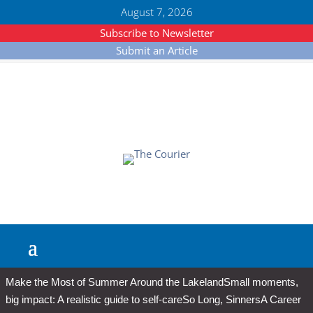
August 7, 2026
Subscribe to Newsletter
Submit an Article
Make the Most of Summer Around the Lakeland
Small moments,
big impact: A realistic guide to self-care
So Long, Sinners
A Career