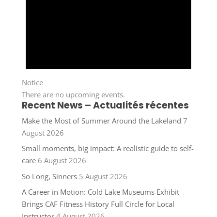
Notice
There are no upcoming events.
Recent News – Actualités récentes
Make the Most of Summer Around the Lakeland
7
August 2026
Small moments, big impact: A realistic guide to self-
care
6 August 2026
So Long, Sinners
5 August 2026
A Career in Motion: Cold Lake Museums Exhibit
Brings CAF Fitness History Full Circle for Local
Instructor
4 August 2026