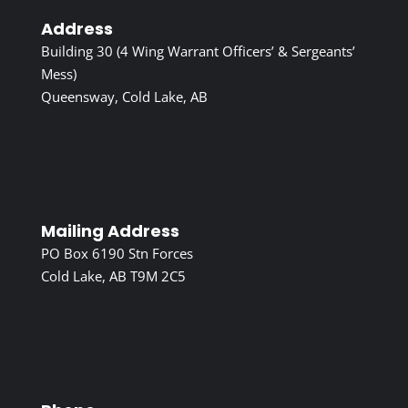
Address
Building 30 (4 Wing Warrant Officers’ & Sergeants’
Mess)
Queensway, Cold Lake, AB
Mailing Address
PO Box 6190 Stn Forces
Cold Lake, AB T9M 2C5