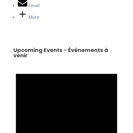
Email
More
Upcoming Events - Événements à
venir