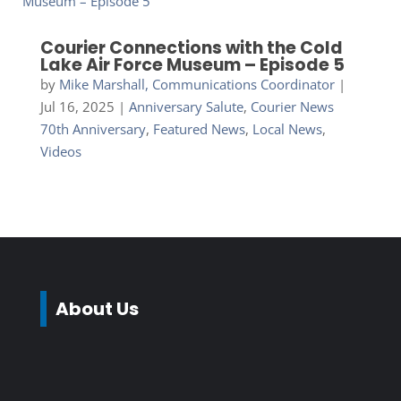
Courier Connections with the Cold
Lake Air Force Museum – Episode 5
by
Mike Marshall, Communications Coordinator
|
Jul 16, 2025
|
Anniversary Salute
,
Courier News
70th Anniversary
,
Featured News
,
Local News
,
Videos
About Us