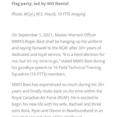
Flag party, led by WO Nantel
Photo: MCpl J.W.S. Houck, 10 FTTS Imaging
On September 1, 2021, Master Warrant Officer
(MWO) Roger Best shall be hanging up his uniform
and saying farewell to the RCAF after 30+ years of
dedicated and loyal service. “It is a hard decision for
me, but it’s my time to go,” stated MWO Best during
his goodbye speech to 10 Field Technical Training
Squadron (10 FTTS) members.
MWO Best has experienced so much during his 30+
years and fondly looks back on his time within the
Royal Canadian Air Force (RCAF). He is excited to
begin his new life with his wife, Rachael and three
sons Ross, Ryan and Devon in Newfoundland in an