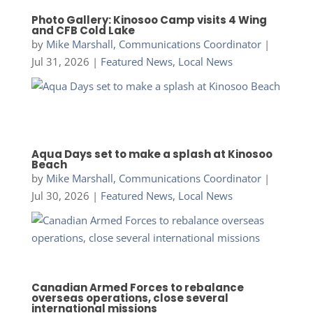
Photo Gallery: Kinosoo Camp visits 4 Wing
and CFB Cold Lake
by
Mike Marshall, Communications Coordinator
|
Jul 31, 2026
|
Featured News
,
Local News
Aqua Days set to make a splash at Kinosoo
Beach
by
Mike Marshall, Communications Coordinator
|
Jul 30, 2026
|
Featured News
,
Local News
Canadian Armed Forces to rebalance
overseas operations, close several
international missions