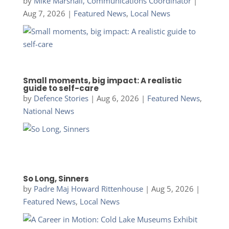
by
Mike Marshall, Communications Coordinator
|
Aug 7, 2026
|
Featured News
,
Local News
Small moments, big impact: A realistic
guide to self-care
by
Defence Stories
|
Aug 6, 2026
|
Featured News
,
National News
So Long, Sinners
by
Padre Maj Howard Rittenhouse
|
Aug 5, 2026
|
Featured News
,
Local News