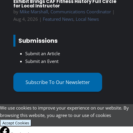
Exhibit Brings CAF Fitness History Full Circle
for Local Instructor
by
Mike Marshall, Communications Coordinator
|
Aug 4, 2026
|
Featured News
,
Local News
Submissions
Submit an Article
Submit an Event
Subscribe To Our Newsletter
We use cookies to improve your experience on our website. By
browsing this website, you agree to our use of cookies
Accept Cookies