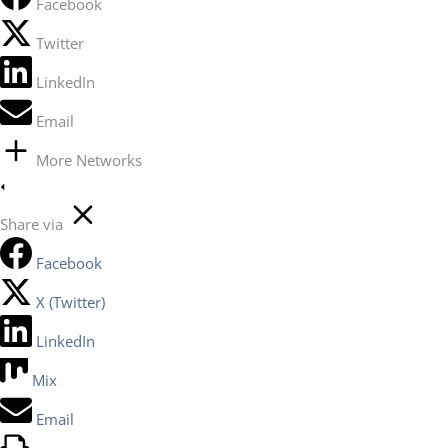
Facebook
Twitter
LinkedIn
Email
More Networks
Share via
Facebook
X (Twitter)
LinkedIn
Mix
Email