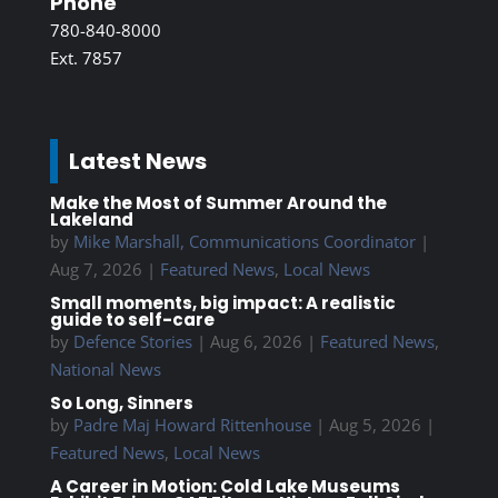
Phone
780-840-8000
Ext. 7857
Latest News
Make the Most of Summer Around the
Lakeland
by
Mike Marshall, Communications Coordinator
|
Aug 7, 2026
|
Featured News
,
Local News
Small moments, big impact: A realistic
guide to self-care
by
Defence Stories
|
Aug 6, 2026
|
Featured News
,
National News
So Long, Sinners
by
Padre Maj Howard Rittenhouse
|
Aug 5, 2026
|
Featured News
,
Local News
A Career in Motion: Cold Lake Museums