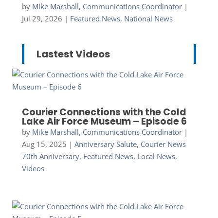
by
Mike Marshall, Communications Coordinator
|
Jul 29, 2026
|
Featured News
,
National News
Lastest Videos
Courier Connections with the Cold
Lake Air Force Museum – Episode 6
by
Mike Marshall, Communications Coordinator
|
Aug 15, 2025
|
Anniversary Salute
,
Courier News
70th Anniversary
,
Featured News
,
Local News
,
Videos