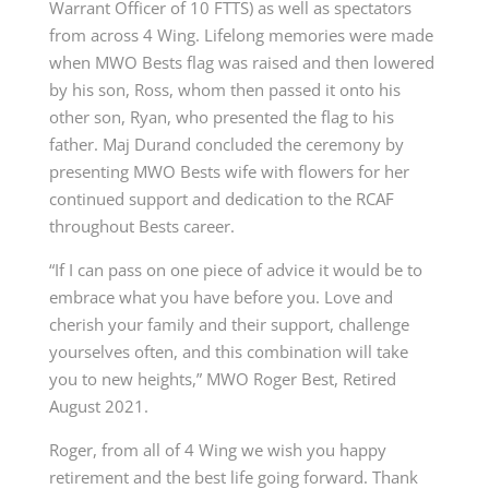
Warrant Officer of 10 FTTS) as well as spectators
from across 4 Wing. Lifelong memories were made
when MWO Bests flag was raised and then lowered
by his son, Ross, whom then passed it onto his
other son, Ryan, who presented the flag to his
father. Maj Durand concluded the ceremony by
presenting MWO Bests wife with flowers for her
continued support and dedication to the RCAF
throughout Bests career.
“If I can pass on one piece of advice it would be to
embrace what you have before you. Love and
cherish your family and their support, challenge
yourselves often, and this combination will take
you to new heights,” MWO Roger Best, Retired
August 2021.
Roger, from all of 4 Wing we wish you happy
retirement and the best life going forward. Thank