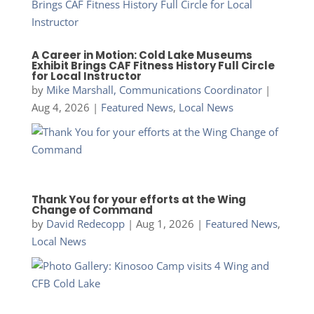
A Career in Motion: Cold Lake Museums
Exhibit Brings CAF Fitness History Full Circle
for Local Instructor
by
Mike Marshall, Communications Coordinator
|
Aug 4, 2026
|
Featured News
,
Local News
Thank You for your efforts at the Wing
Change of Command
by
David Redecopp
|
Aug 1, 2026
|
Featured News
,
Local News