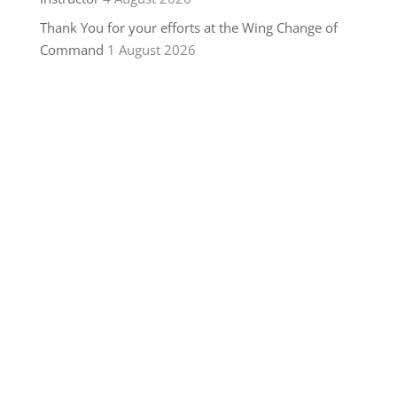
Thank You for your efforts at the Wing Change of
Command
1 August 2026