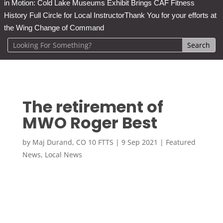
in Motion: Cold Lake Museums Exhibit Brings CAF Fitness
History Full Circle for Local Instructor
Thank You for your efforts at
the Wing Change of Command
The retirement of
MWO Roger Best
by
Maj Durand, CO 10 FTTS
|
9 Sep 2021
|
Featured
News
,
Local News