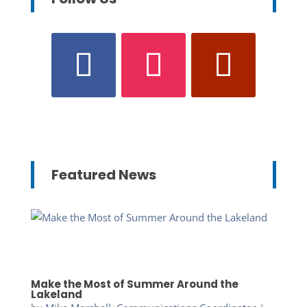
Featured News
Make the Most of Summer Around the
Lakeland