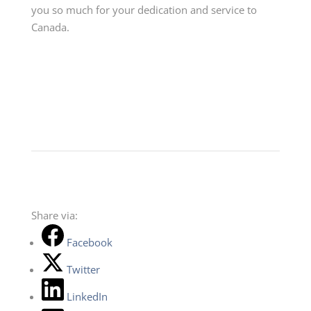
you so much for your dedication and service to
Canada.
Share via:
Facebook
Twitter
LinkedIn