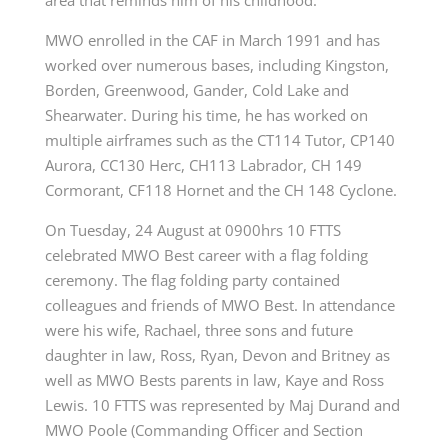
area that reminds him of his childhood.
MWO enrolled in the CAF in March 1991 and has
worked over numerous bases, including Kingston,
Borden, Greenwood, Gander, Cold Lake and
Shearwater. During his time, he has worked on
multiple airframes such as the CT114 Tutor, CP140
Aurora, CC130 Herc, CH113 Labrador, CH 149
Cormorant, CF118 Hornet and the CH 148 Cyclone.
On Tuesday, 24 August at 0900hrs 10 FTTS
celebrated MWO Best career with a flag folding
ceremony. The flag folding party contained
colleagues and friends of MWO Best. In attendance
were his wife, Rachael, three sons and future
daughter in law, Ross, Ryan, Devon and Britney as
well as MWO Bests parents in law, Kaye and Ross
Lewis. 10 FTTS was represented by Maj Durand and
MWO Poole (Commanding Officer and Section