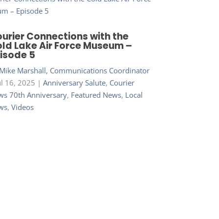
urier Connections with the
ld Lake Air Force Museum –
isode 5
Mike Marshall, Communications Coordinator
ul 16, 2025
|
Anniversary Salute
,
Courier
s 70th Anniversary
,
Featured News
,
Local
ws
,
Videos