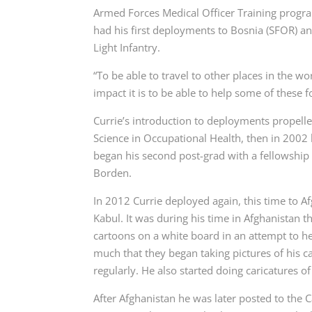
Armed Forces Medical Officer Training program
had his first deployments to Bosnia (SFOR) a
Light Infantry.
“To be able to travel to other places in the w
impact it is to be able to help some of these fol
Currie’s introduction to deployments propelle
Science in Occupational Health, then in 2002 
began his second post-grad with a fellowship
Borden.
In 2012 Currie deployed again, this time to 
Kabul. It was during his time in Afghanistan th
cartoons on a white board in an attempt to hel
much that they began taking pictures of his c
regularly. He also started doing caricatures of
After Afghanistan he was later posted to the 