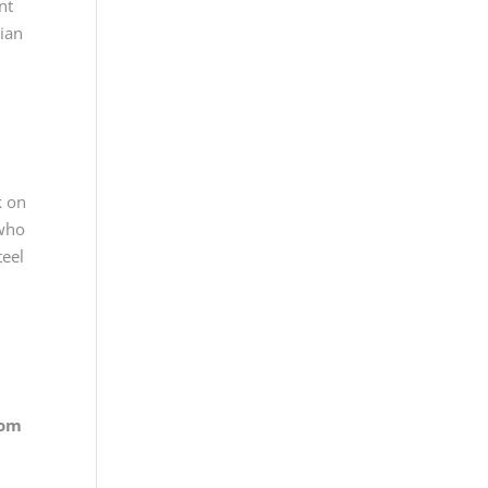
nt
rian
k on
 who
teel
rom