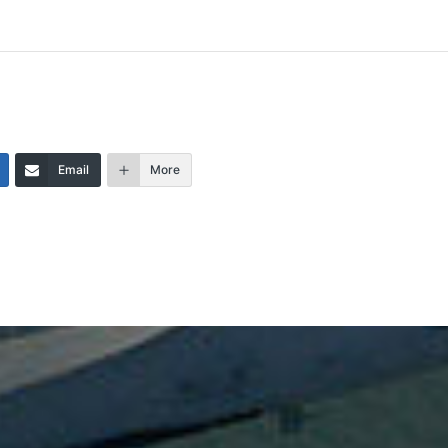
Email
More