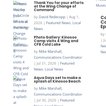
Thank You for your efforts
at the Wing Change of
Command
by
David Redecopp
|
Aug 1,
Co
Co
2026
|
Featured News
,
Local
Ep
News
by
Photo Gallery: Kinosoo
|
J
Camp visits 4 Wing and
CFB Cold Lake
New
by
Mike Marshall,
Ne
Communications Coordinator
|
Jul 31, 2026
|
Featured
News
,
Local News
Aqua Days set to make a
splash at Kinosoo Beach
by
Mike Marshall,
Communications Coordinator
|
Jul 30, 2026
|
Featured
News
,
Local News