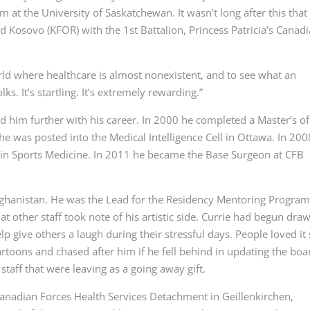
 at the University of Saskatchewan. It wasn’t long after this that
nd Kosovo (KFOR) with the 1
st
Battalion, Princess Patricia’s Canad
orld where healthcare is almost nonexistent, and to see what an
ks. It’s startling. It’s extremely rewarding.”
d him further with his career. In 2000 he completed a Master’s of
he was posted into the Medical Intelligence Cell in Ottawa. In 200
 in Sports Medicine. In 2011 he became the Base Surgeon at CFB
Afghanistan. He was the Lead for the Residency Mentoring Program
at other staff took note of his artistic side. Currie had begun dra
p give others a laugh during their stressful days. People loved it
artoons and chased after him if he fell behind in updating the boa
 staff that were leaving as a going away gift.
Canadian Forces Health Services Detachment in Geillenkirchen,