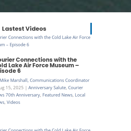
Lastest Videos
urier Connections with the
ld Lake Air Force Museum –
isode 6
Mike Marshall, Communications Coordinator
ug 15, 2025
|
Anniversary Salute
,
Courier
s 70th Anniversary
,
Featured News
,
Local
ws
,
Videos