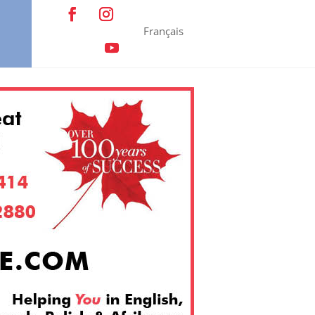
Français