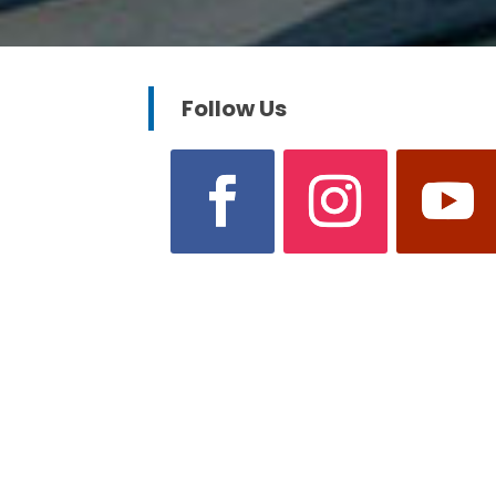
Follow Us