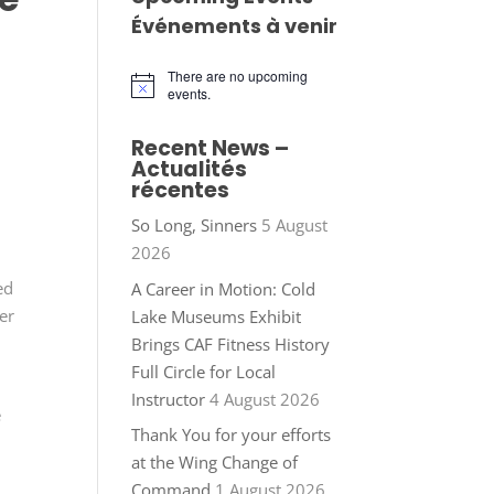
Événements à venir
There are no upcoming
Notice
events.
Recent News –
Actualités
récentes
So Long, Sinners
5 August
2026
ed
A Career in Motion: Cold
er
Lake Museums Exhibit
Brings CAF Fitness History
Full Circle for Local
Instructor
4 August 2026
e
Thank You for your efforts
at the Wing Change of
Command
1 August 2026