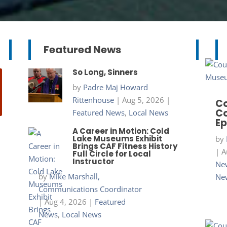
Featured News
So Long, Sinners
by
Padre Maj Howard
Rittenhouse
|
Aug 5, 2026
|
Co
Co
Featured News
,
Local News
Ep
A Career in Motion: Cold
Lake Museums Exhibit
by
Brings CAF Fitness History
|
A
Full Circle for Local
Instructor
New
by
Mike Marshall,
Ne
Communications Coordinator
|
Aug 4, 2026
|
Featured
News
,
Local News