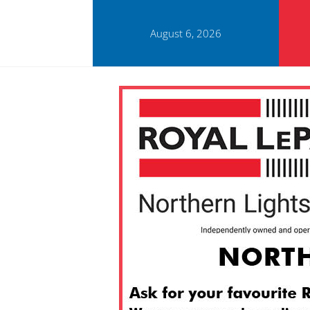
August 6, 2026