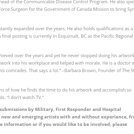
 head of the Communicable Disease Control Program. He also spe
Force Surgeon for the Government of Canada Mission to bring Sy
stantly expanded over the years. He also holds qualifications as a
final posting is currently in Esquimalt, BC as the Pacific Regional
hieved over the years and yet he never stopped doing his artwor
artwork into his workplace and helped with morale. He is a doctor
his comrades. That says a lot.” –Barbara Brown, Founder of The S
s of how he finds the time to do his artwork and accomplish so
s. “I don’t watch TV.”
k submissions by Military, First Responder and Hospital
or new and emerging artists with and without experience, f
 information or if you would like to be involved, please