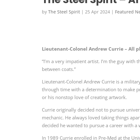
by
The Steel Spirit
|
25 Apr 2024
|
Featured N
Lieutenant-Colonel Andrew Currie – All p
“I’m a very impatient artist. I’m the guy with
between coats.”
Lieutenant-Colonel Andrew Currie is a milit
through time with a determination to make pr
or his nonstop love of creating artwork.
Currie originally decided not to pursue univer
mechanic. He always loved taking things apar
decided he wanted to pursue a career with a 
In 1989 Currie enrolled in Pre-Med at the Uni