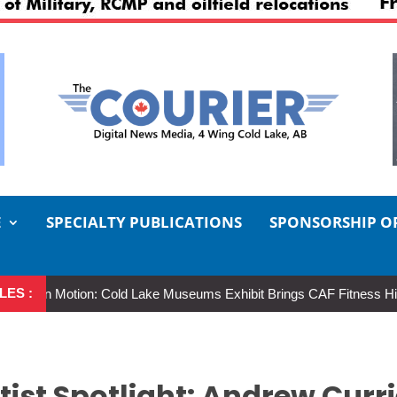
E
SPECIALTY PUBLICATIONS
SPONSORSHIP O
LES :
n Motion: Cold Lake Museums Exhibit Brings CAF Fitness History Full 
rtist Spotlight: Andrew Curr