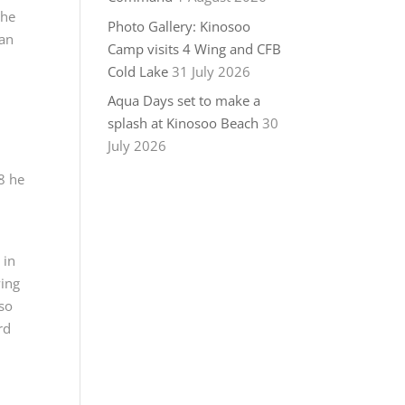
 he
Photo Gallery: Kinosoo
ian
Camp visits 4 Wing and CFB
Cold Lake
31 July 2026
Aqua Days set to make a
splash at Kinosoo Beach
30
July 2026
8 he
 in
wing
 so
rd