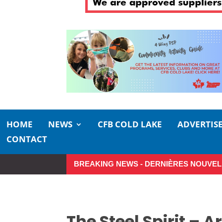
HOME
NEWS
CFB COLD LAKE
ADVERTIS
CONTACT
BREAKING NEWS - DERNIÈRES NOUVEL
So Long, Sinners
A Career i
The Steel Spirit – A