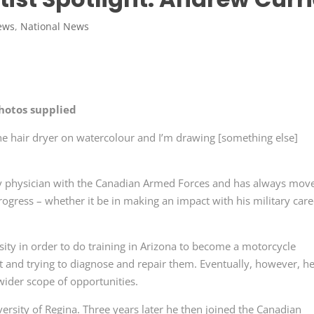
ews
,
National News
hotos supplied
 the hair dryer on watercolour and I’m drawing [something else]
ary physician with the Canadian Armed Forces and has always mov
ogress – whether it be in making an impact with his military care
sity in order to do training in Arizona to become a motorcycle
t and trying to diagnose and repair them. Eventually, however, h
wider scope of opportunities.
versity of Regina. Three years later he then joined the Canadian