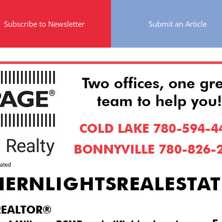
Subscribe to Newsletter
Submit an Article