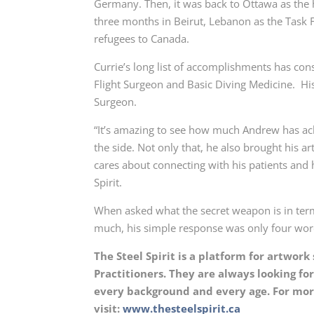
Germany. Then, it was back to Ottawa as the
three months in Beirut, Lebanon as the Task 
refugees to Canada.
Currie’s long list of accomplishments has con
Flight Surgeon and Basic Diving Medicine. His 
Surgeon.
“It’s amazing to see how much Andrew has ac
the side. Not only that, he also brought his 
cares about connecting with his patients and 
Spirit.
When asked what the secret weapon is in term
much, his simple response was only four word
The Steel Spirit is a platform for artwor
Practitioners. They are always looking f
every background and every age. For more
visit:
www.thesteelspirit.ca