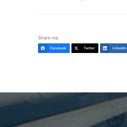
Share via:
Facebook
Twitter
LinkedIn