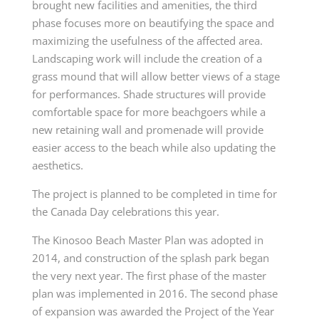
brought new facilities and amenities, the third
phase focuses more on beautifying the space and
maximizing the usefulness of the affected area.
Landscaping work will include the creation of a
grass mound that will allow better views of a stage
for performances. Shade structures will provide
comfortable space for more beachgoers while a
new retaining wall and promenade will provide
easier access to the beach while also updating the
aesthetics.
The project is planned to be completed in time for
the Canada Day celebrations this year.
The Kinosoo Beach Master Plan was adopted in
2014, and construction of the splash park began
the very next year. The first phase of the master
plan was implemented in 2016. The second phase
of expansion was awarded the Project of the Year