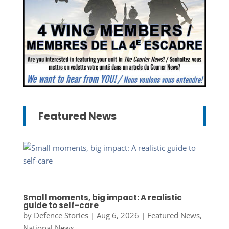
Featured News
Small moments, big impact: A realistic
guide to self-care
by
Defence Stories
|
Aug 6, 2026
|
Featured News
,
National News