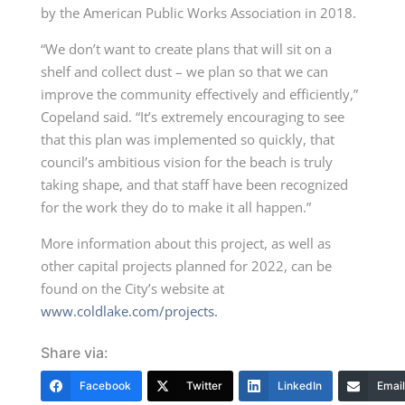
by the American Public Works Association in 2018.
“We don’t want to create plans that will sit on a
shelf and collect dust – we plan so that we can
improve the community effectively and efficiently,”
Copeland said. “It’s extremely encouraging to see
that this plan was implemented so quickly, that
council’s ambitious vision for the beach is truly
taking shape, and that staff have been recognized
for the work they do to make it all happen.”
More information about this project, as well as
other capital projects planned for 2022, can be
found on the City’s website at
www.coldlake.com/projects.
Share via:
Facebook
Twitter
LinkedIn
Email