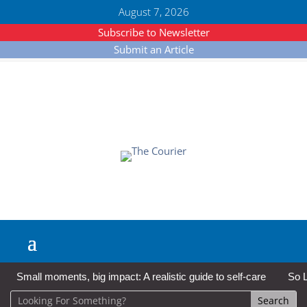
August 7, 2026
Subscribe to Newsletter
Submit an Article
Small moments, big impact: A realistic guide to self-care
So L