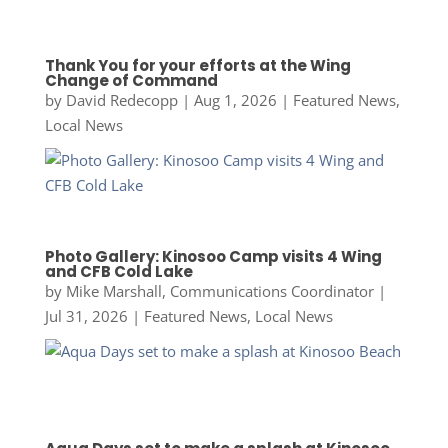
Thank You for your efforts at the Wing
Change of Command
by
David Redecopp
|
Aug 1, 2026
|
Featured News
,
Local News
Photo Gallery: Kinosoo Camp visits 4 Wing
and CFB Cold Lake
by
Mike Marshall, Communications Coordinator
|
Jul 31, 2026
|
Featured News
,
Local News