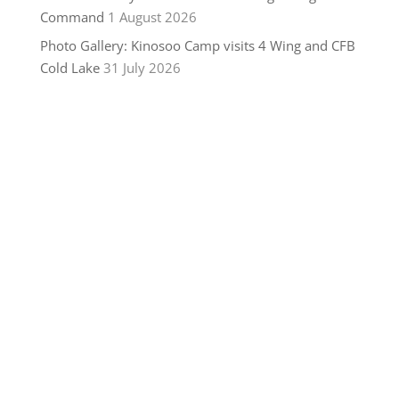
Command
1 August 2026
Photo Gallery: Kinosoo Camp visits 4 Wing and CFB
Cold Lake
31 July 2026