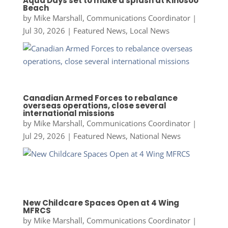
Aqua Days set to make a splash at Kinosoo
Beach
by
Mike Marshall, Communications Coordinator
|
Jul 30, 2026
|
Featured News
,
Local News
Canadian Armed Forces to rebalance
overseas operations, close several
international missions
by
Mike Marshall, Communications Coordinator
|
Jul 29, 2026
|
Featured News
,
National News
New Childcare Spaces Open at 4 Wing
MFRCS
by
Mike Marshall, Communications Coordinator
|