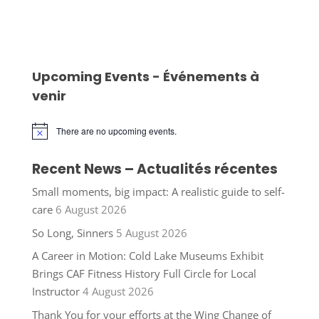
Upcoming Events - Événements à
venir
There are no upcoming events.
Notice
Recent News – Actualités récentes
Small moments, big impact: A realistic guide to self-
care
6 August 2026
So Long, Sinners
5 August 2026
A Career in Motion: Cold Lake Museums Exhibit
Brings CAF Fitness History Full Circle for Local
Instructor
4 August 2026
Thank You for your efforts at the Wing Change of