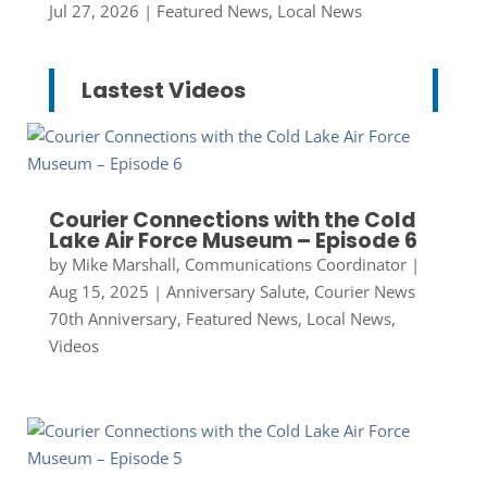
Jul 27, 2026
|
Featured News
,
Local News
Lastest Videos
Courier Connections with the Cold
Lake Air Force Museum – Episode 6
by
Mike Marshall, Communications Coordinator
|
Aug 15, 2025
|
Anniversary Salute
,
Courier News
70th Anniversary
,
Featured News
,
Local News
,
Videos