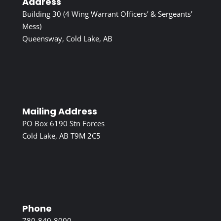
Address
Building 30 (4 Wing Warrant Officers’ & Sergeants’
Mess)
Queensway, Cold Lake, AB
Mailing Address
PO Box 6190 Stn Forces
Cold Lake, AB T9M 2C5
Phone
780-840-8000