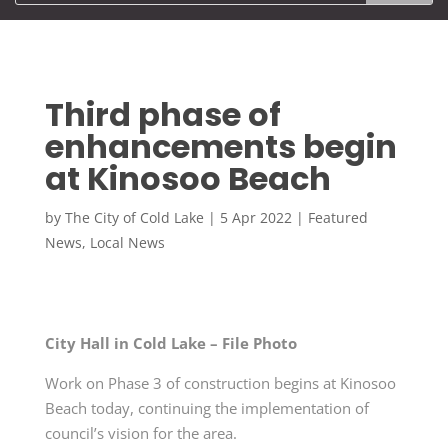
Third phase of
enhancements begin
at Kinosoo Beach
by
The City of Cold Lake
|
5 Apr 2022
|
Featured
News
,
Local News
City Hall in Cold Lake – File Photo
Work on Phase 3 of construction begins at Kinosoo
Beach today, continuing the implementation of
council’s vision for the area.