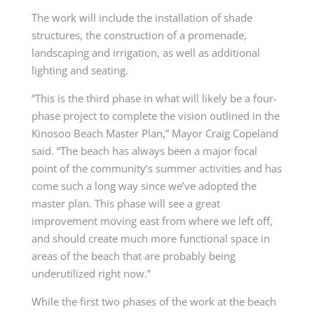
The work will include the installation of shade
structures, the construction of a promenade,
landscaping and irrigation, as well as additional
lighting and seating.
“This is the third phase in what will likely be a four-
phase project to complete the vision outlined in the
Kinosoo Beach Master Plan,” Mayor Craig Copeland
said. “The beach has always been a major focal
point of the community’s summer activities and has
come such a long way since we’ve adopted the
master plan. This phase will see a great
improvement moving east from where we left off,
and should create much more functional space in
areas of the beach that are probably being
underutilized right now.”
While the first two phases of the work at the beach