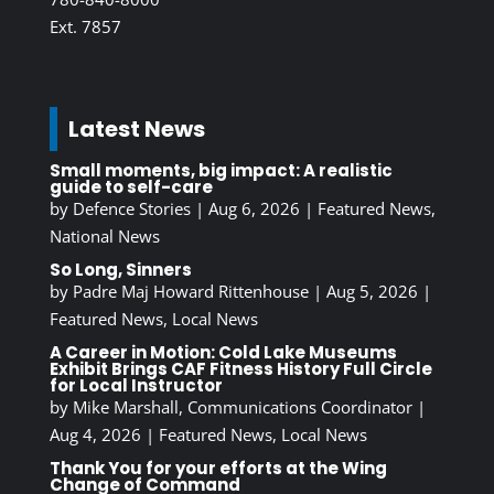
Ext. 7857
Latest News
Small moments, big impact: A realistic
guide to self-care
by
Defence Stories
|
Aug 6, 2026
|
Featured News
,
National News
So Long, Sinners
by
Padre Maj Howard Rittenhouse
|
Aug 5, 2026
|
Featured News
,
Local News
A Career in Motion: Cold Lake Museums
Exhibit Brings CAF Fitness History Full Circle
for Local Instructor
by
Mike Marshall, Communications Coordinator
|
Aug 4, 2026
|
Featured News
,
Local News
Thank You for your efforts at the Wing
Change of Command