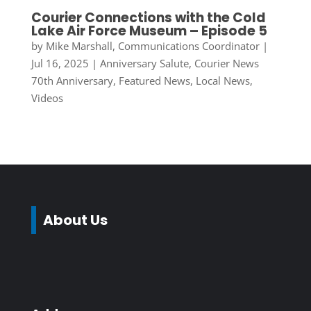
Courier Connections with the Cold
Lake Air Force Museum – Episode 5
by
Mike Marshall, Communications Coordinator
|
Jul 16, 2025
|
Anniversary Salute
,
Courier News
70th Anniversary
,
Featured News
,
Local News
,
Videos
About Us