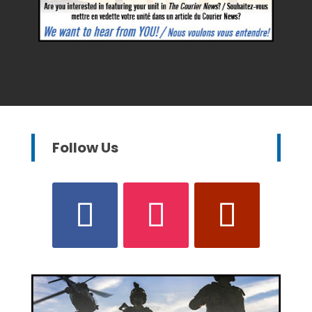
Follow Us