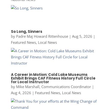
So Long, Sinners
by
Padre Maj Howard Rittenhouse
|
Aug 5, 2026
|
Featured News
,
Local News
A Career in Motion: Cold Lake Museums
Exhibit Brings CAF Fitness History Full Circle
for Local Instructor
by
Mike Marshall, Communications Coordinator
|
Aug 4, 2026
|
Featured News
,
Local News