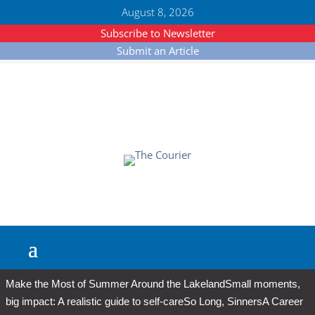
August 8, 2026
Subscribe to Newsletter
Submit an Article
Make the Most of Summer Around the Lakeland
Small moments,
big impact: A realistic guide to self-care
So Long, Sinners
A Career