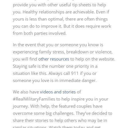
provide you with other useful tip sheets to help
you. Healthy relationships are achievable. Even if
yours is less than optimal, there are often things
you can do to improve it. But it does require work
from both parties involved.
In the event that you or someone you know is
experiencing family stress, breakdown or violence,
you will find
other resources
to help on the website.
Staying safe is the number one priority in a
situation like this. Always call 911 if you or
someone you love is in immediate danger.
We also have
videos and stories
of
#RealMilitaryFamilies to help inspire you in your
journey. With help, the featured couples have
overcome some big challenges. They’ve decided to
share their stories to help others who may be in
similar situations. Watch them today and get