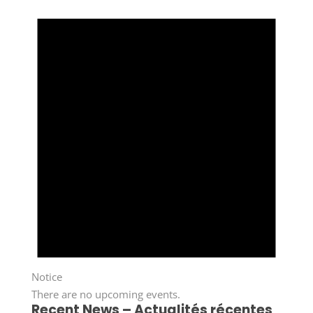
Notice
There are no upcoming events.
Recent News – Actualités récentes