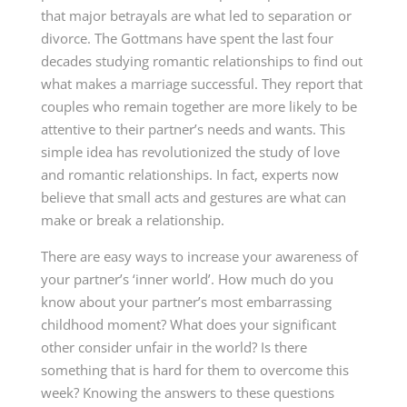
that major betrayals are what led to separation or
divorce. The Gottmans have spent the last four
decades studying romantic relationships to find out
what makes a marriage successful. They report that
couples who remain together are more likely to be
attentive to their partner’s needs and wants. This
simple idea has revolutionized the study of love
and romantic relationships. In fact, experts now
believe that small acts and gestures are what can
make or break a relationship.
There are easy ways to increase your awareness of
your partner’s ‘inner world’. How much do you
know about your partner’s most embarrassing
childhood moment? What does your significant
other consider unfair in the world? Is there
something that is hard for them to overcome this
week? Knowing the answers to these questions