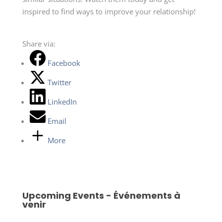
inspired to find ways to improve your relationship!
Share via:
Facebook
Twitter
LinkedIn
Email
More
Upcoming Events - Événements à
venir