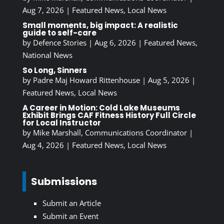
Aug 7, 2026
|
Featured News
,
Local News
Small moments, big impact: A realistic
guide to self-care
by
Defence Stories
|
Aug 6, 2026
|
Featured News
,
National News
So Long, Sinners
by
Padre Maj Howard Rittenhouse
|
Aug 5, 2026
|
Featured News
,
Local News
A Career in Motion: Cold Lake Museums
Exhibit Brings CAF Fitness History Full Circle
for Local Instructor
by
Mike Marshall, Communications Coordinator
|
Aug 4, 2026
|
Featured News
,
Local News
Submissions
Submit an Article
Submit an Event