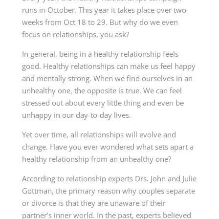
runs in October. This year it takes place over two
weeks from Oct 18 to 29. But why do we even
focus on relationships, you ask?
In general, being in a healthy relationship feels
good. Healthy relationships can make us feel happy
and mentally strong. When we find ourselves in an
unhealthy one, the opposite is true. We can feel
stressed out about every little thing and even be
unhappy in our day-to-day lives.
Yet over time, all relationships will evolve and
change. Have you ever wondered what sets apart a
healthy relationship from an unhealthy one?
According to relationship experts Drs. John and Julie
Gottman, the primary reason why couples separate
or divorce is that they are unaware of their
partner’s inner world. In the past, experts believed