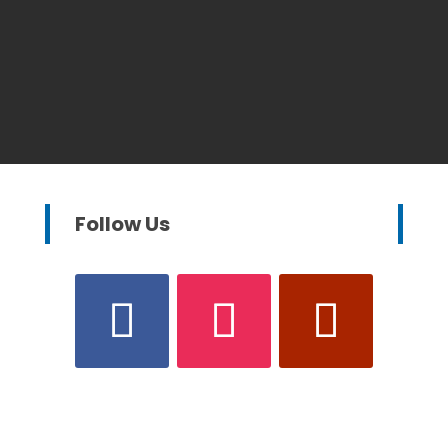
Follow Us