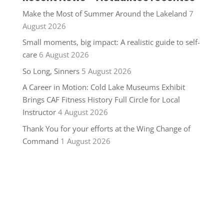
Make the Most of Summer Around the Lakeland
7
August 2026
Small moments, big impact: A realistic guide to self-
care
6 August 2026
So Long, Sinners
5 August 2026
A Career in Motion: Cold Lake Museums Exhibit
Brings CAF Fitness History Full Circle for Local
Instructor
4 August 2026
Thank You for your efforts at the Wing Change of
Command
1 August 2026