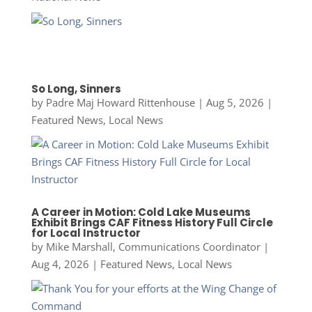
So Long, Sinners
by
Padre Maj Howard Rittenhouse
|
Aug 5, 2026
|
Featured News
,
Local News
A Career in Motion: Cold Lake Museums
Exhibit Brings CAF Fitness History Full Circle
for Local Instructor
by
Mike Marshall, Communications Coordinator
|
Aug 4, 2026
|
Featured News
,
Local News