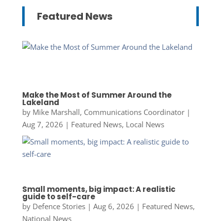
Featured News
Make the Most of Summer Around the
Lakeland
by
Mike Marshall, Communications Coordinator
|
Aug 7, 2026
|
Featured News
,
Local News
Small moments, big impact: A realistic
guide to self-care
by
Defence Stories
|
Aug 6, 2026
|
Featured News
,
National News