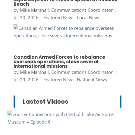
Beach
by
Mike Marshall, Communications Coordinator
|
Jul 30, 2026
|
Featured News
,
Local News
Canadian Armed Forces to rebalance
overseas operations, close several
international missions
by
Mike Marshall, Communications Coordinator
|
Jul 29, 2026
|
Featured News
,
National News
Lastest Videos