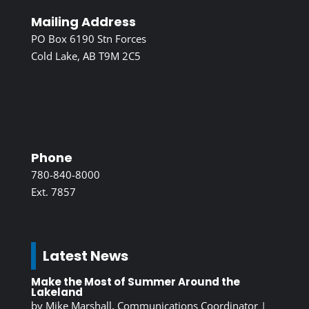
Mailing Address
PO Box 6190 Stn Forces
Cold Lake, AB T9M 2C5
Phone
780-840-8000
Ext. 7857
Latest News
Make the Most of Summer Around the
Lakeland
by
Mike Marshall, Communications Coordinator
|