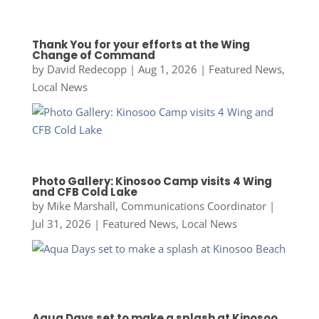
Thank You for your efforts at the Wing
Change of Command
by
David Redecopp
|
Aug 1, 2026
|
Featured News
,
Local News
Photo Gallery: Kinosoo Camp visits 4 Wing
and CFB Cold Lake
by
Mike Marshall, Communications Coordinator
|
Jul 31, 2026
|
Featured News
,
Local News
Aqua Days set to make a splash at Kinosoo