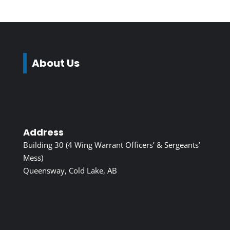
About Us
Address
Building 30 (4 Wing Warrant Officers’ & Sergeants’
Mess)
Queensway, Cold Lake, AB