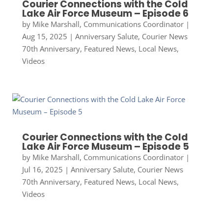
Courier Connections with the Cold
Lake Air Force Museum – Episode 6
by
Mike Marshall, Communications Coordinator
|
Aug 15, 2025
|
Anniversary Salute
,
Courier News
70th Anniversary
,
Featured News
,
Local News
,
Videos
Courier Connections with the Cold
Lake Air Force Museum – Episode 5
by
Mike Marshall, Communications Coordinator
|
Jul 16, 2025
|
Anniversary Salute
,
Courier News
70th Anniversary
,
Featured News
,
Local News
,
Videos