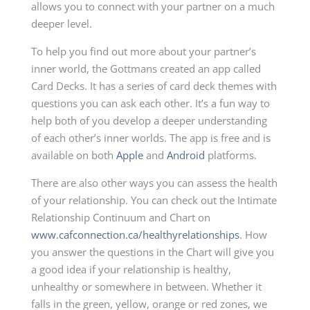
allows you to connect with your partner on a much
deeper level.
To help you find out more about your partner’s
inner world, the Gottmans created an app called
Card Decks. It has a series of card deck themes with
questions you can ask each other. It’s a fun way to
help both of you develop a deeper understanding
of each other’s inner worlds. The app is free and is
available on both
Apple
and
Android
platforms.
There are also other ways you can assess the health
of your relationship. You can check out the Intimate
Relationship Continuum and Chart on
www.cafconnection.ca/healthyrelationships
. How
you answer the questions in the Chart will give you
a good idea if your relationship is healthy,
unhealthy or somewhere in between. Whether it
falls in the green, yellow, orange or red zones, we