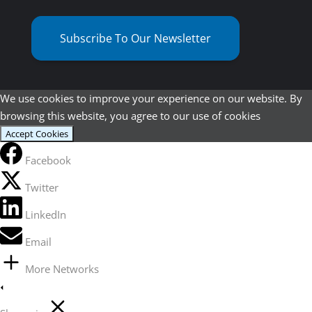
Subscribe To Our Newsletter
We use cookies to improve your experience on our website. By
browsing this website, you agree to our use of cookies
Accept Cookies
Facebook
Twitter
LinkedIn
Email
More Networks