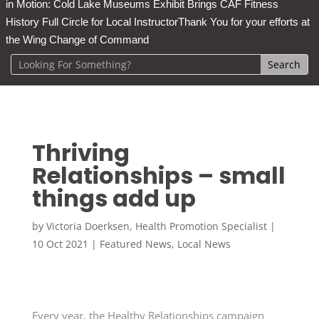
in Motion: Cold Lake Museums Exhibit Brings CAF Fitness
History Full Circle for Local Instructor
Thank You for your efforts at
the Wing Change of Command
Thriving
Relationships – small
things add up
by
Victoria Doerksen, Health Promotion Specialist
|
10 Oct 2021
|
Featured News
,
Local News
Every year, the Healthy Relationships campaign