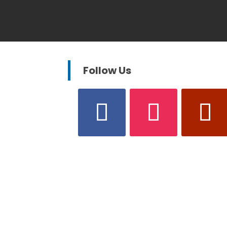
Follow Us