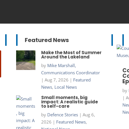
Featured News
Make the Most of Summer
Around the Lakeland
by
Mike Marshall,
Co
Communications Coordinator
Co
|
Aug 7, 2026
|
Featured
Ep
News
,
Local News
by
Small moments, big
|
A
impact: A realistic guide
New
to self-care
Ne
by
Defence Stories
|
Aug 6,
2026
|
Featured News
,