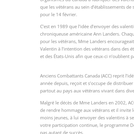
que les vétérans au sein d’établissements de 
pour le 14 février.
C’est en 1989 que l’idée d’envoyer des valenti
chroniqueuse américaine Ann Landers. Chaqu
pour les vétérans
, Mme Landers encourageait s
Valentin à l’intention des vétérans dans des é
et des États-Unis afin que ceux-ci n’oublient p
Anciens Combattants Canada (ACC) reprit l’i
année depuis, reçoit et s’occupe de distribuer
partout au pays aux vétérans vivant dans div
Malgré le décès de Mme Landers en 2002, ACC 
de rendre hommage aux vétérans et il invite 
moins jeunes, à lui envoyer des valentins à se
votre participation continue, le programme
D
pas autant de succès.