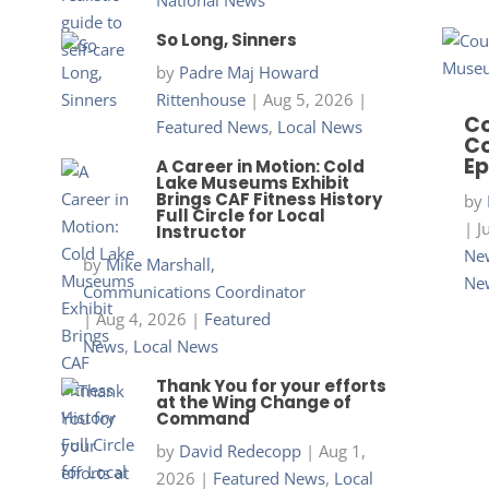
National News
So Long, Sinners
by
Padre Maj Howard
Rittenhouse
|
Aug 5, 2026
|
Co
Featured News
,
Local News
Co
Ep
A Career in Motion: Cold
Lake Museums Exhibit
Brings CAF Fitness History
by
Full Circle for Local
|
J
Instructor
New
by
Mike Marshall,
Ne
Communications Coordinator
|
Aug 4, 2026
|
Featured
News
,
Local News
Thank You for your efforts
at the Wing Change of
Command
by
David Redecopp
|
Aug 1,
2026
|
Featured News
,
Local