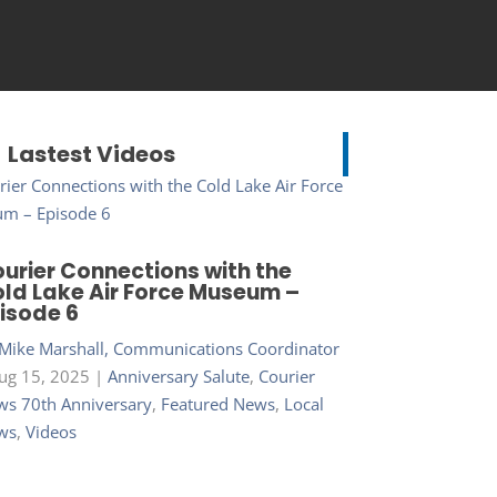
Lastest Videos
urier Connections with the
ld Lake Air Force Museum –
isode 6
Mike Marshall, Communications Coordinator
ug 15, 2025
|
Anniversary Salute
,
Courier
s 70th Anniversary
,
Featured News
,
Local
ws
,
Videos