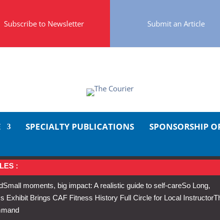
Subscribe to Newsletter
Submit an Article
E
SPECIALTY PUBLICATIONS
SPONSORSHIP O
LES :
d
Small moments, big impact: A realistic guide to self-care
So Long,
Exhibit Brings CAF Fitness History Full Circle for Local Instructor
T
ommand