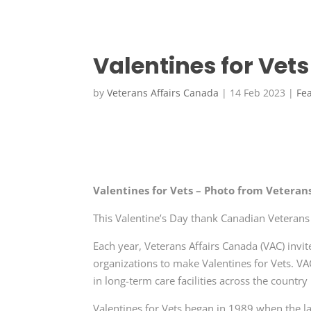
Valentines for Vets
by
Veterans Affairs Canada
|
14 Feb 2023
|
Fe
Valentines for Vets – Photo from Veteran
This Valentine’s Day thank Canadian Veteran
Each year, Veterans Affairs Canada (VAC) invi
organizations to make
Valentines for Vets
. VA
in long-term care facilities across the countr
Valentines for Vets
began in 1989 when the l