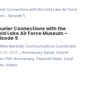
urier Connections with the
ld Lake Air Force Museum –
isode 5
Mike Marshall, Communications Coordinator
ul 16, 2025
|
Anniversary Salute
,
Courier
s 70th Anniversary
,
Featured News
,
Local
ws
,
Videos