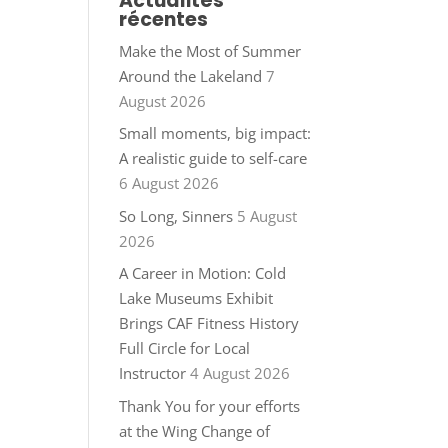
Actualités
récentes
Make the Most of Summer
Around the Lakeland
7
August 2026
Small moments, big impact:
A realistic guide to self-care
6 August 2026
So Long, Sinners
5 August
2026
A Career in Motion: Cold
Lake Museums Exhibit
Brings CAF Fitness History
Full Circle for Local
Instructor
4 August 2026
Thank You for your efforts
at the Wing Change of