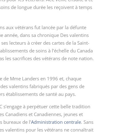
soins de longue durée les reçoivent à temps
ns aux vétérans fut lancée par la défunte
e année, dans sa chronique
Des valentins
es lecteurs à créer des cartes de la Saint-
tablissements de soins à l’échelle du Canada
as les sacrifices des vétérans de note nation.
dée de Mme Landers en 1996 et, chaque
 des valentins fabriqués par des gens de
ers établissements de santé au pays.
s’engage à perpétuer cette belle tradition
les Canadiens et Canadiennes, jeunes et
s bureaux de l’
Administration centrale
. Sans
es valentins pour les vétérans
ne connaîtrait