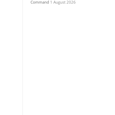
Command
1 August 2026