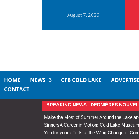
August 7, 2026
HOME
NEWS
CFB COLD LAKE
ADVERTIS
CONTACT
BREAKING NEWS - DERNIÈRES NOUVEL
Make the Most of Summer Around the Lakelan
Sinners
A Career in Motion: Cold Lake Museums 
You for your efforts at the Wing Change of C