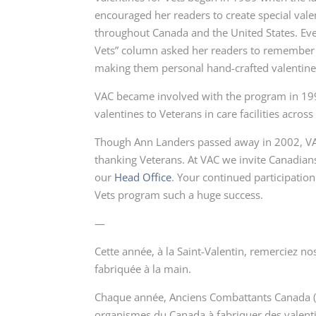
encouraged her readers to create special valent
throughout Canada and the United States. Ever
Vets” column asked her readers to remember th
making them personal hand-crafted valentine
VAC became involved with the program in 199
valentines to Veterans in care facilities across
Though Ann Landers passed away in 2002, VAC
thanking Veterans. At VAC we invite Canadians
our
Head Office
. Your continued participatio
Vets
program such a huge success.
—
Cette année, à la Saint-Valentin, remerciez n
fabriquée à la main.
Chaque année, Anciens Combattants Canada (ACC)
organismes du Canada à fabriquer des
valent