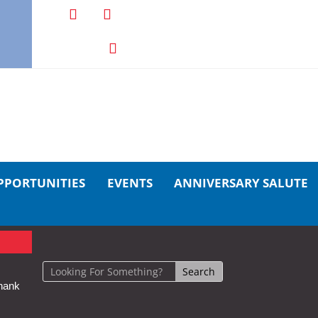
PPORTUNITIES
EVENTS
ANNIVERSARY SALUTE
hank