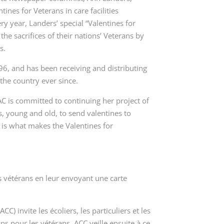
ines for Veterans in care facilities
y year, Landers’ special “Valentines for
e sacrifices of their nations’ Veterans by
s.
6, and has been receiving and distributing
 the country ever since.
 is committed to continuing her project of
, young and old, to send valentines to
n is what makes the
Valentines for
os vétérans en leur envoyant une carte
 invite les écoliers, les particuliers et les
ins pour les vétérans
. ACC veille ensuite à ce