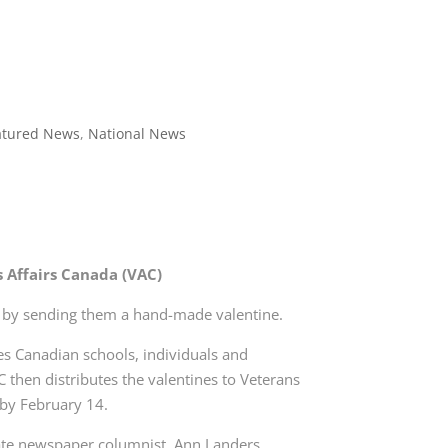
atured News
,
National News
s Affairs Canada (VAC)
s by sending them a hand-made valentine.
tes Canadian schools, individuals and
C then distributes the valentines to Veterans
y by February 14.
ate newspaper columnist, Ann Landers,