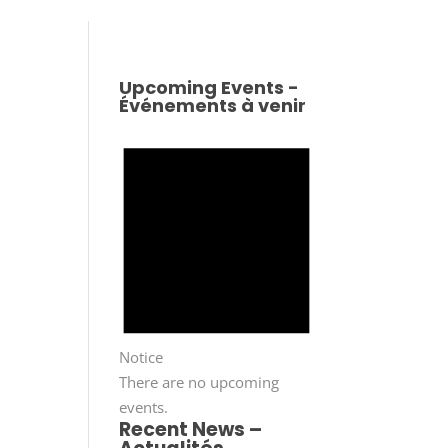
Upcoming Events -
Événements à venir
Notice
There are no upcoming
events.
Recent News –