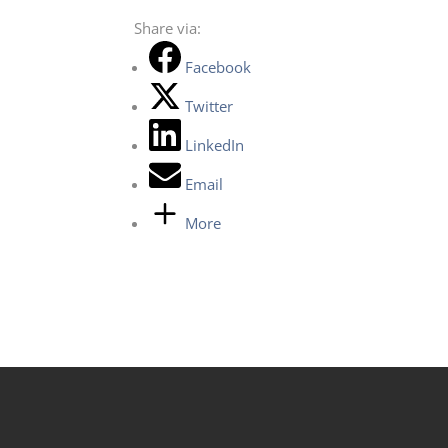
Share via:
Facebook
Twitter
LinkedIn
Email
More