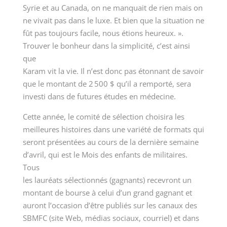
Syrie et au Canada, on ne manquait de rien mais on
ne vivait pas dans le luxe. Et bien que la situation ne
fût pas toujours facile, nous étions heureux. ».
Trouver le bonheur dans la simplicité, c’est ainsi
que
Karam vit la vie. Il n’est donc pas étonnant de savoir
que le montant de 2 500 $ qu’il a remporté, sera
investi dans de futures études en médecine.
Cette année, le comité de sélection choisira les
meilleures histoires dans une variété de formats qui
seront présentées au cours de la dernière semaine
d’avril, qui est le Mois des enfants de militaires.
Tous
les lauréats sélectionnés (gagnants) recevront un
montant de bourse à celui d’un grand gagnant et
auront l’occasion d’être publiés sur les canaux des
SBMFC (site Web, médias sociaux, courriel) et dans