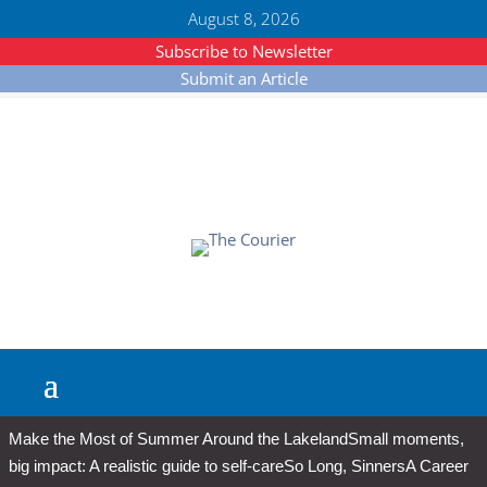
August 8, 2026
Subscribe to Newsletter
Submit an Article
Make the Most of Summer Around the Lakeland
Small moments,
big impact: A realistic guide to self-care
So Long, Sinners
A Career