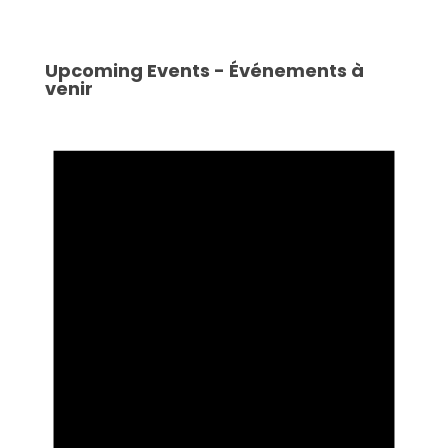
Upcoming Events - Événements à
venir