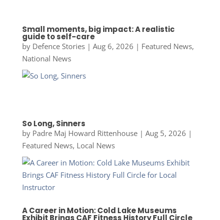
Small moments, big impact: A realistic
guide to self-care
by
Defence Stories
|
Aug 6, 2026
|
Featured News
,
National News
So Long, Sinners
by
Padre Maj Howard Rittenhouse
|
Aug 5, 2026
|
Featured News
,
Local News
A Career in Motion: Cold Lake Museums
Exhibit Brings CAF Fitness History Full Circle