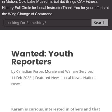
in Motion: Cold Lake Museums Exhibit Brings CAF Fitness
History Full Circle for Local Instructor
Thank You for your efforts at
the Wing Change of Command
Wanted: Youth
Reporters
by
Canadian Forces Morale and Welfare Services
|
11 Feb 2022
|
Featured News
,
Local News
,
National
News
Karam is curious, interested in others and that