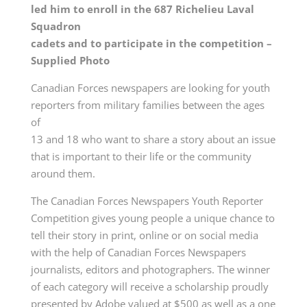
led him to enroll in the 687 Richelieu Laval
Squadron
cadets and to participate in the competition –
Supplied Photo
Canadian Forces newspapers are looking for youth
reporters from military families between the ages
of
13 and 18 who want to share a story about an issue
that is important to their life or the community
around them.
The Canadian Forces Newspapers Youth Reporter
Competition gives young people a unique chance to
tell their story in print, online or on social media
with the help of Canadian Forces Newspapers
journalists, editors and photographers. The winner
of each category will receive a scholarship proudly
presented by Adobe valued at $500 as well as a one