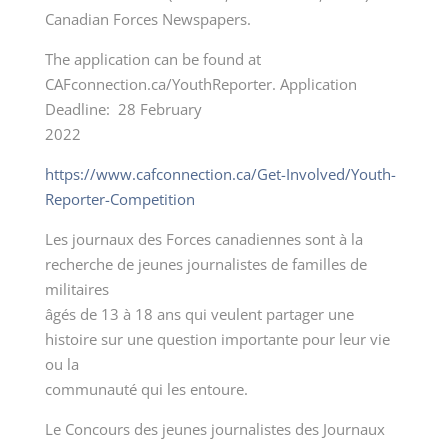
Canadian Forces Newspapers.
The application can be found at
CAFconnection.ca/YouthReporter. Application
Deadline: 28 February
2022
https://www.cafconnection.ca/Get-Involved/Youth-
Reporter-Competition
Les journaux des Forces canadiennes sont à la
recherche de jeunes journalistes de familles de
militaires
âgés de 13 à 18 ans qui veulent partager une
histoire sur une question importante pour leur vie
ou la
communauté qui les entoure.
Le Concours des jeunes journalistes des Journaux