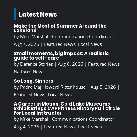
Latest News
Make the Most of Summer Around the
Lakeland
by
Mike Marshall, Communications Coordinator
|
Aug 7, 2026
|
Featured News
,
Local News
Small moments, big impact: A realistic
guide to self-care
by
Defence Stories
|
Aug 6, 2026
|
Featured News
,
National News
So Long, Sinners
by
Padre Maj Howard Rittenhouse
|
Aug 5, 2026
|
Featured News
,
Local News
A Career in Motion: Cold Lake Museums
Exhibit Brings CAF Fitness History Full Circle
for Local Instructor
by
Mike Marshall, Communications Coordinator
|
Aug 4, 2026
|
Featured News
,
Local News