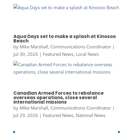
Aqua Days set to make a splash at Kinosoo
Beach
by
Mike Marshall, Communications Coordinator
|
Jul 30, 2026
|
Featured News
,
Local News
Canadian Armed Forces to rebalance
overseas operations, close several
international missions
by
Mike Marshall, Communications Coordinator
|
Jul 29, 2026
|
Featured News
,
National News