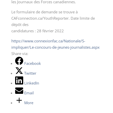
les Journaux des Forces canadiennes.
Le formulaire de demande se trouve à
CAFconnection.ca/YouthReporter. Date limite de
dépôt des
candidatures : 28 février 2022
https://www.connexionfac.ca/Nationale/S-
impliquer/Le-concours-de-jeunes-journalistes.aspx
Share via:
Facebook
Twitter
LinkedIn
Email
More