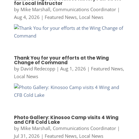
for Local Instructor
by
Mike Marshall, Communications Coordinator
|
Aug 4, 2026
|
Featured News
,
Local News
Thank You for your efforts at the Wing
Change of Command
by
David Redecopp
|
Aug 1, 2026
|
Featured News
,
Local News
Photo Gallery: Kinosoo Camp visits 4 Wing
and CFB Cold Lake
by
Mike Marshall, Communications Coordinator
|
Jul 31, 2026
|
Featured News
,
Local News