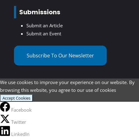
Submissions
Submit an Article
Submit an Event
Subscribe To Our Newsletter
We use cookies to improve your experience on our website. By
browsing this website, you agree to our use of cookies
Accept Cookies
Facebook
Twitter
LinkedIn