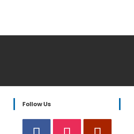
Follow Us