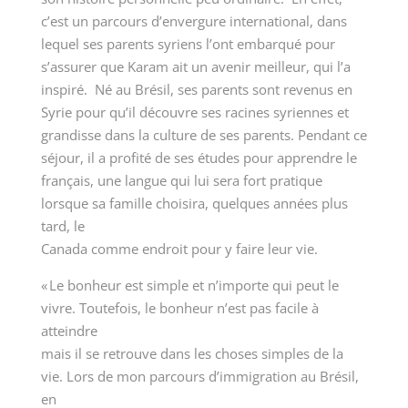
c’est un parcours d’envergure international, dans
lequel ses parents syriens l’ont embarqué pour
s’assurer que Karam ait un avenir meilleur, qui l’a
inspiré. Né au Brésil, ses parents sont revenus en
Syrie pour qu’il découvre ses racines syriennes et
grandisse dans la culture de ses parents. Pendant ce
séjour, il a profité de ses études pour apprendre le
français, une langue qui lui sera fort pratique
lorsque sa famille choisira, quelques années plus
tard, le
Canada comme endroit pour y faire leur vie.
« Le bonheur est simple et n’importe qui peut le
vivre. Toutefois, le bonheur n’est pas facile à
atteindre
mais il se retrouve dans les choses simples de la
vie. Lors de mon parcours d’immigration au Brésil,
en