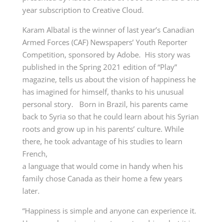
year subscription to Creative Cloud.
Karam Albatal is the winner of last year’s Canadian
Armed Forces (CAF) Newspapers’ Youth Reporter
Competition, sponsored by Adobe. His story was
published in the Spring 2021 edition of “Play”
magazine, tells us about the vision of happiness he
has imagined for himself, thanks to his unusual
personal story. Born in Brazil, his parents came
back to Syria so that he could learn about his Syrian
roots and grow up in his parents’ culture. While
there, he took advantage of his studies to learn
French,
a language that would come in handy when his
family chose Canada as their home a few years
later.
“Happiness is simple and anyone can experience it.