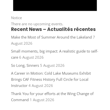
Notice
There are no upcoming events.
Recent News – Actualités récentes
Make the Most of Summer Around the Lakeland
7
August 2026
Small moments, big impact: A realistic guide to self-
care
6 August 2026
So Long, Sinners
5 August 2026
A Career in Motion: Cold Lake Museums Exhibit
Brings CAF Fitness History Full Circle for Local
Instructor
4 August 2026
Thank You for your efforts at the Wing Change of
Command
1 August 2026