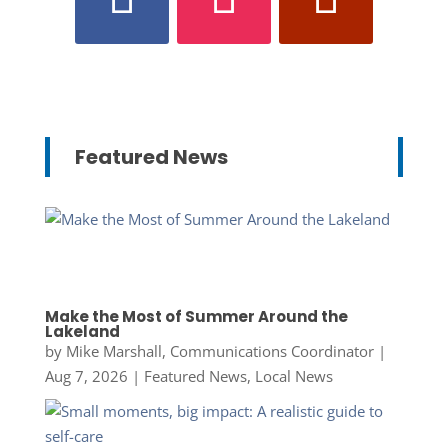
Featured News
Make the Most of Summer Around the
Lakeland
by
Mike Marshall, Communications Coordinator
|
Aug 7, 2026
|
Featured News
,
Local News