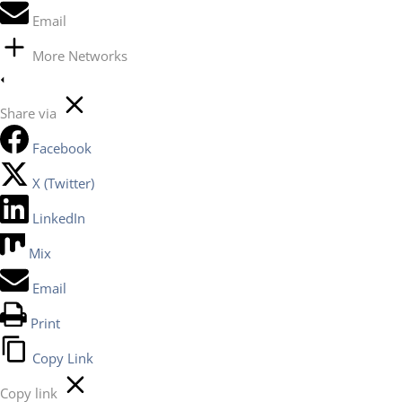
Email
More Networks
Share via
Facebook
X (Twitter)
LinkedIn
Mix
Email
Print
Copy Link
Copy link