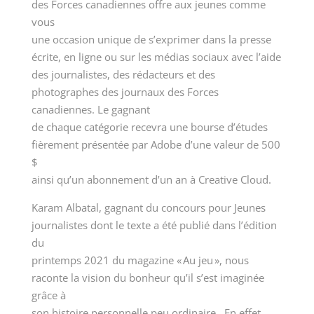
des Forces canadiennes offre aux jeunes comme
vous
une occasion unique de s’exprimer dans la presse
écrite, en ligne ou sur les médias sociaux avec l’aide
des journalistes, des rédacteurs et des
photographes des journaux des Forces
canadiennes. Le gagnant
de chaque catégorie recevra une bourse d’études
fièrement présentée par Adobe d’une valeur de 500
$
ainsi qu’un abonnement d’un an à Creative Cloud.
Karam Albatal, gagnant du concours pour Jeunes
journalistes dont le texte a été publié dans l’édition
du
printemps 2021 du magazine « Au jeu », nous
raconte la vision du bonheur qu’il s’est imaginée
grâce à
son histoire personnelle peu ordinaire. En effet,