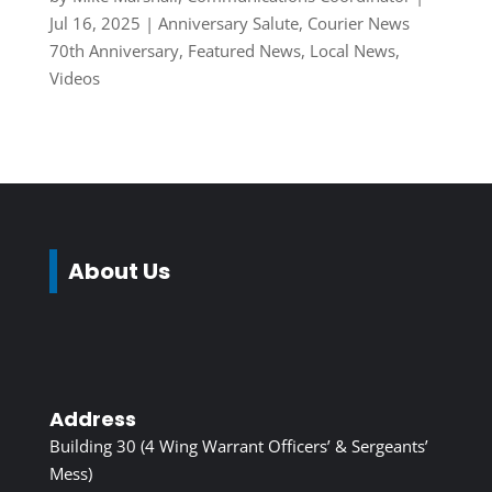
Jul 16, 2025
|
Anniversary Salute
,
Courier News
70th Anniversary
,
Featured News
,
Local News
,
Videos
About Us
Address
Building 30 (4 Wing Warrant Officers’ & Sergeants’
Mess)