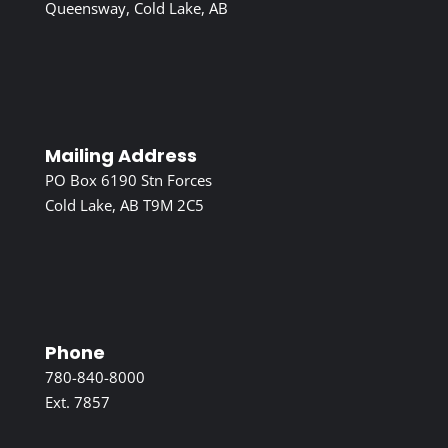
Queensway, Cold Lake, AB
Mailing Address
PO Box 6190 Stn Forces
Cold Lake, AB T9M 2C5
Phone
780-840-8000
Ext. 7857