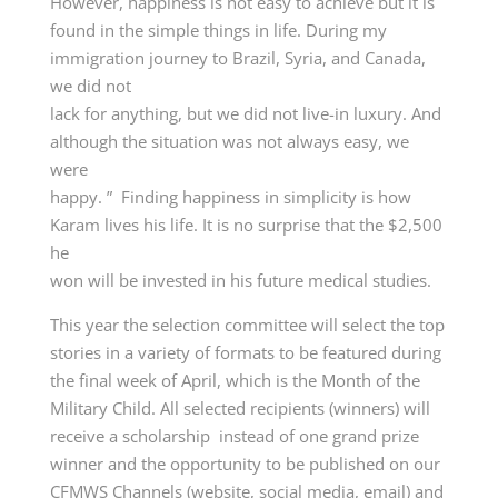
However, happiness is not easy to achieve but it is
found in the simple things in life. During my
immigration journey to Brazil, Syria, and Canada,
we did not
lack for anything, but we did not live-in luxury. And
although the situation was not always easy, we
were
happy. ” Finding happiness in simplicity is how
Karam lives his life. It is no surprise that the $2,500
he
won will be invested in his future medical studies.
This year the selection committee will select the top
stories in a variety of formats to be featured during
the final week of April, which is the Month of the
Military Child. All selected recipients (winners) will
receive a scholarship instead of one grand prize
winner and the opportunity to be published on our
CFMWS Channels (website, social media, email) and