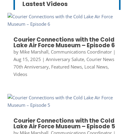
Lastest Videos
Courier Connections with the Cold
Lake Air Force Museum – Episode 6
by
Mike Marshall, Communications Coordinator
|
Aug 15, 2025
|
Anniversary Salute
,
Courier News
70th Anniversary
,
Featured News
,
Local News
,
Videos
Courier Connections with the Cold
Lake Air Force Museum – Episode 5
by
Mike Marshall, Communications Coordinator
|