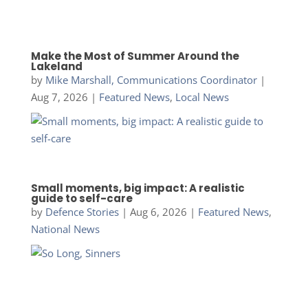
Make the Most of Summer Around the
Lakeland
by
Mike Marshall, Communications Coordinator
|
Aug 7, 2026
|
Featured News
,
Local News
Small moments, big impact: A realistic
guide to self-care
by
Defence Stories
|
Aug 6, 2026
|
Featured News
,
National News