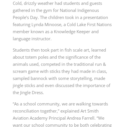
Cold, drizzly weather had students and guests
gathered in the gym for National Indigenous
People’s Day. The children took in a presentation
featuring Lynda Minoose, a Cold Lake First Nations
member known as a Knowledge Keeper and
language instructor.
Students then took part in fish scale art, learned
about totem poles and the significance of the
animals used, competed in the traditional run &
scream game with sticks they had made in class,
sampled bannock with some storytelling, made
jingle sticks and even discussed the importance of
the Jingle Dress.
“As a school community, we are walking towards
reconciliation together,” explained Art Smith
Aviation Academy Principal Andrea Farrell. “We
want our school community to be both celebrating