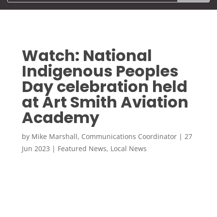
Watch: National
Indigenous Peoples
Day celebration held
at Art Smith Aviation
Academy
by
Mike Marshall, Communications Coordinator
|
27
Jun 2023
|
Featured News
,
Local News