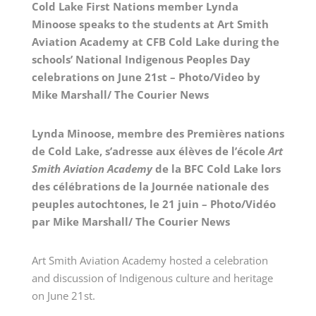
Cold Lake First Nations member Lynda
Minoose speaks to the students at Art Smith
Aviation Academy at CFB Cold Lake during the
schools’ National Indigenous Peoples Day
celebrations on June 21st – Photo/Video by
Mike Marshall/ The Courier News
Lynda Minoose, membre des Premières nations
de Cold Lake, s’adresse aux élèves de l’école
Art
Smith Aviation Academy
de la BFC Cold Lake lors
des célébrations de la Journée nationale des
peuples autochtones, le 21 juin – Photo/Vidéo
par Mike Marshall/ The Courier News
Art Smith Aviation Academy hosted a celebration
and discussion of Indigenous culture and heritage
on June 21st.