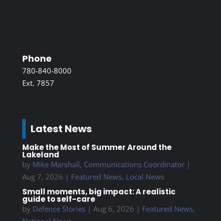
Phone
780-840-8000
Ext. 7857
Latest News
Make the Most of Summer Around the
Lakeland
by
Mike Marshall, Communications Coordinator
|
Aug 7, 2026
|
Featured News
,
Local News
Small moments, big impact: A realistic
guide to self-care
by
Defence Stories
|
Aug 6, 2026
|
Featured News
,
National News