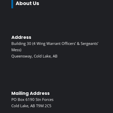
About Us
Address
Building 30 (4 Wing Warrant Officers’ & Sergeants’
Mess)
Queensway, Cold Lake, AB
Mailing Address
PO Box 6190 Stn Forces
Cold Lake, AB T9M 2C5