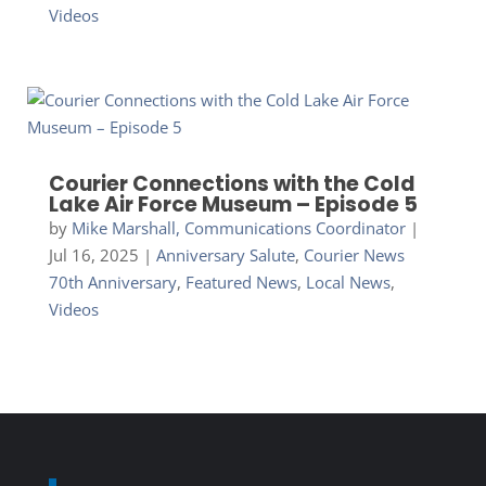
Videos
Courier Connections with the Cold
Lake Air Force Museum – Episode 5
by
Mike Marshall, Communications Coordinator
|
Jul 16, 2025
|
Anniversary Salute
,
Courier News
70th Anniversary
,
Featured News
,
Local News
,
Videos