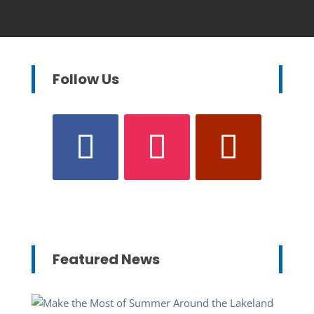
Follow Us
Featured News