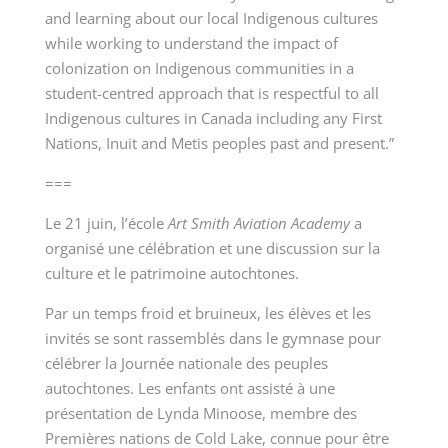
and learning about our local Indigenous cultures
while working to understand the impact of
colonization on Indigenous communities in a
student-centred approach that is respectful to all
Indigenous cultures in Canada including any First
Nations, Inuit and Metis peoples past and present.”
===
Le 21 juin, l’école
Art Smith Aviation Academy
a
organisé une célébration et une discussion sur la
culture et le patrimoine autochtones.
Par un temps froid et bruineux, les élèves et les
invités se sont rassemblés dans le gymnase pour
célébrer la Journée nationale des peuples
autochtones. Les enfants ont assisté à une
présentation de Lynda Minoose, membre des
Premières nations de Cold Lake, connue pour être