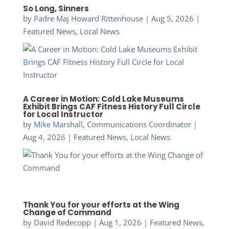
So Long, Sinners
by
Padre Maj Howard Rittenhouse
|
Aug 5, 2026
|
Featured News
,
Local News
A Career in Motion: Cold Lake Museums
Exhibit Brings CAF Fitness History Full Circle
for Local Instructor
by
Mike Marshall, Communications Coordinator
|
Aug 4, 2026
|
Featured News
,
Local News
Thank You for your efforts at the Wing
Change of Command
by
David Redecopp
|
Aug 1, 2026
|
Featured News
,