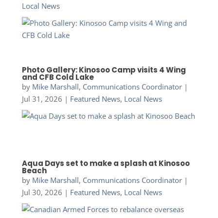
Local News
Photo Gallery: Kinosoo Camp visits 4 Wing
and CFB Cold Lake
by
Mike Marshall, Communications Coordinator
|
Jul 31, 2026
|
Featured News
,
Local News
Aqua Days set to make a splash at Kinosoo
Beach
by
Mike Marshall, Communications Coordinator
|
Jul 30, 2026
|
Featured News
,
Local News