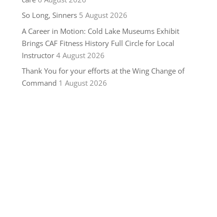
So Long, Sinners
5 August 2026
A Career in Motion: Cold Lake Museums Exhibit
Brings CAF Fitness History Full Circle for Local
Instructor
4 August 2026
Thank You for your efforts at the Wing Change of
Command
1 August 2026