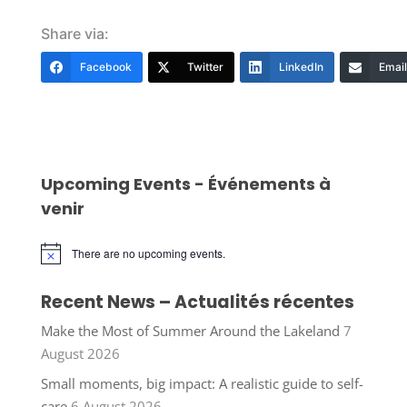
Share via:
Facebook
Twitter
LinkedIn
Email
Upcoming Events - Événements à
venir
There are no upcoming events.
Notice
Recent News – Actualités récentes
Make the Most of Summer Around the Lakeland
7
August 2026
Small moments, big impact: A realistic guide to self-
care
6 August 2026