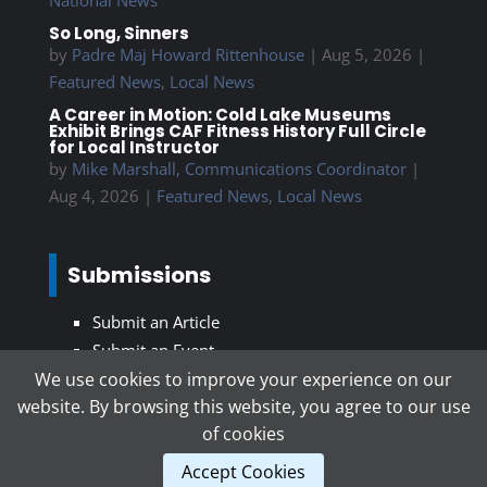
So Long, Sinners
by
Padre Maj Howard Rittenhouse
|
Aug 5, 2026
|
Featured News
,
Local News
A Career in Motion: Cold Lake Museums
Exhibit Brings CAF Fitness History Full Circle
for Local Instructor
by
Mike Marshall, Communications Coordinator
|
Aug 4, 2026
|
Featured News
,
Local News
Submissions
Submit an Article
Submit an Event
We use cookies to improve your experience on our
website. By browsing this website, you agree to our use
Subscribe To Our Newsletter
of cookies
Accept Cookies