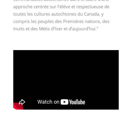
approche centrée sur l’élève et respectueuse de
toutes les cultures autochtones du Canada, y
compris les peuples des Premières nations, des
Inuits et des Métis d’hier et d’aujourd’hui.”