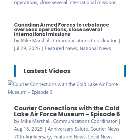
Canadian Armed Forces to rebalance
overseas operations, close several
international missions
by
Mike Marshall, Communications Coordinator
|
Jul 29, 2026
|
Featured News
,
National News
Lastest Videos
Courier Connections with the Cold
Lake Air Force Museum – Episode 6
by
Mike Marshall, Communications Coordinator
|
Aug 15, 2025
|
Anniversary Salute
,
Courier News
70th Anniversary
,
Featured News
,
Local News
,