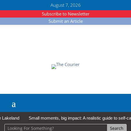
August 7, 2026
Subscribe to Newsletter
Submit an Article
keland
Small moments, big impact: A realistic guide to self-care