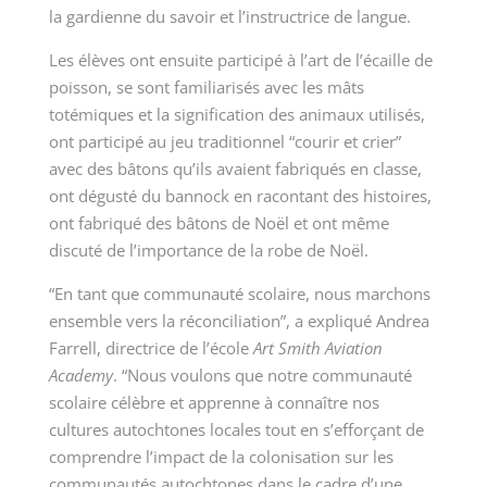
la gardienne du savoir et l’instructrice de langue.
Les élèves ont ensuite participé à l’art de l’écaille de
poisson, se sont familiarisés avec les mâts
totémiques et la signification des animaux utilisés,
ont participé au jeu traditionnel “courir et crier”
avec des bâtons qu’ils avaient fabriqués en classe,
ont dégusté du bannock en racontant des histoires,
ont fabriqué des bâtons de Noël et ont même
discuté de l’importance de la robe de Noël.
“En tant que communauté scolaire, nous marchons
ensemble vers la réconciliation”, a expliqué Andrea
Farrell, directrice de l’école
Art Smith Aviation
Academy
. “Nous voulons que notre communauté
scolaire célèbre et apprenne à connaître nos
cultures autochtones locales tout en s’efforçant de
comprendre l’impact de la colonisation sur les
communautés autochtones dans le cadre d’une