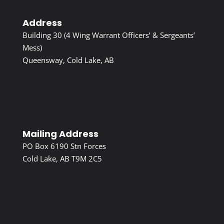
Address
Building 30 (4 Wing Warrant Officers’ & Sergeants’
Mess)
Queensway, Cold Lake, AB
Mailing Address
PO Box 6190 Stn Forces
Cold Lake, AB T9M 2C5