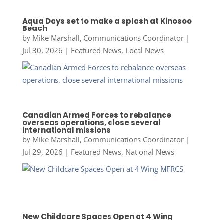
Aqua Days set to make a splash at Kinosoo
Beach
by
Mike Marshall, Communications Coordinator
|
Jul 30, 2026
|
Featured News
,
Local News
Canadian Armed Forces to rebalance
overseas operations, close several
international missions
by
Mike Marshall, Communications Coordinator
|
Jul 29, 2026
|
Featured News
,
National News
New Childcare Spaces Open at 4 Wing