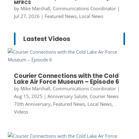
MFRCS
by
Mike Marshall, Communications Coordinator
|
Jul 27, 2026
|
Featured News
,
Local News
Lastest Videos
Courier Connections with the Cold
Lake Air Force Museum – Episode 6
by
Mike Marshall, Communications Coordinator
|
Aug 15, 2025
|
Anniversary Salute
,
Courier News
70th Anniversary
,
Featured News
,
Local News
,
Videos