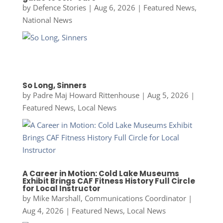
by
Defence Stories
|
Aug 6, 2026
|
Featured News
,
National News
So Long, Sinners
by
Padre Maj Howard Rittenhouse
|
Aug 5, 2026
|
Featured News
,
Local News
A Career in Motion: Cold Lake Museums
Exhibit Brings CAF Fitness History Full Circle
for Local Instructor
by
Mike Marshall, Communications Coordinator
|
Aug 4, 2026
|
Featured News
,
Local News