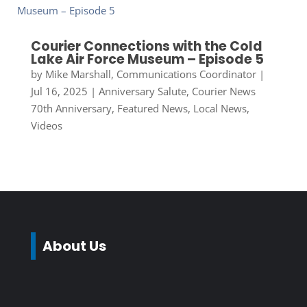
Courier Connections with the Cold
Lake Air Force Museum – Episode 5
by
Mike Marshall, Communications Coordinator
|
Jul 16, 2025
|
Anniversary Salute
,
Courier News
70th Anniversary
,
Featured News
,
Local News
,
Videos
About Us