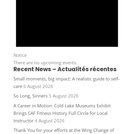
Notice
There are no upcoming events.
Recent News – Actualités récentes
Small moments, big impact: A realistic guide to self-
care
6 August 2026
So Long, Sinners
5 August 2026
A Career in Motion: Cold Lake Museums Exhibit
Brings CAF Fitness History Full Circle for Local
Instructor
4 August 2026
Thank You for your efforts at the Wing Change of