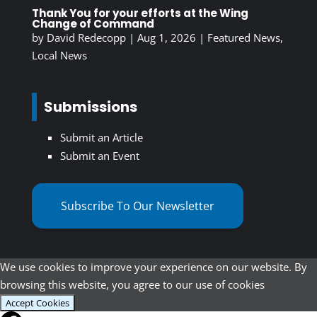
Thank You for your efforts at the Wing
Change of Command
by
David Redecopp
|
Aug 1, 2026
|
Featured News
,
Local News
Submissions
Submit an Article
Submit an Event
Subscribe To Our Newsletter
We use cookies to improve your experience on our website. By
browsing this website, you agree to our use of cookies
Accept Cookies