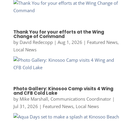
Thank You for your efforts at the Wing
Change of Command
by
David Redecopp
|
Aug 1, 2026
|
Featured News
,
Local News
Photo Gallery: Kinosoo Camp visits 4 Wing
and CFB Cold Lake
by
Mike Marshall, Communications Coordinator
|
Jul 31, 2026
|
Featured News
,
Local News