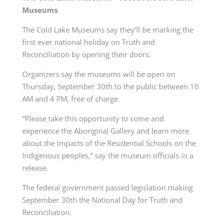
Museums
The Cold Lake Museums say they’ll be marking the
first ever national holiday on Truth and
Reconciliation by opening their doors.
Organizers say the museums will be open on
Thursday, September 30th to the public between 10
AM and 4 PM, free of charge.
“Please take this opportunity to come and
experience the Aboriginal Gallery and learn more
about the impacts of the Residential Schools on the
Indigenous peoples,” say the museum officials in a
release.
The federal government passed legislation making
September 30th the National Day for Truth and
Reconciliation.