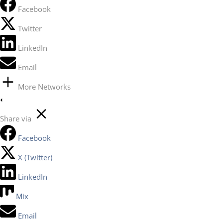
Facebook
Twitter
LinkedIn
Email
More Networks
Share via
Facebook
X (Twitter)
LinkedIn
Mix
Email