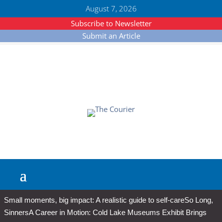
August 7, 2026
Subscribe to Newsletter
Submit an Article
Small moments, big impact: A realistic guide to self-care
So Long,
Sinners
A Career in Motion: Cold Lake Museums Exhibit Brings