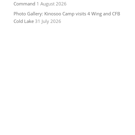
Command
1 August 2026
Photo Gallery: Kinosoo Camp visits 4 Wing and CFB
Cold Lake
31 July 2026