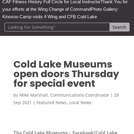
CAF Fitness History Full Circle for Local Instructor
Thank You for
your efforts at the Wing Change of Command
Photo Gallery:
Kinosoo Camp visits 4 Wing and CFB Cold Lake
Cold Lake Museums
open doors Thursday
for special event
by
Mike Marshall, Communications Coordinator
|
29
Sep 2021
|
Featured News
,
Local News
The Cold Lake Museums – Facebook/Cold Lake