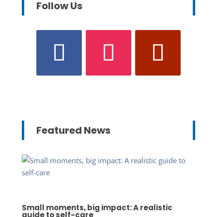
Follow Us
Featured News
Small moments, big impact: A realistic
guide to self-care