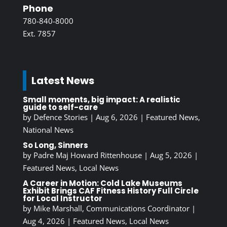
Phone
780-840-8000
Ext. 7857
Latest News
Small moments, big impact: A realistic
guide to self-care
by
Defence Stories
|
Aug 6, 2026
|
Featured News
,
National News
So Long, Sinners
by
Padre Maj Howard Rittenhouse
|
Aug 5, 2026
|
Featured News
,
Local News
A Career in Motion: Cold Lake Museums
Exhibit Brings CAF Fitness History Full Circle
for Local Instructor
by
Mike Marshall, Communications Coordinator
|
Aug 4, 2026
|
Featured News
,
Local News