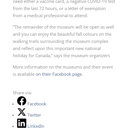
need either a vaccine card, a negative COVID-19 test
from the last 72 hours, or a letter of exemption
from a medical professional to attend.
“The remainder of the museum will be open as well
and you can enjoy the beautiful fall colours on the
walking trails surrounding the museum complex
and reflect upon this important new national
holiday for Canada,” says the museum organizers
More information on the museums and their event
is available
on their Facebook page.
Share via:
Facebook
Twitter
LinkedIn