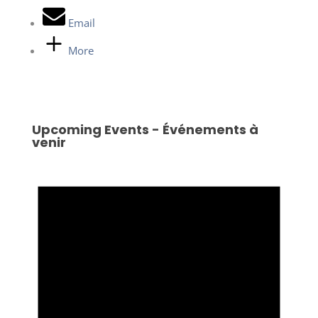
Email
More
Upcoming Events - Événements à
venir