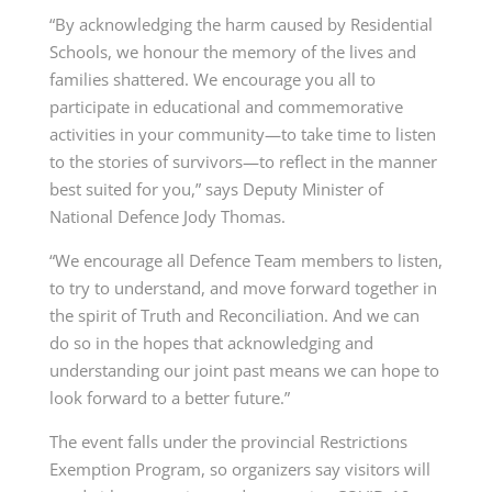
“By acknowledging the harm caused by Residential
Schools, we honour the memory of the lives and
families shattered. We encourage you all to
participate in educational and commemorative
activities in your community—to take time to listen
to the stories of survivors—to reflect in the manner
best suited for you,” says Deputy Minister of
National Defence
Jody Thomas.
“We encourage all Defence Team members to listen,
to try to understand, and move forward together in
the spirit of Truth and Reconciliation. And we can
do so in the hopes that acknowledging and
understanding our joint past means we can hope to
look forward to a better future.”
The event falls under the provincial Restrictions
Exemption Program, so organizers say visitors will