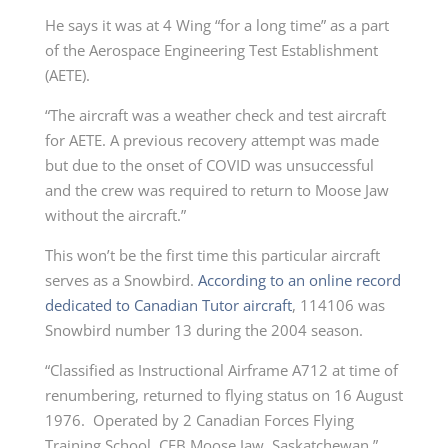
He says it was at 4 Wing “for a long time” as a part
of the Aerospace Engineering Test Establishment
(AETE).
“The aircraft was a weather check and test aircraft
for AETE. A previous recovery attempt was made
but due to the onset of COVID was unsuccessful
and the crew was required to return to Moose Jaw
without the aircraft.”
This won’t be the first time this particular aircraft
serves as a Snowbird.
According to an online record
dedicated to Canadian Tutor aircraft
, 114106 was
Snowbird number 13 during the 2004 season.
“Classified as Instructional Airframe A712 at time of
renumbering, returned to flying status on 16 August
1976. Operated by 2 Canadian Forces Flying
Training School, CFB Moose Jaw, Saskatchewan.”