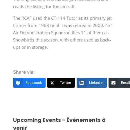
reads the listing for the aircraft.
The RCAF used the CT-114 Tutor as its primary jet
trainer from 1963 until it was retired in 2000. 431
Air Demonstration Squadron flies 11 of them as
Snowbirds this season, with others used as back-
ups or in storage.
Share via:
Facebook
Twitter
LinkedIn
Email
Upcoming Events - Événements à
venir