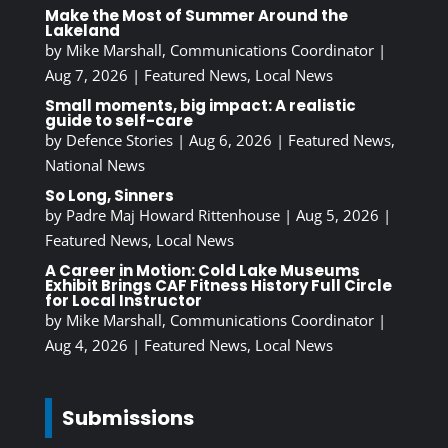
Make the Most of Summer Around the
Lakeland
by
Mike Marshall, Communications Coordinator
|
Aug 7, 2026
|
Featured News
,
Local News
Small moments, big impact: A realistic
guide to self-care
by
Defence Stories
|
Aug 6, 2026
|
Featured News
,
National News
So Long, Sinners
by
Padre Maj Howard Rittenhouse
|
Aug 5, 2026
|
Featured News
,
Local News
A Career in Motion: Cold Lake Museums
Exhibit Brings CAF Fitness History Full Circle
for Local Instructor
by
Mike Marshall, Communications Coordinator
|
Aug 4, 2026
|
Featured News
,
Local News
Submissions