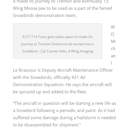
it made its journey to Trenton and eventually 15
Wing Moose Jaw to be used as a part of the famed
Snowbirds demonstration team.
W
O
A CT-114 Tutor gets taken apart to make it’s
Mi
journey to Trenton Ontario to be turned into a
ch
Snowbird – Cpl Connie Valin, 4 Wing Imaging
ae
l
Le Brasceur is Deputy Aircraft Maintenance Officer
with the Snowbirds, officially 431 Air
Demonstration Squadron. He says the aircraft will
be spruced up and added to the fleet.
“The aircraft in question will be starting a new life as
a Snowbird following a periodic and paint. As it had
suffered some damage during a hailstorm it needed
to be disassembled for shipment.”