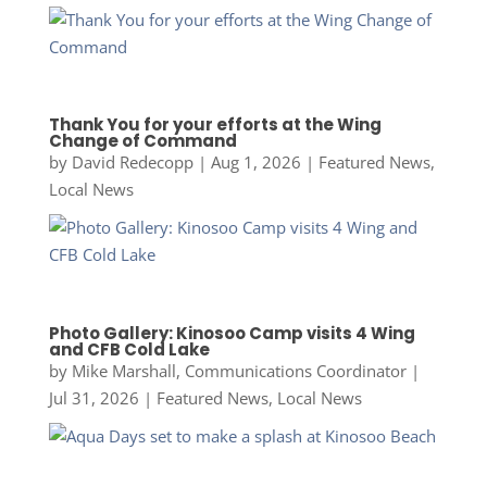
Thank You for your efforts at the Wing
Change of Command
by
David Redecopp
|
Aug 1, 2026
|
Featured News
,
Local News
Photo Gallery: Kinosoo Camp visits 4 Wing
and CFB Cold Lake
by
Mike Marshall, Communications Coordinator
|
Jul 31, 2026
|
Featured News
,
Local News