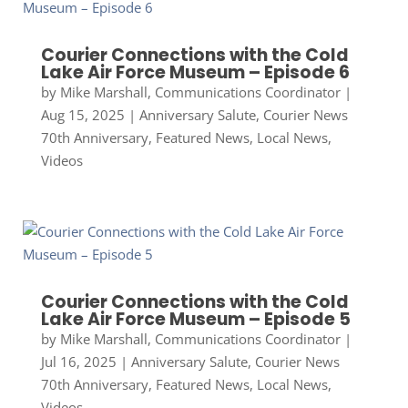
Courier Connections with the Cold
Lake Air Force Museum – Episode 6
by
Mike Marshall, Communications Coordinator
|
Aug 15, 2025
|
Anniversary Salute
,
Courier News
70th Anniversary
,
Featured News
,
Local News
,
Videos
Courier Connections with the Cold
Lake Air Force Museum – Episode 5
by
Mike Marshall, Communications Coordinator
|
Jul 16, 2025
|
Anniversary Salute
,
Courier News
70th Anniversary
,
Featured News
,
Local News
,
Videos