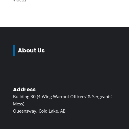
About Us
Address
Building 30 (4 Wing Warrant Officers’ & Sergeants’
Mess)
Queensway, Cold Lake, AB