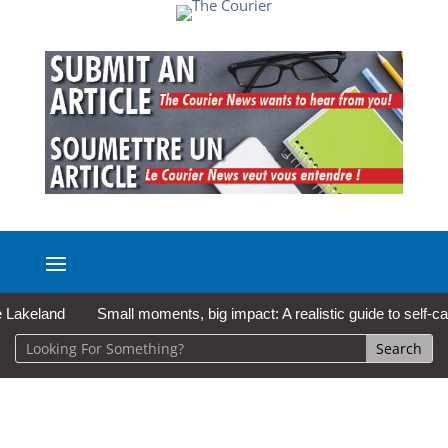
land
Small moments, big impact: A realistic guide to self-care