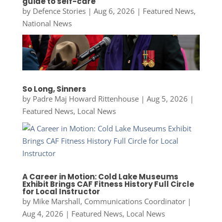
guide to self-care
by
Defence Stories
|
Aug 6, 2026
|
Featured News
,
National News
So Long, Sinners
by
Padre Maj Howard Rittenhouse
|
Aug 5, 2026
|
Featured News
,
Local News
A Career in Motion: Cold Lake Museums
Exhibit Brings CAF Fitness History Full Circle
for Local Instructor
by
Mike Marshall, Communications Coordinator
|
Aug 4, 2026
|
Featured News
,
Local News