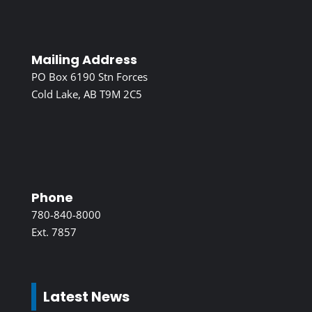
Mailing Address
PO Box 6190 Stn Forces
Cold Lake, AB T9M 2C5
Phone
780-840-8000
Ext. 7857
Latest News