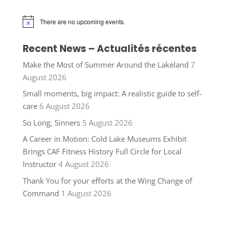
There are no upcoming events.
Notice
Recent News – Actualités récentes
Make the Most of Summer Around the Lakeland
7
August 2026
Small moments, big impact: A realistic guide to self-
care
6 August 2026
So Long, Sinners
5 August 2026
A Career in Motion: Cold Lake Museums Exhibit
Brings CAF Fitness History Full Circle for Local
Instructor
4 August 2026
Thank You for your efforts at the Wing Change of
Command
1 August 2026