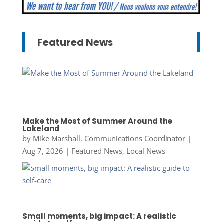
Featured News
Make the Most of Summer Around the
Lakeland
by
Mike Marshall, Communications Coordinator
|
Aug 7, 2026
|
Featured News
,
Local News
Small moments, big impact: A realistic