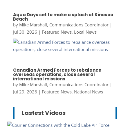
Aqua Days set to make a splash at Kinosoo
Beach
by
Mike Marshall, Communications Coordinator
|
Jul 30, 2026
|
Featured News
,
Local News
Canadian Armed Forces to rebalance
overseas operations, close several
international missions
by
Mike Marshall, Communications Coordinator
|
Jul 29, 2026
|
Featured News
,
National News
Lastest Videos