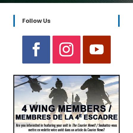
Follow Us