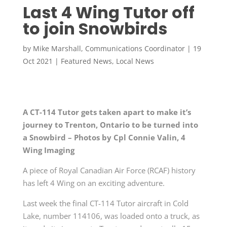
Last 4 Wing Tutor off
to join Snowbirds
by
Mike Marshall, Communications Coordinator
|
19
Oct 2021
|
Featured News
,
Local News
A CT-114 Tutor gets taken apart to make it’s
journey to Trenton, Ontario to be turned into
a Snowbird – Photos by
Cpl Connie Valin, 4
Wing Imaging
A piece of Royal Canadian Air Force (RCAF) history
has left 4 Wing on an exciting adventure.
Last week the final CT-114 Tutor aircraft in Cold
Lake, number 114106, was loaded onto a truck, as