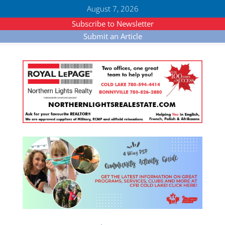
August 7, 2026
Subscribe to Newsletter
Submit an Article