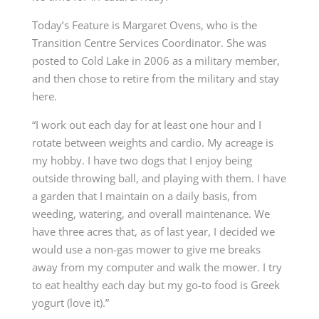
Today’s Feature is Margaret Ovens, who is the
Transition Centre Services Coordinator. She was
posted to Cold Lake in 2006 as a military member,
and then chose to retire from the military and stay
here.
“I work out each day for at least one hour and I
rotate between weights and cardio. My acreage is
my hobby. I have two dogs that I enjoy being
outside throwing ball, and playing with them. I have
a garden that I maintain on a daily basis, from
weeding, watering, and overall maintenance. We
have three acres that, as of last year, I decided we
would use a non-gas mower to give me breaks
away from my computer and walk the mower. I try
to eat healthy each day but my go-to food is Greek
yogurt (love it).”