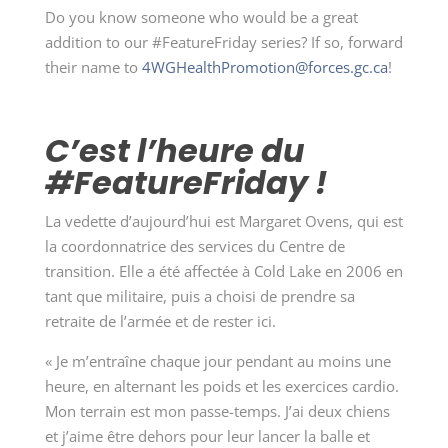
Do you know someone who would be a great
addition to our #FeatureFriday series? If so, forward
their name to
4WGHealthPromotion@forces.gc.ca
!
C’est l’heure du
#FeatureFriday !
La vedette d’aujourd’hui est Margaret Ovens, qui est
la coordonnatrice des services du Centre de
transition. Elle a été affectée à Cold Lake en 2006 en
tant que militaire, puis a choisi de prendre sa
retraite de l’armée et de rester ici.
« Je m’entraîne chaque jour pendant au moins une
heure, en alternant les poids et les exercices cardio.
Mon terrain est mon passe-temps. J’ai deux chiens
et j’aime être dehors pour leur lancer la balle et