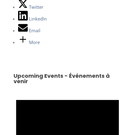
Twitter
LinkedIn
Email
More
Upcoming Events - Événements à
venir