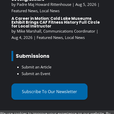
by
Padre Maj Howard Rittenhouse
|
Aug 5, 2026
|
Featured News
,
Local News
A Career in Motion: Cold Lake Museums
Exhibit Brings CAF Fitness History Full Circle
for Local Instructor
by
Mike Marshall, Communications Coordinator
|
Aug 4, 2026
|
Featured News
,
Local News
Submissions
Submit an Article
Submit an Event
Subscribe To Our Newsletter
We use cookies to improve your experience on our website. By