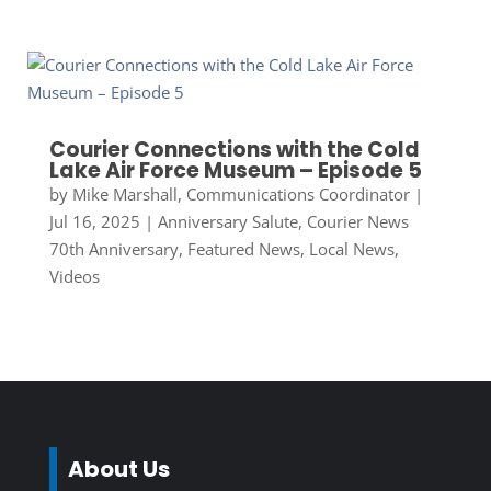
Courier Connections with the Cold
Lake Air Force Museum – Episode 5
by
Mike Marshall, Communications Coordinator
|
Jul 16, 2025
|
Anniversary Salute
,
Courier News
70th Anniversary
,
Featured News
,
Local News
,
Videos
About Us