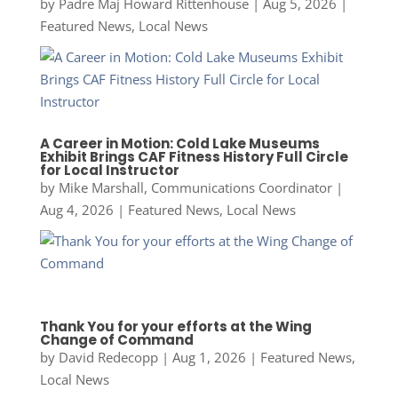
by
Padre Maj Howard Rittenhouse
|
Aug 5, 2026
|
Featured News
,
Local News
A Career in Motion: Cold Lake Museums
Exhibit Brings CAF Fitness History Full Circle
for Local Instructor
by
Mike Marshall, Communications Coordinator
|
Aug 4, 2026
|
Featured News
,
Local News
Thank You for your efforts at the Wing
Change of Command
by
David Redecopp
|
Aug 1, 2026
|
Featured News
,
Local News