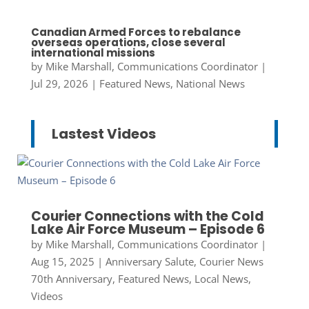
Canadian Armed Forces to rebalance
overseas operations, close several
international missions
by
Mike Marshall, Communications Coordinator
|
Jul 29, 2026
|
Featured News
,
National News
Lastest Videos
Courier Connections with the Cold
Lake Air Force Museum – Episode 6
by
Mike Marshall, Communications Coordinator
|
Aug 15, 2025
|
Anniversary Salute
,
Courier News
70th Anniversary
,
Featured News
,
Local News
,
Videos