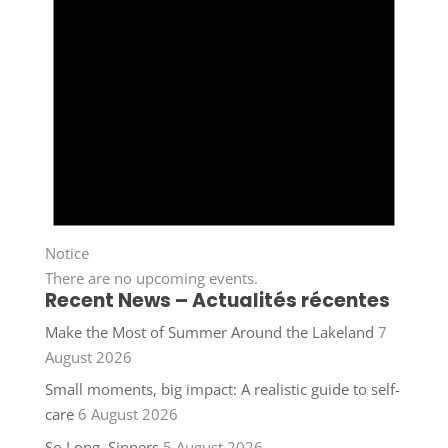
Notice
There are no upcoming events.
Recent News – Actualités récentes
Make the Most of Summer Around the Lakeland
7
August 2026
Small moments, big impact: A realistic guide to self-
care
6 August 2026
So Long, Sinners
5 August 2026