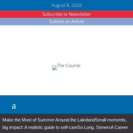
August 8, 2026
Subscribe to Newsletter
Submit an Article
Make the Most of Summer Around the Lakeland
Small moments,
big impact: A realistic guide to self-care
So Long, Sinners
A Career