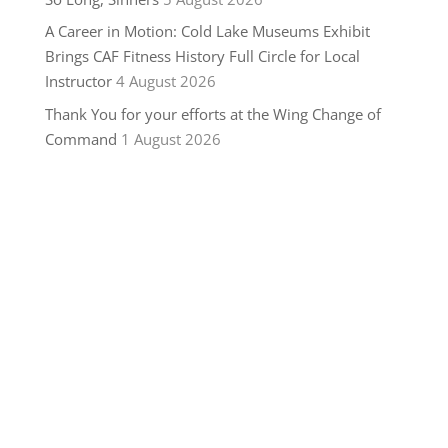
A Career in Motion: Cold Lake Museums Exhibit
Brings CAF Fitness History Full Circle for Local
Instructor
4 August 2026
Thank You for your efforts at the Wing Change of
Command
1 August 2026