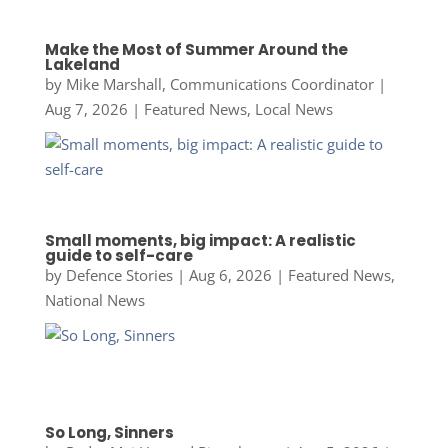
Make the Most of Summer Around the
Lakeland
by
Mike Marshall, Communications Coordinator
|
Aug 7, 2026
|
Featured News
,
Local News
Small moments, big impact: A realistic
guide to self-care
by
Defence Stories
|
Aug 6, 2026
|
Featured News
,
National News
So Long, Sinners