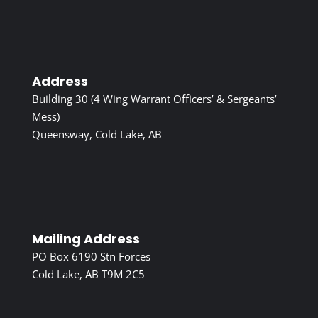
Address
Building 30 (4 Wing Warrant Officers’ & Sergeants’
Mess)
Queensway, Cold Lake, AB
Mailing Address
PO Box 6190 Stn Forces
Cold Lake, AB T9M 2C5