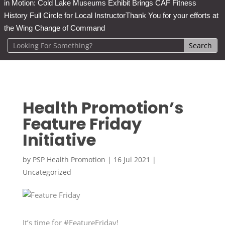
in Motion: Cold Lake Museums Exhibit Brings CAF Fitness
History Full Circle for Local Instructor
Thank You for your efforts at
the Wing Change of Command
Health Promotion’s
Feature Friday
Initiative
by
PSP Health Promotion
|
16 Jul 2021
|
Uncategorized
It’s time for #FeatureFriday!