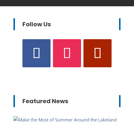
Follow Us
Featured News