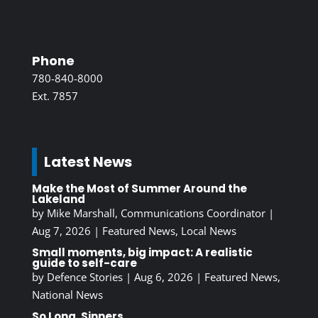
Phone
780-840-8000
Ext. 7857
Latest News
Make the Most of Summer Around the
Lakeland
by
Mike Marshall, Communications Coordinator
|
Aug 7, 2026
|
Featured News
,
Local News
Small moments, big impact: A realistic
guide to self-care
by
Defence Stories
|
Aug 6, 2026
|
Featured News
,
National News
So Long, Sinners