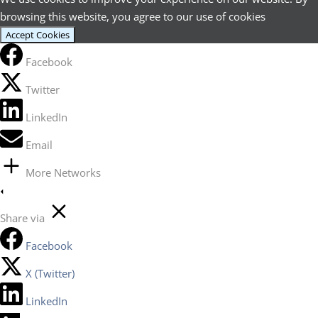
browsing this website, you agree to our use of cookies
Accept Cookies
Facebook
Twitter
LinkedIn
Email
More Networks
Share via
Facebook
X (Twitter)
LinkedIn