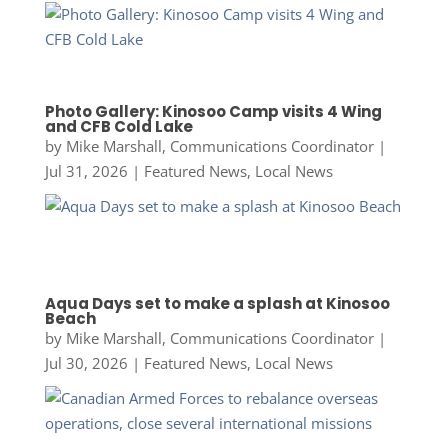
Photo Gallery: Kinosoo Camp visits 4 Wing
and CFB Cold Lake
by
Mike Marshall, Communications Coordinator
|
Jul 31, 2026
|
Featured News
,
Local News
Aqua Days set to make a splash at Kinosoo
Beach
by
Mike Marshall, Communications Coordinator
|
Jul 30, 2026
|
Featured News
,
Local News