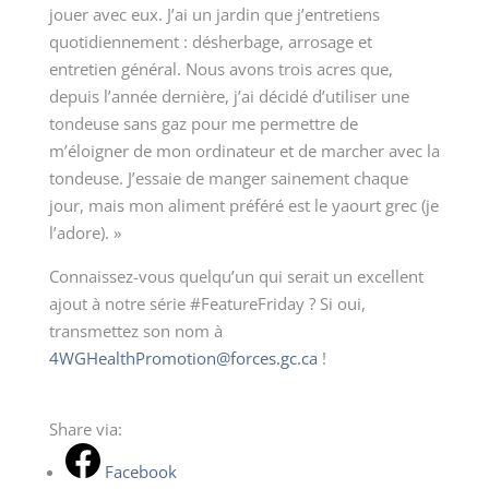
jouer avec eux. J’ai un jardin que j’entretiens
quotidiennement : désherbage, arrosage et
entretien général. Nous avons trois acres que,
depuis l’année dernière, j’ai décidé d’utiliser une
tondeuse sans gaz pour me permettre de
m’éloigner de mon ordinateur et de marcher avec la
tondeuse. J’essaie de manger sainement chaque
jour, mais mon aliment préféré est le yaourt grec (je
l’adore). »
Connaissez-vous quelqu’un qui serait un excellent
ajout à notre série #FeatureFriday ? Si oui,
transmettez son nom à
4WGHealthPromotion@forces.gc.ca
!
Share via:
Facebook