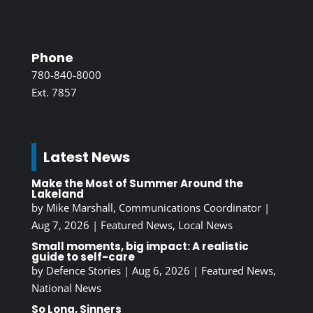
Phone
780-840-8000
Ext. 7857
Latest News
Make the Most of Summer Around the
Lakeland
by
Mike Marshall, Communications Coordinator
|
Aug 7, 2026
|
Featured News
,
Local News
Small moments, big impact: A realistic
guide to self-care
by
Defence Stories
|
Aug 6, 2026
|
Featured News
,
National News
So Long, Sinners