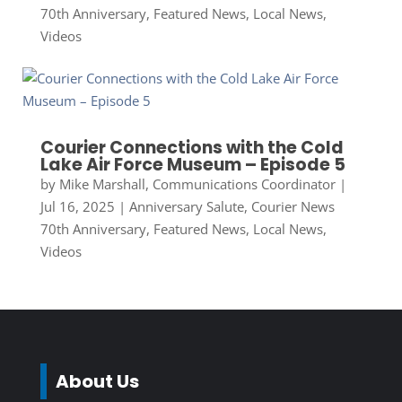
70th Anniversary
,
Featured News
,
Local News
,
Videos
Courier Connections with the Cold
Lake Air Force Museum – Episode 5
by
Mike Marshall, Communications Coordinator
|
Jul 16, 2025
|
Anniversary Salute
,
Courier News
70th Anniversary
,
Featured News
,
Local News
,
Videos
About Us