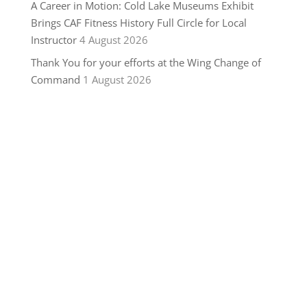
A Career in Motion: Cold Lake Museums Exhibit
Brings CAF Fitness History Full Circle for Local
Instructor
4 August 2026
Thank You for your efforts at the Wing Change of
Command
1 August 2026