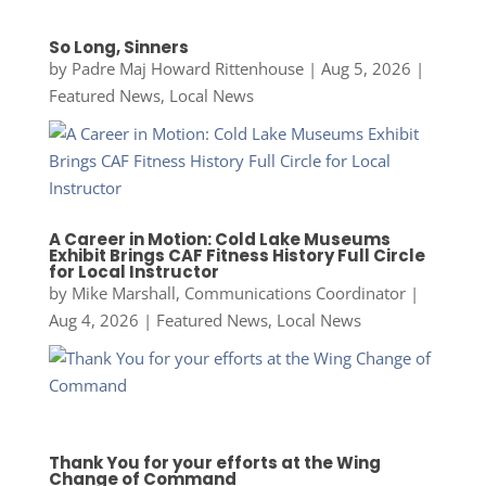
So Long, Sinners
by
Padre Maj Howard Rittenhouse
|
Aug 5, 2026
|
Featured News
,
Local News
A Career in Motion: Cold Lake Museums
Exhibit Brings CAF Fitness History Full Circle
for Local Instructor
by
Mike Marshall, Communications Coordinator
|
Aug 4, 2026
|
Featured News
,
Local News
Thank You for your efforts at the Wing
Change of Command