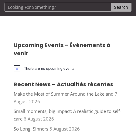
Upcoming Events - Événements à
venir
There are no upcoming events.
Notice
Recent News – Actualités récentes
Make the Most of Summer Around the Lakeland
7
August 2026
Small moments, big impact: A realistic guide to self-
care
6 August 2026
So Long, Sinners
5 August 2026