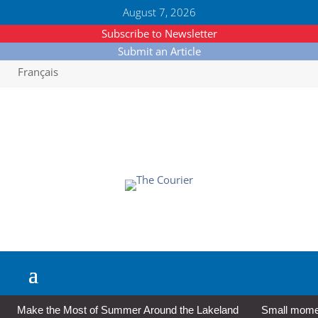
August 7, 2026
Subscribe to Newsletter
Submit an Article
Français
Make the Most of Summer Around the Lakeland
Small moment