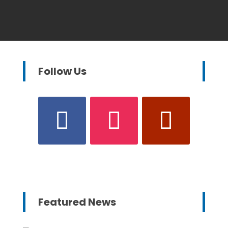
Follow Us
Featured News