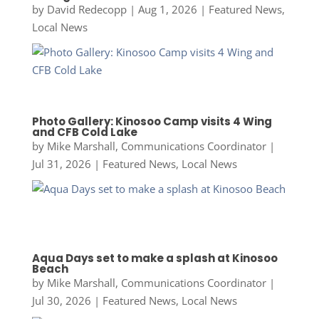
by
David Redecopp
|
Aug 1, 2026
|
Featured News
,
Local News
Photo Gallery: Kinosoo Camp visits 4 Wing
and CFB Cold Lake
by
Mike Marshall, Communications Coordinator
|
Jul 31, 2026
|
Featured News
,
Local News
Aqua Days set to make a splash at Kinosoo
Beach
by
Mike Marshall, Communications Coordinator
|
Jul 30, 2026
|
Featured News
,
Local News