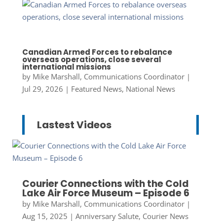
Canadian Armed Forces to rebalance
overseas operations, close several
international missions
by
Mike Marshall, Communications Coordinator
|
Jul 29, 2026
|
Featured News
,
National News
Lastest Videos
Courier Connections with the Cold
Lake Air Force Museum – Episode 6
by
Mike Marshall, Communications Coordinator
|
Aug 15, 2025
|
Anniversary Salute
,
Courier News