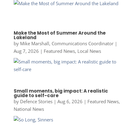
Make the Most of Summer Around the
Lakeland
by
Mike Marshall, Communications Coordinator
|
Aug 7, 2026
|
Featured News
,
Local News
Small moments, big impact: A realistic
guide to self-care
by
Defence Stories
|
Aug 6, 2026
|
Featured News
,
National News