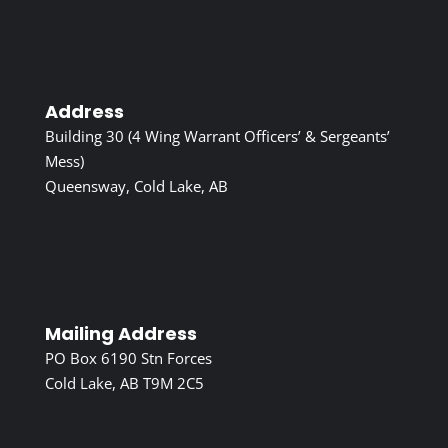
Address
Building 30 (4 Wing Warrant Officers’ & Sergeants’
Mess)
Queensway, Cold Lake, AB
Mailing Address
PO Box 6190 Stn Forces
Cold Lake, AB T9M 2C5