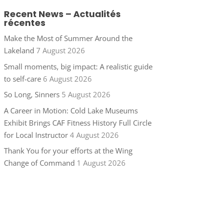
Recent News – Actualités
récentes
Make the Most of Summer Around the
Lakeland
7 August 2026
Small moments, big impact: A realistic guide
to self-care
6 August 2026
So Long, Sinners
5 August 2026
A Career in Motion: Cold Lake Museums
Exhibit Brings CAF Fitness History Full Circle
for Local Instructor
4 August 2026
Thank You for your efforts at the Wing
Change of Command
1 August 2026