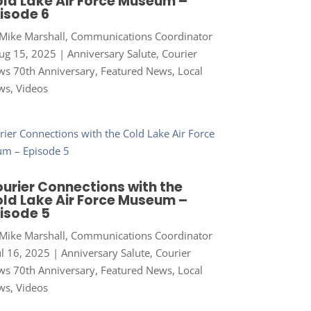
ld Lake Air Force Museum –
isode 6
Mike Marshall, Communications Coordinator
ug 15, 2025
|
Anniversary Salute
,
Courier
s 70th Anniversary
,
Featured News
,
Local
ws
,
Videos
urier Connections with the
ld Lake Air Force Museum –
isode 5
Mike Marshall, Communications Coordinator
ul 16, 2025
|
Anniversary Salute
,
Courier
s 70th Anniversary
,
Featured News
,
Local
ws
,
Videos