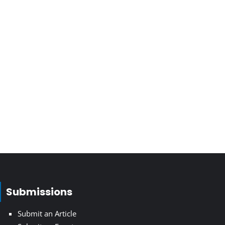
Submissions
Submit an Article