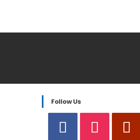
Follow Us