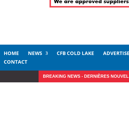
HOME
NEWS
CFB COLD LAKE
ADVERTIS
CONTACT
BREAKING NEWS - DERNIÈRES NOUVEL