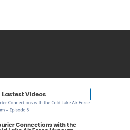
Lastest Videos
urier Connections with the