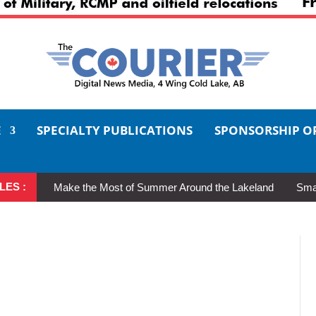
E
SPECIALTY PUBLICATIONS
SPONSORSHIP O
LES :
Make the Most of Summer Around the Lakeland
Smal