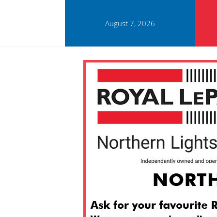
August 7, 2026