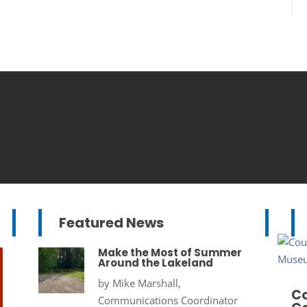
Featured News
Make the Most of Summer
Around the Lakeland
by
Mike Marshall,
Co
Communications Coordinator