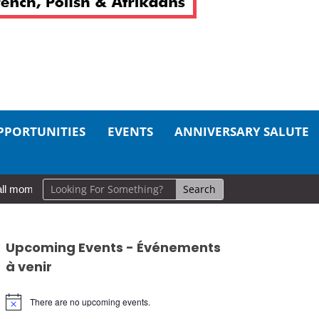
PPORTUNITIES
EVENTS
ANNIVERSARY SALUTE
l moments, big impact: A realistic guide to self-care
So Long, Si
Upcoming Events - Événements
à venir
There are no upcoming events.
Notice