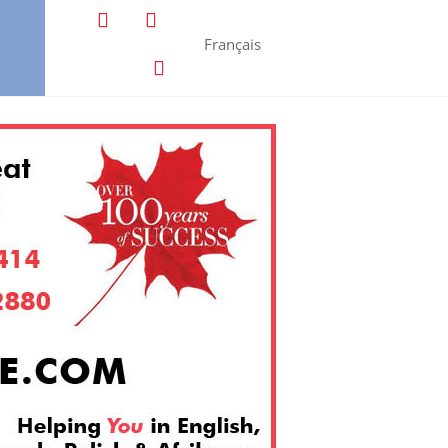
Français