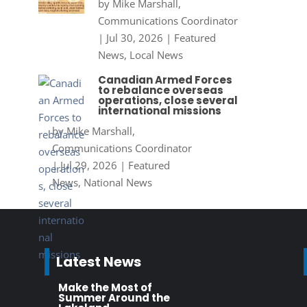
by
Mike Marshall,
Communications Coordinator
|
Jul 30, 2026
|
Featured
News
,
Local News
Canadian Armed Forces
to rebalance overseas
operations, close several
international missions
by
Mike Marshall,
Communications Coordinator
|
Jul 29, 2026
|
Featured
News
,
National News
Latest News
Make the Most of
Summer Around the