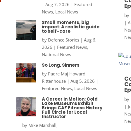
Co
|
Aug 7, 2026
|
Featured
Ep
News
,
Local News
by
Small moments, big
|
A
impact: A realistic guide
New
to self-care
Ne
by
Defence Stories
|
Aug 6,
2026
|
Featured News
,
National News
So Long, Sinners
by
Padre Maj Howard
Co
Rittenhouse
|
Aug 5, 2026
|
Co
Featured News
,
Local News
Ep
A Career in Motion: Cold
by
Lake Museums Exhibit
|
J
Brings CAF Fitness History
Full Circle for Local
New
Instructor
Ne
by
Mike Marshall,