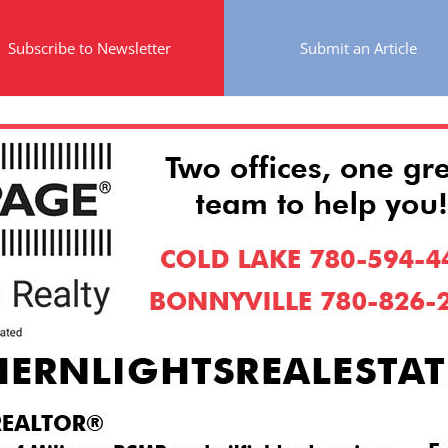
Subscribe to Newsletter
Submit an Article