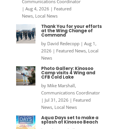
Communications Coordinator
|
Aug 4, 2026
|
Featured
News
,
Local News
Thank You for your efforts
at the Wing Change of
Command
by
David Redecopp
|
Aug 1,
2026
|
Featured News
,
Local
News
Photo Gallery: Kinosoo
Camp visits 4 Wing and
CFB Cold Lake
by
Mike Marshall,
Communications Coordinator
|
Jul 31, 2026
|
Featured
News
,
Local News
Aqua Days set to make a
splash at Kinosoo Beach