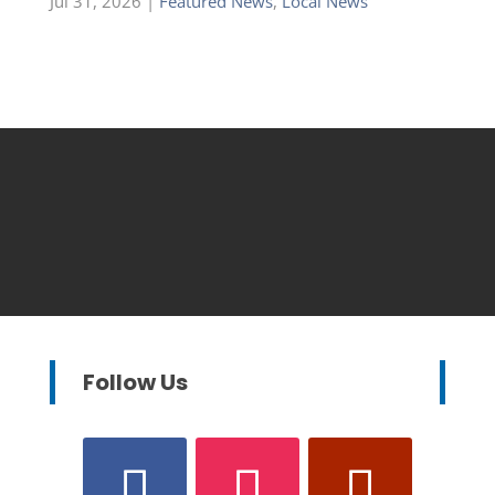
Jul 31, 2026
|
Featured News
,
Local News
Follow Us