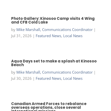
Photo Gallery: Kinosoo Camp visits 4 Wing
and CFB Cold Lake
by
Mike Marshall, Communications Coordinator
|
Jul 31, 2026
|
Featured News
,
Local News
Aqua Days set to make a splash at Kinosoo
Beach
by
Mike Marshall, Communications Coordinator
|
Jul 30, 2026
|
Featured News
,
Local News
Canadian Armed Forces to rebalance
overseas operations, close several