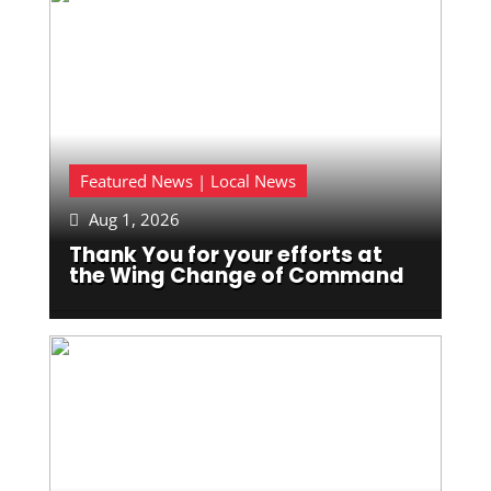
Featured News | Local News
Aug 1, 2026

Thank You for your efforts at
the Wing Change of Command