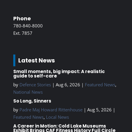
Phone
780-840-8000
Ext. 7857
Latest News
Small moments, big impact: A realistic
guide to self-care
by
Defence Stories
|
Aug 6, 2026
|
Featured News
,
National News
So Long, Sinners
by
Padre Maj Howard Rittenhouse
|
Aug 5, 2026
|
Featured News
,
Local News
A Career in Motion: Cold Lake Museums
Exhibit Brings CAF Fitness History Full Circle