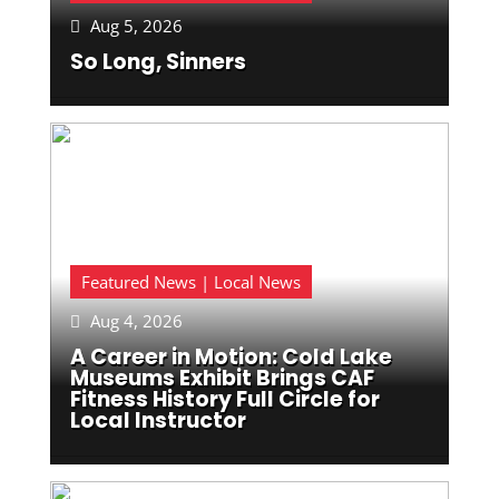
Aug 5, 2026

So Long, Sinners
Featured News | Local News
Aug 4, 2026

A Career in Motion: Cold Lake
Museums Exhibit Brings CAF
Fitness History Full Circle for
Local Instructor