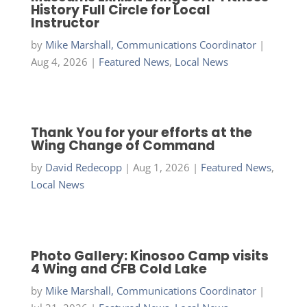
History Full Circle for Local
Instructor
by
Mike Marshall, Communications Coordinator
|
Aug 4, 2026
|
Featured News
,
Local News
Thank You for your efforts at the
Wing Change of Command
by
David Redecopp
|
Aug 1, 2026
|
Featured News
,
Local News
Photo Gallery: Kinosoo Camp visits
4 Wing and CFB Cold Lake
by
Mike Marshall, Communications Coordinator
|