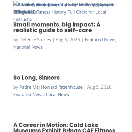
Small moments, big impact: A
realistic guide to self-care
by
Defence Stories
|
Aug 6, 2026
|
Featured News
,
National News
So Long, Sinners
by
Padre Maj Howard Rittenhouse
|
Aug 5, 2026
|
Featured News
,
Local News
A Career in Motion: Cold Lake
Museums Exhibit Brings CAF Fitness