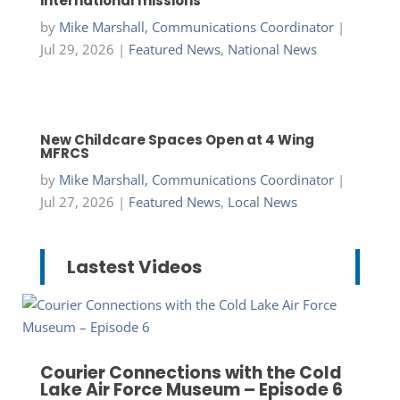
international missions
by
Mike Marshall, Communications Coordinator
|
Jul 29, 2026
|
Featured News
,
National News
New Childcare Spaces Open at 4 Wing
MFRCS
by
Mike Marshall, Communications Coordinator
|
Jul 27, 2026
|
Featured News
,
Local News
Lastest Videos
Courier Connections with the Cold
Lake Air Force Museum – Episode 6