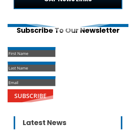
Subscribe To Our Newsletter
Success!
SUBSCRIBE
Latest News