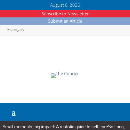
August 6, 2026
Subscribe to Newsletter
Submit an Article
Français
Small moments, big impact: A realistic guide to self-care
So Long,