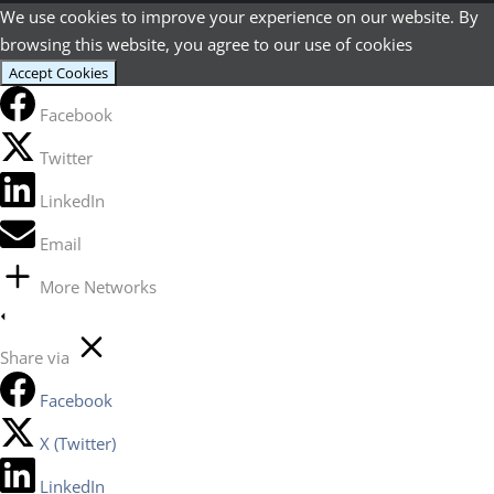
We use cookies to improve your experience on our website. By
browsing this website, you agree to our use of cookies
Accept Cookies
Facebook
Twitter
LinkedIn
Email
More Networks
Share via
Facebook
X (Twitter)
LinkedIn