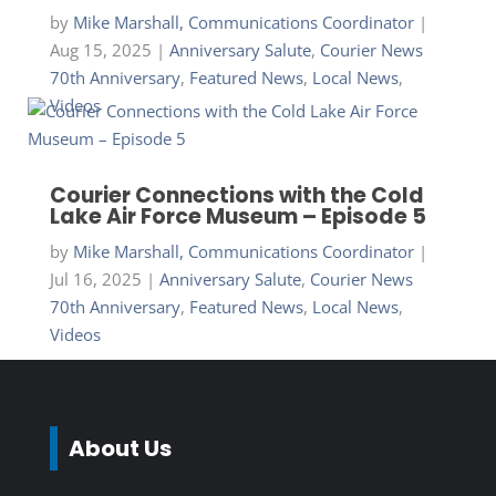
by
Mike Marshall, Communications Coordinator
|
Aug 15, 2025
|
Anniversary Salute
,
Courier News
70th Anniversary
,
Featured News
,
Local News
,
Videos
Courier Connections with the Cold
Lake Air Force Museum – Episode 5
by
Mike Marshall, Communications Coordinator
|
Jul 16, 2025
|
Anniversary Salute
,
Courier News
70th Anniversary
,
Featured News
,
Local News
,
Videos
About Us