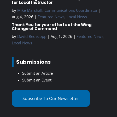
for Local Instructor
by
Mike Marshall, Communications Coordinator
|
Aug 4, 2026
|
Featured News
,
Local News
Thank You for your efforts at the Wing
Change of Command
by
David Redecopp
|
Aug 1, 2026
|
Featured News
,
Local News
Submissions
Submit an Article
Submit an Event
Subscribe To Our Newsletter