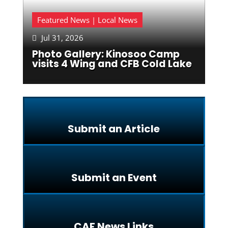
Featured News | Local News
Jul 31, 2026

Photo Gallery: Kinosoo Camp
visits 4 Wing and CFB Cold Lake
Submit an Article
Submit an Event
CAF News Links