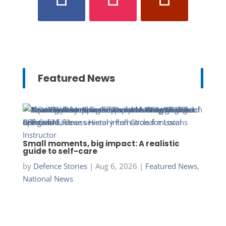
Featured News
Small moments, big impact: A realistic
guide to self-care
by
Defence Stories
|
Aug 6, 2026
|
Featured News
,
National News