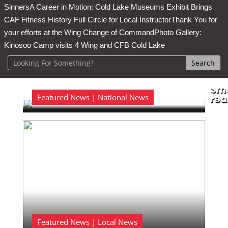
Sinners
A Career in Motion: Cold Lake Museums Exhibit Brings
CAF Fitness History Full Circle for Local Instructor
Thank You for
your efforts at the Wing Change of Command
Photo Gallery:
Kinosoo Camp visits 4 Wing and CFB Cold Lake
Sma
Featured News | National News
Aug 6, 2026
rea

Featured News | Local News