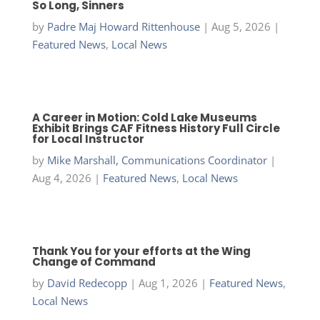
So Long, Sinners
by
Padre Maj Howard Rittenhouse
|
Aug 5, 2026
|
Featured News
,
Local News
A Career in Motion: Cold Lake Museums
Exhibit Brings CAF Fitness History Full Circle
for Local Instructor
by
Mike Marshall, Communications Coordinator
|
Aug 4, 2026
|
Featured News
,
Local News
Thank You for your efforts at the Wing
Change of Command
by
David Redecopp
|
Aug 1, 2026
|
Featured News
,
Local News