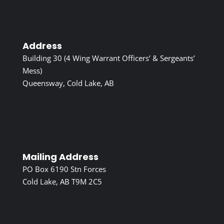
Address
Building 30 (4 Wing Warrant Officers’ & Sergeants’
Mess)
Queensway, Cold Lake, AB
Mailing Address
PO Box 6190 Stn Forces
Cold Lake, AB T9M 2C5