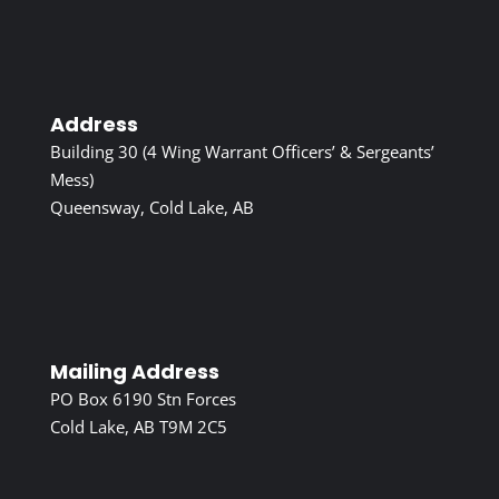
Address
Building 30 (4 Wing Warrant Officers’ & Sergeants’
Mess)
Queensway, Cold Lake, AB
Mailing Address
PO Box 6190 Stn Forces
Cold Lake, AB T9M 2C5