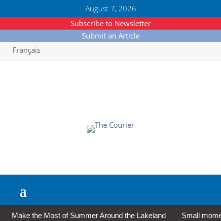
August 7, 2026
Subscribe to Newsletter
Submit an Article
Français
Make the Most of Summer Around the Lakeland
Small moment