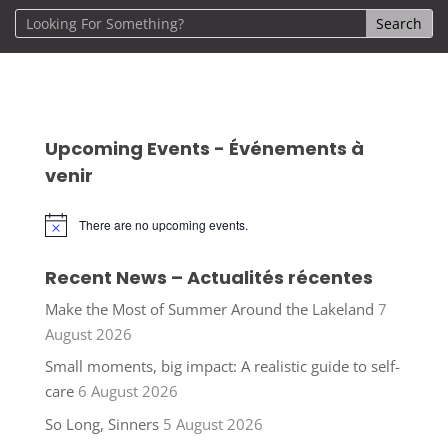
Upcoming Events - Événements à
venir
There are no upcoming events.
Notice
Recent News – Actualités récentes
Make the Most of Summer Around the Lakeland
7
August 2026
Small moments, big impact: A realistic guide to self-
care
6 August 2026
So Long, Sinners
5 August 2026