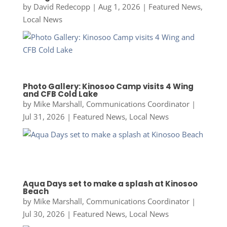
by
David Redecopp
|
Aug 1, 2026
|
Featured News
,
Local News
Photo Gallery: Kinosoo Camp visits 4 Wing
and CFB Cold Lake
by
Mike Marshall, Communications Coordinator
|
Jul 31, 2026
|
Featured News
,
Local News
Aqua Days set to make a splash at Kinosoo
Beach
by
Mike Marshall, Communications Coordinator
|
Jul 30, 2026
|
Featured News
,
Local News