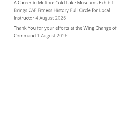
A Career in Motion: Cold Lake Museums Exhibit
Brings CAF Fitness History Full Circle for Local
Instructor
4 August 2026
Thank You for your efforts at the Wing Change of
Command
1 August 2026