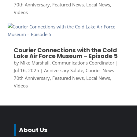
70th Anniversary
,
Featured News
,
Local News
,
Videos
Courier Connections with the Cold
Lake Air Force Museum – Episode 5
by
Mike Marshall, Communications Coordinator
|
Jul 16, 2025
|
Anniversary Salute
,
Courier News
70th Anniversary
,
Featured News
,
Local News
,
Videos
About Us