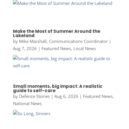
Make the Most of Summer Around the
Lakeland
by
Mike Marshall, Communications Coordinator
|
Aug 7, 2026
|
Featured News
,
Local News
Small moments, big impact: A realistic
guide to self-care
by
Defence Stories
|
Aug 6, 2026
|
Featured News
,
National News