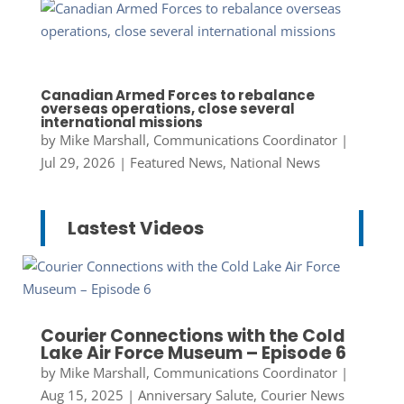
Canadian Armed Forces to rebalance
overseas operations, close several
international missions
by
Mike Marshall, Communications Coordinator
|
Jul 29, 2026
|
Featured News
,
National News
Lastest Videos
Courier Connections with the Cold
Lake Air Force Museum – Episode 6
by
Mike Marshall, Communications Coordinator
|
Aug 15, 2025
|
Anniversary Salute
,
Courier News