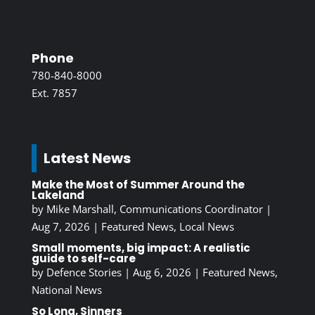
Phone
780-840-8000
Ext. 7857
Latest News
Make the Most of Summer Around the
Lakeland
by
Mike Marshall, Communications Coordinator
|
Aug 7, 2026
|
Featured News
,
Local News
Small moments, big impact: A realistic
guide to self-care
by
Defence Stories
|
Aug 6, 2026
|
Featured News
,
National News
So Long, Sinners