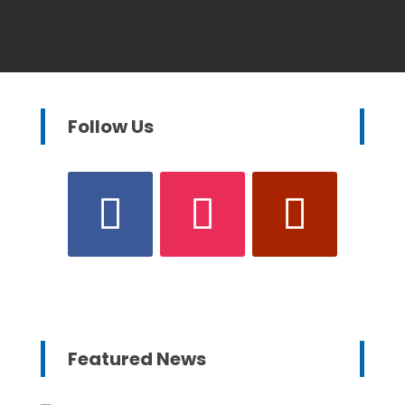
Follow Us
Featured News