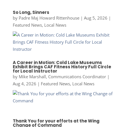
So Long, Sinners
by
Padre Maj Howard Rittenhouse
|
Aug 5, 2026
|
Featured News
,
Local News
A Career in Motion: Cold Lake Museums
Exhibit Brings CAF Fitness History Full Circle
for Local Instructor
by
Mike Marshall, Communications Coordinator
|
Aug 4, 2026
|
Featured News
,
Local News
Thank You for your efforts at the Wing
Change of Command