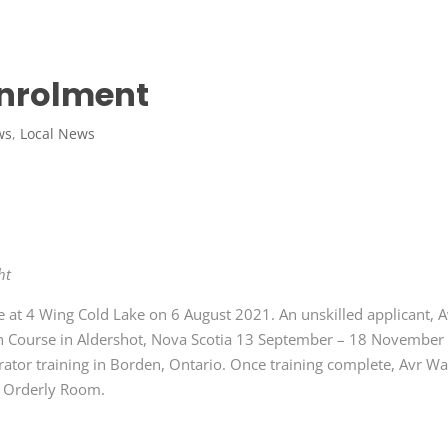
Enrolment
ws
,
Local News
ht
e at 4 Wing Cold Lake on 6 August 2021. An unskilled applicant, A
tion Course in Aldershot, Nova Scotia 13 September – 18 November
tor training in Borden, Ontario. Once training complete, Avr Wa
t Orderly Room.