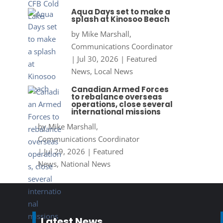
Aqua Days set to make a
splash at Kinosoo Beach
by
Mike Marshall,
Communications Coordinator
|
Jul 30, 2026
|
Featured
News
,
Local News
Canadian Armed Forces
to rebalance overseas
operations, close several
international missions
by
Mike Marshall,
Communications Coordinator
|
Jul 29, 2026
|
Featured
News
,
National News
Latest News