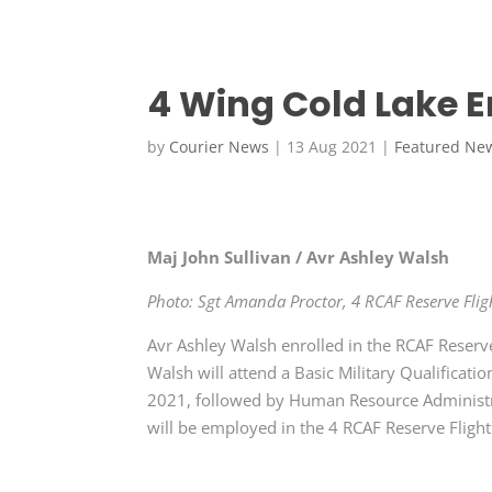
4 Wing Cold Lake 
by
Courier News
|
13 Aug 2021
|
Featured Ne
Maj John Sullivan / Avr Ashley Walsh
Photo: Sgt Amanda Proctor, 4 RCAF Reserve Flig
Avr Ashley Walsh enrolled in the RCAF Reserv
Walsh will attend a Basic Military Qualifica
2021, followed by Human Resource Administra
will be employed in the 4 RCAF Reserve Fligh