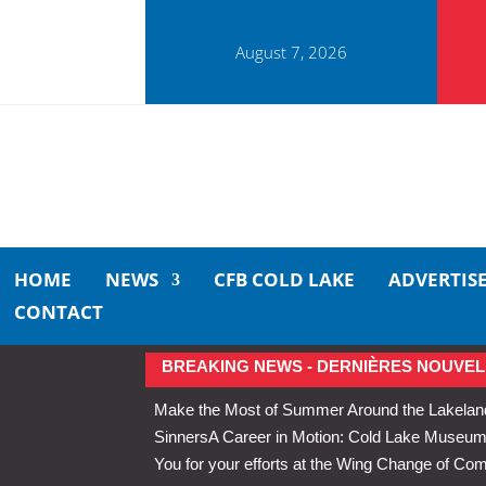
August 7, 2026
HOME
NEWS
CFB COLD LAKE
ADVERTIS
CONTACT
BREAKING NEWS - DERNIÈRES NOUVEL
Make the Most of Summer Around the Lakelan
Sinners
A Career in Motion: Cold Lake Museums 
You for your efforts at the Wing Change of C