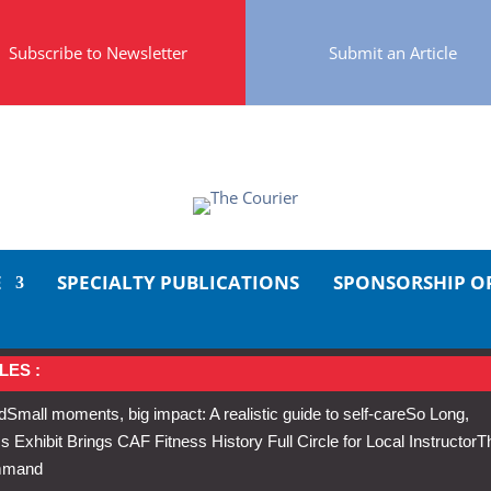
Subscribe to Newsletter
Submit an Article
E
SPECIALTY PUBLICATIONS
SPONSORSHIP O
LES :
d
Small moments, big impact: A realistic guide to self-care
So Long,
Exhibit Brings CAF Fitness History Full Circle for Local Instructor
T
ommand