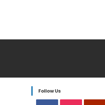
Follow Us