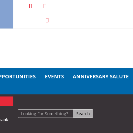
PPORTUNITIES
EVENTS
ANNIVERSARY SALUTE
hank