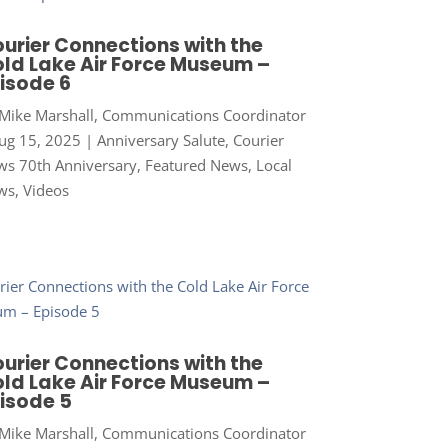
urier Connections with the
ld Lake Air Force Museum –
isode 6
Mike Marshall, Communications Coordinator
ug 15, 2025
|
Anniversary Salute
,
Courier
s 70th Anniversary
,
Featured News
,
Local
ws
,
Videos
urier Connections with the
ld Lake Air Force Museum –
isode 5
Mike Marshall, Communications Coordinator