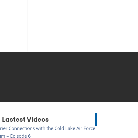
Lastest Videos