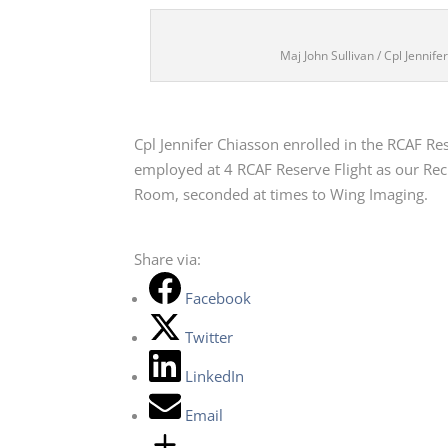
Maj John Sullivan / Cpl Jennif
Cpl Jennifer Chiasson enrolled in the RCAF Res
employed at 4 RCAF Reserve Flight as our Recru
Room, seconded at times to Wing Imaging.
Share via:
Facebook
Twitter
LinkedIn
Email