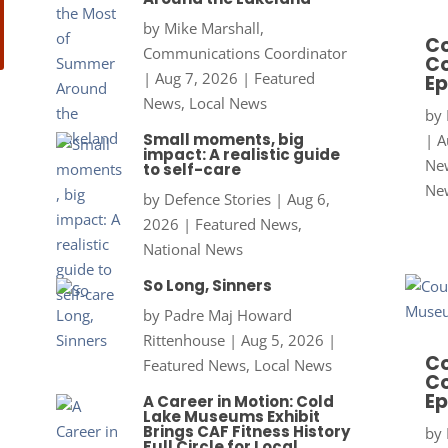
by
Mike Marshall,
Co
Communications Coordinator
Co
|
Aug 7, 2026
|
Featured
Ep
News
,
Local News
by
Small moments, big
|
A
impact: A realistic guide
New
to self-care
Ne
by
Defence Stories
|
Aug 6,
2026
|
Featured News
,
National News
So Long, Sinners
by
Padre Maj Howard
Rittenhouse
|
Aug 5, 2026
|
Co
Featured News
,
Local News
Co
Ep
A Career in Motion: Cold
Lake Museums Exhibit
Brings CAF Fitness History
by
Full Circle for Local