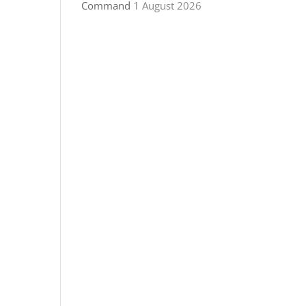
Command
1 August 2026