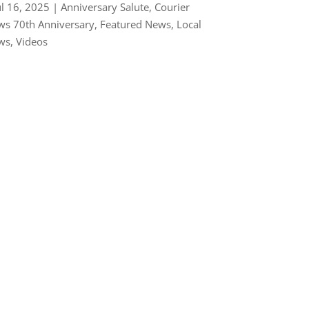
ul 16, 2025
|
Anniversary Salute
,
Courier
s 70th Anniversary
,
Featured News
,
Local
ws
,
Videos