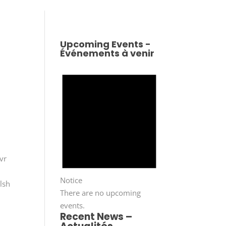
Upcoming Events -
Événements à venir
vr
Notice
lsh
There are no upcoming
events.
Recent News –