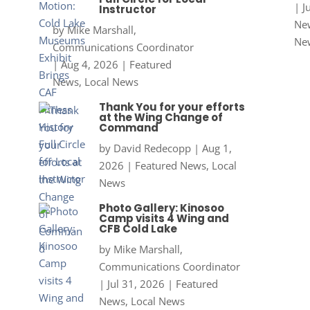
|
J
Instructor
New
by
Mike Marshall,
Ne
Communications Coordinator
|
Aug 4, 2026
|
Featured
News
,
Local News
Thank You for your efforts
at the Wing Change of
Command
by
David Redecopp
|
Aug 1,
2026
|
Featured News
,
Local
News
Photo Gallery: Kinosoo
Camp visits 4 Wing and
CFB Cold Lake
by
Mike Marshall,
Communications Coordinator
|
Jul 31, 2026
|
Featured
News
,
Local News