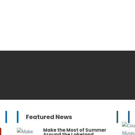
Featured News
Make the Most of Summer
Around the Lakeland