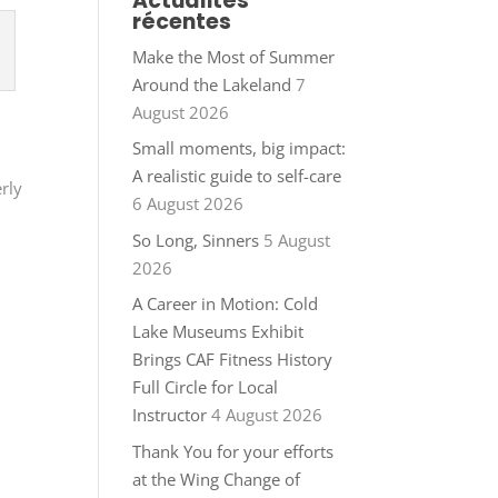
Actualités
récentes
Make the Most of Summer
Around the Lakeland
7
August 2026
Small moments, big impact:
A realistic guide to self-care
erly
6 August 2026
So Long, Sinners
5 August
2026
A Career in Motion: Cold
Lake Museums Exhibit
Brings CAF Fitness History
Full Circle for Local
Instructor
4 August 2026
Thank You for your efforts
at the Wing Change of