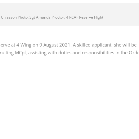
er Chiasson Photo: Sgt Amanda Proctor, 4 RCAF Reserve Flight
erve at 4 Wing on 9 August 2021. A skilled applicant, she will be
iting MCpl, assisting with duties and responsibilities in the Ord