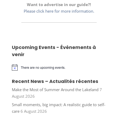
Want to advertise in our guide?!
Please click here for more information.
Upcoming Events - Événements à
venir
There are no upcoming events.
Notice
Recent News – Actualités récentes
Make the Most of Summer Around the Lakeland
7
August 2026
Small moments, big impact: A realistic guide to self-
care
6 August 2026