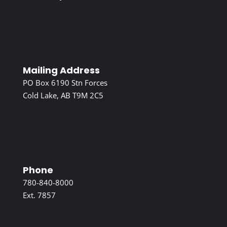
Mailing Address
PO Box 6190 Stn Forces
Cold Lake, AB T9M 2C5
Phone
780-840-8000
Ext. 7857