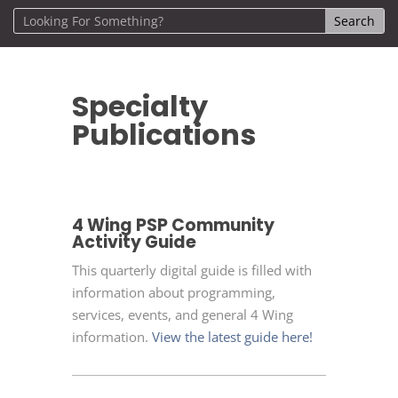
Specialty
Publications
4 Wing PSP Community
Activity Guide
This quarterly digital guide is filled with
information about programming,
services, events, and general 4 Wing
information.
View the latest guide here!