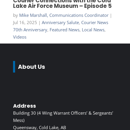
Courier Connections with the Cold
Lake Air Force Museum – Episode 5
by
Mike Marshall, Communications Coordinator
|
Jul 16, 2025
|
Anniversary Salute
,
Courier News
70th Anniversary
,
Featured News
,
Local News
,
Videos
About Us
Address
Building 30 (4 Wing Warrant Officers’ & Sergeants’
Mess)
Queensway, Cold Lake, AB