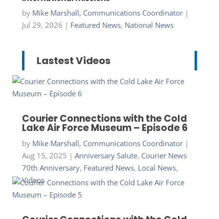
by
Mike Marshall, Communications Coordinator
|
Jul 29, 2026
|
Featured News
,
National News
Lastest Videos
Courier Connections with the Cold
Lake Air Force Museum – Episode 6
by
Mike Marshall, Communications Coordinator
|
Aug 15, 2025
|
Anniversary Salute
,
Courier News
70th Anniversary
,
Featured News
,
Local News
,
Videos