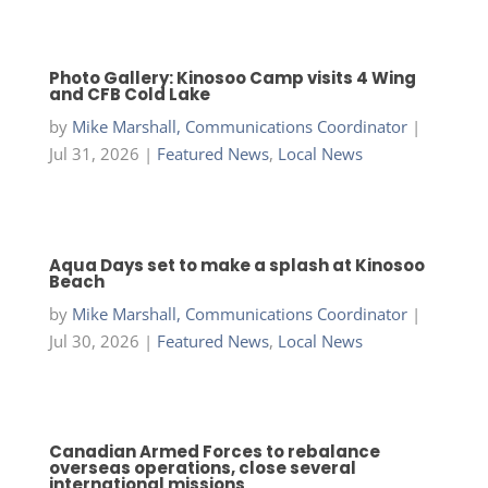
Photo Gallery: Kinosoo Camp visits 4 Wing
and CFB Cold Lake
by
Mike Marshall, Communications Coordinator
|
Jul 31, 2026
|
Featured News
,
Local News
Aqua Days set to make a splash at Kinosoo
Beach
by
Mike Marshall, Communications Coordinator
|
Jul 30, 2026
|
Featured News
,
Local News
Canadian Armed Forces to rebalance
overseas operations, close several
international missions