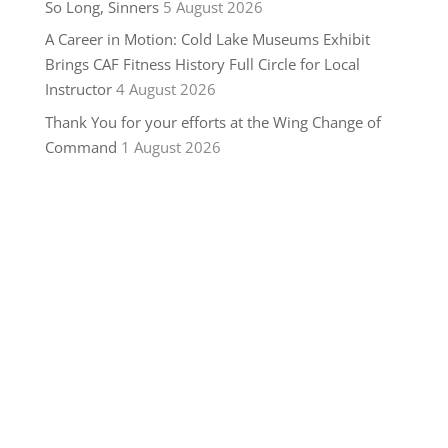
So Long, Sinners
5 August 2026
A Career in Motion: Cold Lake Museums Exhibit
Brings CAF Fitness History Full Circle for Local
Instructor
4 August 2026
Thank You for your efforts at the Wing Change of
Command
1 August 2026