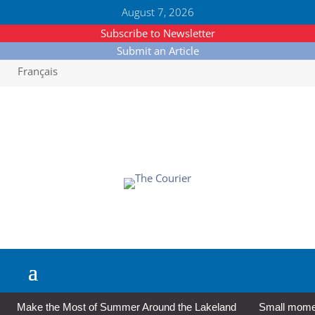
August 7, 2026
Subscribe to Newsletter
Submit an Article
Français
Make the Most of Summer Around the Lakeland
Small moment