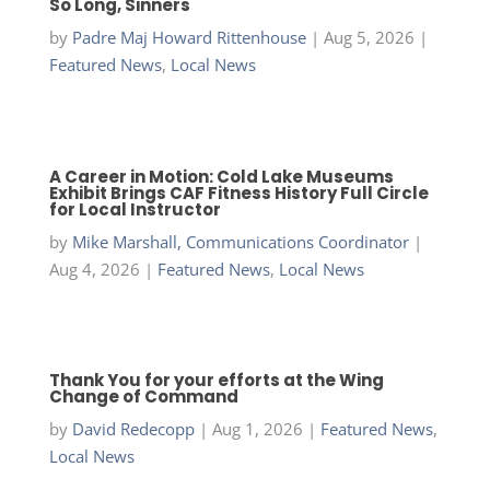
So Long, Sinners
by
Padre Maj Howard Rittenhouse
|
Aug 5, 2026
|
Featured News
,
Local News
A Career in Motion: Cold Lake Museums
Exhibit Brings CAF Fitness History Full Circle
for Local Instructor
by
Mike Marshall, Communications Coordinator
|
Aug 4, 2026
|
Featured News
,
Local News
Thank You for your efforts at the Wing
Change of Command
by
David Redecopp
|
Aug 1, 2026
|
Featured News
,
Local News