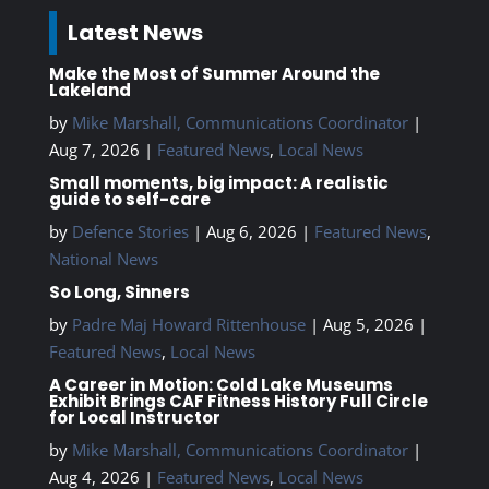
Latest News
Make the Most of Summer Around the
Lakeland
by
Mike Marshall, Communications Coordinator
|
Aug 7, 2026
|
Featured News
,
Local News
Small moments, big impact: A realistic
guide to self-care
by
Defence Stories
|
Aug 6, 2026
|
Featured News
,
National News
So Long, Sinners
by
Padre Maj Howard Rittenhouse
|
Aug 5, 2026
|
Featured News
,
Local News
A Career in Motion: Cold Lake Museums
Exhibit Brings CAF Fitness History Full Circle
for Local Instructor
by
Mike Marshall, Communications Coordinator
|
Aug 4, 2026
|
Featured News
,
Local News