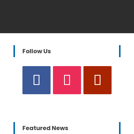
Follow Us
Featured News