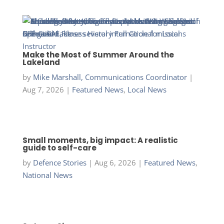
Make the Most of Summer Around the
Lakeland
by
Mike Marshall, Communications Coordinator
|
Aug 7, 2026
|
Featured News
,
Local News
Small moments, big impact: A realistic
guide to self-care
by
Defence Stories
|
Aug 6, 2026
|
Featured News
,
National News