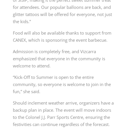
for attendees. Our popular balloons are back, and
glitter tattoos will be offered for everyone, not just
the kids.”
Food will also be available thanks to support from
CANEX, which is sponsoring the event barbecue.
Admission is completely free, and Vizcarra
emphasized that everyone in the community is
welcome to attend.
“Kick-Off to Summer is open to the entire
community, so everyone is welcome to join in the
fun,” she said.
Should inclement weather arrive, organizers have a
backup plan in place. The event will move indoors
to the Colonel J.J. Parr Sports Centre, ensuring the
festivities can continue regardless of the forecast.