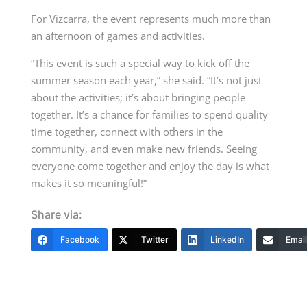
For Vizcarra, the event represents much more than
an afternoon of games and activities.
“This event is such a special way to kick off the
summer season each year,” she said. “It’s not just
about the activities; it’s about bringing people
together. It’s a chance for families to spend quality
time together, connect with others in the
community, and even make new friends. Seeing
everyone come together and enjoy the day is what
makes it so meaningful!”
Share via:
Facebook
Twitter
LinkedIn
Email