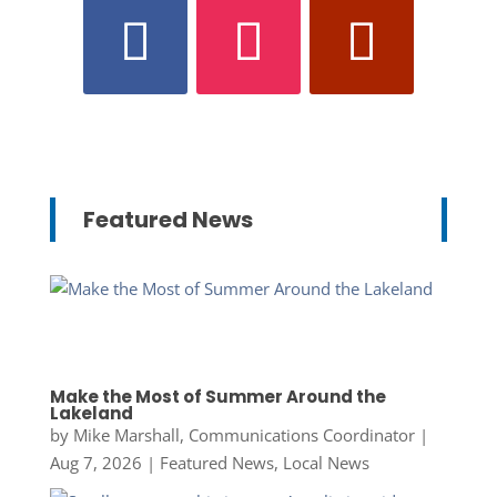
Featured News
Make the Most of Summer Around the
Lakeland
by
Mike Marshall, Communications Coordinator
|
Aug 7, 2026
|
Featured News
,
Local News