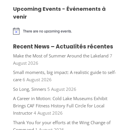
Upcoming Events - Événements à
venir
There are no upcoming events.
Notice
Recent News – Actualités récentes
Make the Most of Summer Around the Lakeland
7
August 2026
Small moments, big impact: A realistic guide to self-
care
6 August 2026
So Long, Sinners
5 August 2026
A Career in Motion: Cold Lake Museums Exhibit
Brings CAF Fitness History Full Circle for Local
Instructor
4 August 2026
Thank You for your efforts at the Wing Change of
Command
1 August 2026