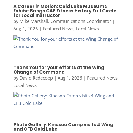
A Career in Motion: Cold Lake Museums
Exhibit Brings CAF Fitness History Full Circle
for Local Instructor
by
Mike Marshall, Communications Coordinator
|
Aug 4, 2026
|
Featured News
,
Local News
Thank You for your efforts at the Wing
Change of Command
by
David Redecopp
|
Aug 1, 2026
|
Featured News
,
Local News
Photo Gallery: Kinosoo Camp visits 4 Wing
and CFB Cold Lake