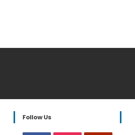
Follow Us