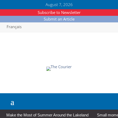
August 7, 2026
Subscribe to Newsletter
Submit an Article
Français
Make the Most of Summer Around the Lakeland
Small moment