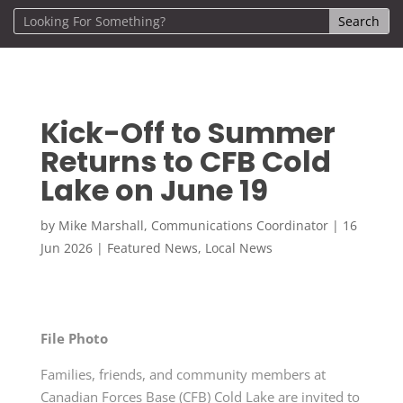
Kick-Off to Summer
Returns to CFB Cold
Lake on June 19
by
Mike Marshall, Communications Coordinator
|
16
Jun 2026
|
Featured News
,
Local News
File Photo
Families, friends, and community members at
Canadian Forces Base (CFB) Cold Lake are invited to