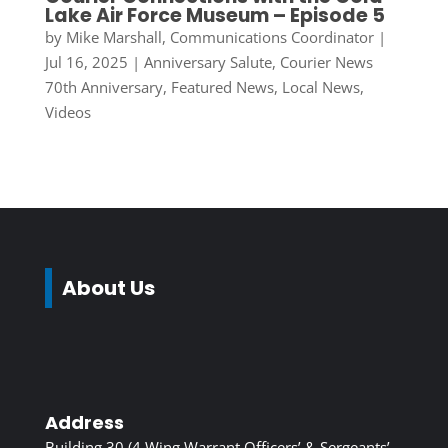
Lake Air Force Museum – Episode 5
by
Mike Marshall, Communications Coordinator
|
Jul 16, 2025
|
Anniversary Salute
,
Courier News
70th Anniversary
,
Featured News
,
Local News
,
Videos
About Us
Address
Building 30 (4 Wing Warrant Officers’ & Sergeants’