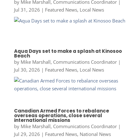
by
Mike Marshall, Communications Coordinator
|
Jul 31, 2026
|
Featured News
,
Local News
Aqua Days set to make a splash at Kinosoo
Beach
by
Mike Marshall, Communications Coordinator
|
Jul 30, 2026
|
Featured News
,
Local News
Canadian Armed Forces to rebalance
overseas operations, close several
international missions
by
Mike Marshall, Communications Coordinator
|
Jul 29, 2026
|
Featured News
,
National News