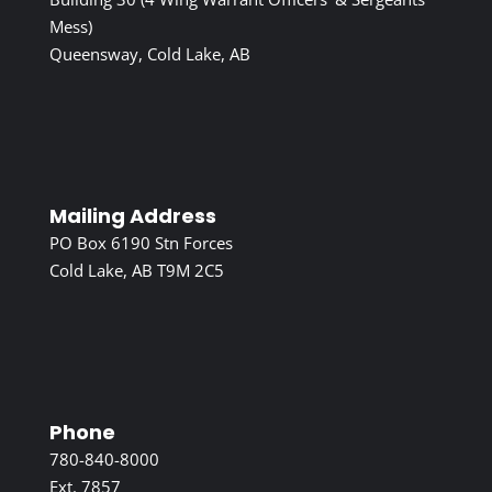
Mess)
Queensway, Cold Lake, AB
Mailing Address
PO Box 6190 Stn Forces
Cold Lake, AB T9M 2C5
Phone
780-840-8000
Ext. 7857