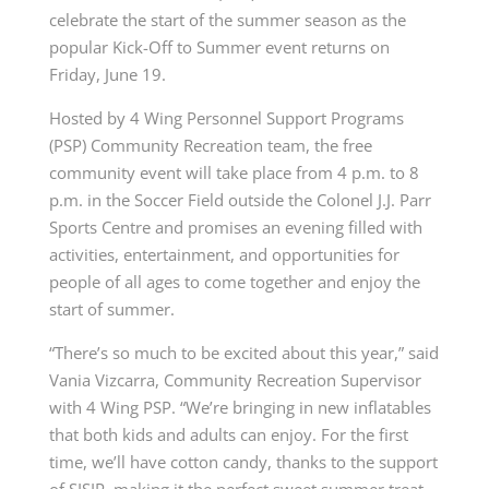
celebrate the start of the summer season as the
popular Kick-Off to Summer event returns on
Friday, June 19.
Hosted by 4 Wing Personnel Support Programs
(PSP) Community Recreation team, the free
community event will take place from 4 p.m. to 8
p.m. in the Soccer Field outside the Colonel J.J. Parr
Sports Centre and promises an evening filled with
activities, entertainment, and opportunities for
people of all ages to come together and enjoy the
start of summer.
“There’s so much to be excited about this year,” said
Vania Vizcarra, Community Recreation Supervisor
with 4 Wing PSP. “We’re bringing in new inflatables
that both kids and adults can enjoy. For the first
time, we’ll have cotton candy, thanks to the support
of SISIP, making it the perfect sweet summer treat