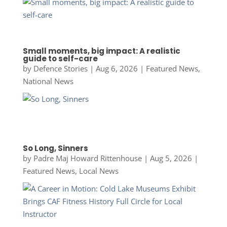
Small moments, big impact: A realistic
guide to self-care
by
Defence Stories
|
Aug 6, 2026
|
Featured News
,
National News
So Long, Sinners
by
Padre Maj Howard Rittenhouse
|
Aug 5, 2026
|
Featured News
,
Local News