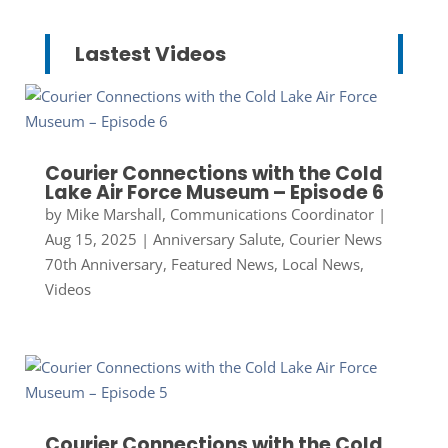
Lastest Videos
Courier Connections with the Cold
Lake Air Force Museum – Episode 6
by
Mike Marshall, Communications Coordinator
|
Aug 15, 2025
|
Anniversary Salute
,
Courier News
70th Anniversary
,
Featured News
,
Local News
,
Videos
Courier Connections with the Cold