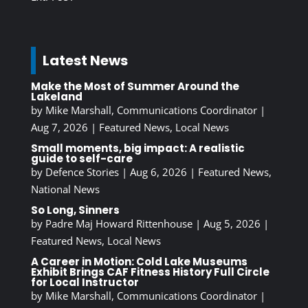
Latest News
Make the Most of Summer Around the
Lakeland
by
Mike Marshall, Communications Coordinator
|
Aug 7, 2026
|
Featured News
,
Local News
Small moments, big impact: A realistic
guide to self-care
by
Defence Stories
|
Aug 6, 2026
|
Featured News
,
National News
So Long, Sinners
by
Padre Maj Howard Rittenhouse
|
Aug 5, 2026
|
Featured News
,
Local News
A Career in Motion: Cold Lake Museums
Exhibit Brings CAF Fitness History Full Circle
for Local Instructor
by
Mike Marshall, Communications Coordinator
|